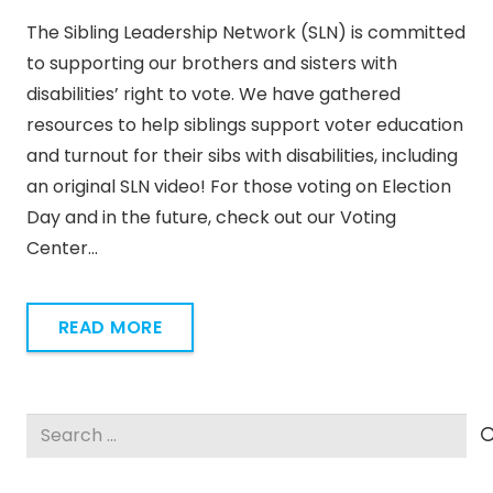
The Sibling Leadership Network (SLN) is committed
to supporting our brothers and sisters with
disabilities’ right to vote. We have gathered
resources to help siblings support voter education
and turnout for their sibs with disabilities, including
an original SLN video! For those voting on Election
Day and in the future, check out our Voting
Center…
READ MORE
Search
for: