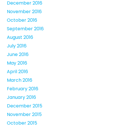
December 2016
November 2016
October 2016
September 2016
August 2016
July 2016
June 2016
May 2016
April 2016
March 2016
February 2016
January 2016
December 2015
November 2015
October 2015