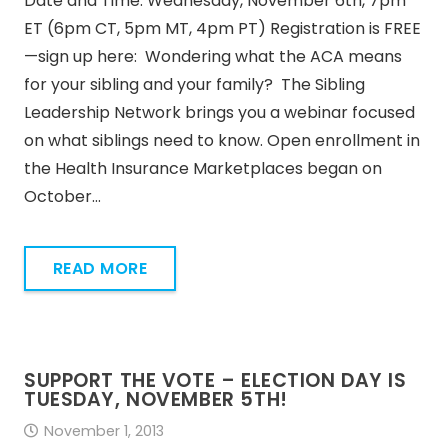
Date and Time: Wednesday, November 6th, 7pm
ET (6pm CT, 5pm MT, 4pm PT) Registration is FREE
—sign up here: Wondering what the ACA means
for your sibling and your family? The Sibling
Leadership Network brings you a webinar focused
on what siblings need to know. Open enrollment in
the Health Insurance Marketplaces began on
October…
READ MORE
SUPPORT THE VOTE – ELECTION DAY IS
TUESDAY, NOVEMBER 5TH!
November 1, 2013