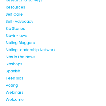
Research & Surveys
Resources
Self Care
Self-Advocacy
Sib Stories
Sib-in-laws
Sibling Bloggers
Sibling Leadership Network
Sibs in the News
Sibshops
Spanish
Teen sibs
Voting
Webinars
Welcome