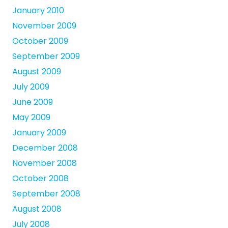
January 2010
November 2009
October 2009
September 2009
August 2009
July 2009
June 2009
May 2009
January 2009
December 2008
November 2008
October 2008
September 2008
August 2008
July 2008