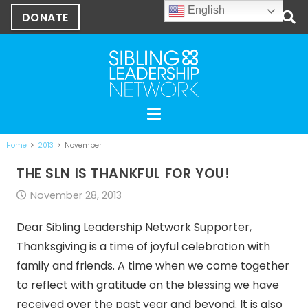
English
DONATE
Home
2013
November
THE SLN IS THANKFUL FOR YOU!
November 28, 2013
Dear Sibling Leadership Network Supporter,
Thanksgiving is a time of joyful celebration with
family and friends. A time when we come together
to reflect with gratitude on the blessing we have
received over the past year and beyond. It is also