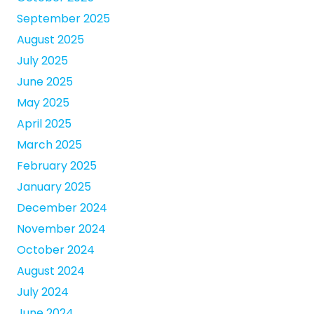
September 2025
August 2025
July 2025
June 2025
May 2025
April 2025
March 2025
February 2025
January 2025
December 2024
November 2024
October 2024
August 2024
July 2024
June 2024