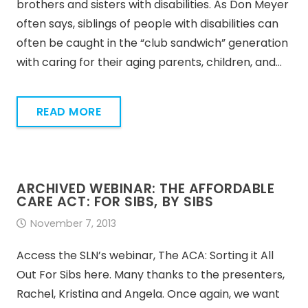
brothers and sisters with disabilities. As Don Meyer
often says, siblings of people with disabilities can
often be caught in the “club sandwich” generation
with caring for their aging parents, children, and…
READ MORE
ARCHIVED WEBINAR: THE AFFORDABLE
CARE ACT: FOR SIBS, BY SIBS
November 7, 2013
Access the SLN’s webinar, The ACA: Sorting it All
Out For Sibs here. Many thanks to the presenters,
Rachel, Kristina and Angela. Once again, we want