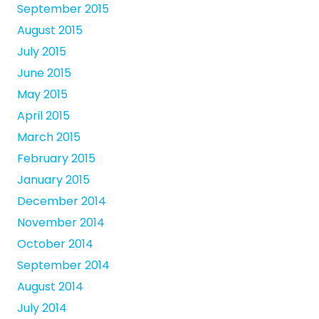
September 2015
August 2015
July 2015
June 2015
May 2015
April 2015
March 2015
February 2015
January 2015
December 2014
November 2014
October 2014
September 2014
August 2014
July 2014