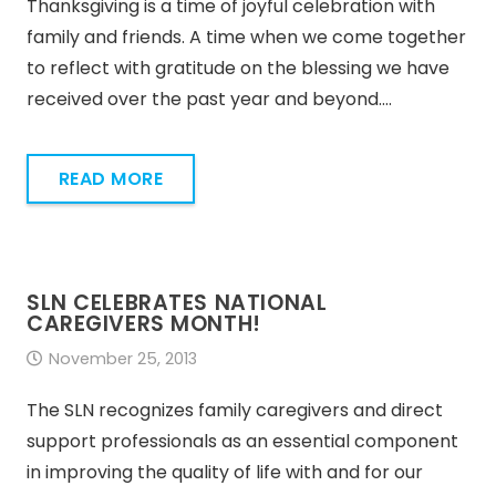
Thanksgiving is a time of joyful celebration with
family and friends. A time when we come together
to reflect with gratitude on the blessing we have
received over the past year and beyond.…
READ MORE
SLN CELEBRATES NATIONAL
CAREGIVERS MONTH!
November 25, 2013
The SLN recognizes family caregivers and direct
support professionals as an essential component
in improving the quality of life with and for our