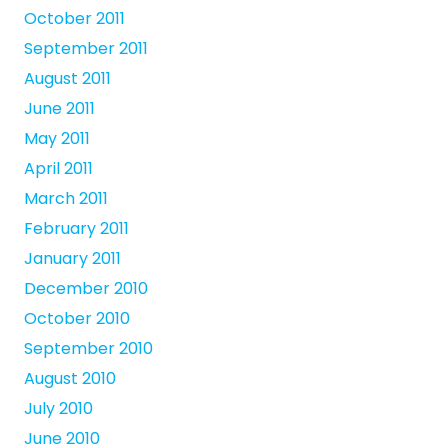
October 2011
September 2011
August 2011
June 2011
May 2011
April 2011
March 2011
February 2011
January 2011
December 2010
October 2010
September 2010
August 2010
July 2010
June 2010