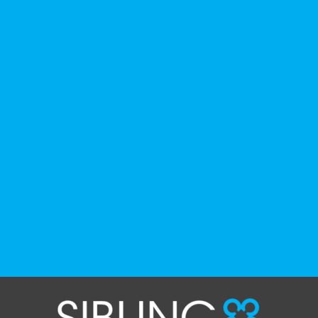
history, culture, advocacy, and lived
experience.
We've gathered a selection of books,
podcasts, and films that have been
recommended by disability-led
organizations, advocacy groups, libraries,
and educational institutions. While no single
resource can represent the full d
...
See More
Photo
View on Facebook
·
Share
The Sibling Leadership Network
4 weeks ago
✨If you‘re in Massachusetts, join our friends