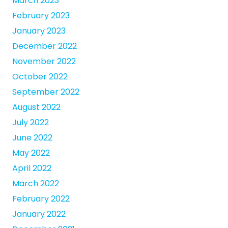
March 2023
February 2023
January 2023
December 2022
November 2022
October 2022
September 2022
August 2022
July 2022
June 2022
May 2022
April 2022
March 2022
February 2022
January 2022