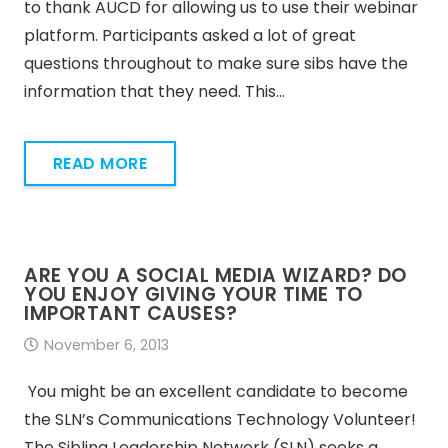
to thank AUCD for allowing us to use their webinar
platform. Participants asked a lot of great
questions throughout to make sure sibs have the
information that they need. This…
READ MORE
ARE YOU A SOCIAL MEDIA WIZARD? DO
YOU ENJOY GIVING YOUR TIME TO
IMPORTANT CAUSES?
November 6, 2013
You might be an excellent candidate to become
the SLN’s Communications Technology Volunteer!
The Sibling Leadership Network (SLN) seeks a