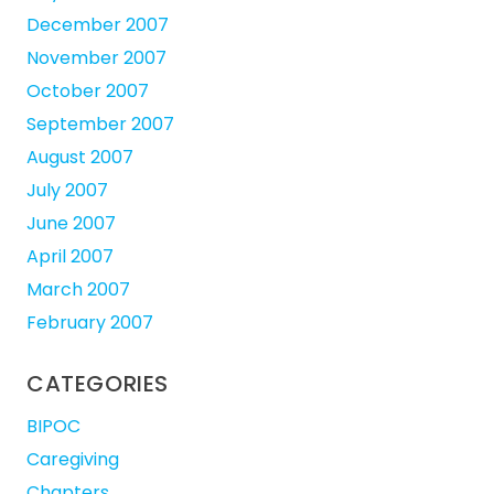
December 2007
November 2007
October 2007
September 2007
August 2007
July 2007
June 2007
April 2007
March 2007
February 2007
CATEGORIES
BIPOC
Caregiving
Chapters