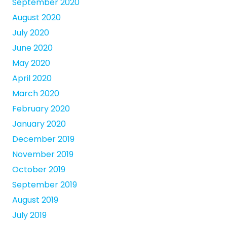
September 2020
August 2020
July 2020
June 2020
May 2020
April 2020
March 2020
February 2020
January 2020
December 2019
November 2019
October 2019
September 2019
August 2019
July 2019