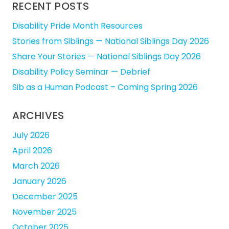
RECENT POSTS
Disability Pride Month Resources
Stories from Siblings — National Siblings Day 2026
Share Your Stories — National Siblings Day 2026
Disability Policy Seminar — Debrief
Sib as a Human Podcast – Coming Spring 2026
ARCHIVES
July 2026
April 2026
March 2026
January 2026
December 2025
November 2025
October 2025