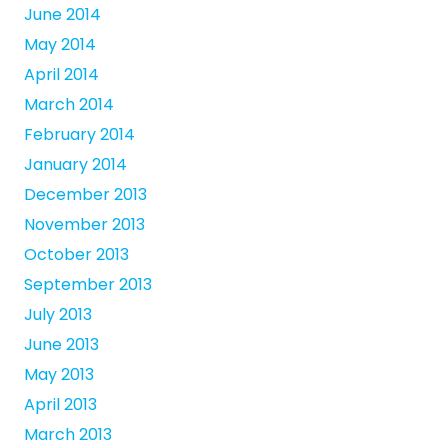
June 2014
May 2014
April 2014
March 2014
February 2014
January 2014
December 2013
November 2013
October 2013
September 2013
July 2013
June 2013
May 2013
April 2013
March 2013