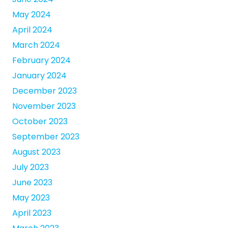
May 2024
April 2024
March 2024
February 2024
January 2024
December 2023
November 2023
October 2023
September 2023
August 2023
July 2023
June 2023
May 2023
April 2023