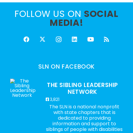
FOLLOW US ON
SOCIAL
MEDIA!
SLN ON FACEBOOK
THE SIBLING LEADERSHIP
NETWORK
3,821
The SLN is a national nonprofit
with state chapters that is
dedicated to providing
information and support to
siblings of people with disabilities