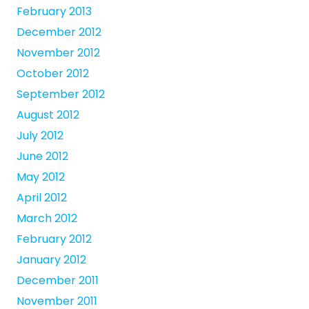
February 2013
December 2012
November 2012
October 2012
September 2012
August 2012
July 2012
June 2012
May 2012
April 2012
March 2012
February 2012
January 2012
December 2011
November 2011