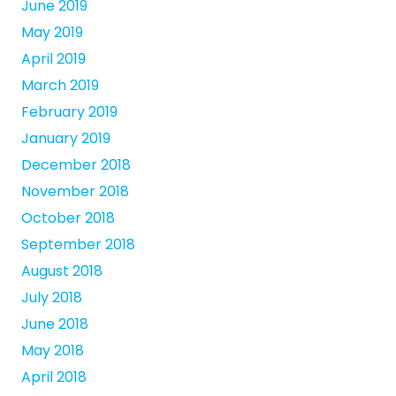
June 2019
May 2019
April 2019
March 2019
February 2019
January 2019
December 2018
November 2018
October 2018
September 2018
August 2018
July 2018
June 2018
May 2018
April 2018