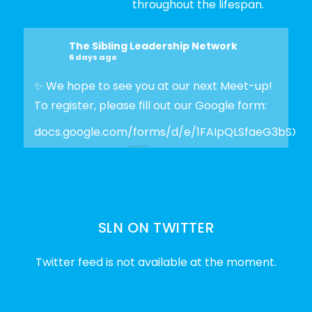
throughout the lifespan.
The Sibling Leadership Network
6 days ago
✨ We hope to see you at our next Meet-up!
To register, please fill out our Google form:
docs.google.com/forms/d/e/1FAIpQLSfaeG3bSX
Photo
View on Facebook
·
Share
SLN ON TWITTER
The Sibling Leadership Network
2 weeks ago
Twitter feed is not available at the moment.
✨Disability Pride Month is a wonderful
opportunity to learn from disabled voices
and deepen our understanding of disability