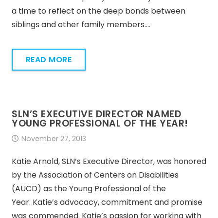
a time to reflect on the deep bonds between
siblings and other family members.…
READ MORE
SLN’S EXECUTIVE DIRECTOR NAMED
YOUNG PROFESSIONAL OF THE YEAR!
November 27, 2013
Katie Arnold, SLN’s Executive Director, was honored
by the Association of Centers on Disabilities
(AUCD) as the Young Professional of the
Year. Katie’s advocacy, commitment and promise
was commended. Katie’s passion for working with