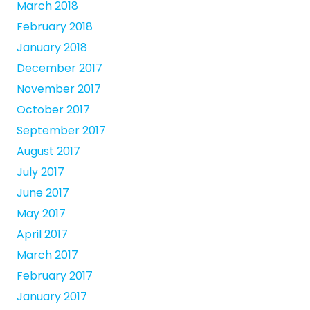
March 2018
February 2018
January 2018
December 2017
November 2017
October 2017
September 2017
August 2017
July 2017
June 2017
May 2017
April 2017
March 2017
February 2017
January 2017