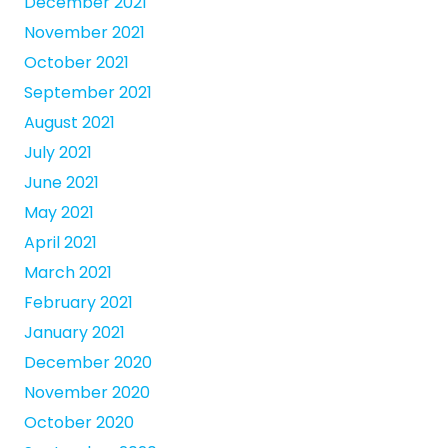
December 2021
November 2021
October 2021
September 2021
August 2021
July 2021
June 2021
May 2021
April 2021
March 2021
February 2021
January 2021
December 2020
November 2020
October 2020