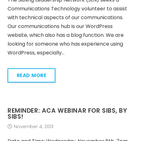
Communications Technology volunteer to assist
with technical aspects of our communications.
Our communications hub is our WordPress
website, which also has a blog function. We are
looking for someone who has experience using
WordPress, especially…
READ MORE
REMINDER: ACA WEBINAR FOR SIBS, BY
SIBS!
November 4, 2013