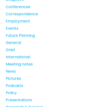
Conferences
Correspondence
Employment
Events
Future Planning
General
Grief
International
Meeting notes
News
Pictures
Podcasts
Policy
Presentations