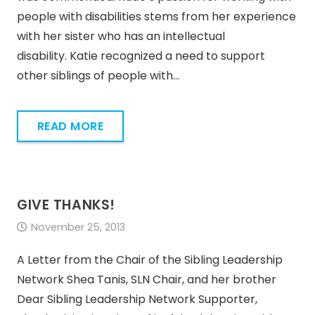
people with disabilities stems from her experience
with her sister who has an intellectual
disability. Katie recognized a need to support
other siblings of people with…
READ MORE
GIVE THANKS!
November 25, 2013
A Letter from the Chair of the Sibling Leadership
Network Shea Tanis, SLN Chair, and her brother
Dear Sibling Leadership Network Supporter,