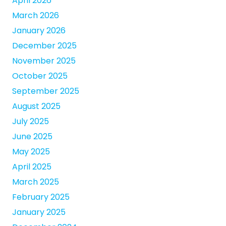
April 2026
March 2026
January 2026
December 2025
November 2025
October 2025
September 2025
August 2025
July 2025
June 2025
May 2025
April 2025
March 2025
February 2025
January 2025