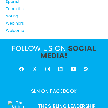
Spanish
Teen sibs
Voting
Webinars
Welcome
FOLLOW US ON
SOCIAL
MEDIA!
SLN ON FACEBOOK
THE SIBLING LEADERSHIP