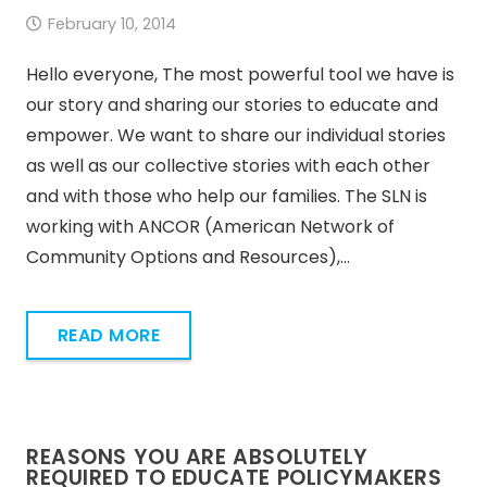
February 10, 2014
Hello everyone, The most powerful tool we have is
our story and sharing our stories to educate and
empower. We want to share our individual stories
as well as our collective stories with each other
and with those who help our families. The SLN is
working with ANCOR (American Network of
Community Options and Resources),…
READ MORE
REASONS YOU ARE ABSOLUTELY
REQUIRED TO EDUCATE POLICYMAKERS