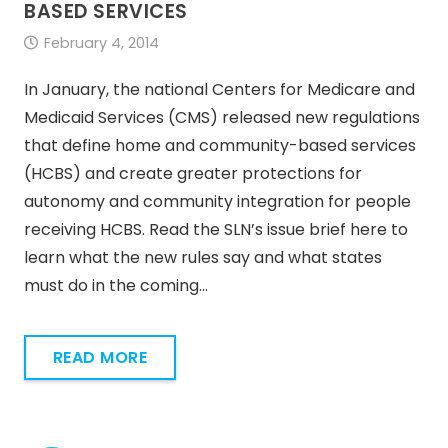
BASED SERVICES
February 4, 2014
In January, the national Centers for Medicare and
Medicaid Services (CMS) released new regulations
that define home and community-based services
(HCBS) and create greater protections for
autonomy and community integration for people
receiving HCBS. Read the SLN’s issue brief here to
learn what the new rules say and what states
must do in the coming…
READ MORE