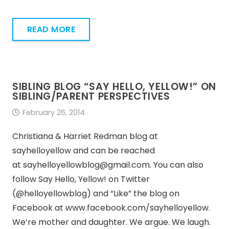
READ MORE
SIBLING BLOG “SAY HELLO, YELLOW!” ON
SIBLING/PARENT PERSPECTIVES
February 26, 2014
Christiana & Harriet Redman blog at
sayhelloyellow and can be reached
at sayhelloyellowblog@gmail.com. You can also
follow Say Hello, Yellow! on Twitter
(@helloyellowblog) and “Like” the blog on
Facebook at www.facebook.com/sayhelloyellow.
We’re mother and daughter. We argue. We laugh.