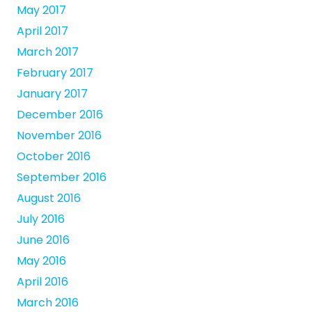
May 2017
April 2017
March 2017
February 2017
January 2017
December 2016
November 2016
October 2016
September 2016
August 2016
July 2016
June 2016
May 2016
April 2016
March 2016