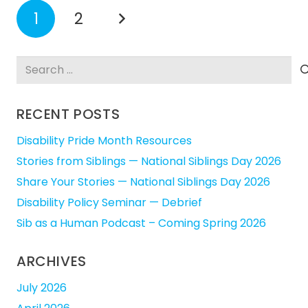
1
2
Search
for:
RECENT POSTS
Disability Pride Month Resources
Stories from Siblings — National Siblings Day 2026
Share Your Stories — National Siblings Day 2026
Disability Policy Seminar — Debrief
Sib as a Human Podcast – Coming Spring 2026
ARCHIVES
July 2026