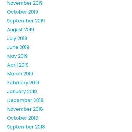
November 2019
October 2019
September 2019
August 2019
July 2019
June 2019
May 2019
April 2019
March 2019
February 2019
January 2019
December 2018
November 2018
October 2018
September 2018