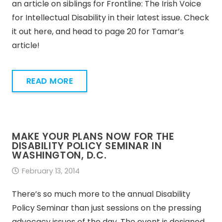
an article on siblings for Frontline: The Irish Voice
for Intellectual Disability in their latest issue. Check
it out here, and head to page 20 for Tamar’s
article!
READ MORE
MAKE YOUR PLANS NOW FOR THE
DISABILITY POLICY SEMINAR IN
WASHINGTON, D.C.
February 13, 2014
There’s so much more to the annual Disability
Policy Seminar than just sessions on the pressing
advocacy issues of the day. The event is designed