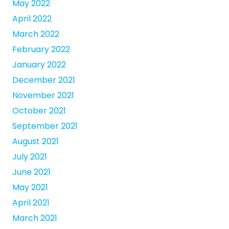
May 2022
April 2022
March 2022
February 2022
January 2022
December 2021
November 2021
October 2021
September 2021
August 2021
July 2021
June 2021
May 2021
April 2021
March 2021