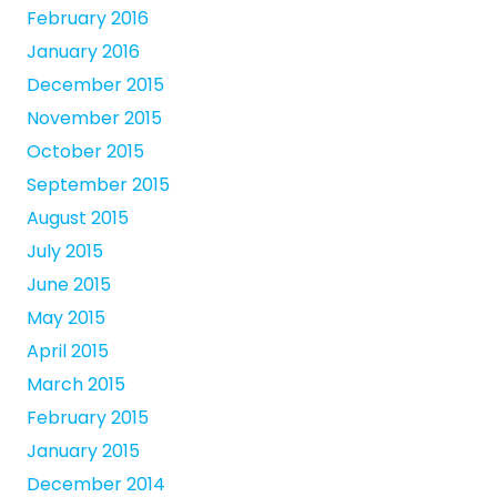
February 2016
January 2016
December 2015
November 2015
October 2015
September 2015
August 2015
July 2015
June 2015
May 2015
April 2015
March 2015
February 2015
January 2015
December 2014