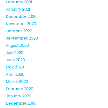
February 2021
January 2021
December 2020
November 2020
October 2020
September 2020
August 2020
July 2020
June 2020
May 2020
April 2020
March 2020
February 2020
January 2020
December 2019