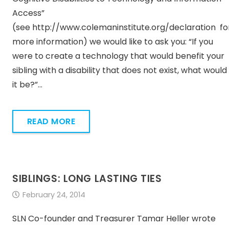
Access”
(see http://www.colemaninstitute.org/declaration fo
more information) we would like to ask you: “If you
were to create a technology that would benefit your
sibling with a disability that does not exist, what would
it be?”…
READ MORE
SIBLINGS: LONG LASTING TIES
February 24, 2014
SLN Co-founder and Treasurer Tamar Heller wrote