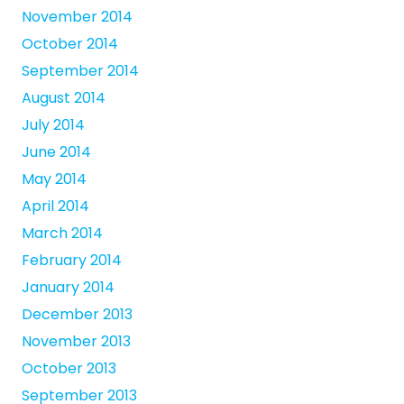
November 2014
October 2014
September 2014
August 2014
July 2014
June 2014
May 2014
April 2014
March 2014
February 2014
January 2014
December 2013
November 2013
October 2013
September 2013