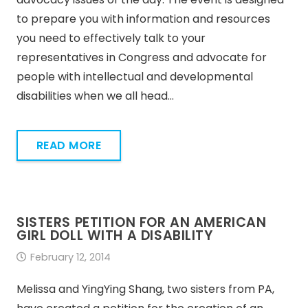
to prepare you with information and resources
you need to effectively talk to your
representatives in Congress and advocate for
people with intellectual and developmental
disabilities when we all head…
READ MORE
SISTERS PETITION FOR AN AMERICAN
GIRL DOLL WITH A DISABILITY
February 12, 2014
Melissa and YingYing Shang, two sisters from PA,