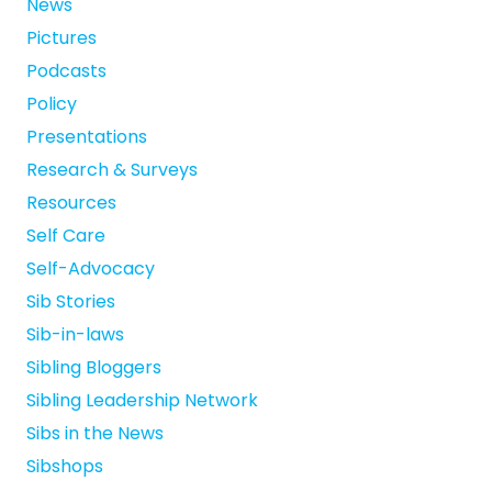
News
Pictures
Podcasts
Policy
Presentations
Research & Surveys
Resources
Self Care
Self-Advocacy
Sib Stories
Sib-in-laws
Sibling Bloggers
Sibling Leadership Network
Sibs in the News
Sibshops