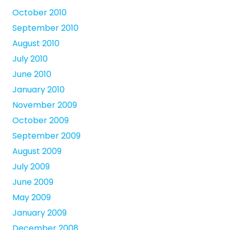
October 2010
September 2010
August 2010
July 2010
June 2010
January 2010
November 2009
October 2009
September 2009
August 2009
July 2009
June 2009
May 2009
January 2009
December 2008