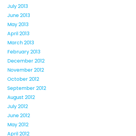
July 2013
June 2013
May 2013
April 2013
March 2013
February 2013
December 2012
November 2012
October 2012
September 2012
August 2012
July 2012
June 2012
May 2012
April 2012