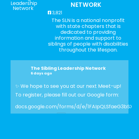
NETWORK
3,821
The SLN is a national nonprofit
with state chapters that is
dedicated to providing
information and support to
siblings of people with disabilities
throughout the lifespan.
The Sibling Leadership Network
6 days ago
✨ We hope to see you at our next Meet-up!
To register, please fill out our Google form:
docs.google.com/forms/d/e/1FAIpQLSfaeG3bSX
Photo
View on Facebook
·
Share