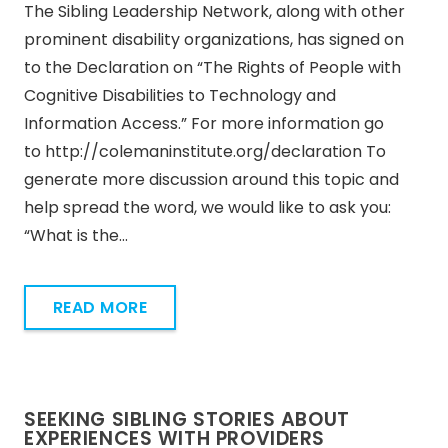
The Sibling Leadership Network, along with other
prominent disability organizations, has signed on
to the Declaration on “The Rights of People with
Cognitive Disabilities to Technology and
Information Access.” For more information go
to http://colemaninstitute.org/declaration To
generate more discussion around this topic and
help spread the word, we would like to ask you:
“What is the…
READ MORE
SEEKING SIBLING STORIES ABOUT
EXPERIENCES WITH PROVIDERS