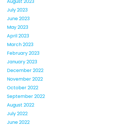
August 2023
July 2023
June 2023
May 2023
April 2023
March 2023
February 2023
January 2023
December 2022
November 2022
October 2022
September 2022
August 2022
July 2022
June 2022