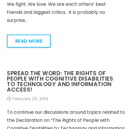
We fight. We love. We are each others’ best
friends and biggest critics. It is probably no
surprise…
READ MORE
SPREAD THE WORD: THE RIGHTS OF
PEOPLE WITH COGNITIVE DISABILITIES
TO TECHNOLOGY AND INFORMATION
ACCESS!
February 25, 2014
To continue our discussions around topics related to
the Declaration on “The Rights of People with
Cognitive Disabilities to Technology and Information