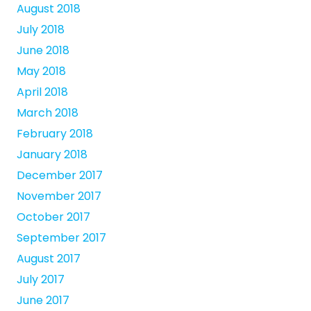
August 2018
July 2018
June 2018
May 2018
April 2018
March 2018
February 2018
January 2018
December 2017
November 2017
October 2017
September 2017
August 2017
July 2017
June 2017