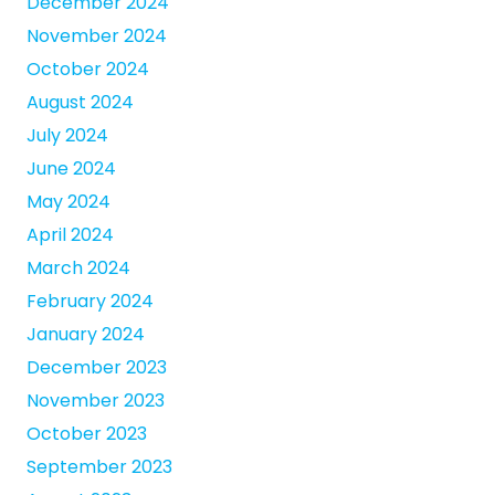
December 2024
November 2024
October 2024
August 2024
July 2024
June 2024
May 2024
April 2024
March 2024
February 2024
January 2024
December 2023
November 2023
October 2023
September 2023