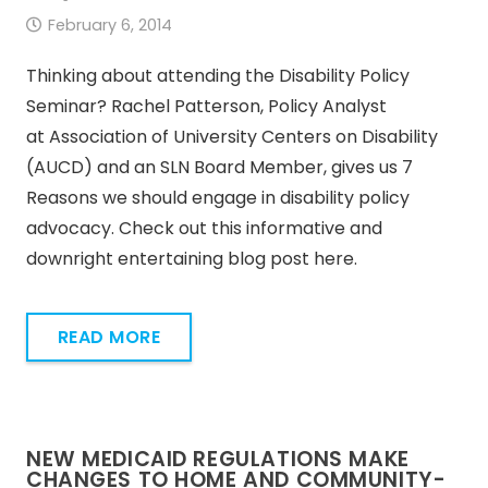
February 6, 2014
Thinking about attending the Disability Policy
Seminar? Rachel Patterson, Policy Analyst
at Association of University Centers on Disability
(AUCD) and an SLN Board Member, gives us 7
Reasons we should engage in disability policy
advocacy. Check out this informative and
downright entertaining blog post here.
READ MORE
NEW MEDICAID REGULATIONS MAKE
CHANGES TO HOME AND COMMUNITY-