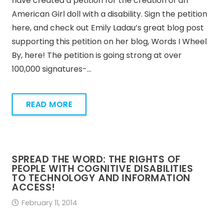
have created a petition for the creation of an
American Girl doll with a disability. Sign the petition
here, and check out Emily Ladau’s great blog post
supporting this petition on her blog, Words I Wheel
By, here! The petition is going strong at over
100,000 signatures-…
READ MORE
SPREAD THE WORD: THE RIGHTS OF
PEOPLE WITH COGNITIVE DISABILITIES
TO TECHNOLOGY AND INFORMATION
ACCESS!
February 11, 2014