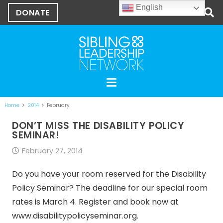
English
DONATE
Home
2014
February
DON’T MISS THE DISABILITY POLICY
SEMINAR!
February 27, 2014
Do you have your room reserved for the Disability
Policy Seminar? The deadline for our special room
rates is March 4. Register and book now at
www.disabilitypolicyseminar.org.