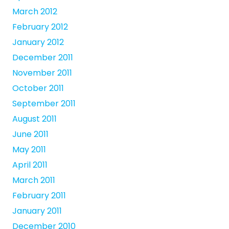
March 2012
February 2012
January 2012
December 2011
November 2011
October 2011
September 2011
August 2011
June 2011
May 2011
April 2011
March 2011
February 2011
January 2011
December 2010