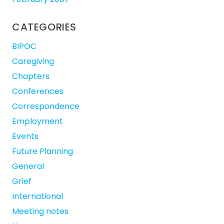
CATEGORIES
BIPOC
Caregiving
Chapters
Conferences
Correspondence
Employment
Events
Future Planning
General
Grief
International
Meeting notes