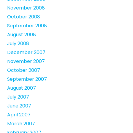
November 2008
October 2008
September 2008
August 2008
July 2008
December 2007
November 2007
October 2007
September 2007
August 2007
July 2007
June 2007
April 2007
March 2007
February 2007