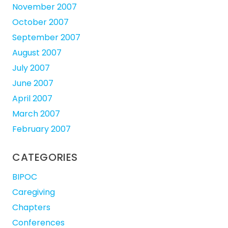
November 2007
October 2007
September 2007
August 2007
July 2007
June 2007
April 2007
March 2007
February 2007
CATEGORIES
BIPOC
Caregiving
Chapters
Conferences