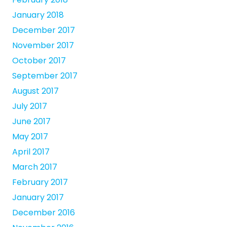
January 2018
December 2017
November 2017
October 2017
September 2017
August 2017
July 2017
June 2017
May 2017
April 2017
March 2017
February 2017
January 2017
December 2016