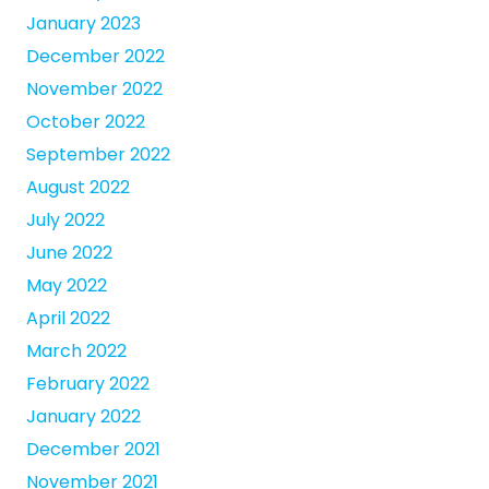
January 2023
December 2022
November 2022
October 2022
September 2022
August 2022
July 2022
June 2022
May 2022
April 2022
March 2022
February 2022
January 2022
December 2021
November 2021