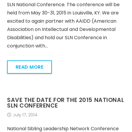
SLN National Conference. The conference will be
held from May 30-31, 2015 in Louisville, KY. We are
excited to again partner with AAIDD (American
Association on Intellectual and Developmental
Disabilities) and hold our SLN Conference in
conjunction with…
READ MORE
SAVE THE DATE FOR THE 2015 NATIONAL
SLN CONFERENCE
July 17, 2014
National Sibling Leadership Network Conference