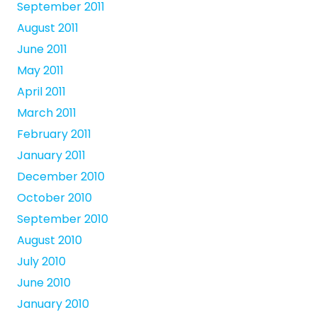
September 2011
August 2011
June 2011
May 2011
April 2011
March 2011
February 2011
January 2011
December 2010
October 2010
September 2010
August 2010
July 2010
June 2010
January 2010