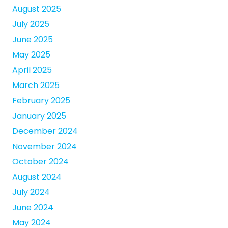
August 2025
July 2025
June 2025
May 2025
April 2025
March 2025
February 2025
January 2025
December 2024
November 2024
October 2024
August 2024
July 2024
June 2024
May 2024