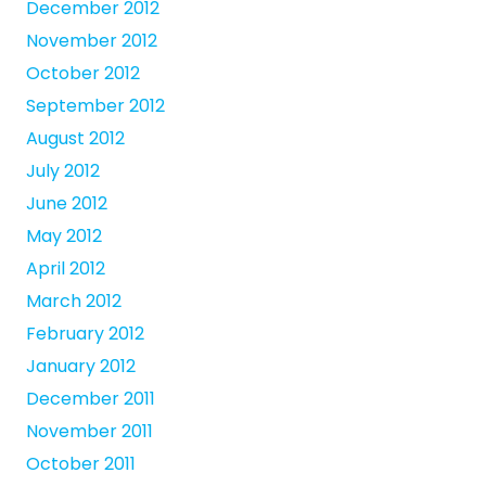
December 2012
November 2012
October 2012
September 2012
August 2012
July 2012
June 2012
May 2012
April 2012
March 2012
February 2012
January 2012
December 2011
November 2011
October 2011