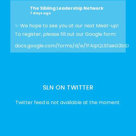
The Sibling Leadership Network
7 days ago
✨ We hope to see you at our next Meet-up!
To register, please fill out our Google form:
docs.google.com/forms/d/e/1FAIpQLSfaeG3bSX
Photo
View on Facebook
·
Share
SLN ON TWITTER
The Sibling Leadership Network
2 weeks ago
Twitter feed is not available at the moment.
✨Disability Pride Month is a wonderful
opportunity to learn from disabled voices
and deepen our understanding of disability
history, culture, advocacy, and lived