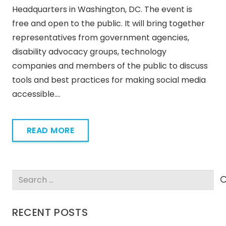
Headquarters in Washington, DC. The event is
free and open to the public. It will bring together
representatives from government agencies,
disability advocacy groups, technology
companies and members of the public to discuss
tools and best practices for making social media
accessible.…
READ MORE
Search
for:
RECENT POSTS