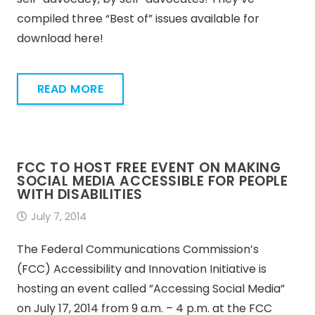
compiled three “Best of” issues available for
download here!
READ MORE
FCC TO HOST FREE EVENT ON MAKING
SOCIAL MEDIA ACCESSIBLE FOR PEOPLE
WITH DISABILITIES
July 7, 2014
The Federal Communications Commission’s
(FCC) Accessibility and Innovation Initiative is
hosting an event called ”Accessing Social Media”
on July 17, 2014 from 9 a.m. – 4 p.m. at the FCC