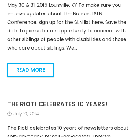
May 30 & 31, 2015 Louisville, KY To make sure you
receive updates about the National SLN
Conference, sign up for the SLN list here. Save the
date to join us for an opportunity to connect with
other siblings of people with disabilities and those
who care about siblings. We…
READ MORE
THE RIOT! CELEBRATES 10 YEARS!
July 10, 2014
The Riot! celebrates 10 years of newsletters about
self-advocacy, by self-advocates! They’ve