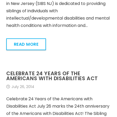
in New Jersey (SIBS NJ) is dedicated to providing
siblings of individuals with
intellectual/developmental disabilities and mental
health conditions with information and…
READ MORE
CELEBRATE 24 YEARS OF THE
AMERICANS WITH DISABILITIES ACT
July 26, 2014
Celebrate 24 Years of the Americans with
Disabilities Act July 26 marks the 24th anniversary
of the Americans with Disabilities Act! The Sibling