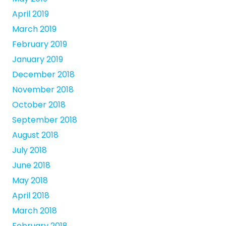
April 2019
March 2019
February 2019
January 2019
December 2018
November 2018
October 2018
September 2018
August 2018
July 2018
June 2018
May 2018
April 2018
March 2018
February 2018