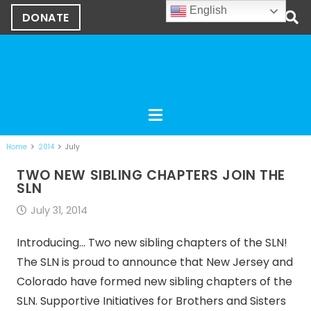
English
DONATE
Home
2014
July
TWO NEW SIBLING CHAPTERS JOIN THE
SLN
July 31, 2014
Introducing… Two new sibling chapters of the SLN!
The SLN is proud to announce that New Jersey and
Colorado have formed new sibling chapters of the
SLN. Supportive Initiatives for Brothers and Sisters