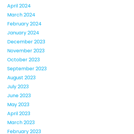
April 2024
March 2024
February 2024
January 2024
December 2023
November 2023
October 2023
September 2023
August 2023
July 2023
June 2023
May 2023
April 2023
March 2023
February 2023