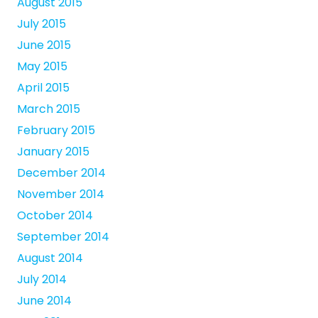
August 2015
July 2015
June 2015
May 2015
April 2015
March 2015
February 2015
January 2015
December 2014
November 2014
October 2014
September 2014
August 2014
July 2014
June 2014