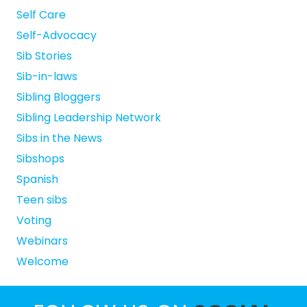
Self Care
Self-Advocacy
Sib Stories
Sib-in-laws
Sibling Bloggers
Sibling Leadership Network
Sibs in the News
Sibshops
Spanish
Teen sibs
Voting
Webinars
Welcome