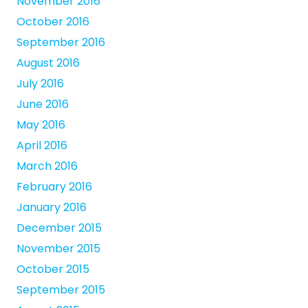
November 2016
October 2016
September 2016
August 2016
July 2016
June 2016
May 2016
April 2016
March 2016
February 2016
January 2016
December 2015
November 2015
October 2015
September 2015