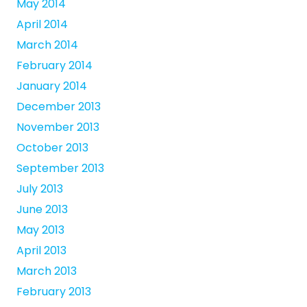
May 2014
April 2014
March 2014
February 2014
January 2014
December 2013
November 2013
October 2013
September 2013
July 2013
June 2013
May 2013
April 2013
March 2013
February 2013