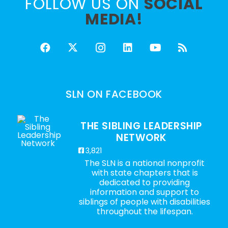
FOLLOW US ON
SOCIAL
MEDIA!
SLN ON FACEBOOK
THE SIBLING LEADERSHIP
NETWORK
3,821
The SLN is a national nonprofit
with state chapters that is
dedicated to providing
information and support to
siblings of people with disabilities
throughout the lifespan.