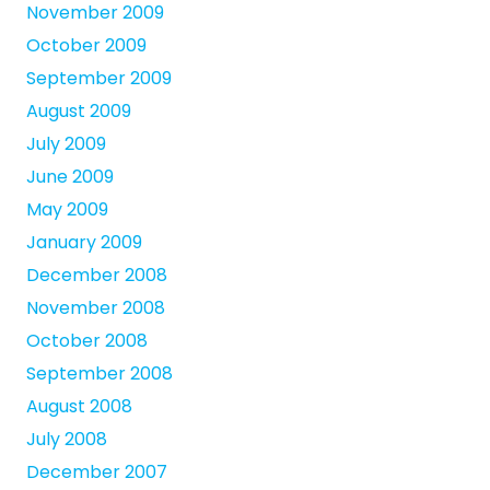
November 2009
October 2009
September 2009
August 2009
July 2009
June 2009
May 2009
January 2009
December 2008
November 2008
October 2008
September 2008
August 2008
July 2008
December 2007