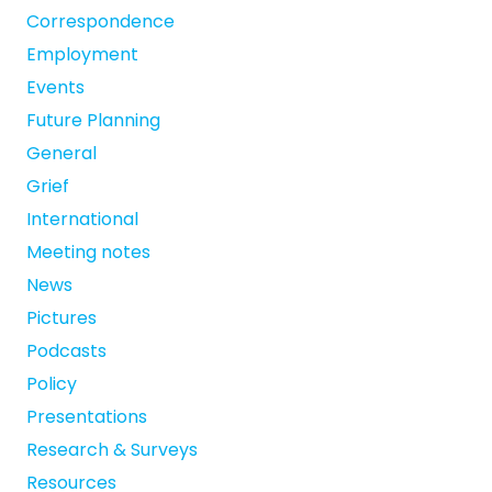
Correspondence
Employment
Events
Future Planning
General
Grief
International
Meeting notes
News
Pictures
Podcasts
Policy
Presentations
Research & Surveys
Resources