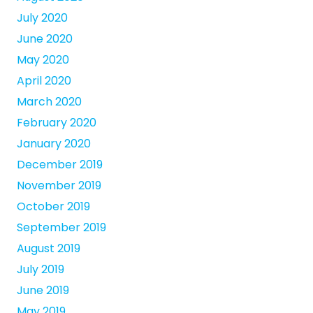
July 2020
June 2020
May 2020
April 2020
March 2020
February 2020
January 2020
December 2019
November 2019
October 2019
September 2019
August 2019
July 2019
June 2019
May 2019