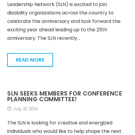
Leadership Network (SLN) is excited to join
disability organizations across the country to
celebrate the anniversary and look forward the
exciting year ahead leading up to the 25th
anniversary. The SLN recently…
READ MORE
SLN SEEKS MEMBERS FOR CONFERENCE
PLANNING COMMITTEE!
July 21, 2014
The SLN is looking for creative and energized
individuals who would like to help shape the next