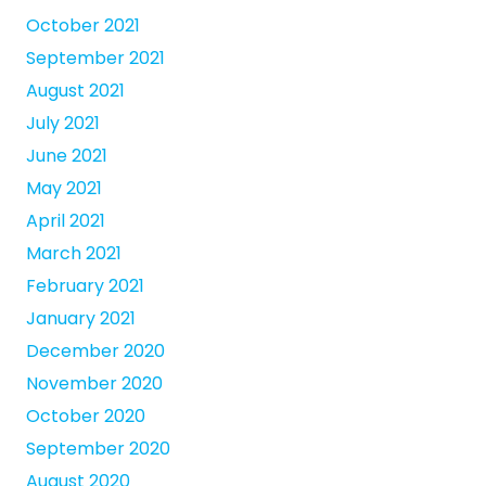
October 2021
September 2021
August 2021
July 2021
June 2021
May 2021
April 2021
March 2021
February 2021
January 2021
December 2020
November 2020
October 2020
September 2020
August 2020