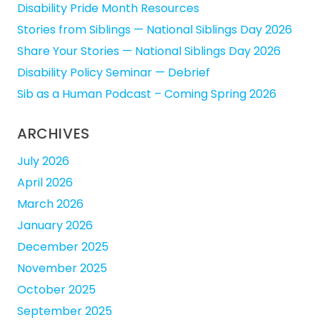
Disability Pride Month Resources
Stories from Siblings — National Siblings Day 2026
Share Your Stories — National Siblings Day 2026
Disability Policy Seminar — Debrief
Sib as a Human Podcast – Coming Spring 2026
ARCHIVES
July 2026
April 2026
March 2026
January 2026
December 2025
November 2025
October 2025
September 2025