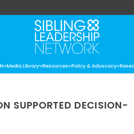
LN
Media Library
Resources
Policy & Advocacy
Resea
ON SUPPORTED DECISION-