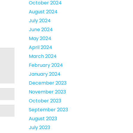
October 2024
August 2024
July 2024
June 2024
May 2024
April 2024
March 2024
February 2024
January 2024
December 2023
November 2023
October 2023
September 2023
August 2023
July 2023