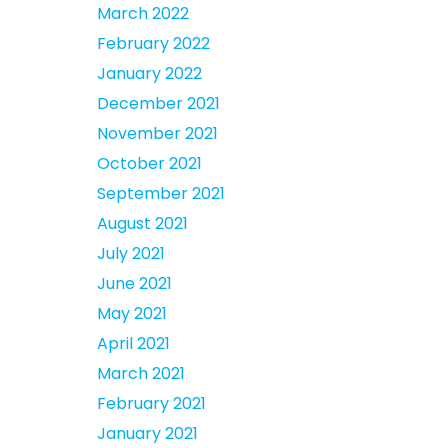
March 2022
February 2022
January 2022
December 2021
November 2021
October 2021
September 2021
August 2021
July 2021
June 2021
May 2021
April 2021
March 2021
February 2021
January 2021