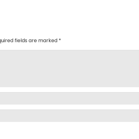
uired fields are marked
*