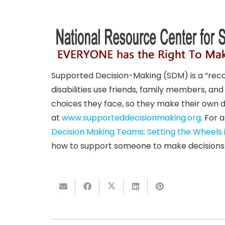
Supported Decision-Making (SDM) is a “reco
disabilities use friends, family members, an
choices they face, so they make their own d
at
www.supporteddecisionmaking.
org
. For 
Decision Making Teams: Setting the Wheels 
how to support someone to make decisions