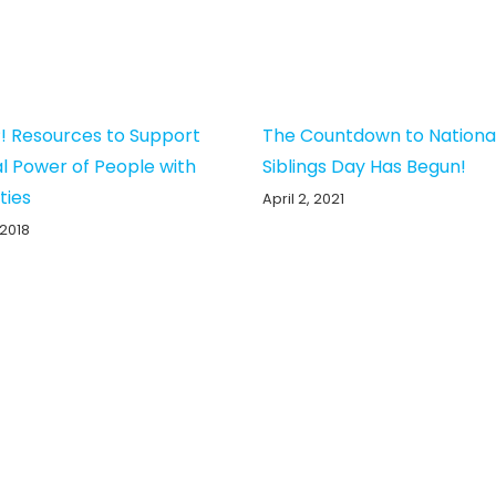
! Resources to Support
The Countdown to Nationa
al Power of People with
Siblings Day Has Begun!
ities
April 2, 2021
 2018