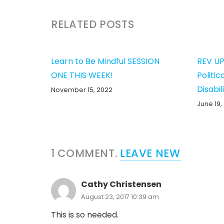
RELATED POSTS
Learn to Be Mindful SESSION
REV UP
ONE THIS WEEK!
Politic
Disabil
November 15, 2022
June 19,
1
COMMENT
.
LEAVE NEW
Cathy Christensen
August 23, 2017 10:39 am
This is so needed.