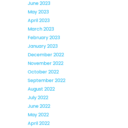
June 2023
May 2023
April 2023
March 2023
February 2023
January 2023
December 2022
November 2022
October 2022
September 2022
August 2022
July 2022
June 2022
May 2022
April 2022