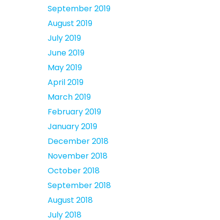
September 2019
August 2019
July 2019
June 2019
May 2019
April 2019
March 2019
February 2019
January 2019
December 2018
November 2018
October 2018
September 2018
August 2018
July 2018