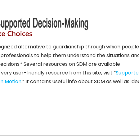
gnized alternative to guardianship through which people
d professionals to help them understand the situations an
ecisions.” Several resources on SDM are available
a very user-friendly resource from this site, visit “
Supporte
in Motion
.” It contains useful info about SDM as well as id
.