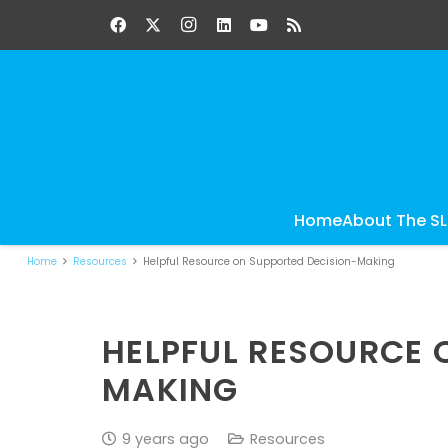
Home
About The S
Home
Resources
Helpful Resource on Supported Decision-Making
HELPFUL RESOURCE 
MAKING
9 years ago
Resources