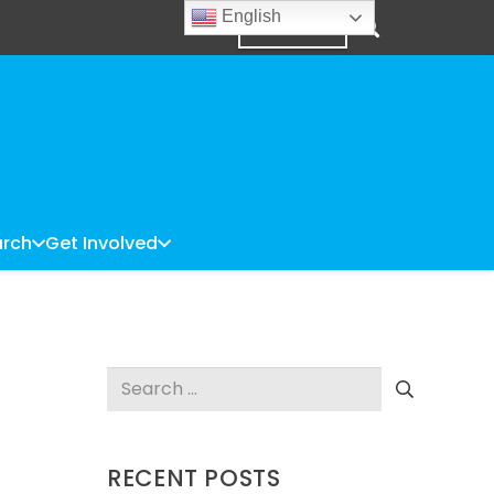
English
DONATE
rch
Get Involved
Search
for:
RECENT POSTS