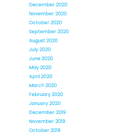
December 2020
November 2020
October 2020
September 2020
August 2020
July 2020
June 2020
May 2020
April 2020
March 2020
February 2020
January 2020
December 2019
November 2019
October 2019