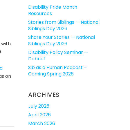
Disability Pride Month
Resources
Stories from Siblings — National
Siblings Day 2026
Share Your Stories — National
 with
Siblings Day 2026
d
Disability Policy Seminar —
Debrief
Sib as a Human Podcast –
d
Coming Spring 2026
eas on
ARCHIVES
July 2026
April 2026
March 2026