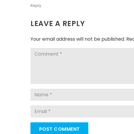
Reply
LEAVE A REPLY
Your email address will not be published.
Req
POST COMMENT