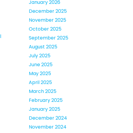
January 2026
December 2025
November 2025
October 2025
l
September 2025
August 2025
July 2025
June 2025
May 2025
April 2025
March 2025
February 2025
January 2025
December 2024
November 2024