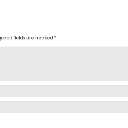
uired fields are marked
*