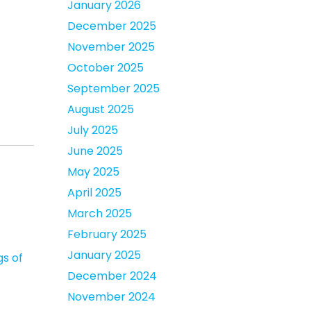
January 2026
December 2025
November 2025
October 2025
September 2025
August 2025
July 2025
June 2025
May 2025
April 2025
March 2025
February 2025
January 2025
gs of
December 2024
November 2024