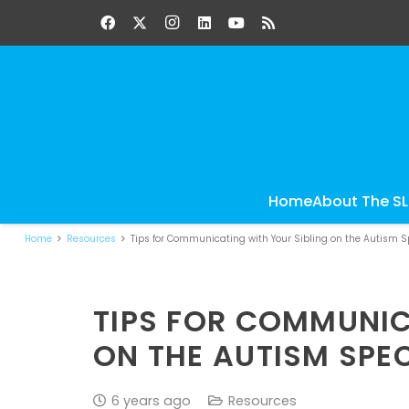
Home
About The S
Home
Resources
Tips for Communicating with Your Sibling on the Autism 
TIPS FOR COMMUNIC
ON THE AUTISM SP
6 years ago
Resources