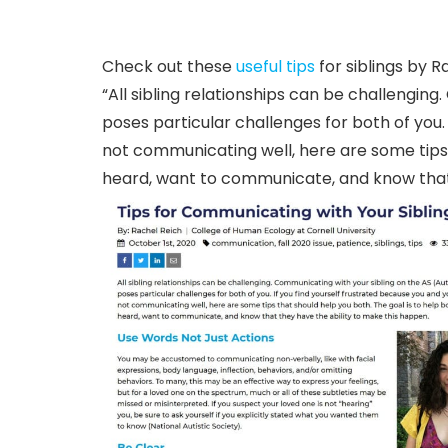
Check out these
useful tips
for siblings by R
“All sibling relationships can be challengi
poses particular challenges for both of you. 
not communicating well, here are some tips t
heard, want to communicate, and know that 