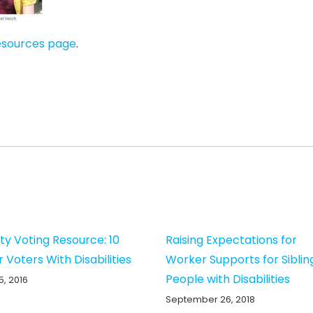
esources page
.
ity Voting Resource: 10
Raising Expectations for
r Voters With Disabilities
Worker Supports for Siblin
People with Disabilities
5, 2016
September 26, 2018