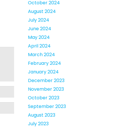
October 2024
August 2024
July 2024
June 2024
May 2024
April 2024
March 2024
February 2024
January 2024
December 2023
November 2023
October 2023
September 2023
August 2023
July 2023