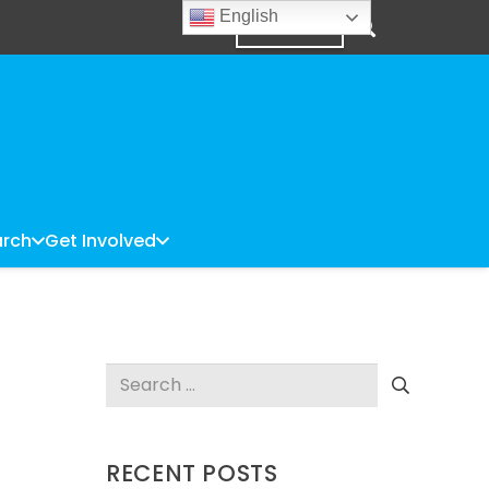
English
DONATE
rch
Get Involved
Search
for:
RECENT POSTS