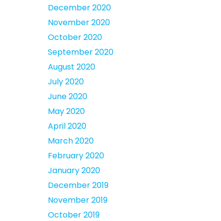
December 2020
November 2020
October 2020
September 2020
August 2020
July 2020
June 2020
May 2020
April 2020
March 2020
February 2020
January 2020
December 2019
November 2019
October 2019