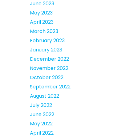
June 2023
May 2023
April 2023
March 2023
February 2023
January 2023
December 2022
November 2022
October 2022
September 2022
August 2022
July 2022
June 2022
May 2022
April 2022