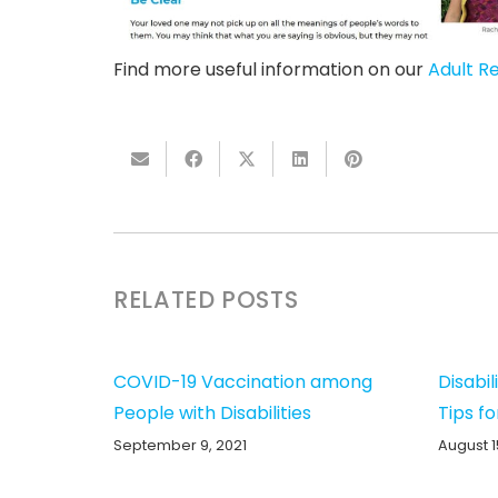
Find more useful information on our
Adult R
RELATED POSTS
COVID-19 Vaccination among
Disabil
People with Disabilities
Tips fo
September 9, 2021
August 1