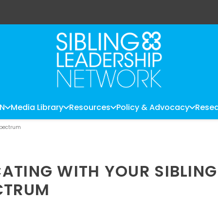
LN
Media Library
Resources
Policy & Advocacy
Resea
Spectrum
ATING WITH YOUR SIBLING
ECTRUM