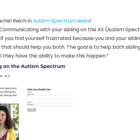
achel Reich in
Autism Spectrum News
!
ng. Communicating with your sibling on the AS (Autism Spe
If you find yourself frustrated because you and your sibli
hat should help you both. The goal is to help both sibling
they have the ability to make this happen.”