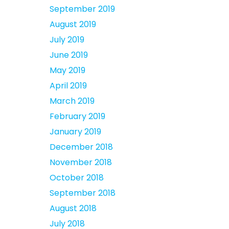
September 2019
August 2019
July 2019
June 2019
May 2019
April 2019
March 2019
February 2019
January 2019
December 2018
November 2018
October 2018
September 2018
August 2018
July 2018