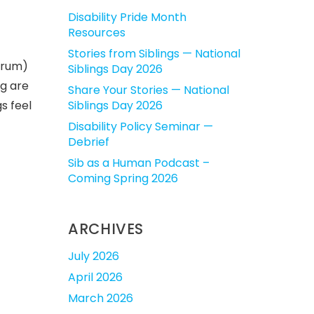
Disability Pride Month
Resources
Stories from Siblings — National
ctrum)
Siblings Day 2026
ng are
Share Your Stories — National
s feel
Siblings Day 2026
Disability Policy Seminar —
Debrief
Sib as a Human Podcast –
Coming Spring 2026
ARCHIVES
July 2026
April 2026
March 2026