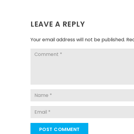
LEAVE A REPLY
Your email address will not be published.
Req
POST COMMENT