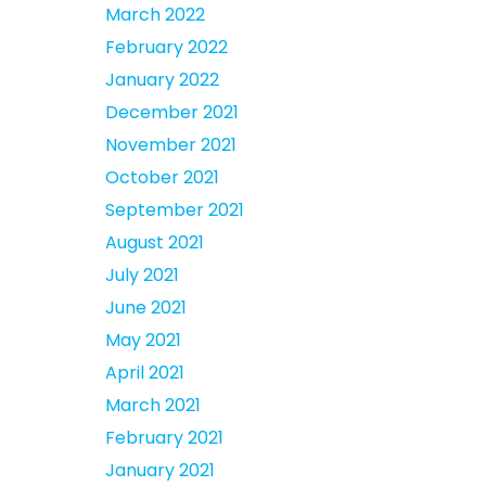
March 2022
February 2022
January 2022
December 2021
November 2021
October 2021
September 2021
August 2021
July 2021
June 2021
May 2021
April 2021
March 2021
February 2021
January 2021