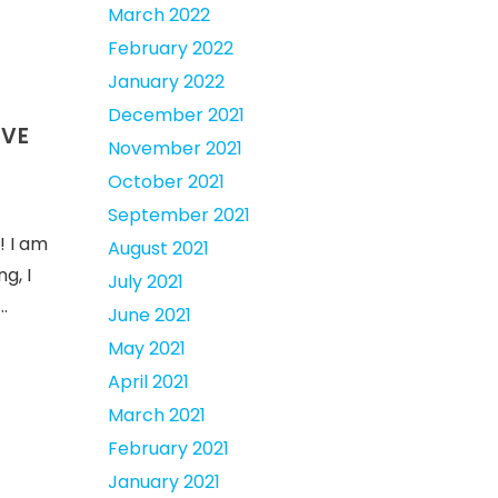
March 2022
February 2022
January 2022
December 2021
IVE
November 2021
October 2021
September 2021
! I am
August 2021
g, I
July 2021
…
June 2021
May 2021
April 2021
March 2021
February 2021
January 2021