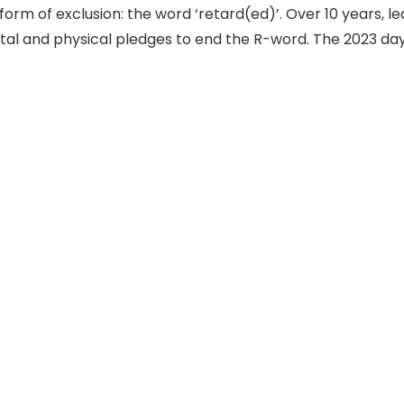
form of exclusion: the word ‘retard(ed)’. Over 10 years, l
ital and physical pledges to end the R-word. The 2023 day