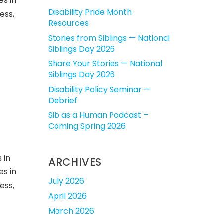
es in
Disability Pride Month
ess,
Resources
Stories from Siblings — National
Siblings Day 2026
Share Your Stories — National
Siblings Day 2026
Disability Policy Seminar —
Debrief
Sib as a Human Podcast –
Coming Spring 2026
 in
ARCHIVES
es in
July 2026
ess,
April 2026
March 2026