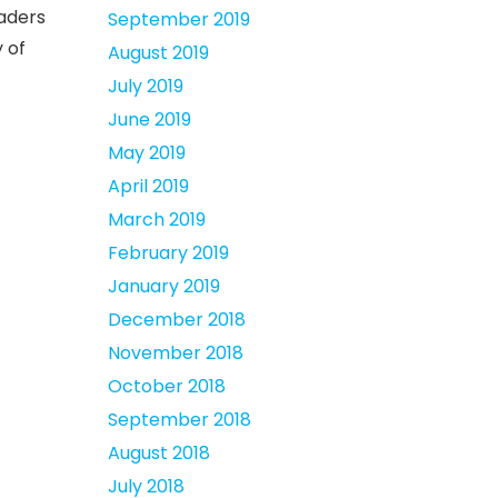
eaders
September 2019
 of
August 2019
July 2019
June 2019
May 2019
April 2019
March 2019
February 2019
January 2019
December 2018
November 2018
October 2018
September 2018
August 2018
July 2018