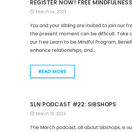
REGISTER NOW! FREE MINDFULNES
March 14, 2023
You and your sibling are invited to join our f
the present moment can be difficult. Take 
our free Learn to be Mindful Program. Benefi
enhance relationships, and…
READ MORE
SLN PODCAST #22: SIBSHOPS
March 13, 2023
The March podcast, all about Sibshops, is ou