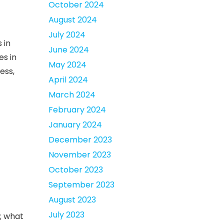
October 2024
August 2024
July 2024
 in
June 2024
es in
May 2024
ess,
April 2024
March 2024
February 2024
January 2024
December 2023
November 2023
October 2023
September 2023
August 2023
July 2023
; what