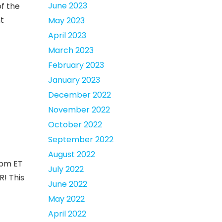
June 2023
f the
nt
May 2023
April 2023
March 2023
February 2023
January 2023
December 2022
November 2022
October 2022
September 2022
August 2022
8pm ET
July 2022
R! This
June 2022
May 2022
April 2022