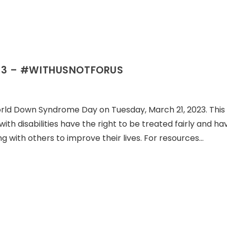
23 – #WITHUSNOTFORUS
orld Down Syndrome Day on Tuesday, March 21, 2023. This 
 with disabilities have the right to be treated fairly and ha
g with others to improve their lives. For resources…