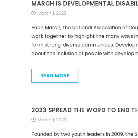
MARCH IS DEVELOPMENTAL DISABI
March 1, 2023
Each March, the National Association of Cou
work together to highlight the many ways in
form strong, diverse communities. Developm
about the inclusion of people with developme
READ MORE
2023 SPREAD THE WORD TO END T
March 1, 2023
Founded by two youth leaders in 2009, the 