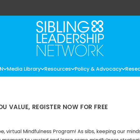
LN
Media Library
Resources
Policy & Advocacy
Resea
OU VALUE, REGISTER NOW FOR FREE
ree, virtual Mindfulness Program! As sibs, keeping our minds