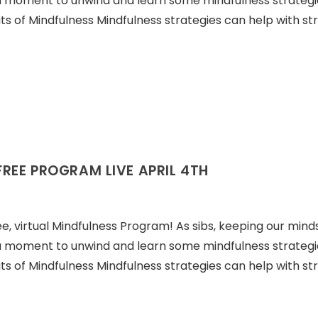
a moment to unwind and learn some mindfulness strategi
ts of Mindfulness Mindfulness strategies can help with str
FREE PROGRAM LIVE APRIL 4TH
ree, virtual Mindfulness Program! As sibs, keeping our minds
a moment to unwind and learn some mindfulness strategi
ts of Mindfulness Mindfulness strategies can help with str