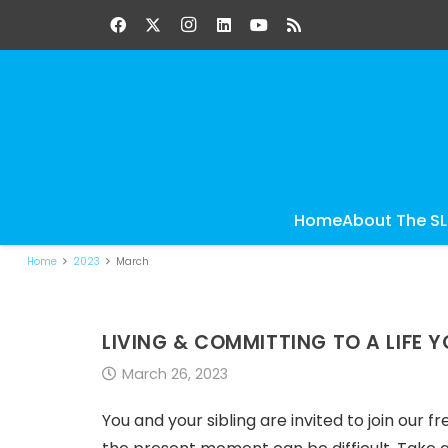
Home
About The S
Home
2023
March
LIVING & COMMITTING TO A LIFE Y
March 26, 2023
You and your sibling are invited to join our f