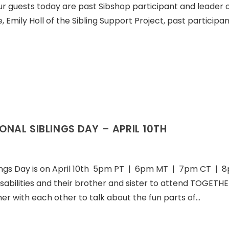
r guests today are past Sibshop participant and leader o
mily Holl of the Sibling Support Project, past participa
ONAL SIBLINGS DAY – APRIL 10TH
lings Day is on April 10th 5pm PT | 6pm MT | 7pm CT | 
disabilities and their brother and sister to attend TOGETHE
her with each other to talk about the fun parts of…