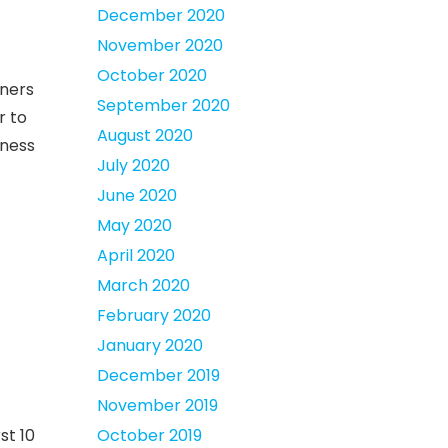
December 2020
November 2020
October 2020
tners
September 2020
r to
August 2020
eness
July 2020
June 2020
May 2020
April 2020
March 2020
February 2020
January 2020
December 2019
November 2019
st 10
October 2019