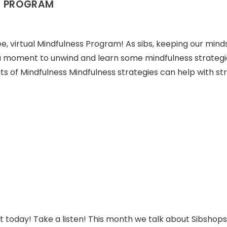
S PROGRAM
ree, virtual Mindfulness Program! As sibs, keeping our minds
a moment to unwind and learn some mindfulness strategi
ts of Mindfulness Mindfulness strategies can help with str
t today! Take a listen! This month we talk about Sibshops