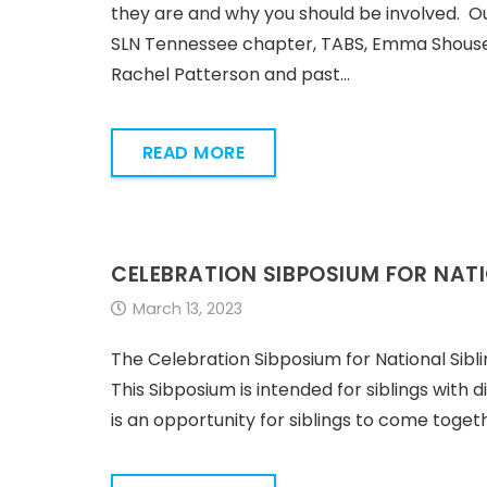
they are and why you should be involved. Ou
SLN Tennessee chapter, TABS, Emma Shouse, E
Rachel Patterson and past…
READ MORE
CELEBRATION SIBPOSIUM FOR NATI
March 13, 2023
The Celebration Sibposium for National Sib
This Sibposium is intended for siblings with 
is an opportunity for siblings to come toget