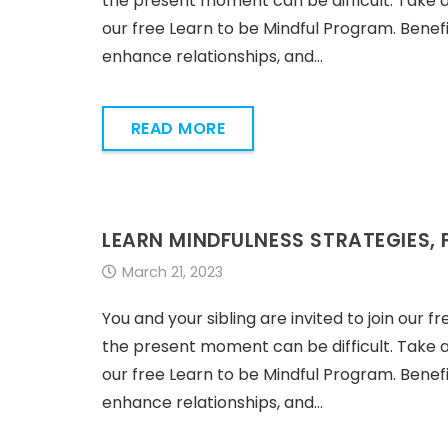
the present moment can be difficult. Take 
our free Learn to be Mindful Program. Benefi
enhance relationships, and…
READ MORE
LEARN MINDFULNESS STRATEGIES, 
March 21, 2023
You and your sibling are invited to join our f
the present moment can be difficult. Take 
our free Learn to be Mindful Program. Benefi
enhance relationships, and…