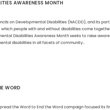
LITIES AWARENESS MONTH
ncils on Developmental Disabilities (NACDD), and its par
 which people with and without disabilities come togethe
ental Disabilities Awareness Month seeks to raise awar
ntal disabilities in all facets of community…
HE WORD
Spread the Word to End the Word campaign focused its fir