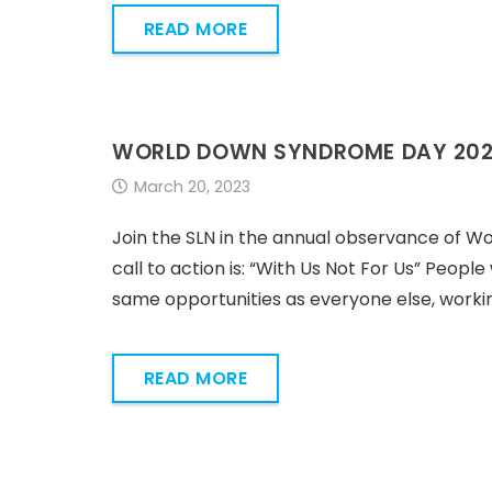
READ MORE
WORLD DOWN SYNDROME DAY 20
March 20, 2023
Join the SLN in the annual observance of W
call to action is: “With Us Not For Us” People
same opportunities as everyone else, workin
READ MORE