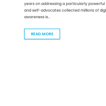
years on addressing a particularly powerful 
and self-advocates collected millions of dig
awareness is…
READ MORE