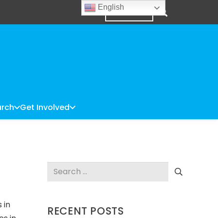
English
DONATE
rch
Get Involved
Search
for:
 in
RECENT POSTS