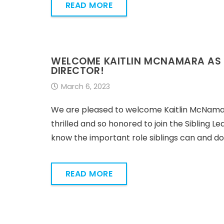
READ MORE
WELCOME KAITLIN MCNAMARA AS T
DIRECTOR!
March 6, 2023
We are pleased to welcome Kaitlin McNamara
thrilled and so honored to join the Sibling L
know the important role siblings can and do pla
READ MORE