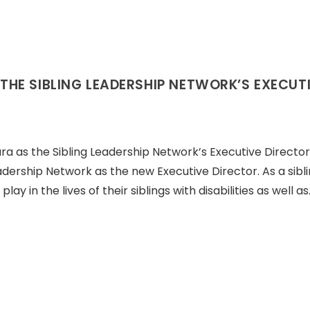
HE SIBLING LEADERSHIP NETWORK’S EXECUT
 as the Sibling Leadership Network’s Executive Director
eadership Network as the new Executive Director. As a siblin
y in the lives of their siblings with disabilities as well as