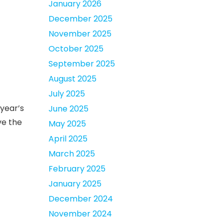
January 2026
December 2025
November 2025
October 2025
September 2025
August 2025
July 2025
year’s
June 2025
ve the
May 2025
April 2025
March 2025
February 2025
January 2025
December 2024
November 2024