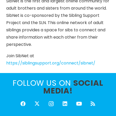
SibNet is the first and largest online community for
adult brothers and sisters from around the world.
SibNet is co-sponsored by the Sibling Support
Project and the SLN. This online network of adult
siblings provides a space for sibs to connect and
share information with each other from their
perspective.
Join SibNet at
https://siblingsupport.org/connect/sibnet/
FOLLOW US ON
SOCIAL
MEDIA!