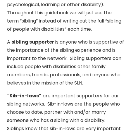
psychological, learning or other disability).
Throughout this guidebook we will just use the
term “sibling” instead of writing out the full “sibling
of people with disabilities” each time.
A
sibling supporter
is anyone who is supportive of
the importance of the sibling experience and is
important to the Network. Sibling supporters can
include people with disabilities other family
members, friends, professionals, and anyone who
believes in the mission of the SLN.
“Sib-in-laws”
are important supporters for our
sibling networks. Sib-in-laws are the people who
choose to date, partner with and/or marry
someone who has a sibling with a disability.
Siblings know that sib-in-laws are very important