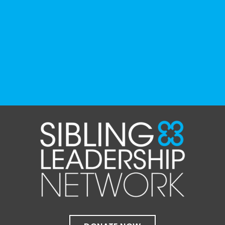
and educational institutions. While no single
resource can represent the full d
...
See More
Photo
View on Facebook
·
Share
The Sibling Leadership Network
1 month ago
✨If you‘re in Massachusetts, join our friends
at @
Massachusetts Sibling Support Network
on June 23rd! Link to register below!
The Sharing Space is a bi-monthly,
participant-directed Zoom gathering for
adult siblings of individuals with disabilities.
It’s a space to connect with one another,