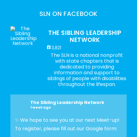
SLN ON FACEBOOK
THE SIBLING LEADERSHIP
NETWORK
3,821
The SLN is a national nonprofit
with state chapters that is
dedicated to providing
information and support to
siblings of people with disabilities
throughout the lifespan.
The Sibling Leadership Network
1 week ago
✨ We hope to see you at our next Meet-up!
To register, please fill out our Google form: