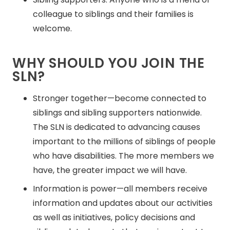
colleague to siblings and their families is
welcome.
WHY SHOULD YOU JOIN THE
SLN?
Stronger together—become connected to
siblings and sibling supporters nationwide.
The SLN is dedicated to advancing causes
important to the millions of siblings of people
who have disabilities. The more members we
have, the greater impact we will have.
Information is power—all members receive
information and updates about our activities
as well as initiatives, policy decisions and