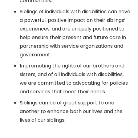
communities.
Siblings of individuals with disabilities can have
a powerful, positive impact on their siblings’
experiences, and are uniquely positioned to
help ensure their present and future care in
partnership with service organizations and
government.
In promoting the rights of our brothers and
sisters, and of all individuals with disabilities,
we are committed to advocating for policies
and services that meet their needs.
Siblings can be of great support to one
another to enhance both our lives and the
lives of our siblings.