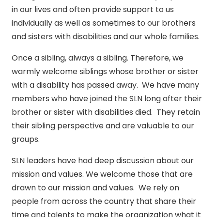
in our lives and often provide support to us
individually as well as sometimes to our brothers
and sisters with disabilities and our whole families.
Once a sibling, always a sibling. Therefore, we
warmly welcome siblings whose brother or sister
with a disability has passed away. We have many
members who have joined the SLN long after their
brother or sister with disabilities died. They retain
their sibling perspective and are valuable to our
groups.
SLN leaders have had deep discussion about our
mission and values. We welcome those that are
drawn to our mission and values. We rely on
people from across the country that share their
time and talents to make the organization what it