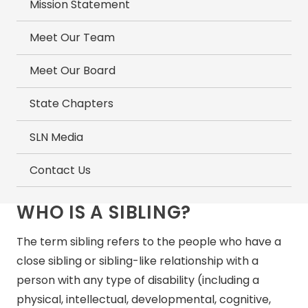
Mission Statement
Meet Our Team
Meet Our Board
State Chapters
SLN Media
Contact Us
WHO IS A SIBLING?
The term sibling refers to the people who have a
close sibling or sibling-like relationship with a
person with any type of disability (including a
physical, intellectual, developmental, cognitive,