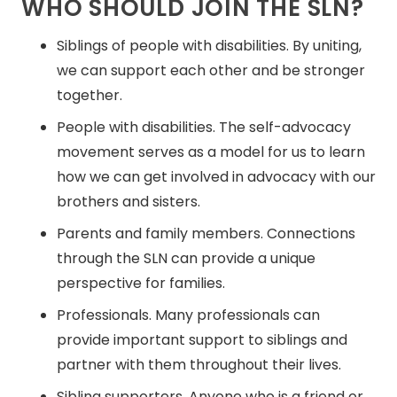
WHO SHOULD JOIN THE SLN?
Siblings of people with disabilities. By uniting,
we can support each other and be stronger
together.
People with disabilities. The self-advocacy
movement serves as a model for us to learn
how we can get involved in advocacy with our
brothers and sisters.
Parents and family members. Connections
through the SLN can provide a unique
perspective for families.
Professionals. Many professionals can
provide important support to siblings and
partner with them throughout their lives.
Sibling supporters. Anyone who is a friend or