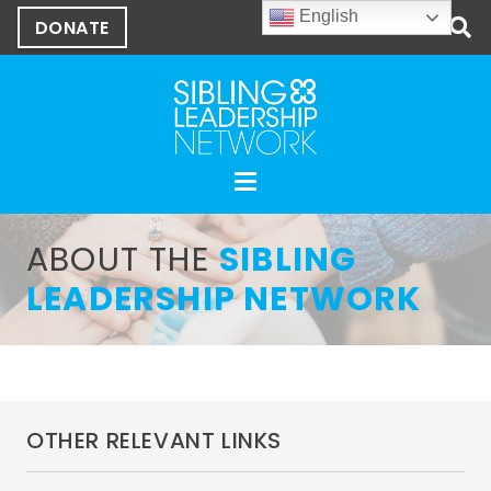
English
DONATE
ABOUT THE
SIBLING
LEADERSHIP NETWORK
OTHER RELEVANT LINKS