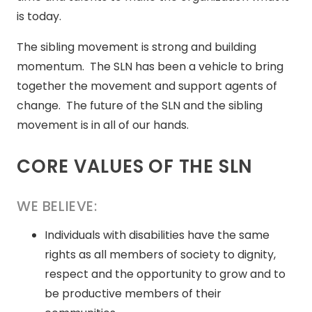
is today.
The sibling movement is strong and building
momentum. The SLN has been a vehicle to bring
together the movement and support agents of
change. The future of the SLN and the sibling
movement is in all of our hands.
CORE VALUES OF THE SLN
WE BELIEVE:
Individuals with disabilities have the same
rights as all members of society to dignity,
respect and the opportunity to grow and to
be productive members of their