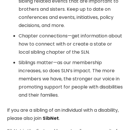
sibling related events that are important to
brothers and sisters. Keep up to date on
conferences and events, initiatives, policy
decisions, and more.
Chapter connections—get information about
how to connect with or create a state or
local sibling chapter of the SLN.
Siblings matter—as our membership
increases, so does SLN’s impact. The more
members we have, the stronger our voice in
promoting support for people with disabilities
and their families.
If you are a sibling of an individual with a disability,
please also join
SibNet
.