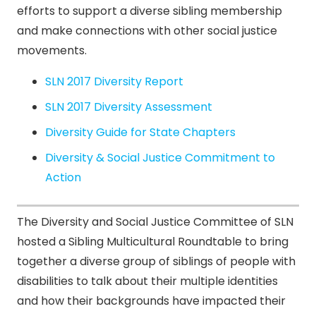
efforts to support a diverse sibling membership
and make connections with other social justice
movements.
SLN 2017 Diversity Report
SLN 2017 Diversity Assessment
Diversity Guide for State Chapters
Diversity & Social Justice Commitment to
Action
The Diversity and Social Justice Committee of SLN
hosted a Sibling Multicultural Roundtable to bring
together a diverse group of siblings of people with
disabilities to talk about their multiple identities
and how their backgrounds have impacted their