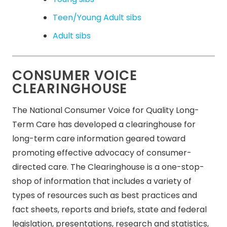
Teen/Young Adult sibs
Adult sibs
CONSUMER VOICE
CLEARINGHOUSE
The National Consumer Voice for Quality Long-
Term Care has developed a clearinghouse for
long-term care information geared toward
promoting effective advocacy of consumer-
directed care. The Clearinghouse is a one-stop-
shop of information that includes a variety of
types of resources such as best practices and
fact sheets, reports and briefs, state and federal
legislation, presentations, research and statistics,