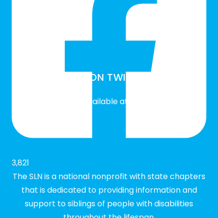
SLN ON TWITTER
Twitter feed is not available at the moment.
3,821
The SLN is a national nonprofit with state chapters
that is dedicated to providing information and
support to siblings of people with disabilities
throughout the lifespan.