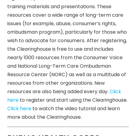
training materials and presentations. These
resources cover a wide range of long-term care
issues (for example, abuse, consumer’s rights,
ombudsman program), particularly for those who
wish to advocate for consumers. After registering,
the Clearinghouse is free to use and includes
nearly 1000 resources from the Consumer Voice
and National Long-Term Care Ombudsman
Resource Center (NORC) as well as a multitude of
resources from other organizations. New
resources are also being added every day.
Click
here
to register and start using the Clearinghouse.
Click here
to watch the video tutorial and learn
more about the Clearinghouse.