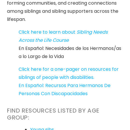
forming communities, and creating connections
among siblings and sibling supporters across the
lifespan.
Click here to learn about
Sibling Needs
Across the Life Course
En Español: Necesidades de los Hermanos/as
a lo Largo de la Vida
Click here for a one-pager on resources for
siblings of people with disabilities.
En Español: Recursos Para Hermanos De
Personas Con Discapacidades
FIND RESOURCES LISTED BY AGE
GROUP:
Young sibs