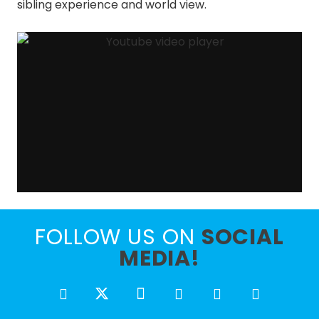
sibling experience and world view.
FOLLOW US ON
SOCIAL
MEDIA!