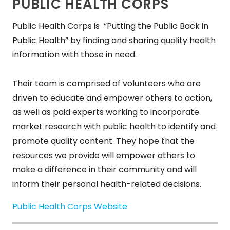
PUBLIC HEALTH CORPS
Public Health Corps is “Putting the Public Back in
Public Health” by finding and sharing quality health
information with those in need.
Their team is comprised of volunteers who are
driven to educate and empower others to action,
as well as paid experts working to incorporate
market research with public health to identify and
promote quality content. They hope that the
resources we provide will empower others to
make a difference in their community and will
inform their personal health-related decisions.
Public Health Corps Website