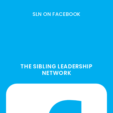
SLN ON FACEBOOK
THE SIBLING LEADERSHIP
NETWORK