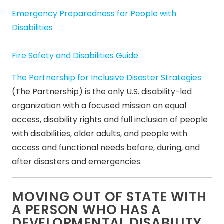
Emergency Preparedness for People with
Disabilities
Fire Safety and Disabilities Guide
The Partnership for Inclusive Disaster Strategies
(The Partnership) is the only U.S. disability-led
organization with a focused mission on equal
access, disability rights and full inclusion of people
with disabilities, older adults, and people with
access and functional needs before, during, and
after disasters and emergencies.
MOVING OUT OF STATE WITH
A PERSON WHO HAS A
DEVELOPMENTAL DISABILITY