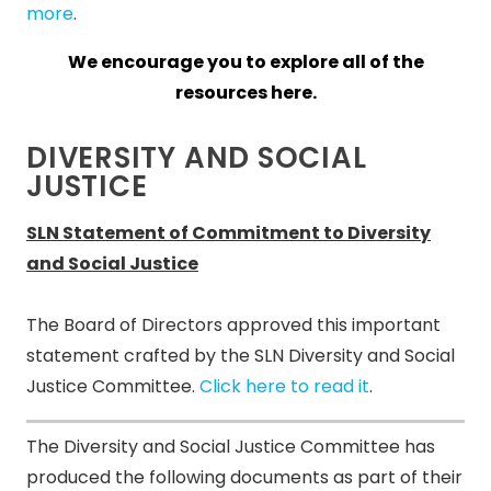
more
.
We encourage you to explore all of the
resources here.
DIVERSITY AND SOCIAL
JUSTICE
SLN Statement of Commitment to Diversity
and Social Justice
The Board of Directors approved this important
statement crafted by the SLN Diversity and Social
Justice Committee.
Click here to read it
.
The Diversity and Social Justice Committee has
produced the following documents as part of their