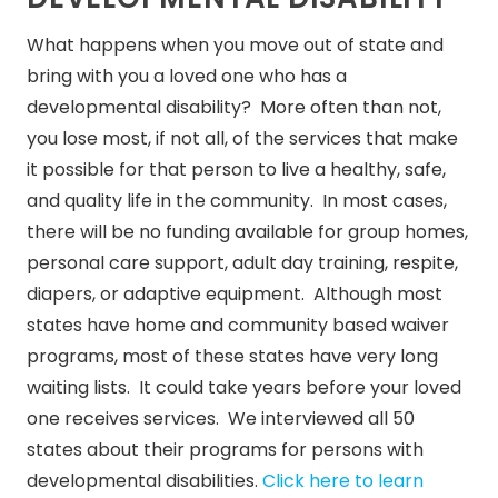
What happens when you move out of state and
bring with you a loved one who has a
developmental disability? More often than not,
you lose most, if not all, of the services that make
it possible for that person to live a healthy, safe,
and quality life in the community. In most cases,
there will be no funding available for group homes,
personal care support, adult day training, respite,
diapers, or adaptive equipment. Although most
states have home and community based waiver
programs, most of these states have very long
waiting lists. It could take years before your loved
one receives services. We interviewed all 50
states about their programs for persons with
developmental disabilities.
Click here to learn