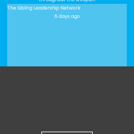
The Sibling Leadership Network
6 days ago
✨ We hope to see you at our next Meet-up! To
register, please fill out our Google form:
docs.google.com/forms/d/e/1FAIpQLSfaeG3bSXbk
...
See More
See Less
Photo
View on Facebook
·
Share