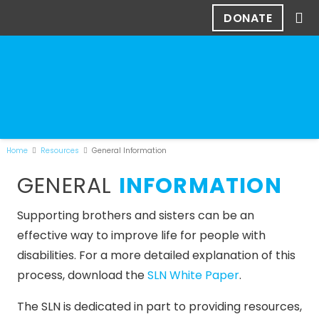
DONATE
Home
Resources
General Information
GENERAL
INFORMATION
Supporting brothers and sisters can be an
effective way to improve life for people with
disabilities. For a more detailed explanation of this
process, download the
SLN White Paper
.
The SLN is dedicated in part to providing resources,