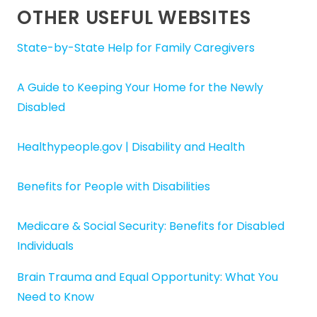
OTHER USEFUL WEBSITES
State-by-State Help for Family Caregivers
A Guide to Keeping Your Home for the Newly
Disabled
Healthypeople.gov | Disability and Health
Benefits for People with Disabilities
Medicare & Social Security: Benefits for Disabled
Individuals
Brain Trauma and Equal Opportunity: What You
Need to Know