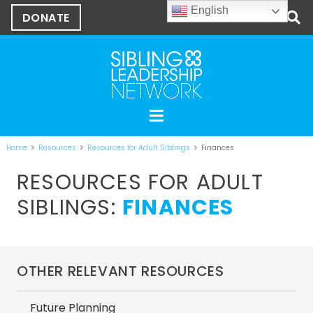
English
DONATE
Home
Resources
Resources for Adult Siblings
Finances
RESOURCES FOR ADULT
SIBLINGS:
FINANCES
OTHER RELEVANT RESOURCES
Future Planning