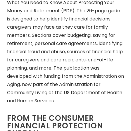
What You Need to Know About Protecting Your
Money and Retirement (PDF). The 26-page guide
is designed to help identify financial decisions
caregivers may face as they care for family
members. Sections cover budgeting, saving for
retirement, personal care agreements, identifying
financial fraud and abuse, sources of financial help
for caregivers and care recipients, end-of-life
planning, and more. The publication was
developed with funding from the Administration on
Aging, now part of the Administration for
Community Living at the US Department of Health
and Human Services.
FROM THE CONSUMER
FINANCIAL PROTECTION