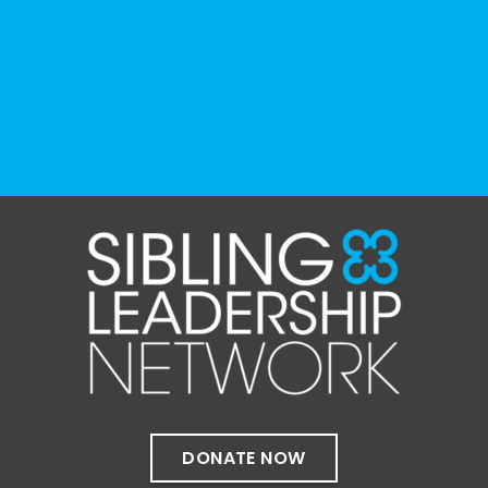
resource can represent the full d
...
See More
Photo
View on Facebook
·
Share
The Sibling Leadership Network
1 month ago
✨If you‘re in Massachusetts, join our friends
at @
Massachusetts Sibling Support Network
on June 23rd! Link to register below!
The Sharing Space is a bi-monthly,
participant-directed Zoom gathering for
adult siblings of individuals with disabilities.
It’s a space to connect with one another,
DONATE NOW
share resources, talk through experiences,