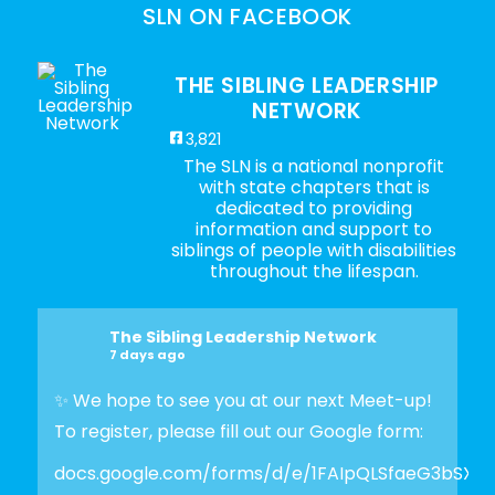
SLN ON FACEBOOK
THE SIBLING LEADERSHIP
NETWORK
3,821
The SLN is a national nonprofit
with state chapters that is
dedicated to providing
information and support to
siblings of people with disabilities
throughout the lifespan.
The Sibling Leadership Network
7 days ago
✨ We hope to see you at our next Meet-up!
To register, please fill out our Google form:
docs.google.com/forms/d/e/1FAIpQLSfaeG3bSX