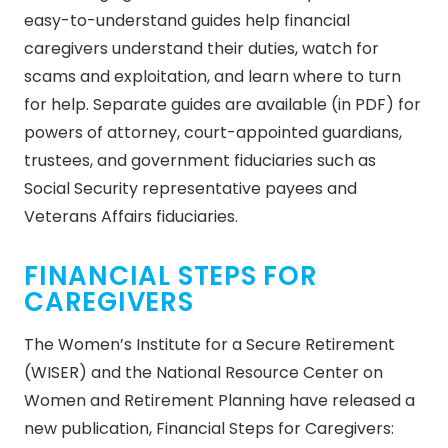
easy-to-understand guides help financial
caregivers understand their duties, watch for
scams and exploitation, and learn where to turn
for help. Separate guides are available (in PDF) for
powers of attorney, court-appointed guardians,
trustees, and government fiduciaries such as
Social Security representative payees and
Veterans Affairs fiduciaries.
FINANCIAL STEPS FOR
CAREGIVERS
The Women’s Institute for a Secure Retirement
(WISER) and the National Resource Center on
Women and Retirement Planning have released a
new publication, Financial Steps for Caregivers: