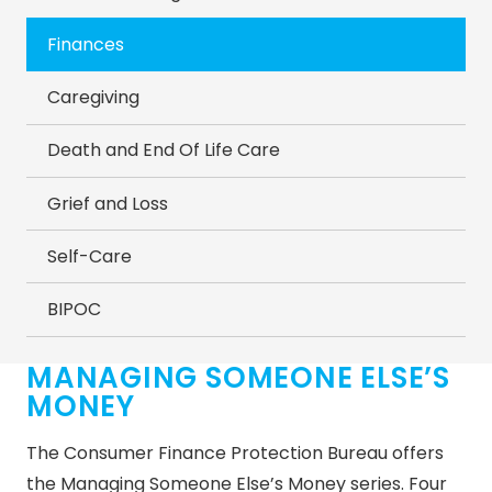
Finances
Caregiving
Death and End Of Life Care
Grief and Loss
Self-Care
BIPOC
MANAGING SOMEONE ELSE’S
MONEY
The Consumer Finance Protection Bureau offers
the Managing Someone Else’s Money series. Four