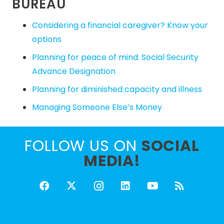
BUREAU
Considering a financial caregiver? Know your
options
Planning for peace of mind: Social Security
Advance Designation
Planning for diminished capacity and illness
Managing Someone Else’s Money
FOLLOW US ON
SOCIAL
MEDIA!