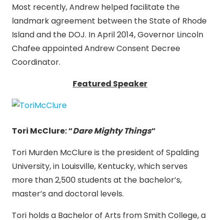
Most recently, Andrew helped facilitate the
landmark agreement between the State of Rhode
Island and the DOJ. In April 2014, Governor Lincoln
Chafee appointed Andrew Consent Decree
Coordinator.
Featured Speaker
Tori McClure:
“
Dare Mighty Things
“
Tori Murden McClure is the president of Spalding
University, in Louisville, Kentucky, which serves
more than 2,500 students at the bachelor’s,
master’s and doctoral levels.
Tori holds a Bachelor of Arts from Smith College, a