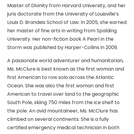
Master of Divinity from Harvard University, and her
juris doctorate from the University of Louisville’s
Louis D. Brandeis School of Law. In 2005, she earned
her master of fine arts in writing from Spalding
University. Her non-fiction book A Pearl in the
Storm was published by Harper-Collins in 2009.
A passionate world adventurer and humanitarian,
Ms. McClure is best known as the first woman and
first American to row solo across the Atlantic
Ocean. She was also the first woman and first
American to travel over land to the geographic
South Pole, skiing 750 miles from the ice shelf to
the pole. An avid mountaineer, Ms. McClure has
climbed on several continents. She is a fully
certified emergency medical technician in both