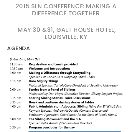
2015 SLN CONFERENCE: MAKING A
DIFFERENCE TOGETHER
MAY 30 &31, GALT HOUSE HOTEL,
LOUISVILLE, KY
AGENDA