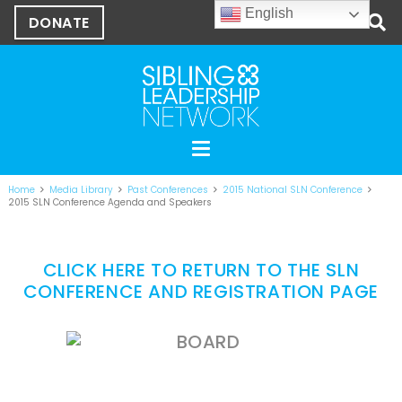
English
DONATE
Home
Media Library
Past Conferences
2015 National SLN Conference
2015 SLN Conference Agenda and Speakers
CLICK HERE TO RETURN TO THE SLN
CONFERENCE AND REGISTRATION PAGE