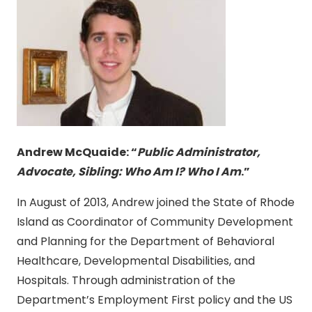
Andrew McQuaide:
“
Public Administrator,
Advocate, Sibling: Who Am I? Who I Am
.”
In August of 2013, Andrew joined the State of Rhode
Island as Coordinator of Community Development
and Planning for the Department of Behavioral
Healthcare, Developmental Disabilities, and
Hospitals. Through administration of the
Department’s Employment First policy and the US