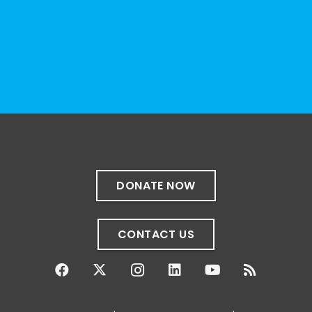
resource can represent the full d
...
See More
Photo
View on Facebook
·
Share
The Sibling Leadership Network
4 weeks ago
✨If you‘re in Massachusetts, join our friends
at @
Massachusetts Sibling Support Network
on June 23rd! Link to register below!
DONATE NOW
The Sharing Space is a bi-monthly,
participant-directed Zoom gathering for
CONTACT US
adult siblings of individuals with disabilities.
It’s a space to connect with one another,
share resources, talk through experiences,
and offer mutual support in a relaxed,