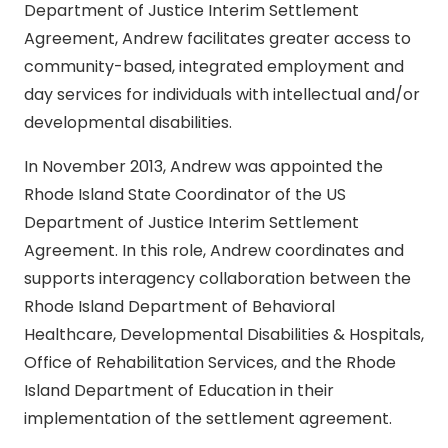
Department of Justice Interim Settlement
Agreement, Andrew facilitates greater access to
community-based, integrated employment and
day services for individuals with intellectual and/or
developmental disabilities.
In November 2013, Andrew was appointed the
Rhode Island State Coordinator of the US
Department of Justice Interim Settlement
Agreement. In this role, Andrew coordinates and
supports interagency collaboration between the
Rhode Island Department of Behavioral
Healthcare, Developmental Disabilities & Hospitals,
Office of Rehabilitation Services, and the Rhode
Island Department of Education in their
implementation of the settlement agreement.