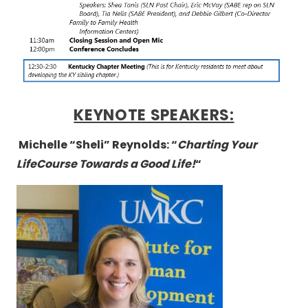
KEYNOTE SPEAKERS:
Michelle “Sheli” Reynolds: “
Charting Your
LifeCourse Towards a Good Life!
“