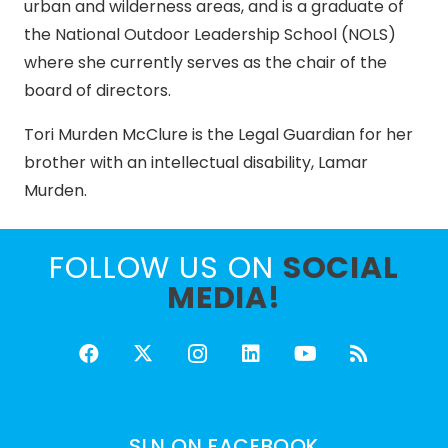
urban and wilderness areas, and is a graduate of
the National Outdoor Leadership School (NOLS)
where she currently serves as the chair of the
board of directors.
Tori Murden McClure is the Legal Guardian for her
brother with an intellectual disability, Lamar
Murden.
FOLLOW US ON
SOCIAL
MEDIA!
SLN ON FACEBOOK