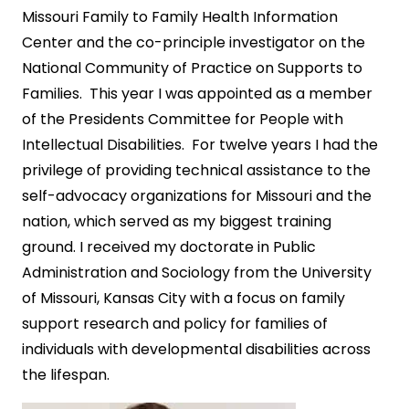
Missouri Family to Family Health Information
Center and the co-principle investigator on the
National Community of Practice on Supports to
Families. This year I was appointed as a member
of the Presidents Committee for People with
Intellectual Disabilities. For twelve years I had the
privilege of providing technical assistance to the
self-advocacy organizations for Missouri and the
nation, which served as my biggest training
ground. I received my doctorate in Public
Administration and Sociology from the University
of Missouri, Kansas City with a focus on family
support research and policy for families of
individuals with developmental disabilities across
the lifespan.