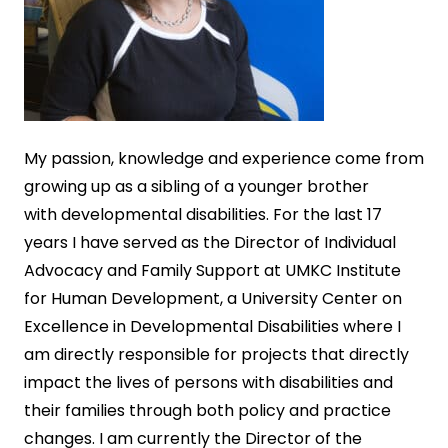
My
passion, knowledge and experience come from
growing up as a sibling of a younger brother
with developmental disabilities. For the last 17
years I have served as the Director of Individual
Advocacy and Family Support at UMKC Institute
for Human Development, a University Center on
Excellence in Developmental Disabilities where I
am directly responsible for projects that directly
impact the lives of persons with disabilities and
their families through both policy and practice
changes. I am currently the Director of the