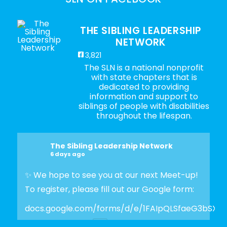
THE SIBLING LEADERSHIP
NETWORK
3,821
The SLN is a national nonprofit
with state chapters that is
dedicated to providing
information and support to
siblings of people with disabilities
throughout the lifespan.
The Sibling Leadership Network
6 days ago
✨ We hope to see you at our next Meet-up!
To register, please fill out our Google form:
docs.google.com/forms/d/e/1FAIpQLSfaeG3bSX
Photo