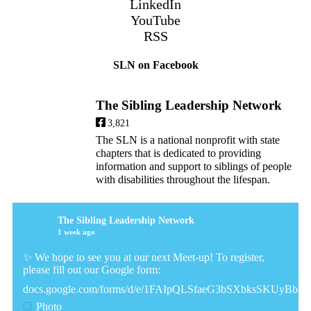
LinkedIn
YouTube
RSS
SLN on Facebook
The Sibling Leadership Network
3,821
The SLN is a national nonprofit with state
chapters that is dedicated to providing
information and support to siblings of people
with disabilities throughout the lifespan.
The Sibling Leadership Network
1 week ago
✨ We hope to see you at our next Meet-up! To register,
please fill out our Google form:
docs.google.com/forms/d/e/1FAIpQLSfaeG3bSXbksSKUyBb
Photo