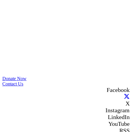
film? We'd love to hear your recommendations in the
comments. 💙
Photo
View on Facebook
·
Share
The Sibling Leadership Network
1 month ago
✨If you‘re in Massachusetts, join our friends at
@
Massachusetts Sibling Support Network
on June 23rd!
Link to register below!
The Sharing Space is a bi-monthly, participant-directed
Donate Now
Zoom gathering for adult siblings of individuals with
Contact Us
disabilities. It’s a space to connect with one another, share
Facebook
resources, talk through experiences, and offer mutual
support in a relaxed, welcoming environment.
X
✨Meet other siblings, hear different perspectives, and learn
from a community that understands. Our next session will
Instagram
take place on July 23rd from 7–8pm, and participation is
LinkedIn
free!
YouTube
us02web.zoom.us/meeting/register/WTC8vD_rTAu9qZcXnlGa
RSS