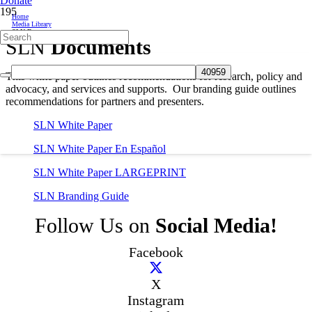
Donate
Home
Media Library
SLN Documents
SLN
Documents
This white paper outlines recommendations for research, policy and
advocacy, and services and supports. Our branding guide outlines
recommendations for partners and presenters.
SLN White Paper
SLN White Paper En Español
SLN White Paper LARGEPRINT
SLN Branding Guide
Follow Us on
Social Media!
Facebook
X
Instagram