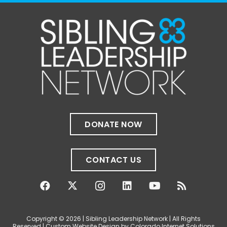
1 month ago
✨If you‘re in Massachusetts, join our friends
at @
Massachusetts Sibling Support Network
on June 23rd! Link to register below!
The Sharing Space is a bi-monthly,
participant-directed Zoom gathering for
adult siblings of individuals with disabilities.
It’s a space to connect with one another,
DONATE NOW
share resources, talk through experiences,
and offer mutual support in a relaxed,
welcoming environment.
CONTACT US
✨
...
See More
Photo
View on Facebook
·
Share
Copyright © 2026 | Sibling Leadership Network | All Rights
Reserved | Custom Website Design by Colorado Internet Solutions