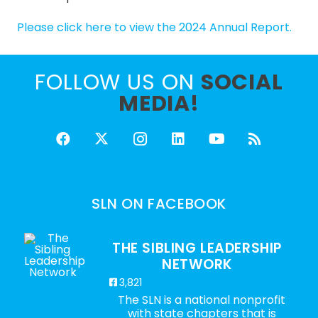
Please click here to view the 2024 Annual Report.
FOLLOW US ON
SOCIAL
MEDIA!
SLN ON FACEBOOK
THE SIBLING LEADERSHIP
NETWORK
3,821
The SLN is a national nonprofit
with state chapters that is