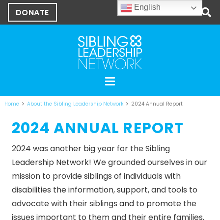
English
DONATE
Home
About the Sibling Leadership Network
2024 Annual Report
2024 ANNUAL REPORT
2024 was another big year for the Sibling
Leadership Network! We grounded ourselves in our
mission
to provide siblings of individuals with
disabilities the information, support, and tools to
advocate with their siblings and to promote the
issues important to them and their entire families.