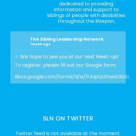
dedicated to providing
information and support to
siblings of people with disabilities
throughout the lifespan.
The Sibling Leadership Network
1 week ago
✨ We hope to see you at our next Meet-up!
To register, please fill out our Google form:
docs.google.com/forms/d/e/1FAIpQLSfaeG3bSX
Photo
View on Facebook
·
Share
SLN ON TWITTER
The Sibling Leadership Network
2 weeks ago
Twitter feed is not available at the moment.