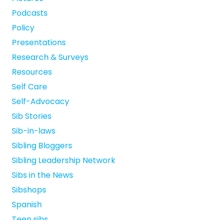
Podcasts
Policy
Presentations
Research & Surveys
Resources
Self Care
Self-Advocacy
Sib Stories
Sib-in-laws
Sibling Bloggers
Sibling Leadership Network
Sibs in the News
Sibshops
Spanish
Teen sibs