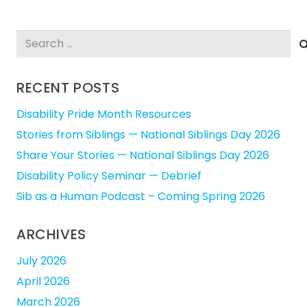
Search
for:
RECENT POSTS
Disability Pride Month Resources
Stories from Siblings — National Siblings Day 2026
Share Your Stories — National Siblings Day 2026
Disability Policy Seminar — Debrief
Sib as a Human Podcast – Coming Spring 2026
ARCHIVES
July 2026
April 2026
March 2026