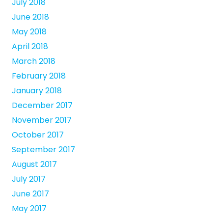
July 2018
June 2018
May 2018
April 2018
March 2018
February 2018
January 2018
December 2017
November 2017
October 2017
September 2017
August 2017
July 2017
June 2017
May 2017