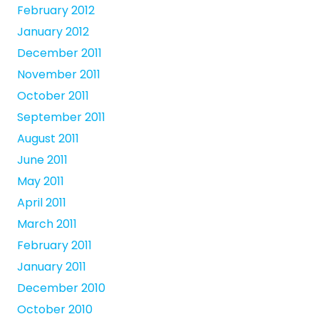
February 2012
January 2012
December 2011
November 2011
October 2011
September 2011
August 2011
June 2011
May 2011
April 2011
March 2011
February 2011
January 2011
December 2010
October 2010