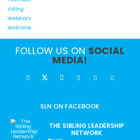
Voting
Webinars
Welcome
FOLLOW US ON
SOCIAL
MEDIA!
SLN ON FACEBOOK
THE SIBLING LEADERSHIP
NETWORK