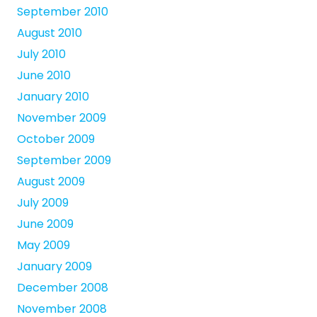
September 2010
August 2010
July 2010
June 2010
January 2010
November 2009
October 2009
September 2009
August 2009
July 2009
June 2009
May 2009
January 2009
December 2008
November 2008