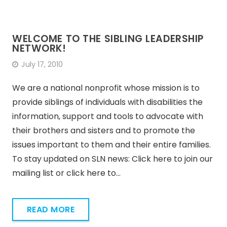
WELCOME TO THE SIBLING LEADERSHIP
NETWORK!
July 17, 2010
We are a national nonprofit whose mission is to
provide siblings of individuals with disabilities the
information, support and tools to advocate with
their brothers and sisters and to promote the
issues important to them and their entire families.
To stay updated on SLN news: Click here to join our
mailing list or click here to…
READ MORE