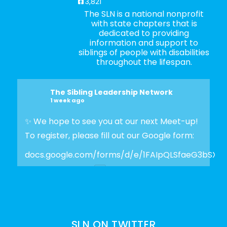
3,821
The SLN is a national nonprofit
with state chapters that is
dedicated to providing
information and support to
siblings of people with disabilities
throughout the lifespan.
The Sibling Leadership Network
1 week ago
✨ We hope to see you at our next Meet-up!
To register, please fill out our Google form:
docs.google.com/forms/d/e/1FAIpQLSfaeG3bSX
Photo
View on Facebook
·
Share
SLN ON TWITTER