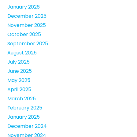
January 2026
December 2025
November 2025
October 2025
September 2025
August 2025
July 2025
June 2025
May 2025
April 2025
March 2025
February 2025
January 2025
December 2024
November 2024