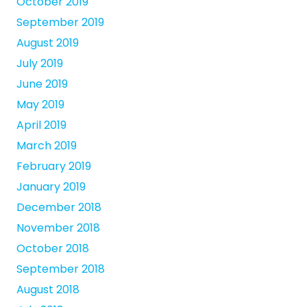
October 2019
September 2019
August 2019
July 2019
June 2019
May 2019
April 2019
March 2019
February 2019
January 2019
December 2018
November 2018
October 2018
September 2018
August 2018