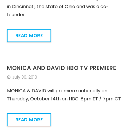
in Cincinnati, the state of Ohio and was a co-
founder…
READ MORE
MONICA AND DAVID HBO TV PREMIERE
July 30, 2010
MONICA & DAVID will premiere nationally on
Thursday, October 14th on HBO. 8pm ET / 7pm CT
READ MORE