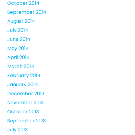
October 2014
September 2014
August 2014
July 2014
June 2014
May 2014
April 2014
March 2014
February 2014
January 2014
December 2013
November 2013
October 2013
September 2013
July 2013