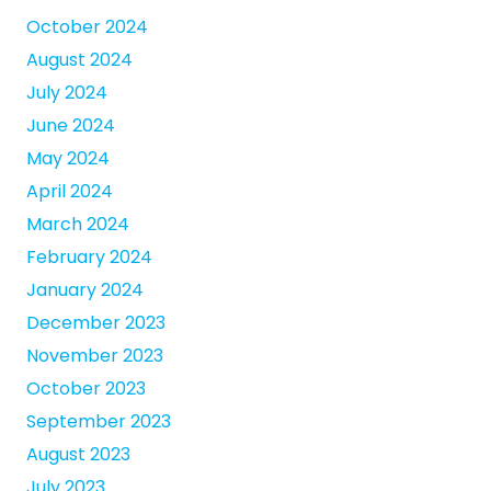
October 2024
August 2024
July 2024
June 2024
May 2024
April 2024
March 2024
February 2024
January 2024
December 2023
November 2023
October 2023
September 2023
August 2023
July 2023