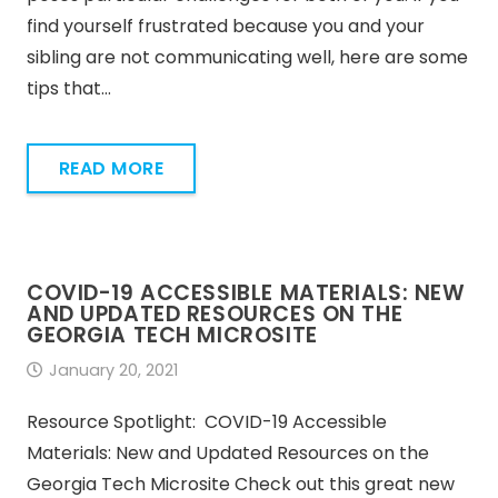
find yourself frustrated because you and your
sibling are not communicating well, here are some
tips that…
READ MORE
COVID-19 ACCESSIBLE MATERIALS: NEW
AND UPDATED RESOURCES ON THE
GEORGIA TECH MICROSITE
January 20, 2021
Resource Spotlight: COVID-19 Accessible
Materials: New and Updated Resources on the
Georgia Tech Microsite Check out this great new