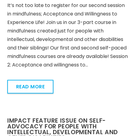
It’s not too late to register for our second session
in mindfulness; Acceptance and Willingness to
Experience Life! Join us in our 3-part course in
mindfulness created just for people with
intellectual, developmental and other disabilities
and their siblings! Our first and second self-paced
mindfulness courses are already available! Session
2: Acceptance and willingness to…
READ MORE
IMPACT FEATURE ISSUE ON SELF-
ADVOCACY FOR PEOPLE WITH
INTELLECTUAL, DEVELOPMENTAL AND