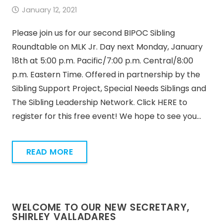
January 12, 2021
Please join us for our second BIPOC Sibling
Roundtable on MLK Jr. Day next Monday, January
18th at 5:00 p.m. Pacific/7:00 p.m. Central/8:00
p.m. Eastern Time. Offered in partnership by the
Sibling Support Project, Special Needs Siblings and
The Sibling Leadership Network. Click HERE to
register for this free event! We hope to see you…
READ MORE
WELCOME TO OUR NEW SECRETARY,
SHIRLEY VALLADARES