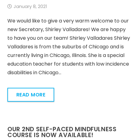
January 8, 2021
We would like to give a very warm welcome to our
new Secretary, Shirley Valladares! We are happy
to have you on our team! Shirley Valladares Shirley
Valladares is from the suburbs of Chicago and is
currently living in Chicago, Illinois. She is a special
education teacher for students with low incidence
disabilities in Chicago…
READ MORE
OUR 2ND SELF-PACED MINDFULNESS
COURSE IS NOW AVAILABLE!