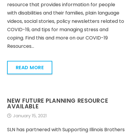
resource that provides information for people
with disabilities and their families, plain language
videos, social stories, policy newsletters related to
COVID-19, and tips for managing stress and
coping. Find this and more on our COVID-19
Resources…
READ MORE
NEW FUTURE PLANNING RESOURCE
AVAILABLE
January 15, 2021
SLN has partnered with Supporting Illinois Brothers