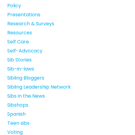
Policy
Presentations
Research & Surveys
Resources
Self Care
Self-Advocacy
Sib Stories
Sib-in-laws
Sibling Bloggers
Sibling Leadership Network
Sibs in the News
Sibshops
Spanish
Teen sibs
Voting