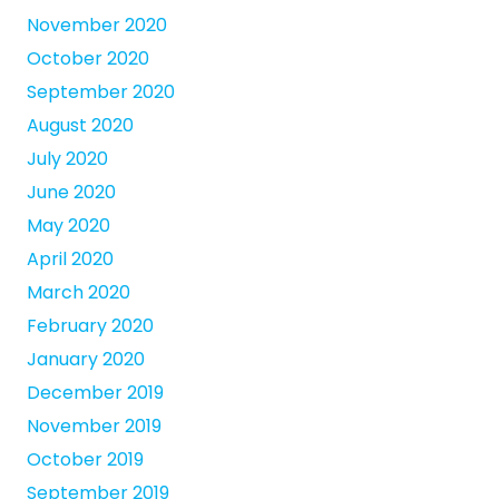
November 2020
October 2020
September 2020
August 2020
July 2020
June 2020
May 2020
April 2020
March 2020
February 2020
January 2020
December 2019
November 2019
October 2019
September 2019