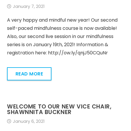
January 7, 2021
A very happy and mindful new year! Our second
self-paced mindfulness course is now available!
Also, our second live session in our mindfulness
series is on January 19th, 2021! Information &
registration here: http://ow.ly/qnjJ50CQuNr
READ MORE
WELCOME TO OUR NEW VICE CHAIR,
SHAWNNITA BUCKNER
January 6, 2021