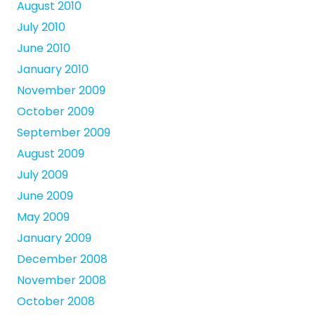
August 2010
July 2010
June 2010
January 2010
November 2009
October 2009
September 2009
August 2009
July 2009
June 2009
May 2009
January 2009
December 2008
November 2008
October 2008