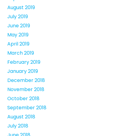
August 2019
July 2019
June 2019
May 2019
April 2019
March 2019
February 2019
January 2019
December 2018
November 2018
October 2018
September 2018
August 2018
July 2018
June 2018