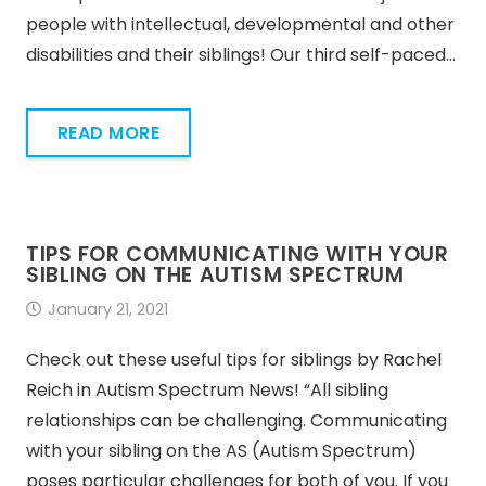
people with intellectual, developmental and other
disabilities and their siblings! Our third self-paced…
READ MORE
TIPS FOR COMMUNICATING WITH YOUR
SIBLING ON THE AUTISM SPECTRUM
January 21, 2021
Check out these useful tips for siblings by Rachel
Reich in Autism Spectrum News! “All sibling
relationships can be challenging. Communicating
with your sibling on the AS (Autism Spectrum)
poses particular challenges for both of you. If you