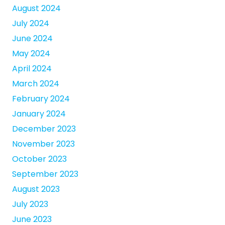
August 2024
July 2024
June 2024
May 2024
April 2024
March 2024
February 2024
January 2024
December 2023
November 2023
October 2023
September 2023
August 2023
July 2023
June 2023