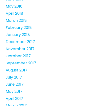
May 2018
April 2018
March 2018
February 2018
January 2018
December 2017
November 2017
October 2017
September 2017
August 2017
July 2017
June 2017
May 2017
April 2017
March 2017