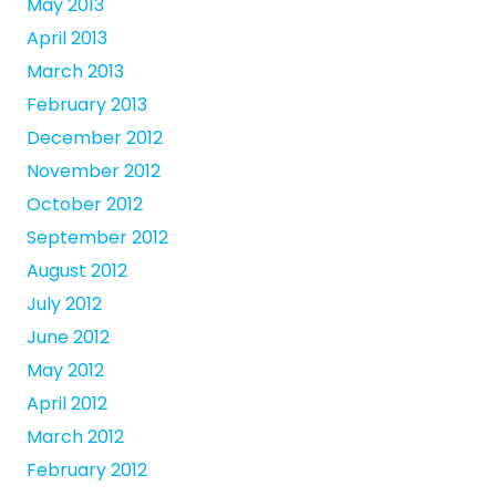
May 2013
April 2013
March 2013
February 2013
December 2012
November 2012
October 2012
September 2012
August 2012
July 2012
June 2012
May 2012
April 2012
March 2012
February 2012