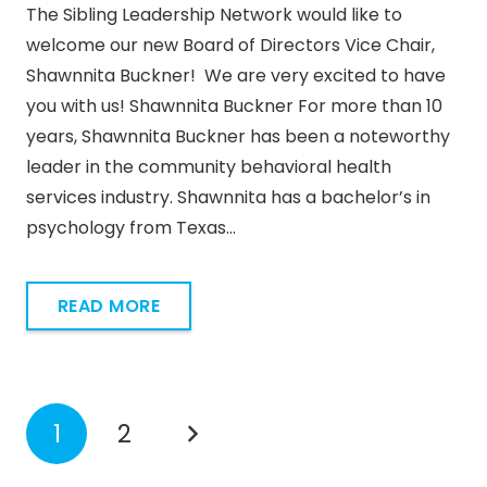
The Sibling Leadership Network would like to
welcome our new Board of Directors Vice Chair,
Shawnnita Buckner! We are very excited to have
you with us! Shawnnita Buckner For more than 10
years, Shawnnita Buckner has been a noteworthy
leader in the community behavioral health
services industry. Shawnnita has a bachelor’s in
psychology from Texas…
READ MORE
1
2