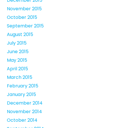
December 2015
November 2015
October 2015
September 2015
August 2015
July 2015
June 2015
May 2015
April 2015
March 2015
February 2015
January 2015
December 2014
November 2014
October 2014