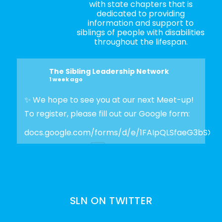
with state chapters that is
dedicated to providing
information and support to
siblings of people with disabilities
throughout the lifespan.
The Sibling Leadership Network
1 week ago
✨ We hope to see you at our next Meet-up!
To register, please fill out our Google form:
docs.google.com/forms/d/e/1FAIpQLSfaeG3bSX
Photo
View on Facebook
·
Share
SLN ON TWITTER
The Sibling Leadership Network
3 weeks ago