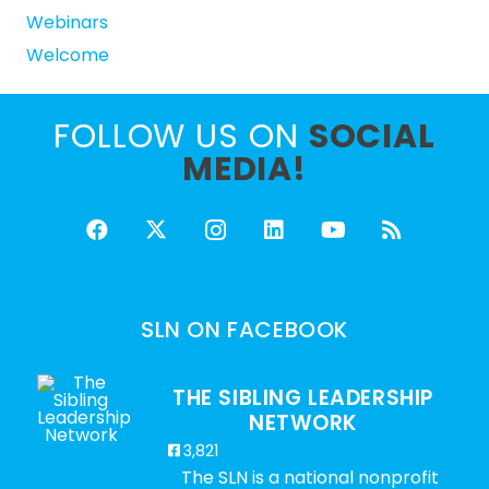
Webinars
Welcome
FOLLOW US ON
SOCIAL
MEDIA!
SLN ON FACEBOOK
THE SIBLING LEADERSHIP
NETWORK
3,821
The SLN is a national nonprofit