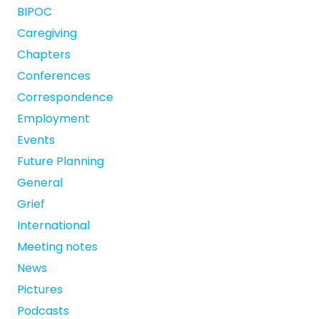
BIPOC
Caregiving
Chapters
Conferences
Correspondence
Employment
Events
Future Planning
General
Grief
International
Meeting notes
News
Pictures
Podcasts