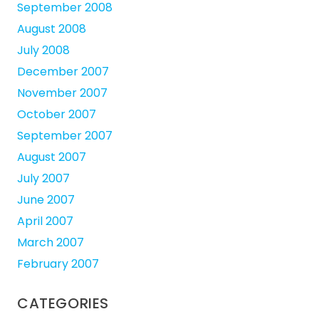
September 2008
August 2008
July 2008
December 2007
November 2007
October 2007
September 2007
August 2007
July 2007
June 2007
April 2007
March 2007
February 2007
CATEGORIES