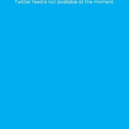
Twitter feed is not available at the moment.
✨Disability Pride Month is a wonderful
opportunity to learn from disabled voices
and deepen our understanding of disability
history, culture, advocacy, and lived
experience.
We've gathered a selection of books,
podcasts, and films that have been
recommended by disability-led
organizations, advocacy groups, libraries,
and educational institutions. While no single
resource can represent the full d
...
See More
Photo
View on Facebook
·
Share