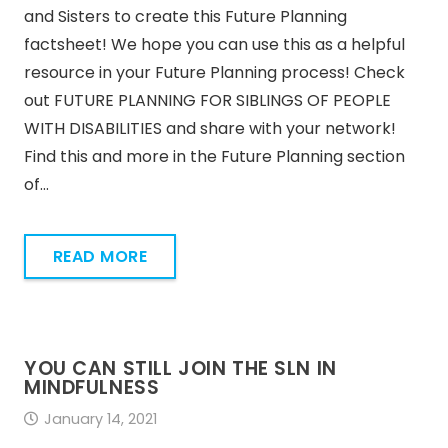
and Sisters to create this Future Planning
factsheet! We hope you can use this as a helpful
resource in your Future Planning process! Check
out FUTURE PLANNING FOR SIBLINGS OF PEOPLE
WITH DISABILITIES and share with your network!
Find this and more in the Future Planning section
of…
READ MORE
YOU CAN STILL JOIN THE SLN IN
MINDFULNESS
January 14, 2021