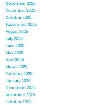
December 2025
November 2025
October 2025
September 2025
August 2025
July 2025
June 2025
May 2025
April 2025
March 2025
February 2025
January 2025
December 2024
November 2024
October 2024