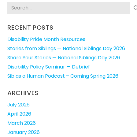
Search
for:
RECENT POSTS
Disability Pride Month Resources
Stories from Siblings — National Siblings Day 2026
Share Your Stories — National Siblings Day 2026
Disability Policy Seminar — Debrief
Sib as a Human Podcast – Coming Spring 2026
ARCHIVES
July 2026
April 2026
March 2026
January 2026