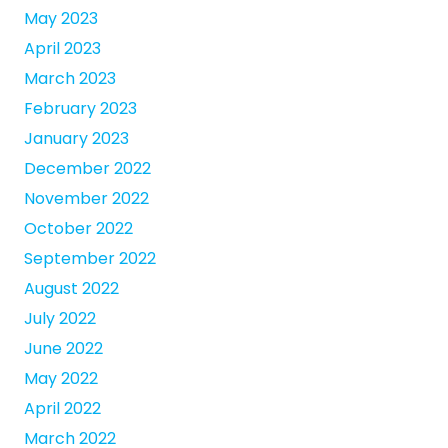
May 2023
April 2023
March 2023
February 2023
January 2023
December 2022
November 2022
October 2022
September 2022
August 2022
July 2022
June 2022
May 2022
April 2022
March 2022