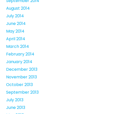
September 2014
August 2014
July 2014
June 2014
May 2014
April 2014
March 2014
February 2014
January 2014
December 2013
November 2013
October 2013
September 2013
July 2013
June 2013