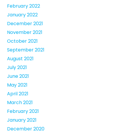
February 2022
January 2022
December 2021
November 2021
October 2021
September 2021
August 2021
July 2021
June 2021
May 2021
April 2021
March 2021
February 2021
January 2021
December 2020