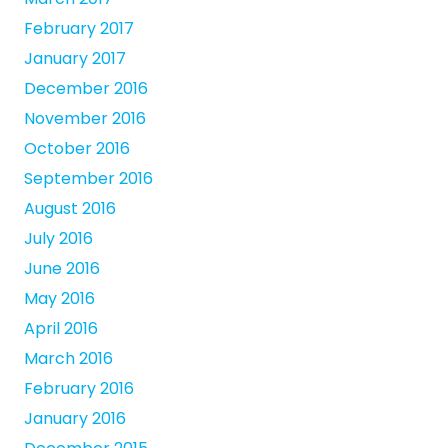
February 2017
January 2017
December 2016
November 2016
October 2016
September 2016
August 2016
July 2016
June 2016
May 2016
April 2016
March 2016
February 2016
January 2016