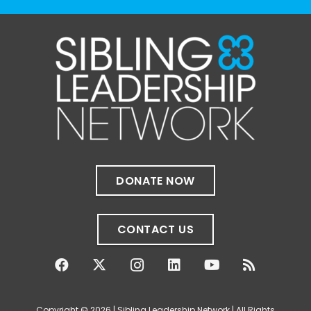
The Sibling Leadership Network
1 month ago
✨If you‘re in Massachusetts, join our friends
at @
Massachusetts Sibling Support Network
on June 23rd! Link to register below!
The Sharing Space is a bi-monthly,
participant-directed Zoom gathering for
adult siblings of individuals with disabilities.
It’s a space to connect with one another,
DONATE NOW
share resources, talk through experiences,
and offer mutual support in a relaxed,
welcoming environment.
CONTACT US
✨
...
See More
Photo
View on Facebook
·
Share
Copyright © 2026 | Sibling Leadership Network | All Rights