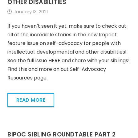
OTHER DISABILITIES
January 13, 2021
If you haven’t seen it yet, make sure to check out
all of the incredible stories in the new Impact
feature issue on self-advocacy for people with
intellectual, developmental and other disabilities!
See the full issue HERE and share with your siblings!
Find this and more on out Self-Advocacy
Resources page.
READ MORE
BIPOC SIBLING ROUNDTABLE PART 2