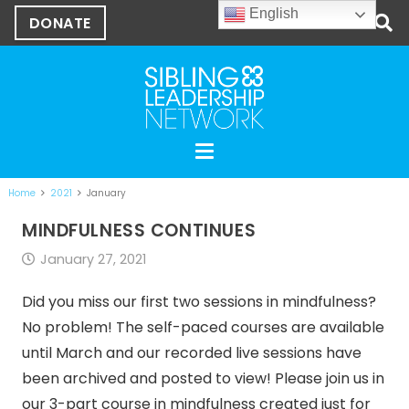
English
DONATE
Home
2021
January
MINDFULNESS CONTINUES
January 27, 2021
Did you miss our first two sessions in mindfulness?
No problem! The self-paced courses are available
until March and our recorded live sessions have
been archived and posted to view! Please join us in
our 3-part course in mindfulness created just for