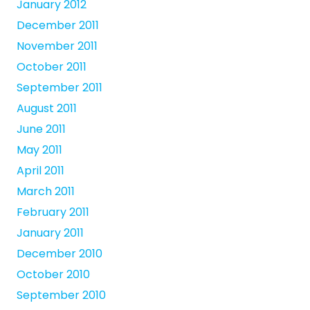
January 2012
December 2011
November 2011
October 2011
September 2011
August 2011
June 2011
May 2011
April 2011
March 2011
February 2011
January 2011
December 2010
October 2010
September 2010