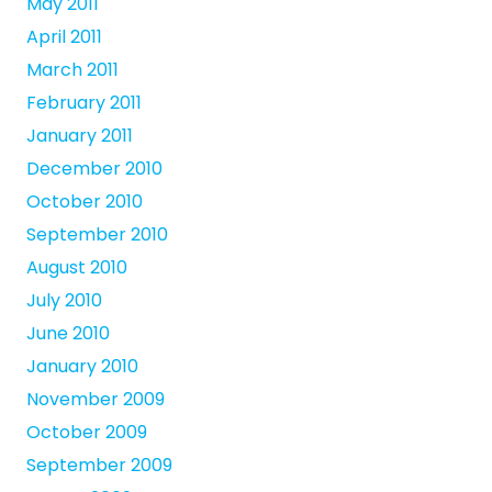
May 2011
April 2011
March 2011
February 2011
January 2011
December 2010
October 2010
September 2010
August 2010
July 2010
June 2010
January 2010
November 2009
October 2009
September 2009