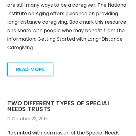
are still many ways to be a caregiver. The National
Institute on Aging offers guidance on providing
long-distance caregiving. Bookmark this resource
and share with people who may benefit from the
information: Getting Started with Long-Distance
Caregiving.
READ MORE
TWO DIFFERENT TYPES OF SPECIAL
NEEDS TRUSTS
October 23, 2017
Reprinted with permission of the Special Needs