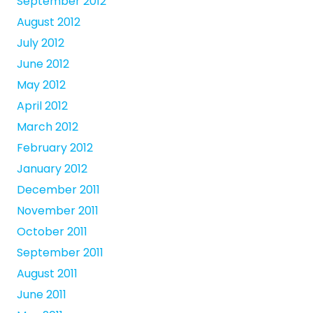
September 2012
August 2012
July 2012
June 2012
May 2012
April 2012
March 2012
February 2012
January 2012
December 2011
November 2011
October 2011
September 2011
August 2011
June 2011