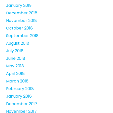
January 2019
December 2018
November 2018
October 2018
September 2018
August 2018
July 2018
June 2018
May 2018
April 2018
March 2018
February 2018
January 2018
December 2017
November 2017