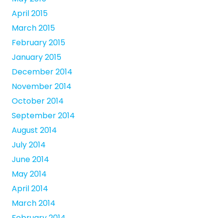
April 2015
March 2015
February 2015
January 2015
December 2014
November 2014
October 2014
September 2014
August 2014
July 2014
June 2014
May 2014
April 2014
March 2014
February 2014