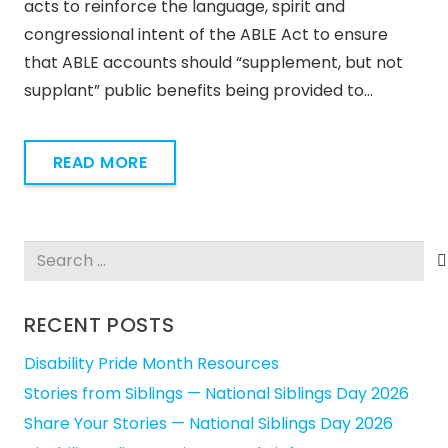
acts to reinforce the language, spirit and
congressional intent of the ABLE Act to ensure
that ABLE accounts should “supplement, but not
supplant” public benefits being provided to…
READ MORE
Search
for:
RECENT POSTS
Disability Pride Month Resources
Stories from Siblings — National Siblings Day 2026
Share Your Stories — National Siblings Day 2026