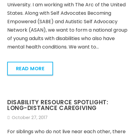
University. I am working with The Arc of the United
States. Along with Self Advocates Becoming
Empowered (SABE) and Autistic Self Advocacy
Network (ASAN), we want to form a national group
of young adults with disabilities who also have
mental health conditions. We want to…
READ MORE
DISABILITY RESOURCE SPOTLIGHT:
LONG-DISTANCE CAREGIVING
October 27, 2017
For siblings who do not live near each other, there