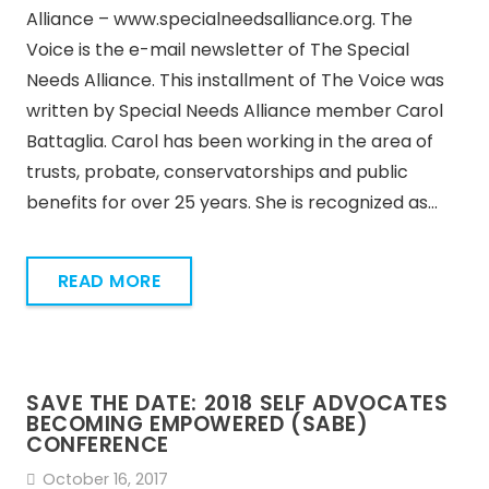
Alliance – www.specialneedsalliance.org. The
Voice is the e-mail newsletter of The Special
Needs Alliance. This installment of The Voice was
written by Special Needs Alliance member Carol
Battaglia. Carol has been working in the area of
trusts, probate, conservatorships and public
benefits for over 25 years. She is recognized as…
READ MORE
SAVE THE DATE: 2018 SELF ADVOCATES
BECOMING EMPOWERED (SABE)
CONFERENCE
October 16, 2017