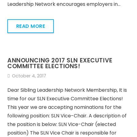
Leadership Network encourages employers in…
READ MORE
ANNOUNCING 2017 SLN EXECUTIVE
COMMITTEE ELECTIONS!
October 4, 2017
Dear Sibling Leadership Network Membership, It is
time for our SLN Executive Committee Elections!
This year we are accepting nominations for the
following position: SLN Vice-Chair. A description of
the position is below: SLN Vice-Chair (elected
position) The SLN Vice Chair is responsible for