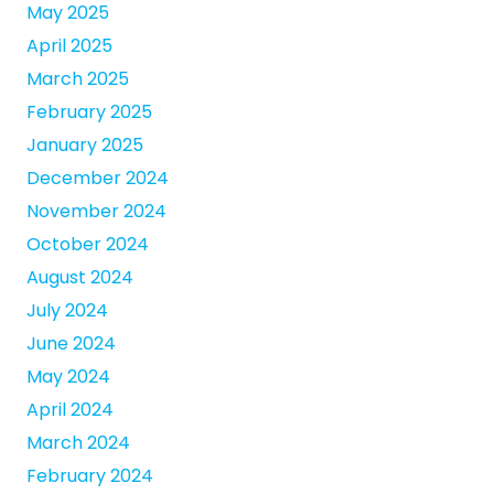
May 2025
April 2025
March 2025
February 2025
January 2025
December 2024
November 2024
October 2024
August 2024
July 2024
June 2024
May 2024
April 2024
March 2024
February 2024