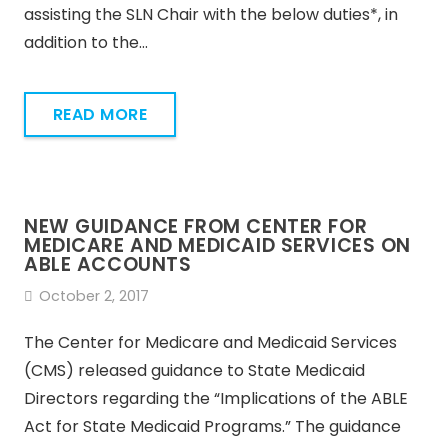
assisting the SLN Chair with the below duties*, in
addition to the…
READ MORE
NEW GUIDANCE FROM CENTER FOR
MEDICARE AND MEDICAID SERVICES ON
ABLE ACCOUNTS
October 2, 2017
The Center for Medicare and Medicaid Services
(CMS) released guidance to State Medicaid
Directors regarding the “Implications of the ABLE
Act for State Medicaid Programs.” The guidance