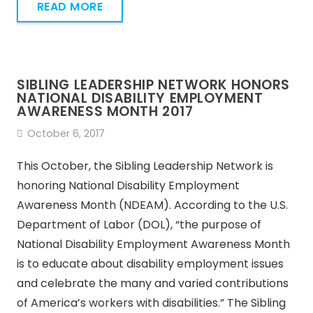
READ MORE
SIBLING LEADERSHIP NETWORK HONORS
NATIONAL DISABILITY EMPLOYMENT
AWARENESS MONTH 2017
October 6, 2017
This October, the Sibling Leadership Network is
honoring National Disability Employment
Awareness Month (NDEAM). According to the U.S.
Department of Labor (DOL), “the purpose of
National Disability Employment Awareness Month
is to educate about disability employment issues
and celebrate the many and varied contributions
of America’s workers with disabilities.” The Sibling