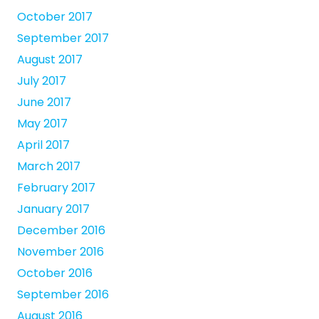
October 2017
September 2017
August 2017
July 2017
June 2017
May 2017
April 2017
March 2017
February 2017
January 2017
December 2016
November 2016
October 2016
September 2016
August 2016