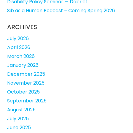
Disability Policy Seminar — Debrief
Sib as a Human Podcast – Coming Spring 2026
ARCHIVES
July 2026
April 2026
March 2026
January 2026
December 2025
November 2025
October 2025
September 2025
August 2025
July 2025
June 2025