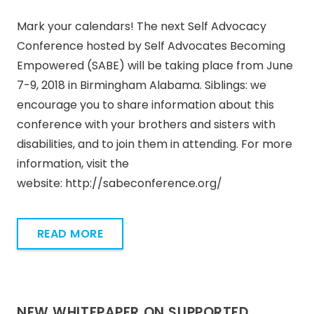
Mark your calendars! The next Self Advocacy
Conference hosted by Self Advocates Becoming
Empowered (SABE) will be taking place from June
7-9, 2018 in Birmingham Alabama. Siblings: we
encourage you to share information about this
conference with your brothers and sisters with
disabilities, and to join them in attending. For more
information, visit the
website: http://sabeconference.org/
READ MORE
NEW WHITEPAPER ON SUPPORTED