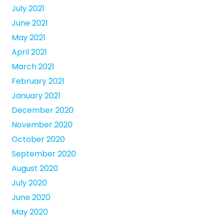
July 2021
June 2021
May 2021
April 2021
March 2021
February 2021
January 2021
December 2020
November 2020
October 2020
September 2020
August 2020
July 2020
June 2020
May 2020