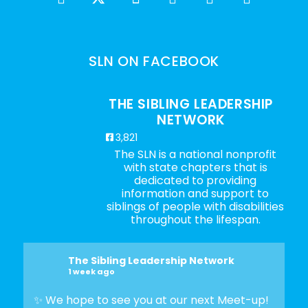
SLN ON FACEBOOK
THE SIBLING LEADERSHIP
NETWORK
3,821
The SLN is a national nonprofit
with state chapters that is
dedicated to providing
information and support to
siblings of people with disabilities
throughout the lifespan.
The Sibling Leadership Network
1 week ago
✨ We hope to see you at our next Meet-up!