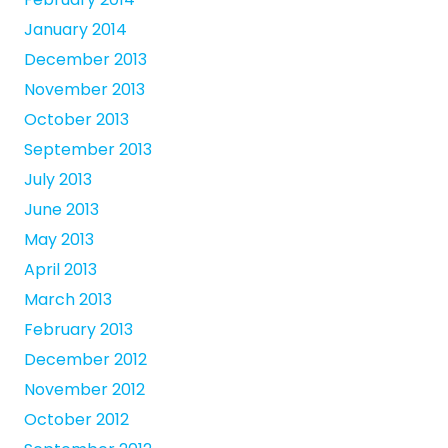
January 2014
December 2013
November 2013
October 2013
September 2013
July 2013
June 2013
May 2013
April 2013
March 2013
February 2013
December 2012
November 2012
October 2012