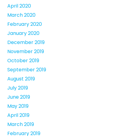
April 2020
March 2020
February 2020
January 2020
December 2019
November 2019
October 2019
September 2019
August 2019
July 2019
June 2019
May 2019
April 2019
March 2019
February 2019