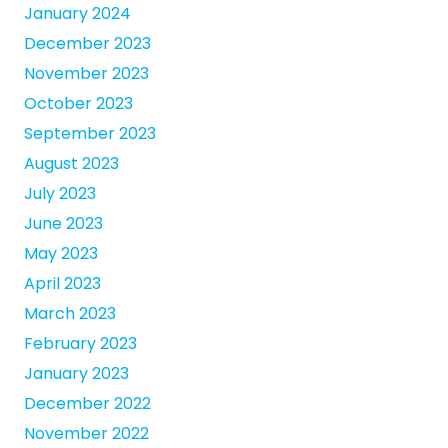
January 2024
December 2023
November 2023
October 2023
September 2023
August 2023
July 2023
June 2023
May 2023
April 2023
March 2023
February 2023
January 2023
December 2022
November 2022