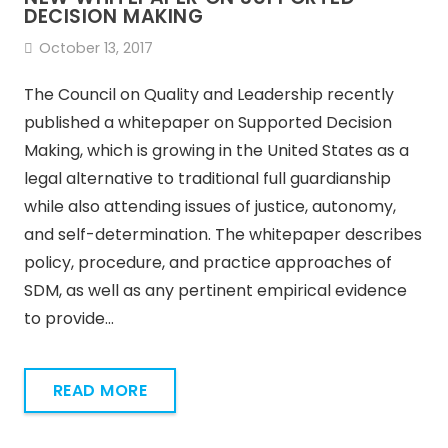
DECISION MAKING
October 13, 2017
The Council on Quality and Leadership recently
published a whitepaper on Supported Decision
Making, which is growing in the United States as a
legal alternative to traditional full guardianship
while also attending issues of justice, autonomy,
and self-determination. The whitepaper describes
policy, procedure, and practice approaches of
SDM, as well as any pertinent empirical evidence
to provide…
READ MORE