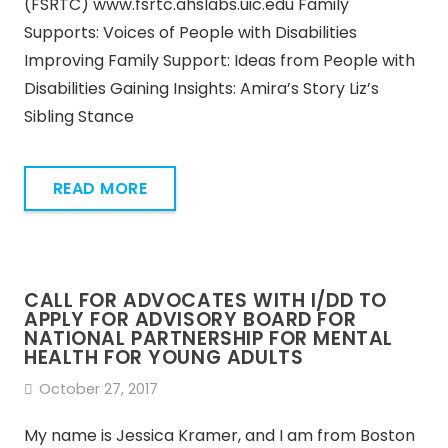
(FSRTC) www.fsrtc.ahslabs.uic.edu Family
Supports: Voices of People with Disabilities
Improving Family Support: Ideas from People with
Disabilities Gaining Insights: Amira’s Story Liz’s
Sibling Stance
READ MORE
CALL FOR ADVOCATES WITH I/DD TO
APPLY FOR ADVISORY BOARD FOR
NATIONAL PARTNERSHIP FOR MENTAL
HEALTH FOR YOUNG ADULTS
October 27, 2017
My name is Jessica Kramer, and I am from Boston