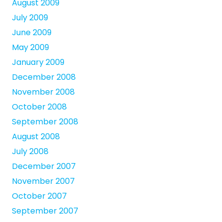
August 2009
July 2009
June 2009
May 2009
January 2009
December 2008
November 2008
October 2008
September 2008
August 2008
July 2008
December 2007
November 2007
October 2007
September 2007