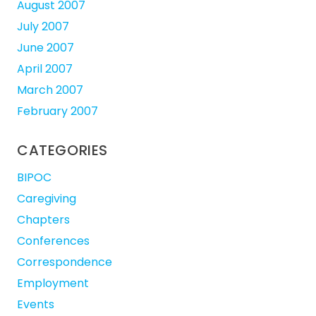
August 2007
July 2007
June 2007
April 2007
March 2007
February 2007
CATEGORIES
BIPOC
Caregiving
Chapters
Conferences
Correspondence
Employment
Events