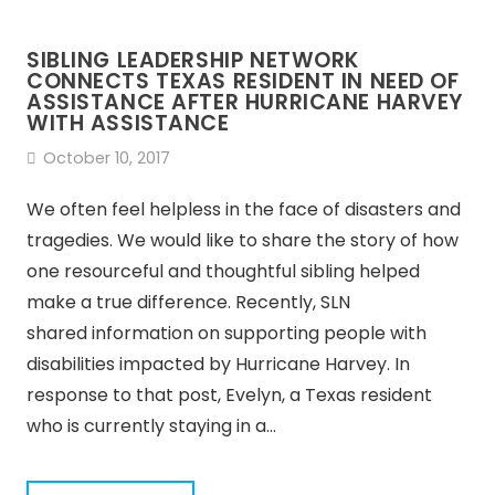
SIBLING LEADERSHIP NETWORK
CONNECTS TEXAS RESIDENT IN NEED OF
ASSISTANCE AFTER HURRICANE HARVEY
WITH ASSISTANCE
October 10, 2017
We often feel helpless in the face of disasters and
tragedies. We would like to share the story of how
one resourceful and thoughtful sibling helped
make a true difference. Recently, SLN
shared information on supporting people with
disabilities impacted by Hurricane Harvey. In
response to that post, Evelyn, a Texas resident
who is currently staying in a…