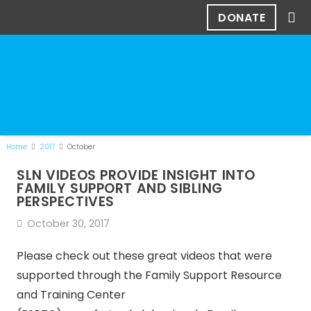
DONATE
Home
2017
October
SLN VIDEOS PROVIDE INSIGHT INTO
FAMILY SUPPORT AND SIBLING
PERSPECTIVES
October 30, 2017
Please check out these great videos that were
supported through the Family Support Resource
and Training Center