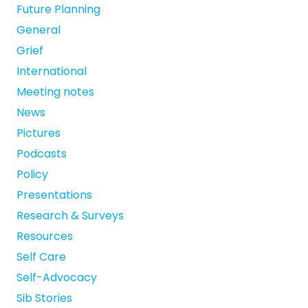
Future Planning
General
Grief
International
Meeting notes
News
Pictures
Podcasts
Policy
Presentations
Research & Surveys
Resources
Self Care
Self-Advocacy
Sib Stories