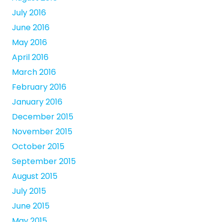
July 2016
June 2016
May 2016
April 2016
March 2016
February 2016
January 2016
December 2015
November 2015
October 2015
September 2015
August 2015
July 2015
June 2015
May 2015