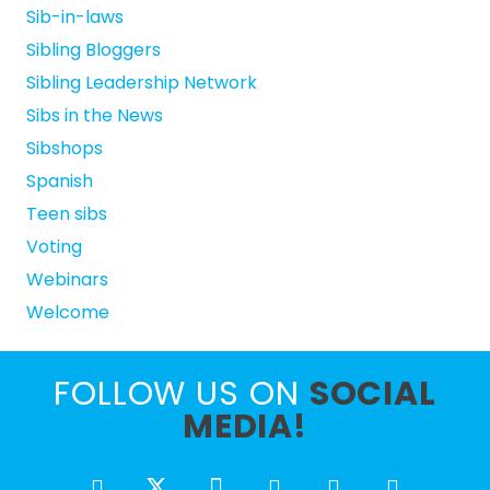
Sib-in-laws
Sibling Bloggers
Sibling Leadership Network
Sibs in the News
Sibshops
Spanish
Teen sibs
Voting
Webinars
Welcome
FOLLOW US ON
SOCIAL
MEDIA!