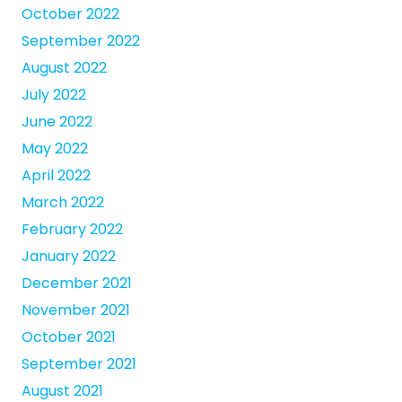
October 2022
September 2022
August 2022
July 2022
June 2022
May 2022
April 2022
March 2022
February 2022
January 2022
December 2021
November 2021
October 2021
September 2021
August 2021