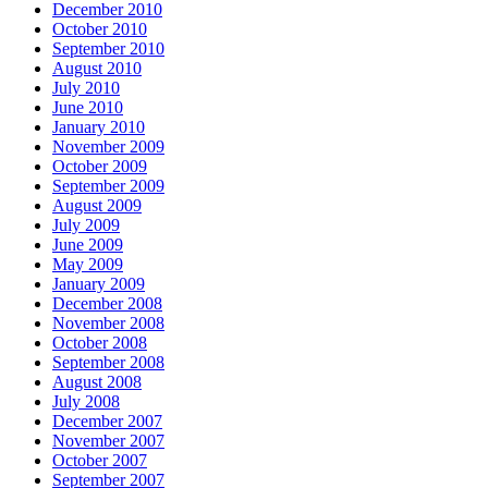
December 2010
October 2010
September 2010
August 2010
July 2010
June 2010
January 2010
November 2009
October 2009
September 2009
August 2009
July 2009
June 2009
May 2009
January 2009
December 2008
November 2008
October 2008
September 2008
August 2008
July 2008
December 2007
November 2007
October 2007
September 2007