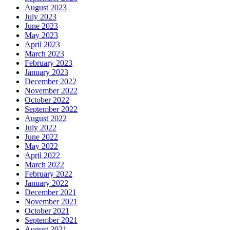
August 2023
July 2023
June 2023
May 2023
April 2023
March 2023
February 2023
January 2023
December 2022
November 2022
October 2022
September 2022
August 2022
July 2022
June 2022
May 2022
April 2022
March 2022
February 2022
January 2022
December 2021
November 2021
October 2021
September 2021
August 2021