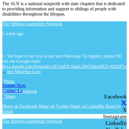
The SLN is a national nonprofit with state chapters that is dedicated
to providing information and support to siblings of people with
disabilities throughout the lifespan.
The Sibling Leadership Network
1 week ago
✨ We hope to see you at our next Meet-up! To register, please fill
out our Google form:
docs.google.com/forms/d/e/1FAIpQLSfaeG3bSXbksSKUyBbZP5x
...
See More
See Less
Photo
Donate Now
Contact Us
View on Facebook
Facebook
·
Share
Share on Facebook
Share on Twitter
Share on LinkedIn
Share by
X
Email
Instagram
The Sibling Leadership Network
LinkedIn