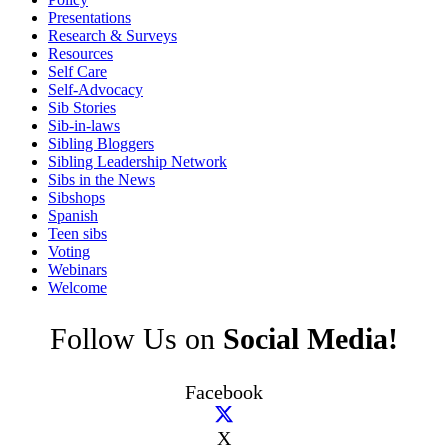
Presentations
Research & Surveys
Resources
Self Care
Self-Advocacy
Sib Stories
Sib-in-laws
Sibling Bloggers
Sibling Leadership Network
Sibs in the News
Sibshops
Spanish
Teen sibs
Voting
Webinars
Welcome
Follow Us on
Social Media!
Facebook
X