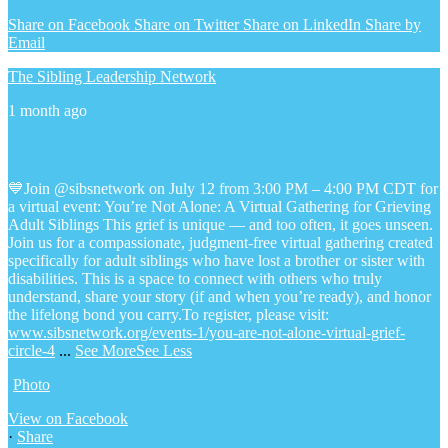
Share on Facebook
Share on Twitter
Share on LinkedIn
Share by
Email
The Sibling Leadership Network
1 month ago
💙Join @sibsnetwork on July 12 from 3:00 PM – 4:00 PM CDT for
a virtual event: You’re Not Alone: A Virtual Gathering for Grieving
Adult Siblings
This grief is unique — and too often, it goes unseen.
Join us for a compassionate, judgment-free virtual gathering created
specifically for adult siblings who have lost a brother or sister with
disabilities. This is a space to connect with others who truly
understand, share your story (if and when you’re ready), and honor
the lifelong bond you carry.
To register, please visit:
www.sibsnetwork.org/events-1/you-are-not-alone-virtual-grief-
circle-4
...
See More
See Less
Photo
View on Facebook
·
Share