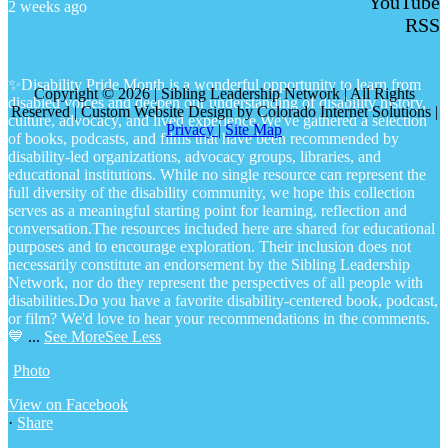
YouTube
2 weeks ago
RSS
✨Disability Pride Month is a wonderful opportunity to learn from
Copyright © 2026 | Sibling Leadership Network | All Rights
disabled voices and deepen our understanding of disability history,
Reserved | Custom Website Design by Colorado Internet Solutions |
culture, advocacy, and lived experience.
We've gathered a selection
Privacy
|
Site Map
of books, podcasts, and films that have been recommended by
disability-led organizations, advocacy groups, libraries, and
educational institutions. While no single resource can represent the
full diversity of the disability community, we hope this collection
serves as a meaningful starting point for learning, reflection and
conversation.
The resources included here are shared for educational
purposes and to encourage exploration. Their inclusion does not
necessarily constitute an endorsement by the Sibling Leadership
Network, nor do they represent the perspectives of all people with
disabilities.
Do you have a favorite disability-centered book, podcast,
or film? We'd love to hear your recommendations in the comments.
💙
...
See More
See Less
Photo
View on Facebook
·
Share