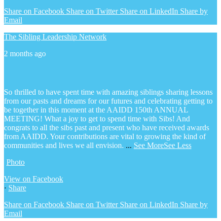
Share on Facebook
Share on Twitter
Share on LinkedIn
Share by
Email
The Sibling Leadership Network
2 months ago
So thrilled to have spent time with amazing siblings sharing lessons
from our pasts and dreams for our futures and celebrating getting to
be together in this moment at the AAIDD 150th ANNUAL
MEETING! What a joy to get to spend time with Sibs! And
congrats to all the sibs past and present who have received awards
from AAIDD. Your contributions are vital to growing the kind of
communities and lives we all envision.
...
See More
See Less
Photo
View on Facebook
·
Share
Share on Facebook
Share on Twitter
Share on LinkedIn
Share by
Email