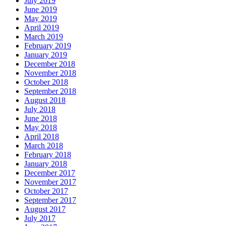
July 2019
June 2019
May 2019
April 2019
March 2019
February 2019
January 2019
December 2018
November 2018
October 2018
September 2018
August 2018
July 2018
June 2018
May 2018
April 2018
March 2018
February 2018
January 2018
December 2017
November 2017
October 2017
September 2017
August 2017
July 2017