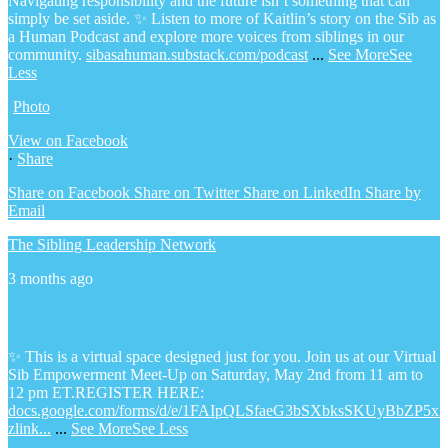
Navigating responsibility and the future isn’t something that can
simply be set aside.
✨ Listen to more of Kaitlin’s story on the Sib as
a Human Podcast and explore more voices from siblings in our
community.
sibasahuman.substack.com/podcast
...
See More
See
Less
Photo
View on Facebook
·
Share
Share on Facebook
Share on Twitter
Share on LinkedIn
Share by
Email
The Sibling Leadership Network
3 months ago
✨ This is a virtual space designed just for you. Join us at our Virtual
Sib Empowerment Meet-Up on Saturday, May 2nd from 11 am to
12 pm ET.
REGISTER HERE:
docs.google.com/forms/d/e/1FAIpQLSfaeG3bSXbksSKUyBbZP5x
zlink...
...
See More
See Less