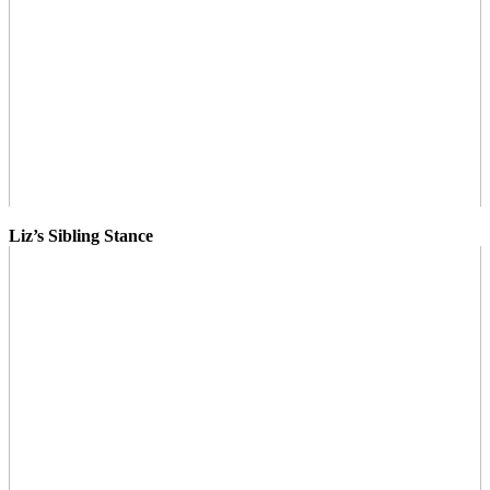
Liz’s Sibling Stance