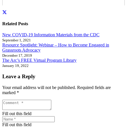
Related Posts
New COVID-19 Information Materials from the CDC
September 1, 2021
Resource Spotlight: Webinar – How to Become Engaged in
Grassroots Advocacy
December 17, 2019
The Arc’s FREE Virtual Program Library
January 19, 2022
Leave a Reply
Your email address will not be published.
Required fields are
marked
*
Fill out this field
Fill out this field