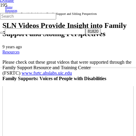
Donate
Home
Resources
SLN Videos Provide Insight into Family Support and Sibling Perspectives
SLN Videos Provide Insight into Family
Support and Sibling Perspectives
9 years ago
Resources
Please check out these great videos that were supported through the
Family Support Resource and Training Center
(FSRTC)
www.fsrtc.ahslabs.uic.
edu
Family Supports: Voices of People with Disabilities