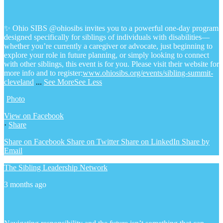
✨ Ohio SIBS @ohiosibs invites you to a powerful one-day program
designed specifically for siblings of individuals with disabilities—
whether you’re currently a caregiver or advocate, just beginning to
explore your role in future planning, or simply looking to connect
with other siblings, this event is for you.
Please visit their website for
more info and to register:
www.ohiosibs.org/events/sibling-summit-
cleveland
...
See More
See Less
Photo
View on Facebook
·
Share
Share on Facebook
Share on Twitter
Share on LinkedIn
Share by
Email
The Sibling Leadership Network
3 months ago