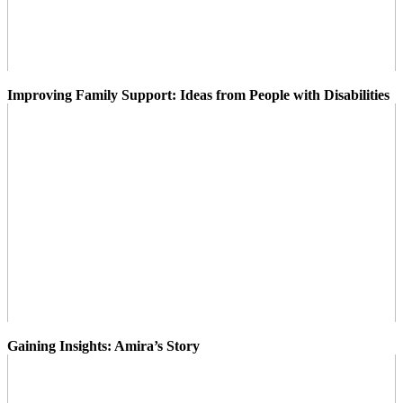
Improving Family Support: Ideas from People with Disabilities
Gaining Insights: Amira’s Story