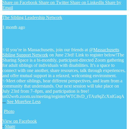
Share on Facebook
Share on Twitter
Share on LinkedIn
Share by
Email
The Sibling Leadership Network
1 month ago
✨If you‘re in Massachusetts, join our friends at @
Massachusetts
Sibling Support Network
on June 23rd! Link to register below!
The
Sharing Space is a bi-monthly, participant-directed Zoom gathering
for adult siblings of individuals with disabilities. It’s a space to
connect with one another, share resources, talk through experiences,
and offer mutual support in a relaxed, welcoming environment.
✨Meet other siblings, hear different perspectives, and learn from a
community that understands. Our next session will take place on
July 23rd from 7–8pm, and participation is free!
us02web.zoom.us/meeting/register/WTC8vD_rTAu9qZcXnlGaqA
...
See More
See Less
Photo
View on Facebook
·
Share