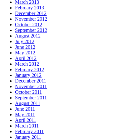
March 2013
February 2013
December 2012
November 2012
October 2012
September 2012
August 2012
July 2012
June 2012
May 2012
April 2012
March 2012
February 2012
January 2012
December 2011
November 2011
October 2011
September 2011
August 2011
June 2011
May 2011
April 2011
March 2011
February 2011
January 2011