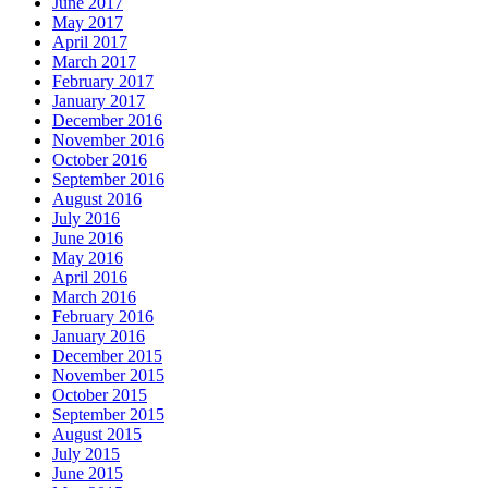
June 2017
May 2017
April 2017
March 2017
February 2017
January 2017
December 2016
November 2016
October 2016
September 2016
August 2016
July 2016
June 2016
May 2016
April 2016
March 2016
February 2016
January 2016
December 2015
November 2015
October 2015
September 2015
August 2015
July 2015
June 2015