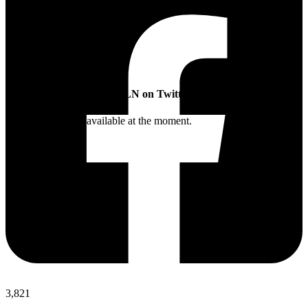
SLN on Twitter
Twitter feed is not available at the moment.
3,821