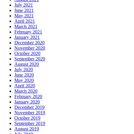
July 2021
June 2021
May 2021
April 2021
March 2021
February 2021
January 2021
December 2020
November 2020
October 2020
September 2020
August 2020
July 2020
June 2020
May 2020
April 2020
March 2020
February 2020
January 2020
December 2019
November 2019
October 2019
September 2019
August 2019