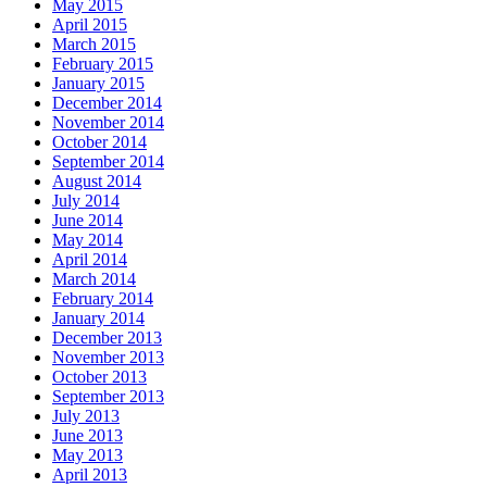
May 2015
April 2015
March 2015
February 2015
January 2015
December 2014
November 2014
October 2014
September 2014
August 2014
July 2014
June 2014
May 2014
April 2014
March 2014
February 2014
January 2014
December 2013
November 2013
October 2013
September 2013
July 2013
June 2013
May 2013
April 2013