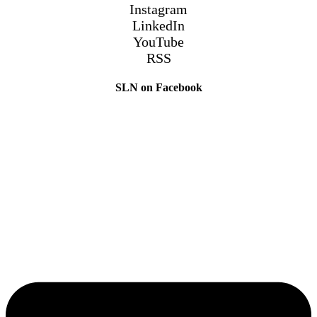
Instagram
LinkedIn
YouTube
RSS
SLN on Facebook
The Sibling Leadership Network