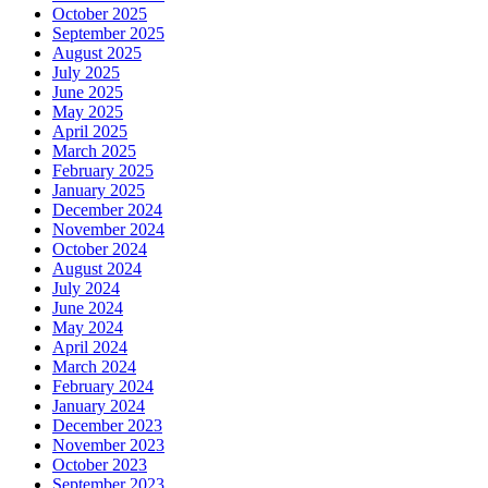
October 2025
September 2025
August 2025
July 2025
June 2025
May 2025
April 2025
March 2025
February 2025
January 2025
December 2024
November 2024
October 2024
August 2024
July 2024
June 2024
May 2024
April 2024
March 2024
February 2024
January 2024
December 2023
November 2023
October 2023
September 2023