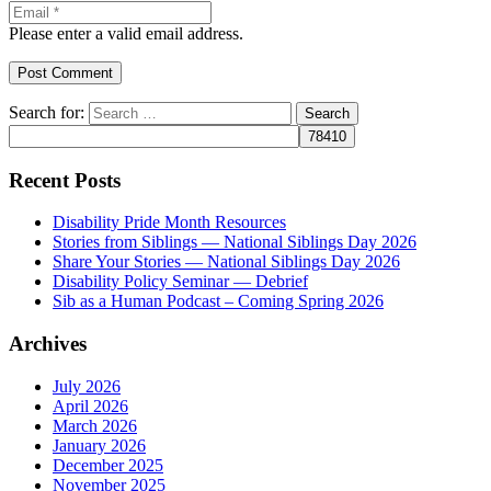
Please enter a valid email address.
Post Comment
Search for:
Recent Posts
Disability Pride Month Resources
Stories from Siblings — National Siblings Day 2026
Share Your Stories — National Siblings Day 2026
Disability Policy Seminar — Debrief
Sib as a Human Podcast – Coming Spring 2026
Archives
July 2026
April 2026
March 2026
January 2026
December 2025
November 2025