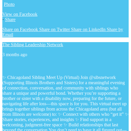
Photo
View on Facebook
·
Share
Share on Facebook
Share on Twitter
Share on LinkedIn
Share by
Email
The Sibling Leadership Network
3 months ago
✨ Chicagoland Sibling Meet Up (Virtual)
Join @sibsnetwork
(Supporting Illinois Brothers and Sisters) for a meaningful evening
of connection, conversation, and community with siblings who
share a unique and powerful bond.
Whether you’re supporting a
brother or sister with a disability now, preparing for the future, or
navigating life after loss—this space is for you.
This virtual meet up
brings together siblings from across the Chicagoland area (but all
from Illinois are welcome) to:
✨ Connect with others who “get it”
✨
Share stories, experiences, and insights
✨ Find support in a
welcoming, judgment-free space
✨ Build relationships that last
beyond the conversation
You don’t need to have it all figured out—