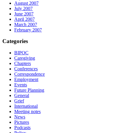
August 2007
July 2007
June 2007
April 2007
March 2007
February 2007
Categories
BIPOC
Caregiving
Chapters
Conferences
Correspondence
Employment
Events
Future Planning
General
Grief
International
Meeting notes
News
Pictures
Podcasts
Policy