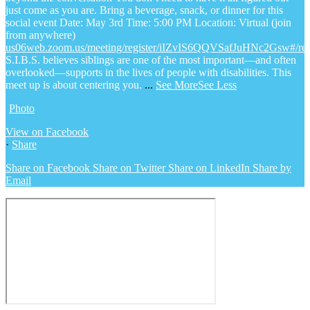
just come as you are.
Bring a beverage, snack, or dinner for this
social event
Date: May 3rd
Time: 5:00 PM
Location: Virtual (join
from anywhere)
us06web.zoom.us/meeting/register/iIZvIS6QQVSafJuHNc2Gsw#/regi
S.I.B.S. believes siblings are one of the most important—and often
overlooked—supports in the lives of people with disabilities. This
meet up is about centering you.
...
See More
See Less
Photo
View on Facebook
·
Share
Share on Facebook
Share on Twitter
Share on LinkedIn
Share by
Email