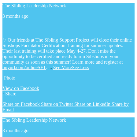
The Sibling Leadership Network
3 months ago
✨ Our friends at The Sibling Support Project will close their online
Sibshops Facilitator Certification Training for summer updates.
Their last training will take place May 4-27. Don't miss the
opportunity to be certified and ready to run Sibshops in your
community as soon as this summer!
Learn more and register at
tinyurl.com/onlineSFT
.
...
See More
See Less
Photo
View on Facebook
·
Share
Share on Facebook
Share on Twitter
Share on LinkedIn
Share by
Email
The Sibling Leadership Network
3 months ago