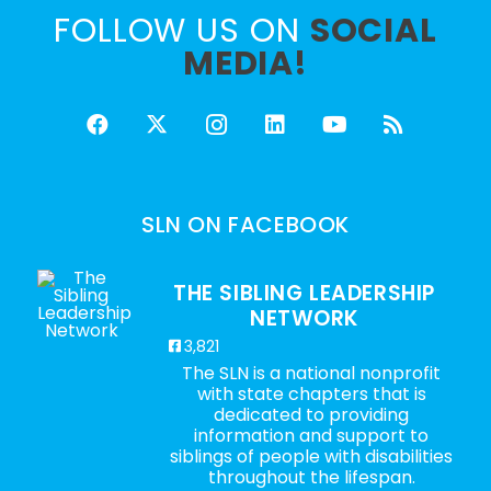
FOLLOW US ON
SOCIAL
MEDIA!
SLN ON FACEBOOK
THE SIBLING LEADERSHIP
NETWORK
3,821
The SLN is a national nonprofit
with state chapters that is
dedicated to providing
information and support to
siblings of people with disabilities
throughout the lifespan.