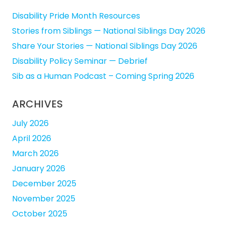
Disability Pride Month Resources
Stories from Siblings — National Siblings Day 2026
Share Your Stories — National Siblings Day 2026
Disability Policy Seminar — Debrief
Sib as a Human Podcast – Coming Spring 2026
ARCHIVES
July 2026
April 2026
March 2026
January 2026
December 2025
November 2025
October 2025