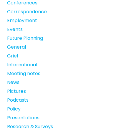
Conferences
Correspondence
Employment
Events
Future Planning
General
Grief
International
Meeting notes
News
Pictures
Podcasts
Policy
Presentations
Research & Surveys