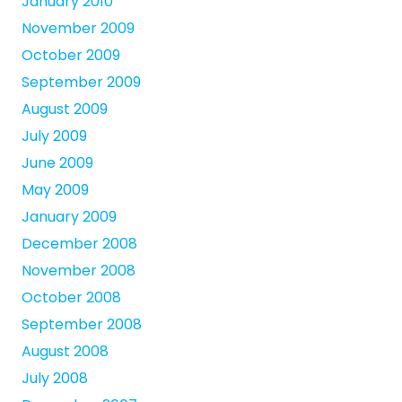
January 2010
November 2009
October 2009
September 2009
August 2009
July 2009
June 2009
May 2009
January 2009
December 2008
November 2008
October 2008
September 2008
August 2008
July 2008