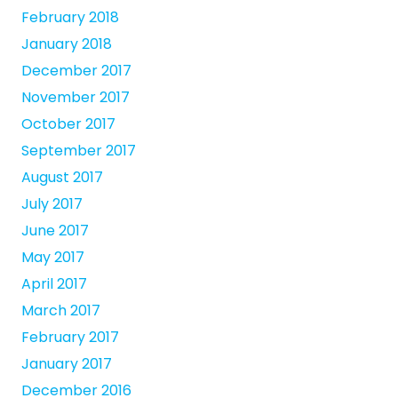
February 2018
January 2018
December 2017
November 2017
October 2017
September 2017
August 2017
July 2017
June 2017
May 2017
April 2017
March 2017
February 2017
January 2017
December 2016