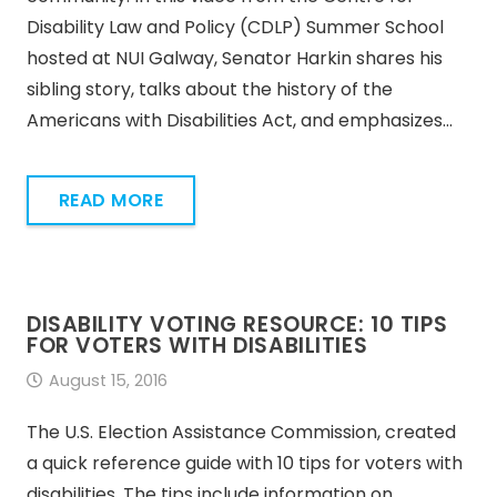
Disability Law and Policy (CDLP) Summer School
hosted at NUI Galway, Senator Harkin shares his
sibling story, talks about the history of the
Americans with Disabilities Act, and emphasizes…
READ MORE
DISABILITY VOTING RESOURCE: 10 TIPS
FOR VOTERS WITH DISABILITIES
August 15, 2016
The U.S. Election Assistance Commission, created
a quick reference guide with 10 tips for voters with
disabilities. The tips include information on