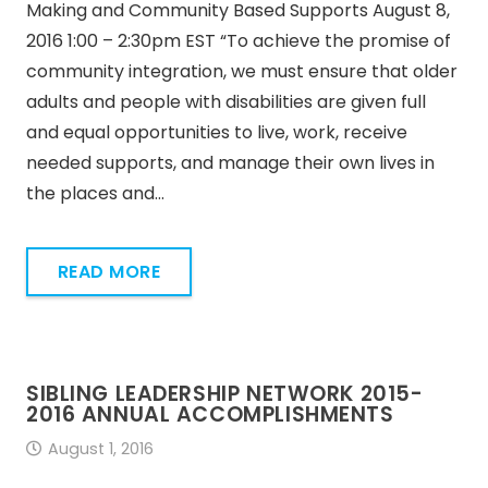
Making and Community Based Supports August 8,
2016 1:00 – 2:30pm EST “To achieve the promise of
community integration, we must ensure that older
adults and people with disabilities are given full
and equal opportunities to live, work, receive
needed supports, and manage their own lives in
the places and…
READ MORE
SIBLING LEADERSHIP NETWORK 2015-
2016 ANNUAL ACCOMPLISHMENTS
August 1, 2016