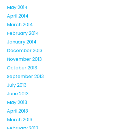
May 2014
April 2014
March 2014
February 2014
January 2014
December 2013
November 2013
October 2013
September 2013
July 2013
June 2013
May 2013
April 2013
March 2013
February 2013