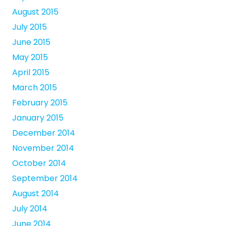
August 2015
July 2015
June 2015
May 2015
April 2015
March 2015
February 2015
January 2015
December 2014
November 2014
October 2014
September 2014
August 2014
July 2014
June 2014