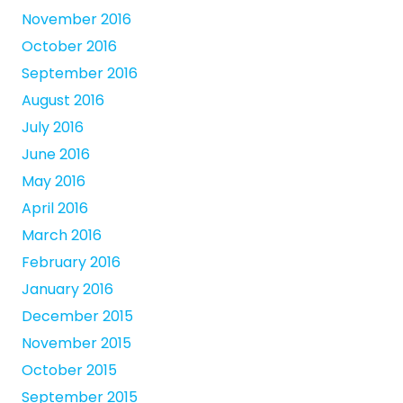
November 2016
October 2016
September 2016
August 2016
July 2016
June 2016
May 2016
April 2016
March 2016
February 2016
January 2016
December 2015
November 2015
October 2015
September 2015