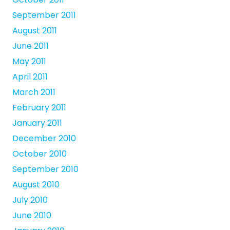
September 2011
August 2011
June 2011
May 2011
April 2011
March 2011
February 2011
January 2011
December 2010
October 2010
September 2010
August 2010
July 2010
June 2010