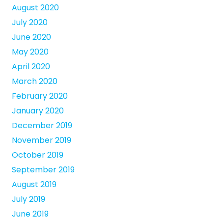
August 2020
July 2020
June 2020
May 2020
April 2020
March 2020
February 2020
January 2020
December 2019
November 2019
October 2019
September 2019
August 2019
July 2019
June 2019