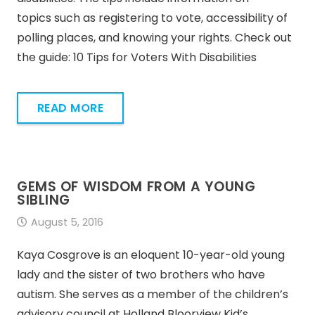
topics such as registering to vote, accessibility of
polling places, and knowing your rights. Check out
the guide: 10 Tips for Voters With Disabilities
READ MORE
GEMS OF WISDOM FROM A YOUNG
SIBLING
August 5, 2016
Kaya Cosgrove is an eloquent 10-year-old young
lady and the sister of two brothers who have
autism. She serves as a member of the children’s
advisory council at Holland Bloorview Kid’s