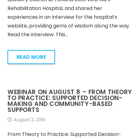
Rehabilitation Hospital, and shared her
experiences in an interview for the hospital’s
website, providing gems of wisdom along the way.
Read the interview: This…
READ MORE
WEBINAR ON AUGUST 8 – FROM THEORY
TO PRACTICE: SUPPORTED DECISION-
MAKING AND COMMUNITY-BASED
SUPPORTS
August 3, 2016
From Theory to Practice: Supported Decision-