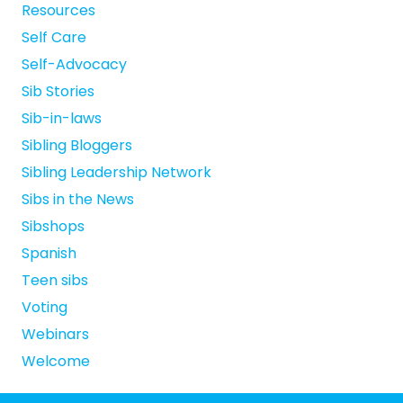
Resources
Self Care
Self-Advocacy
Sib Stories
Sib-in-laws
Sibling Bloggers
Sibling Leadership Network
Sibs in the News
Sibshops
Spanish
Teen sibs
Voting
Webinars
Welcome