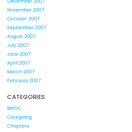
December 2007
November 2007
October 2007
September 2007
August 2007
July 2007
June 2007
April 2007
March 2007
February 2007
CATEGORIES
BIPOC
Caregiving
Chapters