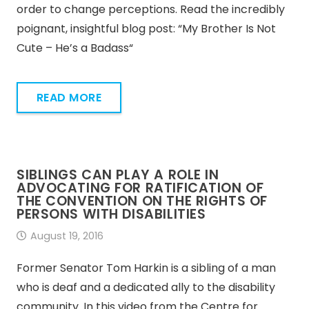
order to change perceptions. Read the incredibly
poignant, insightful blog post: “My Brother Is Not
Cute – He’s a Badass“
READ MORE
SIBLINGS CAN PLAY A ROLE IN
ADVOCATING FOR RATIFICATION OF
THE CONVENTION ON THE RIGHTS OF
PERSONS WITH DISABILITIES
August 19, 2016
Former Senator Tom Harkin is a sibling of a man
who is deaf and a dedicated ally to the disability
community. In this video from the Centre for