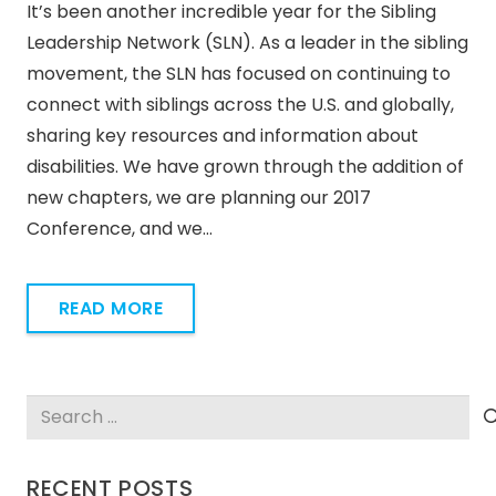
It’s been another incredible year for the Sibling
Leadership Network (SLN). As a leader in the sibling
movement, the SLN has focused on continuing to
connect with siblings across the U.S. and globally,
sharing key resources and information about
disabilities. We have grown through the addition of
new chapters, we are planning our 2017
Conference, and we…
READ MORE
Search
for:
RECENT POSTS