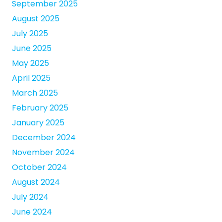
September 2025
August 2025
July 2025
June 2025
May 2025
April 2025
March 2025
February 2025
January 2025
December 2024
November 2024
October 2024
August 2024
July 2024
June 2024