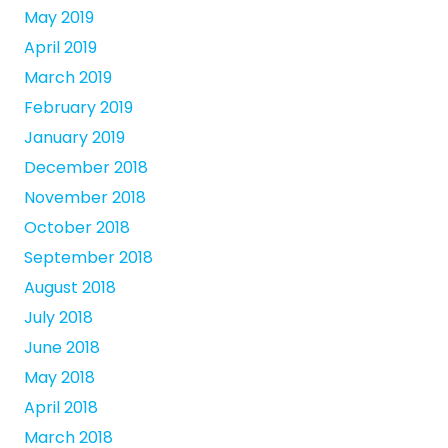
May 2019
April 2019
March 2019
February 2019
January 2019
December 2018
November 2018
October 2018
September 2018
August 2018
July 2018
June 2018
May 2018
April 2018
March 2018