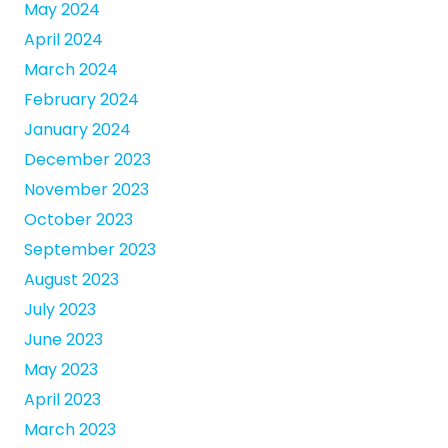
May 2024
April 2024
March 2024
February 2024
January 2024
December 2023
November 2023
October 2023
September 2023
August 2023
July 2023
June 2023
May 2023
April 2023
March 2023