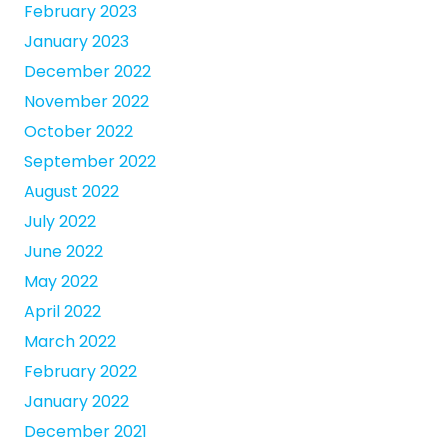
February 2023
January 2023
December 2022
November 2022
October 2022
September 2022
August 2022
July 2022
June 2022
May 2022
April 2022
March 2022
February 2022
January 2022
December 2021