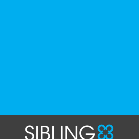
history, culture, advocacy, and lived
experience.
We've gathered a selection of books,
podcasts, and films that have been
recommended by disability-led
organizations, advocacy groups, libraries,
and educational institutions. While no single
resource can represent the full d
...
See More
Photo
View on Facebook
·
Share
The Sibling Leadership Network
1 month ago
✨If you‘re in Massachusetts, join our friends
at @
Massachusetts Sibling Support Network