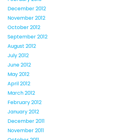
December 2012
November 2012
October 2012
September 2012
August 2012
July 2012
June 2012
May 2012
April 2012
March 2012
February 2012
January 2012
December 2011
November 2011
October 2011