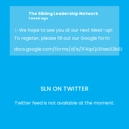
The Sibling Leadership Network
1 week ago
✨ We hope to see you at our next Meet-up!
To register, please fill out our Google form:
docs.google.com/forms/d/e/1FAIpQLSfaeG3bSX
Photo
View on Facebook
·
Share
SLN ON TWITTER
The Sibling Leadership Network
2 weeks ago
Twitter feed is not available at the moment.
✨Disability Pride Month is a wonderful
opportunity to learn from disabled voices
and deepen our understanding of disability