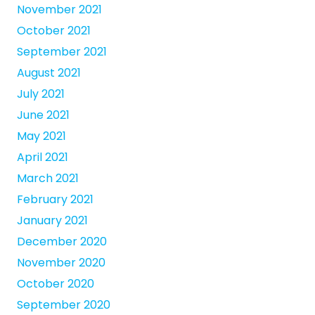
November 2021
October 2021
September 2021
August 2021
July 2021
June 2021
May 2021
April 2021
March 2021
February 2021
January 2021
December 2020
November 2020
October 2020
September 2020