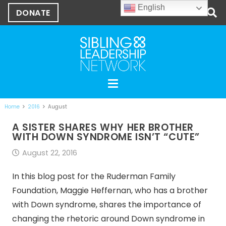
English
DONATE
Home
2016
August
A SISTER SHARES WHY HER BROTHER
WITH DOWN SYNDROME ISN’T “CUTE”
August 22, 2016
In this blog post for the Ruderman Family
Foundation, Maggie Heffernan, who has a brother
with Down syndrome, shares the importance of
changing the rhetoric around Down syndrome in