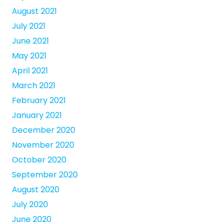
August 2021
July 2021
June 2021
May 2021
April 2021
March 2021
February 2021
January 2021
December 2020
November 2020
October 2020
September 2020
August 2020
July 2020
June 2020