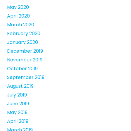
May 2020
April 2020
March 2020
February 2020
January 2020
December 2019
November 2019
October 2019
September 2019
August 2019
July 2019
June 2019
May 2019
April 2019
March 2019