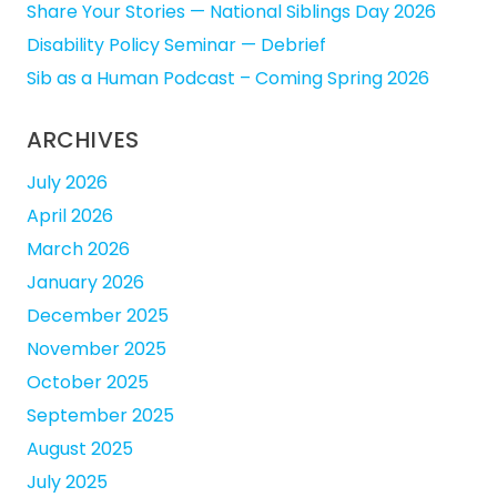
Share Your Stories — National Siblings Day 2026
Disability Policy Seminar — Debrief
Sib as a Human Podcast – Coming Spring 2026
ARCHIVES
July 2026
April 2026
March 2026
January 2026
December 2025
November 2025
October 2025
September 2025
August 2025
July 2025