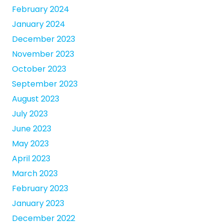
February 2024
January 2024
December 2023
November 2023
October 2023
September 2023
August 2023
July 2023
June 2023
May 2023
April 2023
March 2023
February 2023
January 2023
December 2022