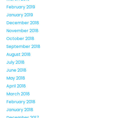
February 2019
January 2019
December 2018
November 2018
October 2018
September 2018
August 2018
July 2018
June 2018
May 2018
April 2018
March 2018
February 2018
January 2018
December 2017