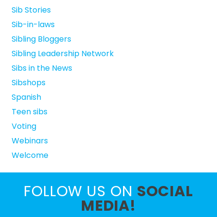
Sib Stories
Sib-in-laws
Sibling Bloggers
Sibling Leadership Network
Sibs in the News
Sibshops
Spanish
Teen sibs
Voting
Webinars
Welcome
FOLLOW US ON
SOCIAL
MEDIA!