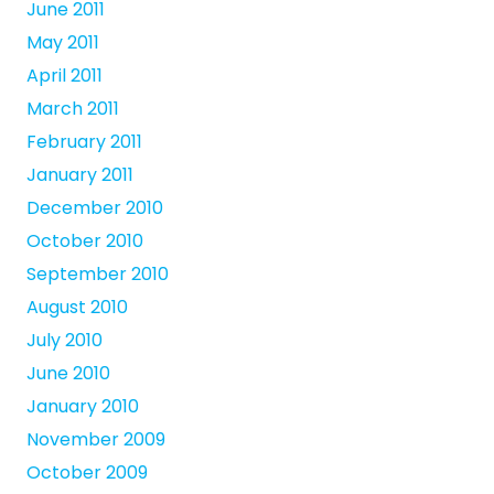
June 2011
May 2011
April 2011
March 2011
February 2011
January 2011
December 2010
October 2010
September 2010
August 2010
July 2010
June 2010
January 2010
November 2009
October 2009