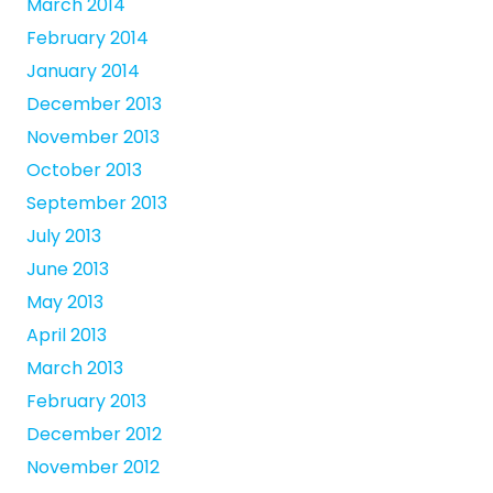
March 2014
February 2014
January 2014
December 2013
November 2013
October 2013
September 2013
July 2013
June 2013
May 2013
April 2013
March 2013
February 2013
December 2012
November 2012