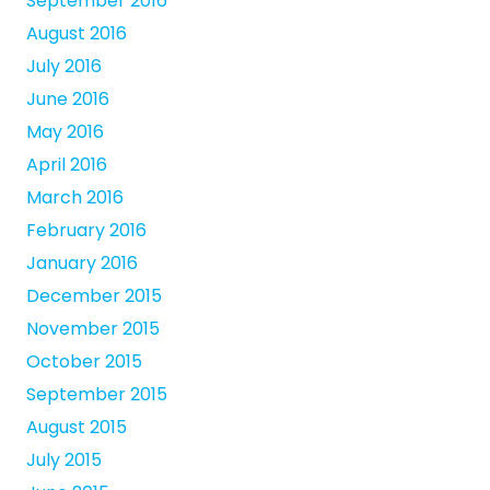
September 2016
August 2016
July 2016
June 2016
May 2016
April 2016
March 2016
February 2016
January 2016
December 2015
November 2015
October 2015
September 2015
August 2015
July 2015