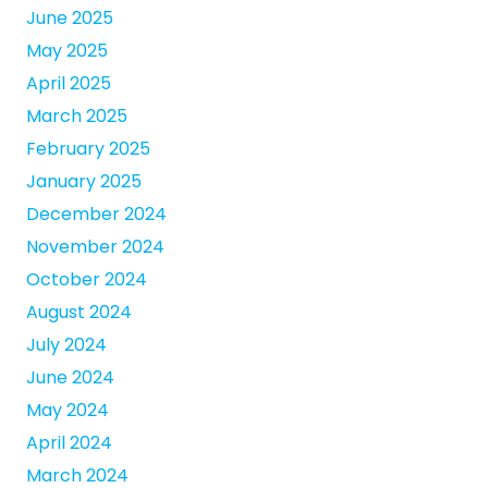
June 2025
May 2025
April 2025
March 2025
February 2025
January 2025
December 2024
November 2024
October 2024
August 2024
July 2024
June 2024
May 2024
April 2024
March 2024