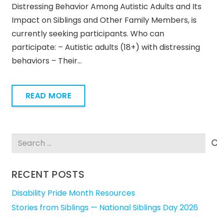
Distressing Behavior Among Autistic Adults and Its
Impact on Siblings and Other Family Members, is
currently seeking participants. Who can
participate: – Autistic adults (18+) with distressing
behaviors – Their…
READ MORE
Search
for:
RECENT POSTS
Disability Pride Month Resources
Stories from Siblings — National Siblings Day 2026