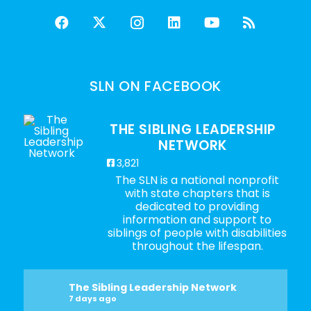
SLN ON FACEBOOK
THE SIBLING LEADERSHIP
NETWORK
3,821
The SLN is a national nonprofit
with state chapters that is
dedicated to providing
information and support to
siblings of people with disabilities
throughout the lifespan.
The Sibling Leadership Network
7 days ago