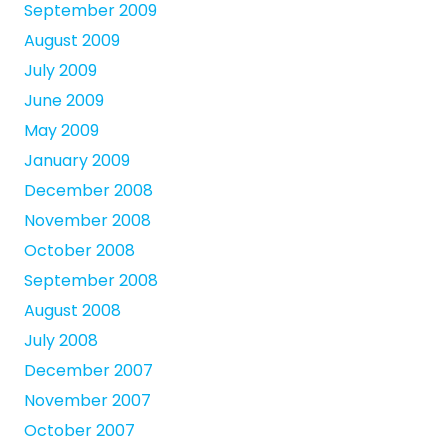
September 2009
August 2009
July 2009
June 2009
May 2009
January 2009
December 2008
November 2008
October 2008
September 2008
August 2008
July 2008
December 2007
November 2007
October 2007