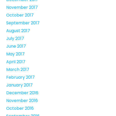
November 2017
October 2017
September 2017
August 2017
July 2017
June 2017
May 2017
April 2017
March 2017
February 2017
January 2017
December 2016
November 2016
October 2016