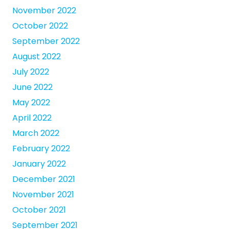
November 2022
October 2022
September 2022
August 2022
July 2022
June 2022
May 2022
April 2022
March 2022
February 2022
January 2022
December 2021
November 2021
October 2021
September 2021