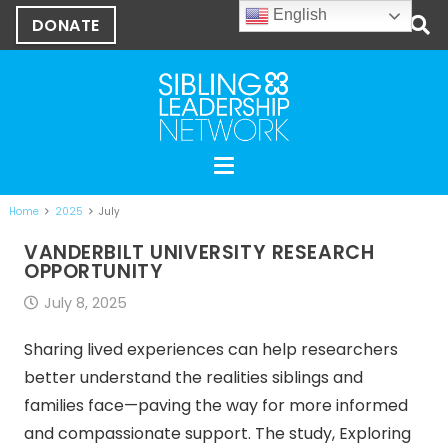
English
DONATE
Home
2025
July
VANDERBILT UNIVERSITY RESEARCH
OPPORTUNITY
July 8, 2025
Sharing lived experiences can help researchers
better understand the realities siblings and
families face—paving the way for more informed
and compassionate support. The study, Exploring