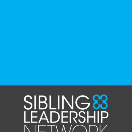
podcasts, and films that have been
recommended by disability-led
organizations, advocacy groups, libraries,
and educational institutions. While no single
resource can represent the full d
...
See More
Photo
View on Facebook
·
Share
The Sibling Leadership Network
1 month ago
✨If you‘re in Massachusetts, join our friends
at @
Massachusetts Sibling Support Network
on June 23rd! Link to register below!
The Sharing Space is a bi-monthly,