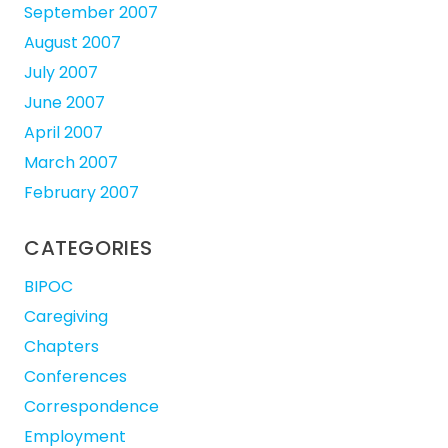
September 2007
August 2007
July 2007
June 2007
April 2007
March 2007
February 2007
CATEGORIES
BIPOC
Caregiving
Chapters
Conferences
Correspondence
Employment