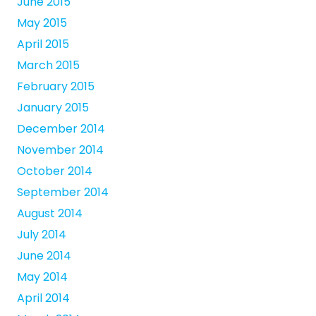
June 2015
May 2015
April 2015
March 2015
February 2015
January 2015
December 2014
November 2014
October 2014
September 2014
August 2014
July 2014
June 2014
May 2014
April 2014