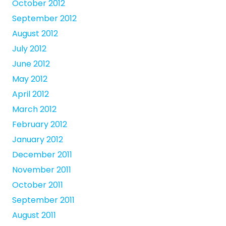
October 2012
September 2012
August 2012
July 2012
June 2012
May 2012
April 2012
March 2012
February 2012
January 2012
December 2011
November 2011
October 2011
September 2011
August 2011