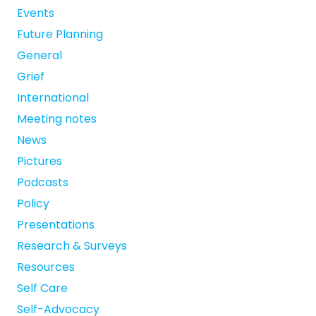
Events
Future Planning
General
Grief
International
Meeting notes
News
Pictures
Podcasts
Policy
Presentations
Research & Surveys
Resources
Self Care
Self-Advocacy