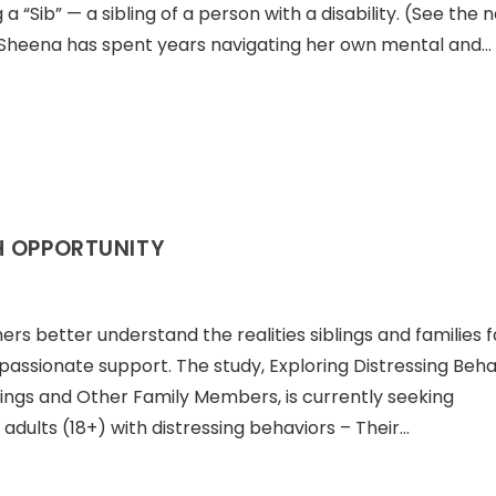
 “Sib” — a sibling of a person with a disability. (See the 
elf, Sheena has spent years navigating her own mental and…
H OPPORTUNITY
ers better understand the realities siblings and families
ssionate support. The study, Exploring Distressing Beha
lings and Other Family Members, is currently seeking
 adults (18+) with distressing behaviors – Their…