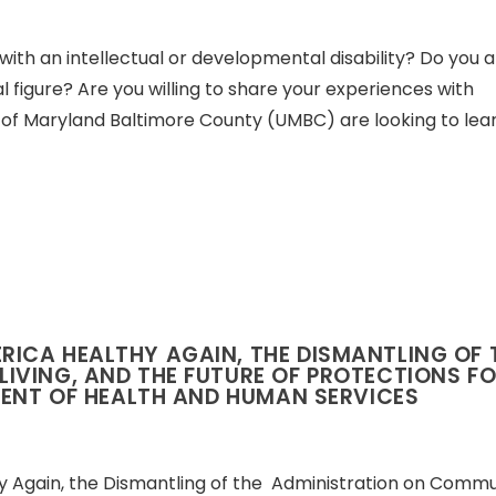
with an intellectual or developmental disability? Do you a
 figure? Are you willing to share your experiences with
 of Maryland Baltimore County (UMBC) are looking to lea
ICA HEALTHY AGAIN, THE DISMANTLING OF
IVING, AND THE FUTURE OF PROTECTIONS F
MENT OF HEALTH AND HUMAN SERVICES
Again, the Dismantling of the Administration on Commu