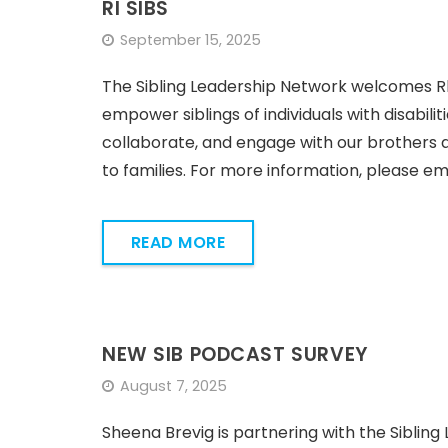
RI SIBS
September 15, 2025
The Sibling Leadership Network welcomes Rhod
empower siblings of individuals with disabili
collaborate, and engage with our brothers 
to families. For more information, please ema
READ MORE
NEW SIB PODCAST SURVEY
August 7, 2025
Sheena Brevig is partnering with the Siblin