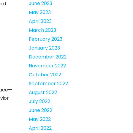
June 2023
next
May 2023
April 2023
March 2023
February 2023
January 2023
December 2022
November 2022
October 2022
September 2022
 face—
August 2022
vior
July 2022
June 2022
May 2022
April 2022