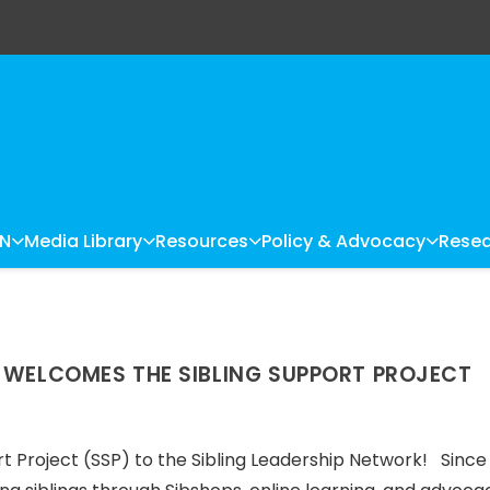
LN
Media Library
Resources
Policy & Advocacy
Resea
K WELCOMES THE SIBLING SUPPORT PROJECT
t Project (SSP) to the Sibling Leadership Network! Since 