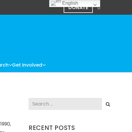
English
DONATE
rch
Get Involved
Search
for:
1990,
RECENT POSTS