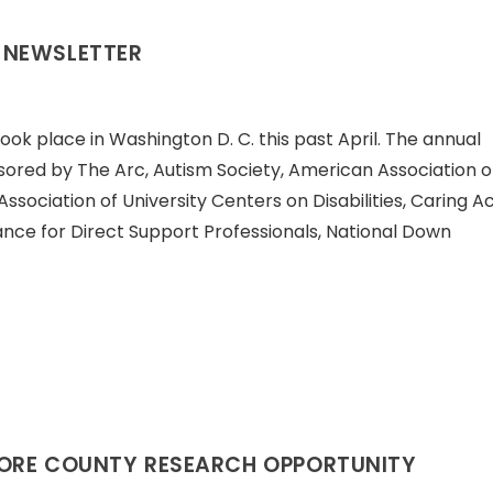
 NEWSLETTER
ook place in Washington D. C. this past April. The annual
sored by The Arc, Autism Society, American Association 
Association of University Centers on Disabilities, Caring A
liance for Direct Support Professionals, National Down
MORE COUNTY RESEARCH OPPORTUNITY