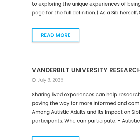
to exploring the unique experiences of being a
page for the full definition.) As a Sib hers
READ MORE
VANDERBILT UNIVERSITY RESEARC
July 8, 2025
Sharing lived experiences can help research
paving the way for more informed and compa
Among Autistic Adults and Its Impact on Sib
participants. Who can participate: – Autistic