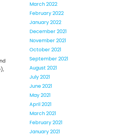
March 2022
February 2022
January 2022
December 2021
November 2021
October 2021
September 2021
and
August 2021
),
July 2021
June 2021
May 2021
April 2021
March 2021
February 2021
January 2021