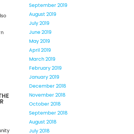
September 2019
August 2019
lso
July 2019
June 2019
rn
May 2019
April 2019
March 2019
February 2019
January 2019
December 2018
November 2018
 THE
OR
October 2018
September 2018
August 2018
nity
July 2018