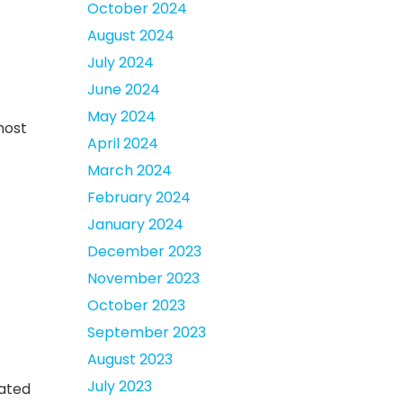
October 2024
August 2024
July 2024
June 2024
May 2024
most
April 2024
March 2024
February 2024
January 2024
December 2023
November 2023
October 2023
September 2023
August 2023
July 2023
cated