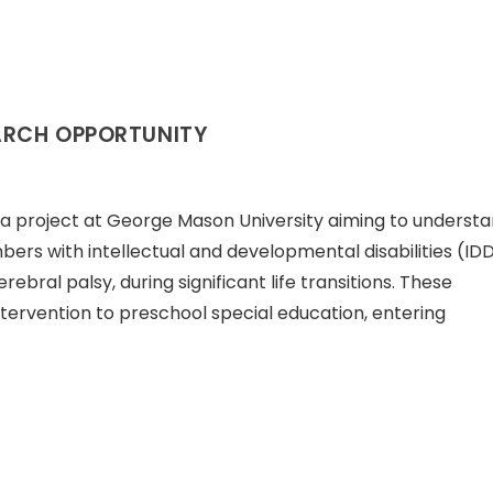
ARCH OPPORTUNITY
is a project at George Mason University aiming to underst
ers with intellectual and developmental disabilities (IDD
cerebral palsy, during significant life transitions. These
tervention to preschool special education, entering