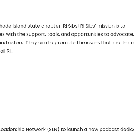
e Island state chapter, RI Sibs! RI Sibs’ mission is to
ties with the support, tools, and opportunities to advocate,
and sisters. They aim to promote the issues that matter 
il RI…
g Leadership Network (SLN) to launch a new podcast dedi