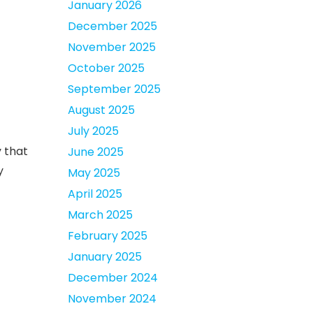
January 2026
December 2025
November 2025
October 2025
September 2025
August 2025
July 2025
y that
June 2025
y
May 2025
April 2025
March 2025
February 2025
January 2025
December 2024
November 2024