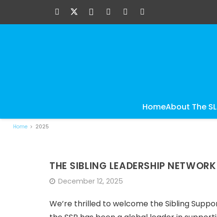
Home
About The S
Home
2025
THE SIBLING LEADERSHIP NETWOR
December 12, 2025
We’re thrilled to welcome the Sibling Suppor