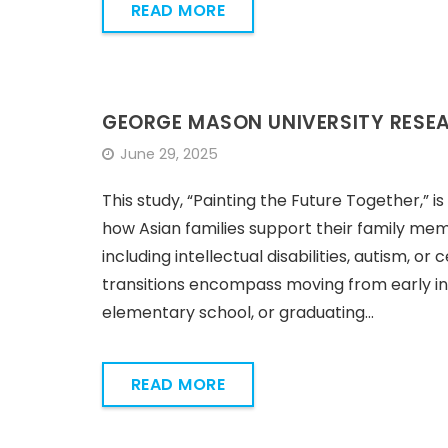
READ MORE
GEORGE MASON UNIVERSITY RESE
June 29, 2025
This study, “Painting the Future Together,” 
how Asian families support their family memb
including intellectual disabilities, autism, or 
transitions encompass moving from early in
elementary school, or graduating…
READ MORE