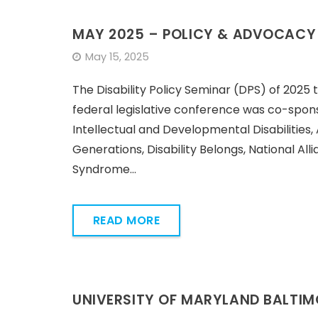
MAY 2025 – POLICY & ADVOCACY
May 15, 2025
The Disability Policy Seminar (DPS) of 2025 t
federal legislative conference was co-spon
Intellectual and Developmental Disabilities, 
Generations, Disability Belongs, National Al
Syndrome…
READ MORE
UNIVERSITY OF MARYLAND BALTI