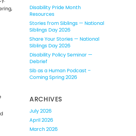
cy.
Disability Pride Month
ering,
Resources
Stories from Siblings — National
Siblings Day 2026
Share Your Stories — National
Siblings Day 2026
Disability Policy Seminar —
Debrief
Sib as a Human Podcast –
Coming Spring 2026
e
ARCHIVES
July 2026
nd
April 2026
March 2026