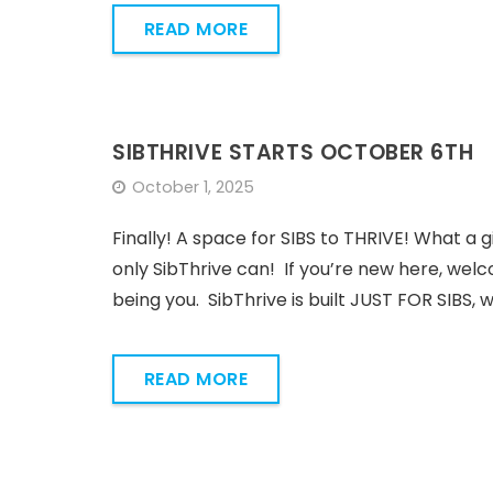
READ MORE
SIBTHRIVE STARTS OCTOBER 6TH
October 1, 2025
Finally! A space for SIBS to THRIVE! What a g
only SibThrive can! If you’re new here, welc
being you. SibThrive is built JUST FOR SIBS, 
READ MORE