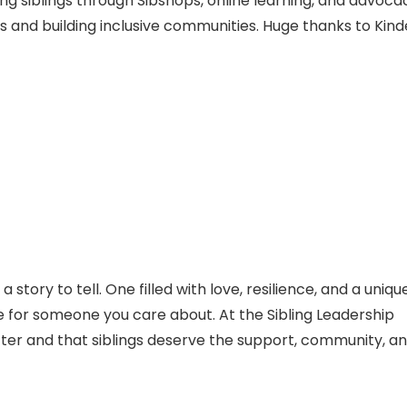
ng siblings through Sibshops, online learning, and advoca
s and building inclusive communities. Huge thanks to Kind
a story to tell. One filled with love, resilience, and a uniqu
 for someone you care about. At the Sibling Leadership
ter and that siblings deserve the support, community, a