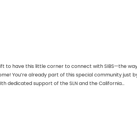
ift to have this little corner to connect with SIBS—the wa
ome! You’re already part of this special community just b
with dedicated support of the SLN and the California…