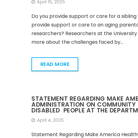
April 15, 2025
Do you provide support or care for a sibling 
provide support or care to an aging parental
researchers? Researchers at the University
more about the challenges faced by…
READ MORE
STATEMENT REGARDING MAKE AMER
ADMINISTRATION ON COMMUNITY L
DISABLED PEOPLE AT THE DEPART
April 4, 2025
Statement Regarding Make America Healthy 