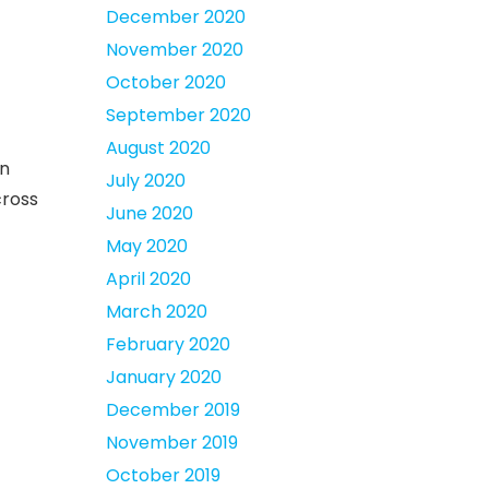
December 2020
November 2020
October 2020
September 2020
August 2020
on
July 2020
cross
June 2020
May 2020
April 2020
March 2020
February 2020
January 2020
December 2019
November 2019
October 2019