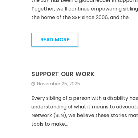
the SSP has been a global leader in supporti
Together, we’ll continue empowering sibling
the home of the SSP since 2006, and the…
READ MORE
SUPPORT OUR WORK
November 25, 2025
Every sibling of a person with a disability has 
understanding of what it means to advocate
Network (SLN), we believe these stories mat
tools to make…