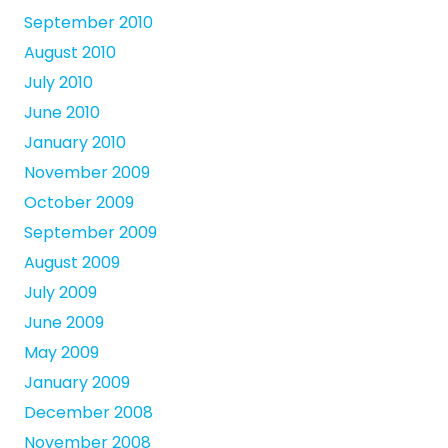
September 2010
August 2010
July 2010
June 2010
January 2010
November 2009
October 2009
September 2009
August 2009
July 2009
June 2009
May 2009
January 2009
December 2008
November 2008