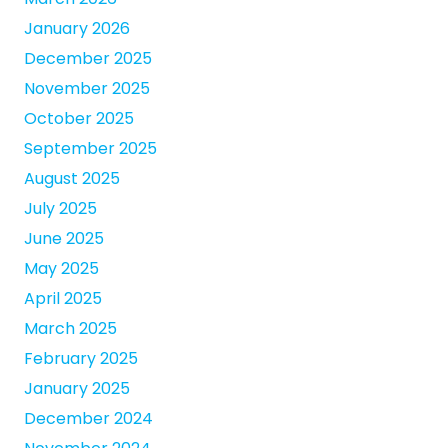
January 2026
December 2025
November 2025
October 2025
September 2025
August 2025
July 2025
June 2025
May 2025
April 2025
March 2025
February 2025
January 2025
December 2024