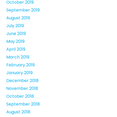
October 2019
September 2019
August 2019
July 2019
June 2019
May 2019
April 2019
March 2019
February 2019
January 2019
December 2018
November 2018
October 2018
September 2018
August 2018