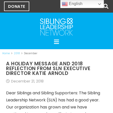
English
DONATE
Home
2018
December
A HOLIDAY MESSAGE AND 2018
REFLECTION FROM SLN EXECUTIVE
DIRECTOR KATIE ARNOLD
December 21, 2018
Dear Siblings and Sibling Supporters: The Sibling
Leadership Network (SLN) has had a good year.
Our organization has grown and we have