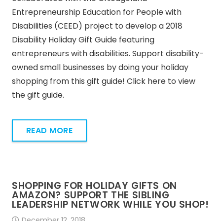
Entrepreneurship Education for People with
Disabilities (CEED) project to develop a 2018
Disability Holiday Gift Guide featuring
entrepreneurs with disabilities. Support disability-
owned small businesses by doing your holiday
shopping from this gift guide! Click here to view
the gift guide.
READ MORE
SHOPPING FOR HOLIDAY GIFTS ON
AMAZON? SUPPORT THE SIBLING
LEADERSHIP NETWORK WHILE YOU SHOP!
December 12, 2018