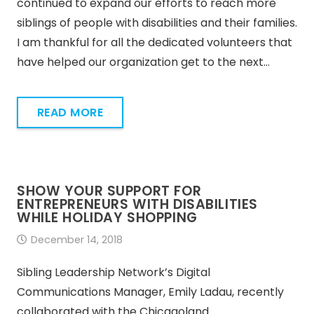
continued to expand our efforts to reach more
siblings of people with disabilities and their families.
I am thankful for all the dedicated volunteers that
have helped our organization get to the next…
READ MORE
SHOW YOUR SUPPORT FOR
ENTREPRENEURS WITH DISABILITIES
WHILE HOLIDAY SHOPPING
December 14, 2018
Sibling Leadership Network’s Digital
Communications Manager, Emily Ladau, recently
collaborated with the Chicagoland