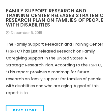
FAMILY SUPPORT RESEARCH AND
TRAINING CENTER RELEASES STRATEGIC
RESEARCH PLAN ON FAMILIES OF PEOPLE
WITH DISABILITIES
December 6, 2018
The Family Support Research and Training Center
(FSRTC) has just released Research on Family
Caregiving Support in the United States: A
Strategic Research Plan. According to the FSRTC,
“This report provides a roadmap for future
research on family support for families of people
with disabilities and who are aging. A goal of this
report is to…
READ MORE