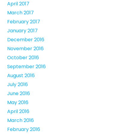
April 2017
March 2017
February 2017
January 2017
December 2016
November 2016
October 2016
September 2016
August 2016
July 2016
June 2016
May 2016
April 2016
March 2016
February 2016