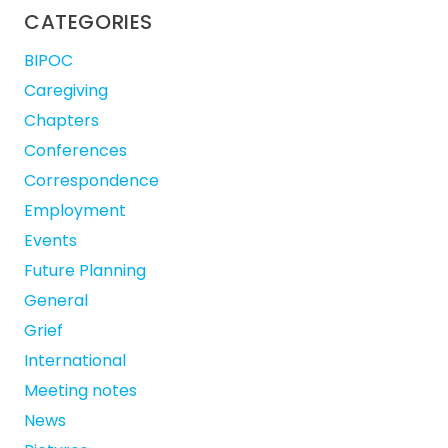
CATEGORIES
BIPOC
Caregiving
Chapters
Conferences
Correspondence
Employment
Events
Future Planning
General
Grief
International
Meeting notes
News