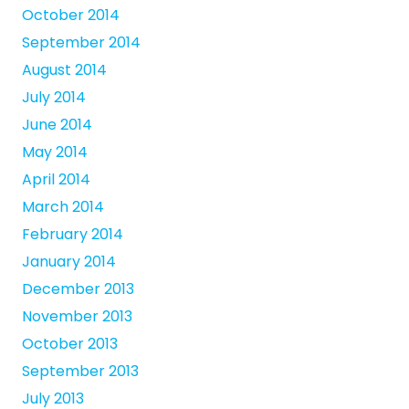
October 2014
September 2014
August 2014
July 2014
June 2014
May 2014
April 2014
March 2014
February 2014
January 2014
December 2013
November 2013
October 2013
September 2013
July 2013