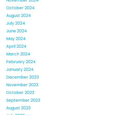
November 2024
October 2024
August 2024
July 2024
June 2024
May 2024
April 2024
March 2024
February 2024
January 2024
December 2023
November 2023
October 2023
September 2023
August 2023