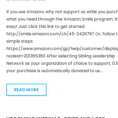
If you use Amazon, why not support us while you purc
what you need through the Amazon Smile program. It
easy! Just click this link to get started:
http://smile.amazon.com/ch/45-2429797 Or, follow 
simple steps:
https://www.amazon.com/gp/help/customer/display
nodeId=201365360 After selecting Sibling Leadership
Network as your organization of choice to support, 0.
your purchase is automatically donated to us.…
READ MORE