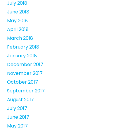
July 2018
June 2018
May 2018
April 2018
March 2018
February 2018
January 2018
December 2017
November 2017
October 2017
September 2017
August 2017
July 2017
June 2017
May 2017