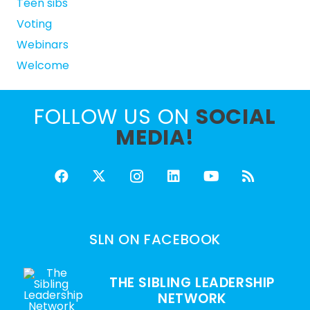
Teen sibs
Voting
Webinars
Welcome
FOLLOW US ON
SOCIAL
MEDIA!
SLN ON FACEBOOK
THE SIBLING LEADERSHIP
NETWORK