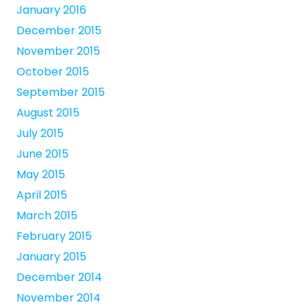
January 2016
December 2015
November 2015
October 2015
September 2015
August 2015
July 2015
June 2015
May 2015
April 2015
March 2015
February 2015
January 2015
December 2014
November 2014