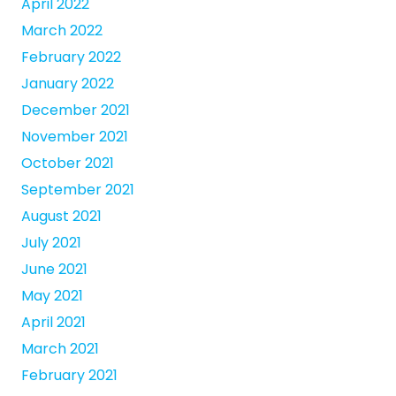
April 2022
March 2022
February 2022
January 2022
December 2021
November 2021
October 2021
September 2021
August 2021
July 2021
June 2021
May 2021
April 2021
March 2021
February 2021