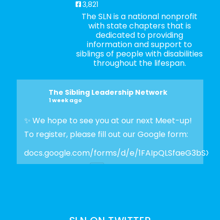
3,821
The SLN is a national nonprofit
with state chapters that is
dedicated to providing
information and support to
siblings of people with disabilities
throughout the lifespan.
The Sibling Leadership Network
1 week ago
✨ We hope to see you at our next Meet-up!
To register, please fill out our Google form:
docs.google.com/forms/d/e/1FAIpQLSfaeG3bSX
Photo
View on Facebook
·
Share