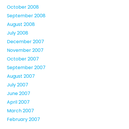
October 2008
September 2008
August 2008
July 2008
December 2007
November 2007
October 2007
September 2007
August 2007
July 2007
June 2007
April 2007
March 2007
February 2007