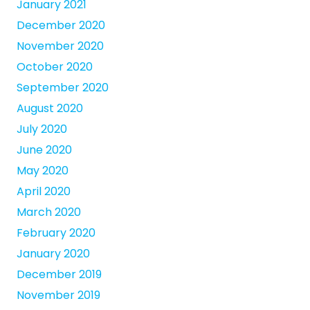
January 2021
December 2020
November 2020
October 2020
September 2020
August 2020
July 2020
June 2020
May 2020
April 2020
March 2020
February 2020
January 2020
December 2019
November 2019