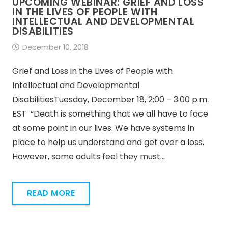
UPCOMING WEBINAR: GRIEF AND LOSS
IN THE LIVES OF PEOPLE WITH
INTELLECTUAL AND DEVELOPMENTAL
DISABILITIES
December 10, 2018
Grief and Loss in the Lives of People with
Intellectual and Developmental
DisabilitiesTuesday, December 18, 2:00 – 3:00 p.m.
EST “Death is something that we all have to face
at some point in our lives. We have systems in
place to help us understand and get over a loss.
However, some adults feel they must…
READ MORE