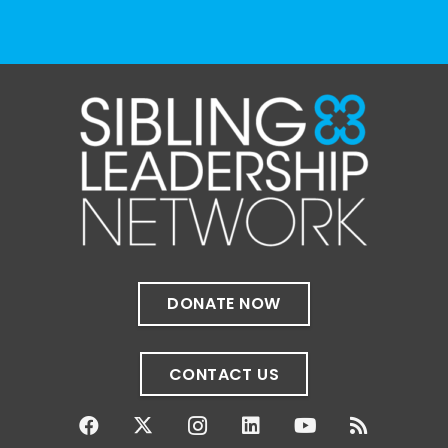
The Sibling Leadership Network
1 month ago
✨If you‘re in Massachusetts, join our friends
at @
Massachusetts Sibling Support Network
on June 23rd! Link to register below!
The Sharing Space is a bi-monthly,
participant-directed Zoom gathering for
adult siblings of individuals with disabilities.
It’s a space to connect with one another,
DONATE NOW
share resources, talk through experiences,
and offer mutual support in a relaxed,
welcoming environment.
CONTACT US
✨
...
See More
Photo