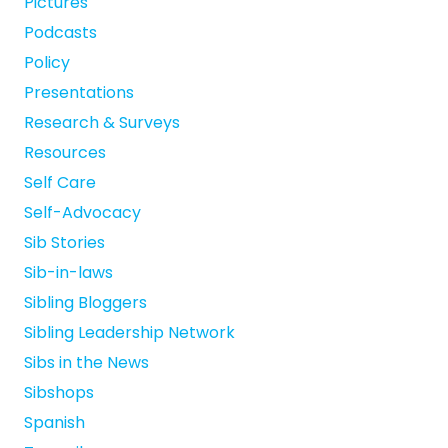
Pictures
Podcasts
Policy
Presentations
Research & Surveys
Resources
Self Care
Self-Advocacy
Sib Stories
Sib-in-laws
Sibling Bloggers
Sibling Leadership Network
Sibs in the News
Sibshops
Spanish