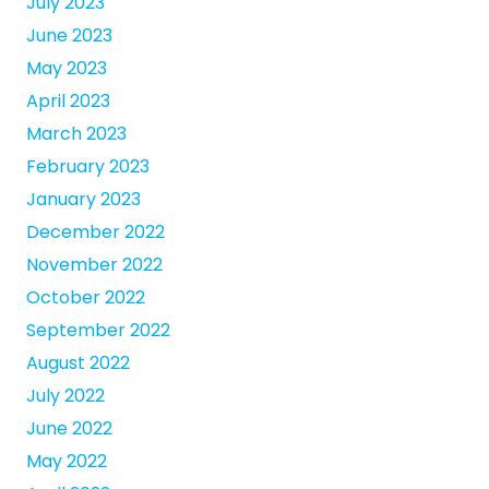
July 2023
June 2023
May 2023
April 2023
March 2023
February 2023
January 2023
December 2022
November 2022
October 2022
September 2022
August 2022
July 2022
June 2022
May 2022