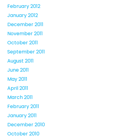
February 2012
January 2012
December 2011
November 2011
October 2011
September 2011
August 2011
June 2011
May 2011
April 2011
March 2011
February 2011
January 2011
December 2010
October 2010