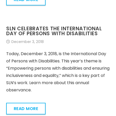
SLN CELEBRATES THE INTERNATIONAL
DAY OF PERSONS WITH DISABILITIES
December 3, 2018
Today, December 3, 2018, is the International Day
of Persons with Disabilities. This year’s theme is
“Empowering persons with disabilities and ensuring
inclusiveness and equality,” which is a key part of
SLN’s work. Learn more about this annual
observance.
READ MORE