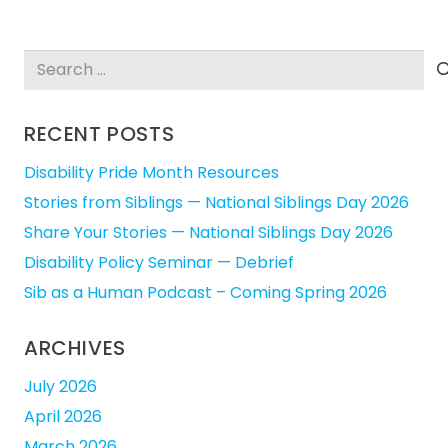
Search
for:
RECENT POSTS
Disability Pride Month Resources
Stories from Siblings — National Siblings Day 2026
Share Your Stories — National Siblings Day 2026
Disability Policy Seminar — Debrief
Sib as a Human Podcast – Coming Spring 2026
ARCHIVES
July 2026
April 2026
March 2026