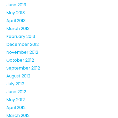
June 2013
May 2013
April 2013
March 2013
February 2013
December 2012
November 2012
October 2012
September 2012
August 2012
July 2012
June 2012
May 2012
April 2012
March 2012