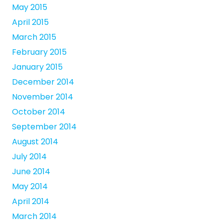
May 2015
April 2015
March 2015
February 2015
January 2015
December 2014
November 2014
October 2014
September 2014
August 2014
July 2014
June 2014
May 2014
April 2014
March 2014