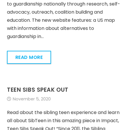
to guardianship nationally through research, self-
advocacy, outreach, coalition building and
education. The new website features: a US map
with information about alternatives to
guardianship in…
READ MORE
TEEN SIBS SPEAK OUT
November 5, 2020
Read about the sibling teen experience and learn
all about SibTeen in this amazing piece in Impact,
Teen Sibs Speak Out! “Since 2011, the Sibling