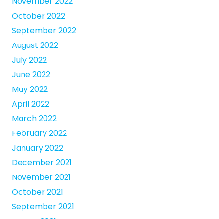
November 2022
October 2022
September 2022
August 2022
July 2022
June 2022
May 2022
April 2022
March 2022
February 2022
January 2022
December 2021
November 2021
October 2021
September 2021