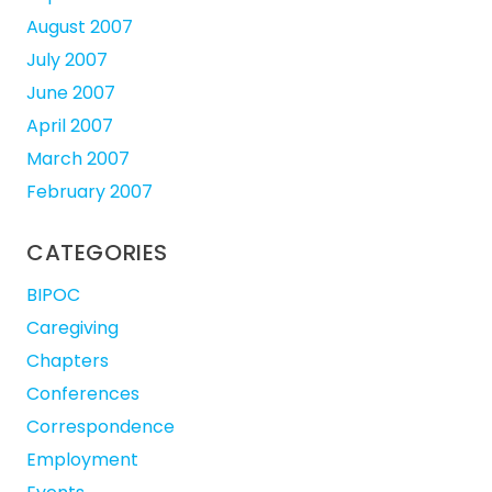
August 2007
July 2007
June 2007
April 2007
March 2007
February 2007
CATEGORIES
BIPOC
Caregiving
Chapters
Conferences
Correspondence
Employment