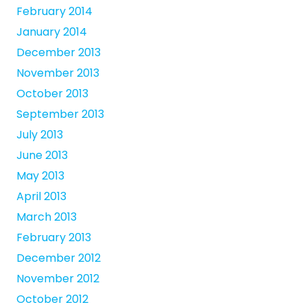
February 2014
January 2014
December 2013
November 2013
October 2013
September 2013
July 2013
June 2013
May 2013
April 2013
March 2013
February 2013
December 2012
November 2012
October 2012