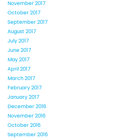
November 2017
October 2017
September 2017
August 2017
July 2017
June 2017
May 2017
April 2017
March 2017
February 2017
January 2017
December 2016
November 2016
October 2016
September 2016