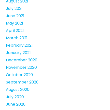
August 2021
July 2021
June 2021
May 2021
April 2021
March 2021
February 2021
January 2021
December 2020
November 2020
October 2020
September 2020
August 2020
July 2020
June 2020