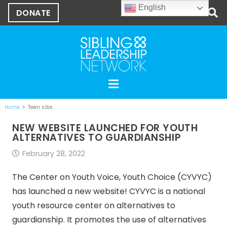
English
DONATE
Home
Teen sibs
NEW WEBSITE LAUNCHED FOR YOUTH
ALTERNATIVES TO GUARDIANSHIP
February 28, 2022
The Center on Youth Voice, Youth Choice (CYVYC)
has launched a new website! CYVYC is a national
youth resource center on alternatives to
guardianship. It promotes the use of alternatives