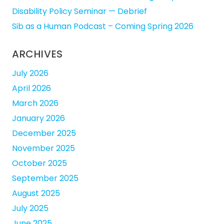
Disability Policy Seminar — Debrief
Sib as a Human Podcast – Coming Spring 2026
ARCHIVES
July 2026
April 2026
March 2026
January 2026
December 2025
November 2025
October 2025
September 2025
August 2025
July 2025
June 2025