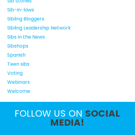
Sib Stories
Sib-in-laws
Sibling Bloggers
Sibling Leadership Network
Sibs in the News
Sibshops
Spanish
Teen sibs
Voting
Webinars
Welcome
FOLLOW US ON
SOCIAL
MEDIA!