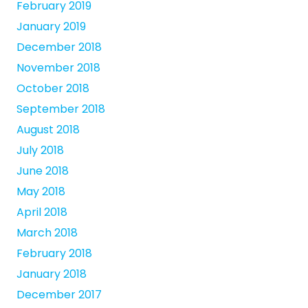
February 2019
January 2019
December 2018
November 2018
October 2018
September 2018
August 2018
July 2018
June 2018
May 2018
April 2018
March 2018
February 2018
January 2018
December 2017