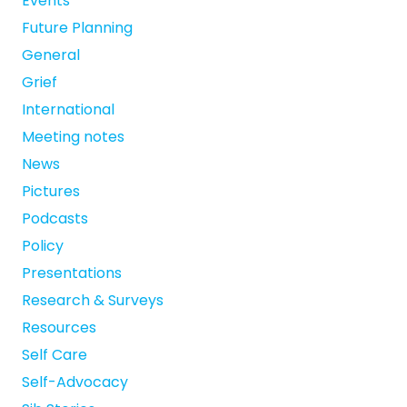
Events
Future Planning
General
Grief
International
Meeting notes
News
Pictures
Podcasts
Policy
Presentations
Research & Surveys
Resources
Self Care
Self-Advocacy