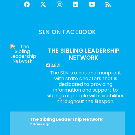
SLN ON FACEBOOK
THE SIBLING LEADERSHIP
NETWORK
3,821
The SLN is a national nonprofit
with state chapters that is
dedicated to providing
information and support to
siblings of people with disabilities
throughout the lifespan.
The Sibling Leadership Network
7 days ago