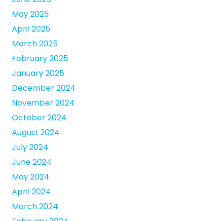
May 2025
April 2025
March 2025
February 2025
January 2025
December 2024
November 2024
October 2024
August 2024
July 2024
June 2024
May 2024
April 2024
March 2024