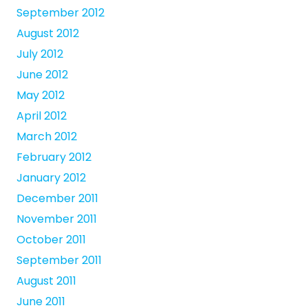
September 2012
August 2012
July 2012
June 2012
May 2012
April 2012
March 2012
February 2012
January 2012
December 2011
November 2011
October 2011
September 2011
August 2011
June 2011