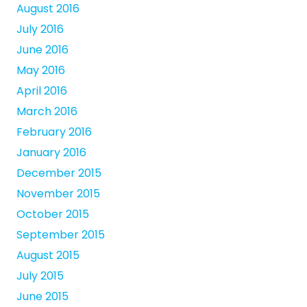
August 2016
July 2016
June 2016
May 2016
April 2016
March 2016
February 2016
January 2016
December 2015
November 2015
October 2015
September 2015
August 2015
July 2015
June 2015