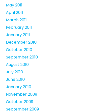
May 2011
April 2011
March 2011
February 2011
January 2011
December 2010
October 2010
September 2010
August 2010
July 2010
June 2010
January 2010
November 2009
October 2009
September 2009