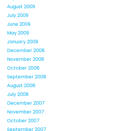
August 2009
July 2009
June 2009
May 2009
January 2009
December 2008
November 2008
October 2008
September 2008
August 2008
July 2008
December 2007
November 2007
October 2007
September 2007