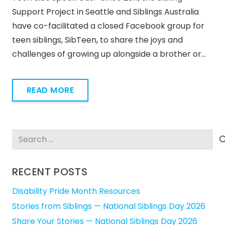
Support Project in Seattle and Siblings Australia
have co-facilitated a closed Facebook group for
teen siblings, SibTeen, to share the joys and
challenges of growing up alongside a brother or…
READ MORE
Search
for:
RECENT POSTS
Disability Pride Month Resources
Stories from Siblings — National Siblings Day 2026
Share Your Stories — National Siblings Day 2026