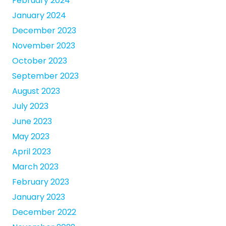
February 2024
January 2024
December 2023
November 2023
October 2023
September 2023
August 2023
July 2023
June 2023
May 2023
April 2023
March 2023
February 2023
January 2023
December 2022