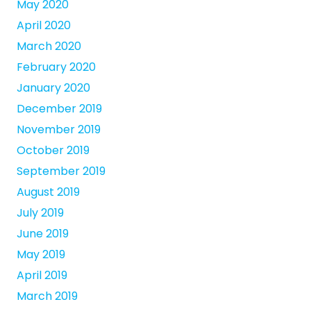
May 2020
April 2020
March 2020
February 2020
January 2020
December 2019
November 2019
October 2019
September 2019
August 2019
July 2019
June 2019
May 2019
April 2019
March 2019