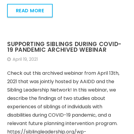
READ MORE
SUPPORTING SIBLINGS DURING COVID-
19 PANDEMIC ARCHIVED WEBINAR
April 19, 2021
Check out this archived webinar from April 13th,
2021 that was jointly hosted by AAIDD and the
Sibling Leadership Network! In this webinar, we
describe the findings of two studies about
experiences of siblings of individuals with
disabilities during COVID-19 pandemic, and a
relevant future planning intervention program.
https://siblingleadership.org/wp-