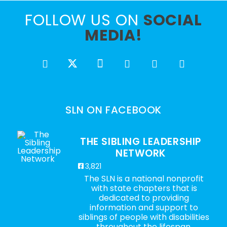
FOLLOW US ON
SOCIAL
MEDIA!
SLN ON FACEBOOK
THE SIBLING LEADERSHIP
NETWORK
3,821
The SLN is a national nonprofit
with state chapters that is
dedicated to providing
information and support to
siblings of people with disabilities
throughout the lifespan.