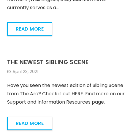
currently serves as a…
READ MORE
THE NEWEST SIBLING SCENE
April 23, 2021
Have you seen the newest edition of Sibling Scene
from The Arc? Check it out HERE. Find more on our
Support and Information Resources page.
READ MORE