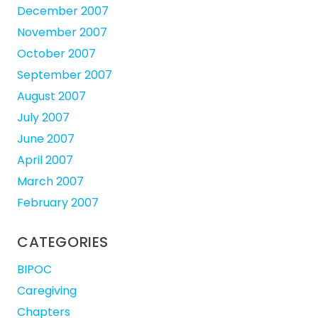
December 2007
November 2007
October 2007
September 2007
August 2007
July 2007
June 2007
April 2007
March 2007
February 2007
CATEGORIES
BIPOC
Caregiving
Chapters