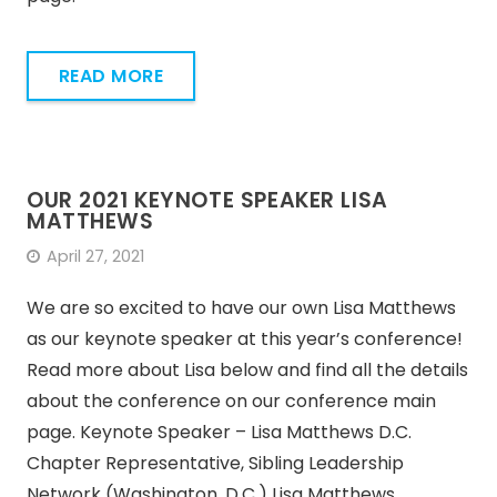
READ MORE
OUR 2021 KEYNOTE SPEAKER LISA
MATTHEWS
April 27, 2021
We are so excited to have our own Lisa Matthews
as our keynote speaker at this year’s conference!
Read more about Lisa below and find all the details
about the conference on our conference main
page. Keynote Speaker – Lisa Matthews D.C.
Chapter Representative, Sibling Leadership
Network (Washington, D.C.) Lisa Matthews