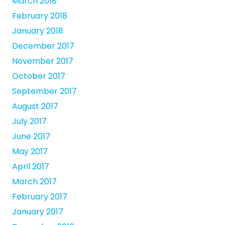
March 2018
February 2018
January 2018
December 2017
November 2017
October 2017
September 2017
August 2017
July 2017
June 2017
May 2017
April 2017
March 2017
February 2017
January 2017