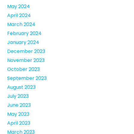
May 2024
April 2024
March 2024
February 2024
January 2024
December 2023
November 2023
October 2023
September 2023
August 2023
July 2023
June 2023
May 2023
April 2023
March 2023