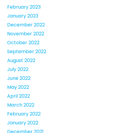
February 2023
January 2023
December 2022
November 2022
October 2022
September 2022
August 2022
July 2022
June 2022
May 2022
April 2022
March 2022
February 2022
January 2022
December 2021