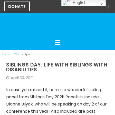
English
DONATE
Home
2021
April
SIBLINGS DAY: LIFE WITH SIBLINGS WITH
DISABILITIES
April 30, 2021
In case you missed it, here is a wonderful sibling
panel from Siblings Day 2021! Panelists include
Dianne Bilyak, who will be speaking on day 2 of our
conference this year! Also included are past