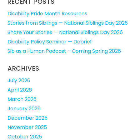
RECENT POSTS
Disability Pride Month Resources
Stories from Siblings — National Siblings Day 2026
Share Your Stories — National Siblings Day 2026
Disability Policy Seminar — Debrief
Sib as a Human Podcast – Coming Spring 2026
ARCHIVES
July 2026
April 2026
March 2026
January 2026
December 2025
November 2025
October 2025