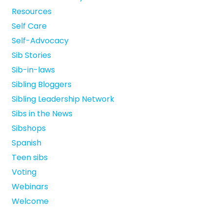
Resources
Self Care
Self-Advocacy
Sib Stories
Sib-in-laws
Sibling Bloggers
Sibling Leadership Network
Sibs in the News
Sibshops
Spanish
Teen sibs
Voting
Webinars
Welcome