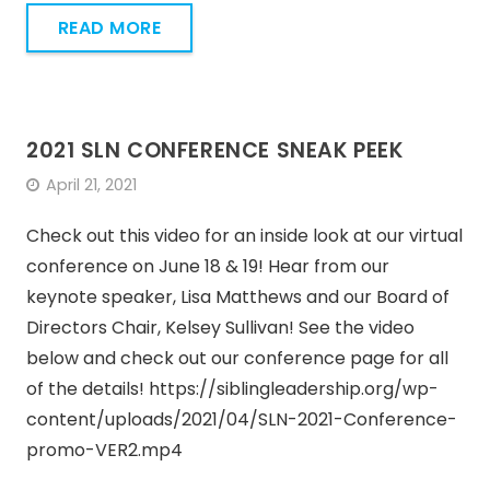
READ MORE
2021 SLN CONFERENCE SNEAK PEEK
April 21, 2021
Check out this video for an inside look at our virtual
conference on June 18 & 19! Hear from our
keynote speaker, Lisa Matthews and our Board of
Directors Chair, Kelsey Sullivan! See the video
below and check out our conference page for all
of the details! https://siblingleadership.org/wp-
content/uploads/2021/04/SLN-2021-Conference-
promo-VER2.mp4