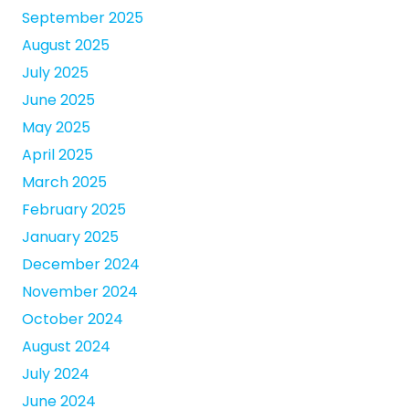
September 2025
August 2025
July 2025
June 2025
May 2025
April 2025
March 2025
February 2025
January 2025
December 2024
November 2024
October 2024
August 2024
July 2024
June 2024