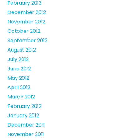
February 2013
December 2012
November 2012
October 2012
September 2012
August 2012
July 2012
June 2012
May 2012
April 2012
March 2012
February 2012
January 2012
December 2011
November 2011