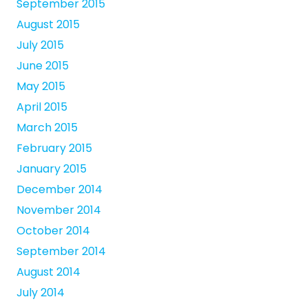
September 2015
August 2015
July 2015
June 2015
May 2015
April 2015
March 2015
February 2015
January 2015
December 2014
November 2014
October 2014
September 2014
August 2014
July 2014