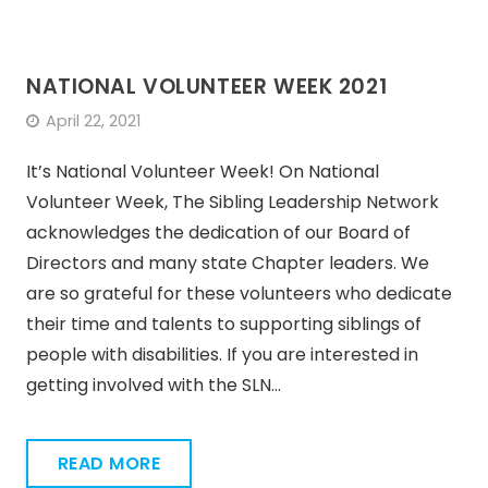
NATIONAL VOLUNTEER WEEK 2021
April 22, 2021
It’s National Volunteer Week! On National
Volunteer Week, The Sibling Leadership Network
acknowledges the dedication of our Board of
Directors and many state Chapter leaders. We
are so grateful for these volunteers who dedicate
their time and talents to supporting siblings of
people with disabilities. If you are interested in
getting involved with the SLN…
READ MORE