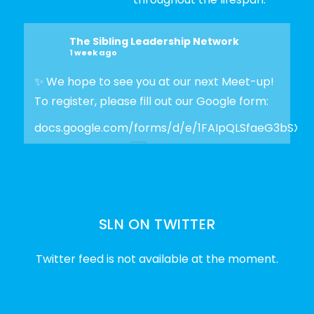
The Sibling Leadership Network
1 week ago
✨ We hope to see you at our next Meet-up!
To register, please fill out our Google form:
docs.google.com/forms/d/e/1FAIpQLSfaeG3bSX
Photo
View on Facebook
·
Share
SLN ON TWITTER
The Sibling Leadership Network
2 weeks ago
Twitter feed is not available at the moment.
✨Disability Pride Month is a wonderful
opportunity to learn from disabled voices
and deepen our understanding of disability