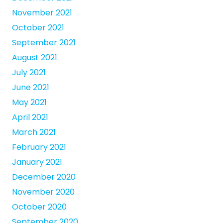
November 2021
October 2021
September 2021
August 2021
July 2021
June 2021
May 2021
April 2021
March 2021
February 2021
January 2021
December 2020
November 2020
October 2020
September 2020