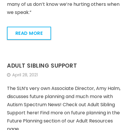
many of us don’t know we’re hurting others when
we speak.”
READ MORE
ADULT SIBLING SUPPORT
April 28, 2021
The SLN’s very own Associate Director, Amy Halm,
discusses future planning and much more with
Autism Spectrum News! Check out Adult Sibling
Support here! Find more on future planning in the
Future Planning section of our Adult Resources
page.