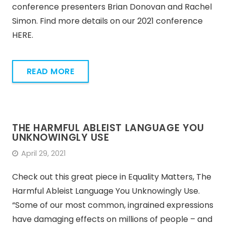
conference presenters Brian Donovan and Rachel
Simon. Find more details on our 2021 conference
HERE.
READ MORE
THE HARMFUL ABLEIST LANGUAGE YOU
UNKNOWINGLY USE
April 29, 2021
Check out this great piece in Equality Matters, The
Harmful Ableist Language You Unknowingly Use.
“Some of our most common, ingrained expressions
have damaging effects on millions of people – and