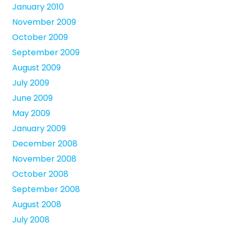
January 2010
November 2009
October 2009
September 2009
August 2009
July 2009
June 2009
May 2009
January 2009
December 2008
November 2008
October 2008
September 2008
August 2008
July 2008