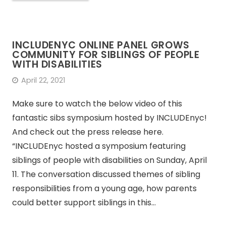
INCLUDENYC ONLINE PANEL GROWS
COMMUNITY FOR SIBLINGS OF PEOPLE
WITH DISABILITIES
April 22, 2021
Make sure to watch the below video of this
fantastic sibs symposium hosted by INCLUDEnyc!
And check out the press release here.
“INCLUDEnyc hosted a symposium featuring
siblings of people with disabilities on Sunday, April
11. The conversation discussed themes of sibling
responsibilities from a young age, how parents
could better support siblings in this…