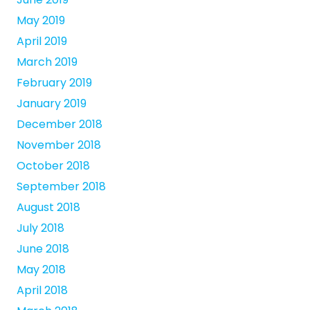
May 2019
April 2019
March 2019
February 2019
January 2019
December 2018
November 2018
October 2018
September 2018
August 2018
July 2018
June 2018
May 2018
April 2018