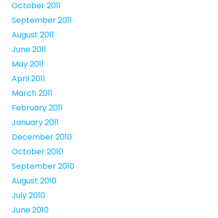
October 2011
September 2011
August 2011
June 2011
May 2011
April 2011
March 2011
February 2011
January 2011
December 2010
October 2010
September 2010
August 2010
July 2010
June 2010