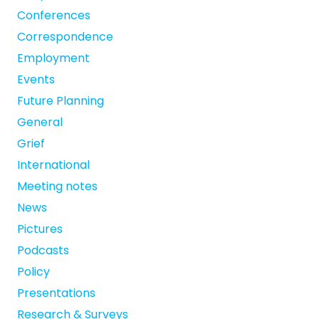
Conferences
Correspondence
Employment
Events
Future Planning
General
Grief
International
Meeting notes
News
Pictures
Podcasts
Policy
Presentations
Research & Surveys