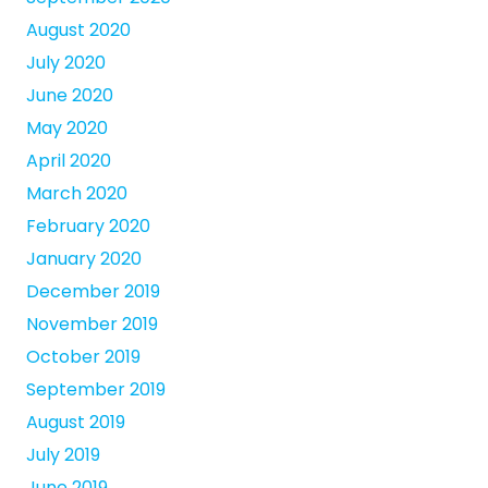
August 2020
July 2020
June 2020
May 2020
April 2020
March 2020
February 2020
January 2020
December 2019
November 2019
October 2019
September 2019
August 2019
July 2019
June 2019