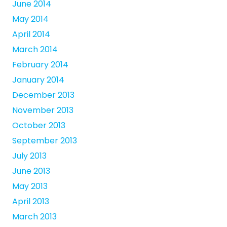
June 2014
May 2014
April 2014
March 2014
February 2014
January 2014
December 2013
November 2013
October 2013
September 2013
July 2013
June 2013
May 2013
April 2013
March 2013