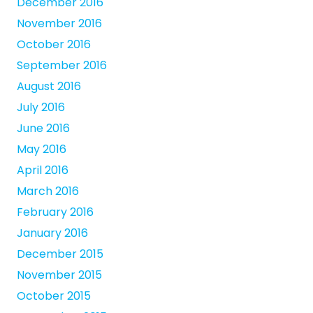
December 2016
November 2016
October 2016
September 2016
August 2016
July 2016
June 2016
May 2016
April 2016
March 2016
February 2016
January 2016
December 2015
November 2015
October 2015