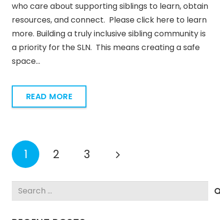
who care about supporting siblings to learn, obtain
resources, and connect. Please click here to learn
more. Building a truly inclusive sibling community is
a priority for the SLN. This means creating a safe
space…
READ MORE
1
2
3
Search
for: