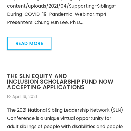
content/uploads/2021/04/Supporting-Siblings-
During-COVID-19-Pandemic-Webinar.mp4
Presenters: Chung Eun Lee, Ph.D.,…
READ MORE
THE SLN EQUITY AND
INCLUSION SCHOLARSHIP FUND NOW
ACCEPTING APPLICATIONS
April 16, 2021
The 2021 National Sibling Leadership Network (SLN)
Conference is a unique virtual opportunity for
adult siblings of people with disabilities and people