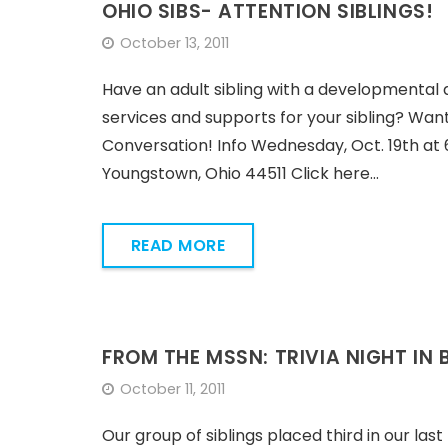
OHIO SIBS- ATTENTION SIBLINGS!
October 13, 2011
Have an adult sibling with a developmental 
services and supports for your sibling? Want
Conversation! Info Wednesday, Oct. 19th a
Youngstown, Ohio 44511 Click here…
READ MORE
FROM THE MSSN: TRIVIA NIGHT IN
October 11, 2011
Our group of siblings placed third in our last