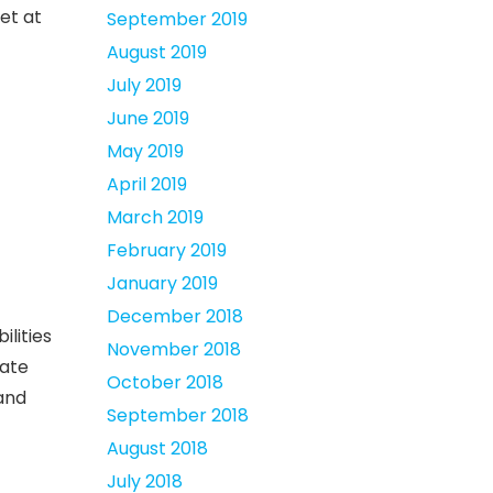
et at
September 2019
August 2019
July 2019
June 2019
May 2019
April 2019
March 2019
February 2019
January 2019
December 2018
ilities
November 2018
rate
October 2018
 and
September 2018
August 2018
July 2018