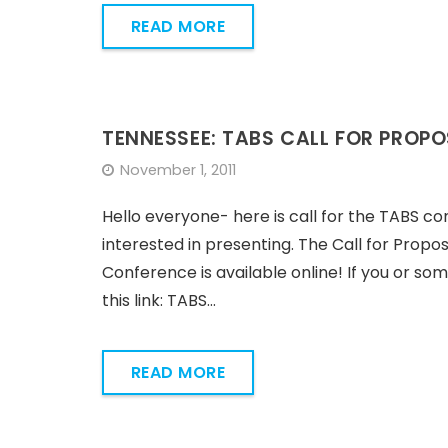
READ MORE
TENNESSEE: TABS CALL FOR PROP
November 1, 2011
Hello everyone- here is call for the TABS con
interested in presenting. The Call for Propo
Conference is available online! If you or so
this link: TABS…
READ MORE