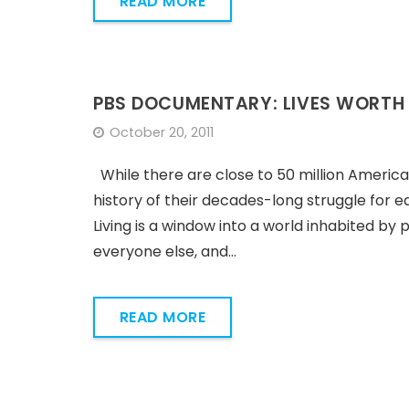
READ MORE
PBS DOCUMENTARY: LIVES WORTH 
October 20, 2011
While there are close to 50 million Americans l
history of their decades-long struggle for e
Living is a window into a world inhabited by 
everyone else, and…
READ MORE