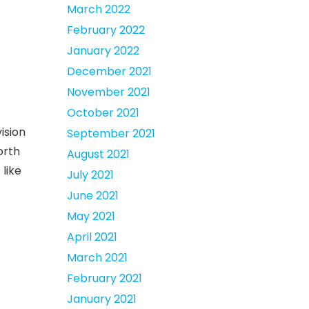
March 2022
February 2022
January 2022
December 2021
November 2021
October 2021
vision
September 2021
orth
August 2021
 like
July 2021
June 2021
May 2021
April 2021
March 2021
February 2021
January 2021