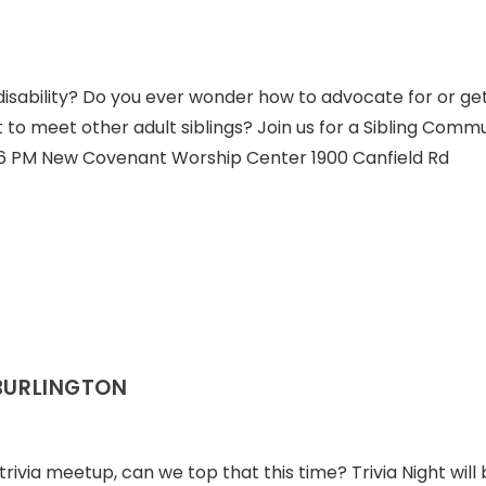
disability? Do you ever wonder how to advocate for or ge
 to meet other adult siblings? Join us for a Sibling Comm
t 6 PM New Covenant Worship Center 1900 Canfield Rd
 BURLINGTON
 trivia meetup, can we top that this time? Trivia Night will 