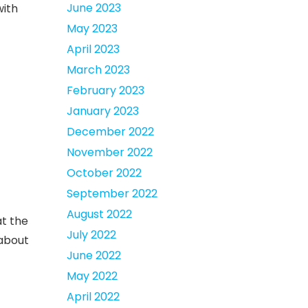
June 2023
with
May 2023
April 2023
March 2023
February 2023
January 2023
December 2022
November 2022
October 2022
September 2022
August 2022
at the
July 2022
 about
June 2022
May 2022
April 2022