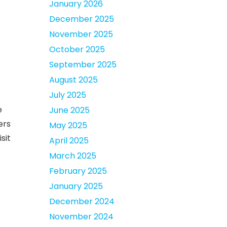
January 2026
December 2025
November 2025
October 2025
September 2025
August 2025
July 2025
e
June 2025
ers
May 2025
sit
April 2025
March 2025
February 2025
January 2025
December 2024
November 2024