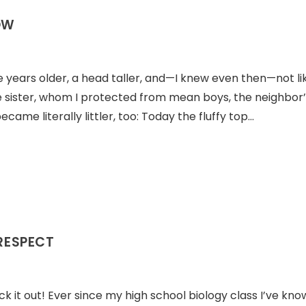
OW
ee years older, a head taller, and—I knew even then—not li
le sister, whom I protected from mean boys, the neighbor
came literally littler, too: Today the fluffy top…
 RESPECT
ck it out! Ever since my high school biology class I’ve kn