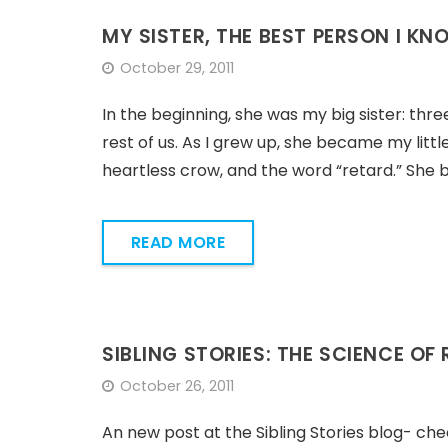
MY SISTER, THE BEST PERSON I KN
October 29, 2011
In the beginning, she was my big sister: thr
rest of us. As I grew up, she became my litt
heartless crow, and the word “retard.” She be
READ MORE
SIBLING STORIES: THE SCIENCE OF
October 26, 2011
An new post at the Sibling Stories blog- che