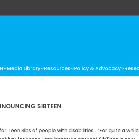
LN
Media Library
Resources
Policy & Advocacy
Resea
ANNOUNCING SIBTEEN
 Teen Sibs of people with disabilities… “For quite a while,