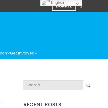
English
DONATE
rch
Get Involved
Search
for:
 I
RECENT POSTS