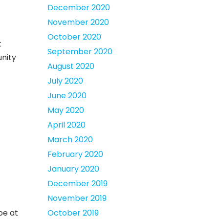
December 2020
November 2020
October 2020
t
September 2020
unity
August 2020
July 2020
June 2020
May 2020
April 2020
March 2020
February 2020
January 2020
December 2019
November 2019
be at
October 2019