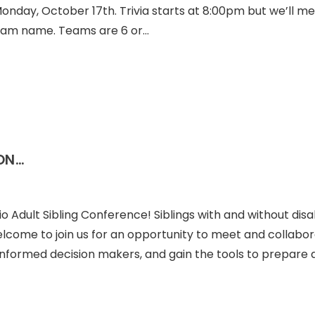
Monday, October 17th. Trivia starts at 8:00pm but we’ll me
team name. Teams are 6 or…
ON…
o Adult Sibling Conference! Siblings with and without disab
welcome to join us for an opportunity to meet and collabo
 informed decision makers, and gain the tools to prepare