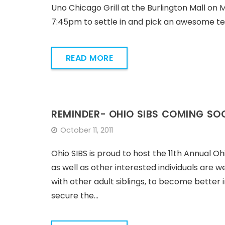
Uno Chicago Grill at the Burlington Mall on 
7:45pm to settle in and pick an awesome 
READ MORE
REMINDER- OHIO SIBS COMING SO
October 11, 2011
Ohio SIBS is proud to host the 11th Annual Ohi
as well as other interested individuals are 
with other adult siblings, to become better
secure the…