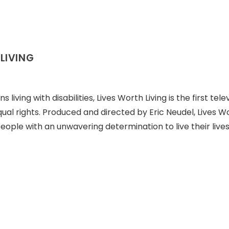
LIVING
iving with disabilities, Lives Worth Living is the first tele
qual rights. Produced and directed by Eric Neudel, Lives W
people with an unwavering determination to live their lives