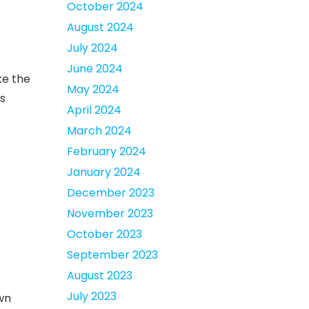
October 2024
August 2024
July 2024
June 2024
ke the
May 2024
’s
April 2024
March 2024
February 2024
January 2024
December 2023
November 2023
October 2023
September 2023
August 2023
July 2023
own