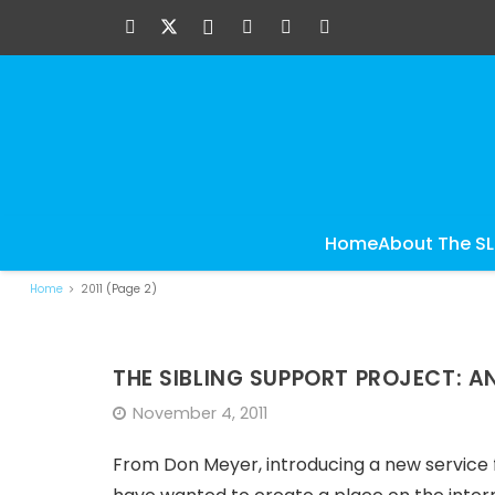
Home
About The S
Home
2011
(Page 2)
THE SIBLING SUPPORT PROJECT: 
November 4, 2011
From Don Meyer, introducing a new service for