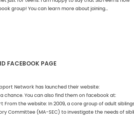
et just for teens. I am happy to say that SibTeen is now
ook group! You can learn more about joining…
ND FACEBOOK PAGE
pport Network has launched their website:
t a chance. You can also find them on facebook at:
rom the website: In 2009, a core group of adult sibling
ory Committee (MA-SEC) to investigate the needs of sibl