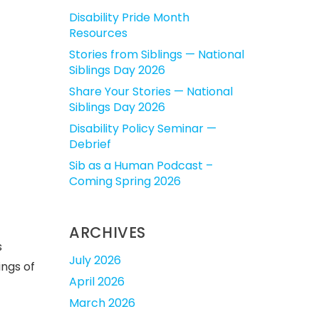
Disability Pride Month
Resources
Stories from Siblings — National
Siblings Day 2026
Share Your Stories — National
Siblings Day 2026
Disability Policy Seminar —
Debrief
Sib as a Human Podcast –
Coming Spring 2026
ARCHIVES
s
July 2026
ings of
April 2026
March 2026