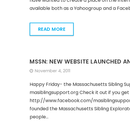
have wanted to create a place on the intern
available both as a Yahoogroup and a Faceb
READ MORE
MSSN: NEW WEBSITE LAUNCHED A
November 4, 2011
Happy Friday- the Massachusetts Sibling Su
masiblingsupport.org Check it out if you ge
http://www.facebook.com/masiblingsupport F
founded the Massachusetts Sibling Explorat
people…