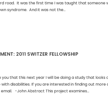
rd road. It was the first time I was taught that someone 
own syndrome. And it was not the…
MENT: 2011 SWITZER FELLOWSHIP
u that this next year I will be doing a study that looks 
ith disabilities. If you are interested in finding out more
n email. -John Abstract This project examines…