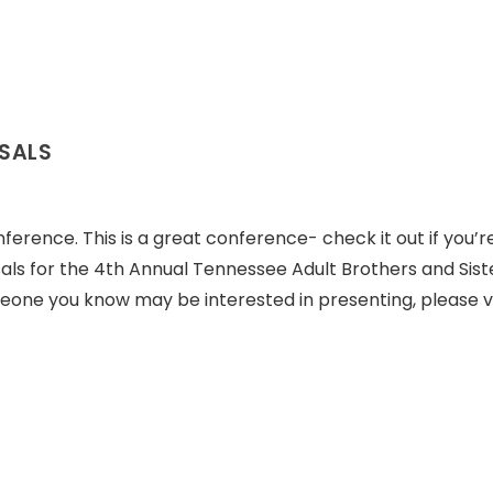
OSALS
ference. This is a great conference- check it out if you’r
sals for the 4th Annual Tennessee Adult Brothers and Sist
meone you know may be interested in presenting, please vi