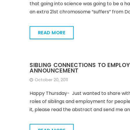
that going into science was going to be a ha
an extra 21st chromosome “suffers” from D
READ MORE
SIBLING CONNECTIONS TO EMPLOY
ANNOUNCEMENT
October 20, 2011
Happy Thursday- Just wanted to share with yo
roles of siblings and employment for people w
it, please read the abstract and send me a