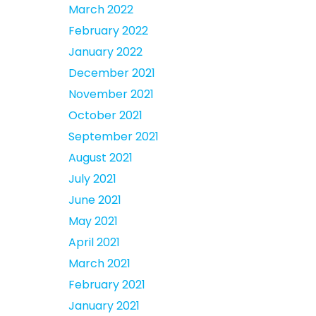
March 2022
February 2022
January 2022
December 2021
November 2021
October 2021
September 2021
August 2021
July 2021
June 2021
May 2021
April 2021
March 2021
February 2021
January 2021