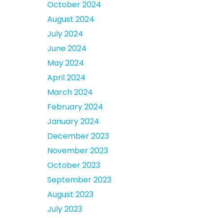
October 2024
August 2024
July 2024
June 2024
May 2024
April 2024
March 2024
February 2024
January 2024
December 2023
November 2023
October 2023
September 2023
August 2023
July 2023