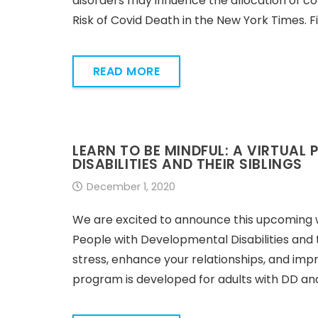
disorders may influence the allocation of c
Risk of Covid Death in the New York Times.
READ MORE
LEARN TO BE MINDFUL: A VIRTUAL
DISABILITIES AND THEIR SIBLINGS
December 1, 2020
We are excited to announce this upcoming w
People with Developmental Disabilities and t
stress, enhance your relationships, and impr
program is developed for adults with DD and 