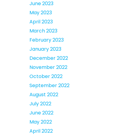
June 2023
May 2023
April 2023
March 2023
February 2023
January 2023
December 2022
November 2022
October 2022
September 2022
August 2022
July 2022
June 2022
May 2022
April 2022