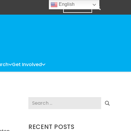
English
DONATE
rch
Get Involved
Search
for:
RECENT POSTS