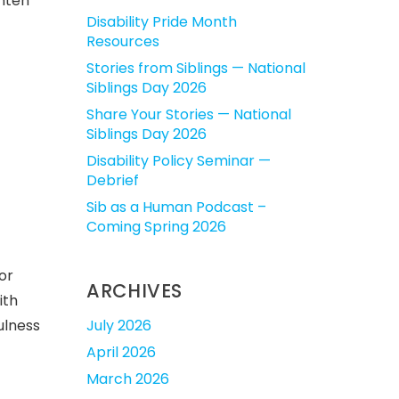
ghten
Disability Pride Month
Resources
Stories from Siblings — National
Siblings Day 2026
Share Your Stories — National
Siblings Day 2026
Disability Policy Seminar —
Debrief
Sib as a Human Podcast –
Coming Spring 2026
or
ARCHIVES
ith
July 2026
ulness
April 2026
March 2026