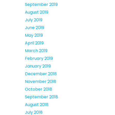
September 2019
August 2019
July 2019
June 2019
May 2019
April 2019
March 2019
February 2019
January 2019
December 2018
November 2018
October 2018
September 2018
August 2018
July 2018