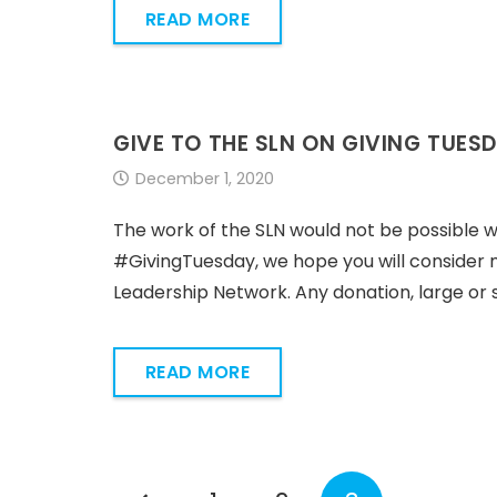
READ MORE
GIVE TO THE SLN ON GIVING TUES
December 1, 2020
The work of the SLN would not be possible w
#GivingTuesday, we hope you will consider m
Leadership Network. Any donation, large or sm
READ MORE