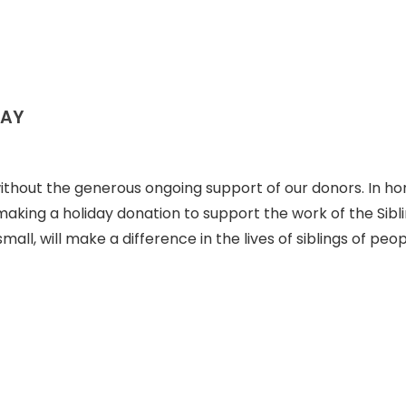
DAY
ithout the generous ongoing support of our donors. In ho
aking a holiday donation to support the work of the Sibl
all, will make a difference in the lives of siblings of peo