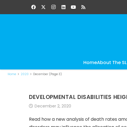
Home
About The S
Home
2020
December
(Page 3)
DEVELOPMENTAL DISABILITIES HEI
December 2, 2020
Read how a new analysis of death rates amon