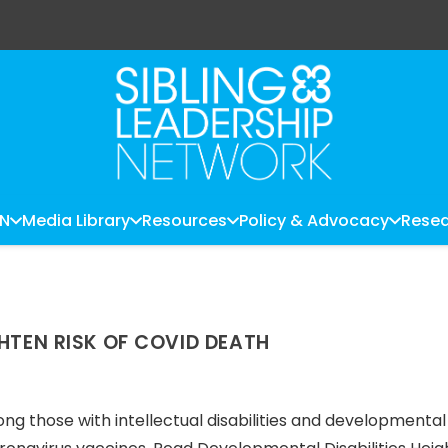
LN
Media Library
Resources
Policy & Advocacy
Resea
GHTEN RISK OF COVID DEATH
g those with intellectual disabilities and developmental