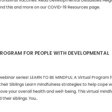
oronavirus vaccines. Read Developmental Disabilities Hei
 Find this and more on our COVID-19 Resources page.
 PROGRAM FOR PEOPLE WITH DEVELOPMENTAL
ebinar series! LEARN TO BE MINDFUL: A Virtual Program f
heir Siblings Learn mindfulness strategies to help cope w
ove your overall health and well-being. This virtual mindf
their siblings. You…