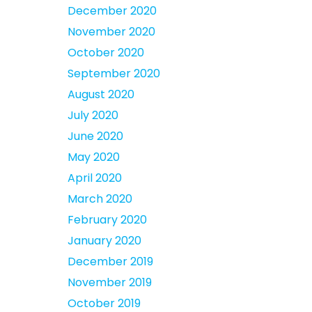
December 2020
November 2020
October 2020
September 2020
August 2020
July 2020
June 2020
May 2020
April 2020
March 2020
February 2020
January 2020
December 2019
November 2019
October 2019