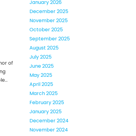
January 2026
December 2025
November 2025
October 2025
September 2025
August 2025
July 2025
nor of
June 2025
ing
May 2025
ple…
April 2025
March 2025
February 2025
January 2025
December 2024
November 2024