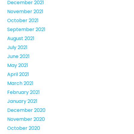
December 2021
November 2021
October 2021
September 2021
August 2021
July 2021
June 2021
May 2021
April 2021
March 2021
February 2021
January 2021
December 2020
November 2020
October 2020