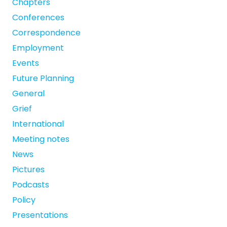
Chapters
Conferences
Correspondence
Employment
Events
Future Planning
General
Grief
International
Meeting notes
News
Pictures
Podcasts
Policy
Presentations