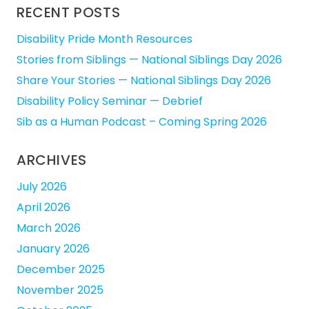
RECENT POSTS
Disability Pride Month Resources
Stories from Siblings — National Siblings Day 2026
Share Your Stories — National Siblings Day 2026
Disability Policy Seminar — Debrief
Sib as a Human Podcast – Coming Spring 2026
ARCHIVES
July 2026
April 2026
March 2026
January 2026
December 2025
November 2025