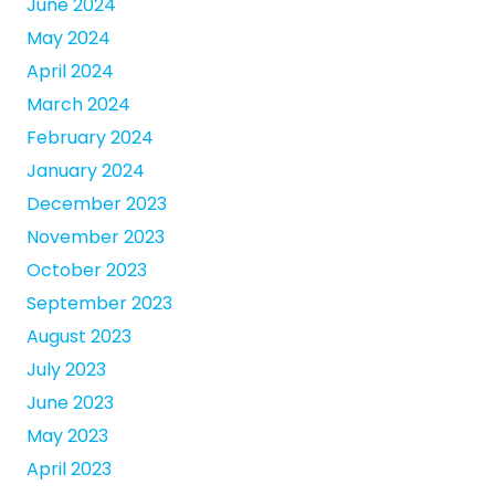
June 2024
May 2024
April 2024
March 2024
February 2024
January 2024
December 2023
November 2023
October 2023
September 2023
August 2023
July 2023
June 2023
May 2023
April 2023