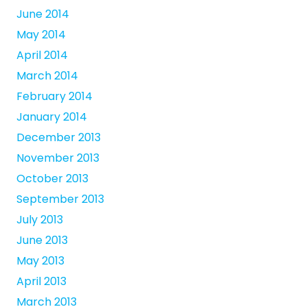
June 2014
May 2014
April 2014
March 2014
February 2014
January 2014
December 2013
November 2013
October 2013
September 2013
July 2013
June 2013
May 2013
April 2013
March 2013