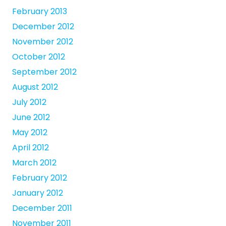
February 2013
December 2012
November 2012
October 2012
September 2012
August 2012
July 2012
June 2012
May 2012
April 2012
March 2012
February 2012
January 2012
December 2011
November 2011