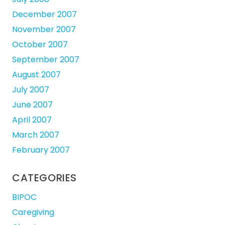
December 2007
November 2007
October 2007
September 2007
August 2007
July 2007
June 2007
April 2007
March 2007
February 2007
CATEGORIES
BIPOC
Caregiving