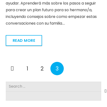
ayudar. Aprenderá más sobre los pasos a seguir
para crear un plan futuro para so hermano/a,
incluyendo consejos sobre como empezar estas
conversaciones con su familia.…
READ MORE
1
2
3
Search
for: