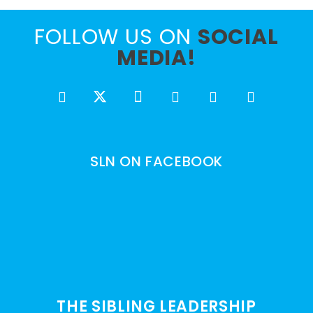
FOLLOW US ON
SOCIAL
MEDIA!
SLN ON FACEBOOK
THE SIBLING LEADERSHIP