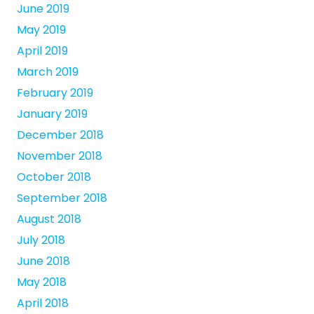
June 2019
May 2019
April 2019
March 2019
February 2019
January 2019
December 2018
November 2018
October 2018
September 2018
August 2018
July 2018
June 2018
May 2018
April 2018