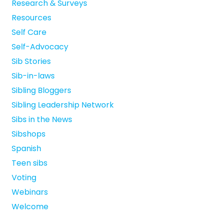
Research & Surveys
Resources
Self Care
Self-Advocacy
Sib Stories
Sib-in-laws
Sibling Bloggers
Sibling Leadership Network
Sibs in the News
Sibshops
Spanish
Teen sibs
Voting
Webinars
Welcome