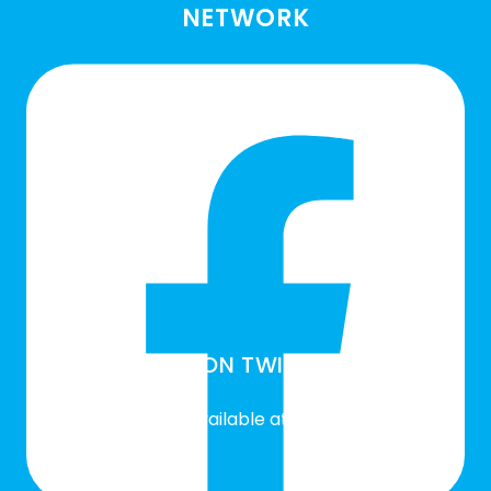
NETWORK
SLN ON TWITTER
Twitter feed is not available at the moment.