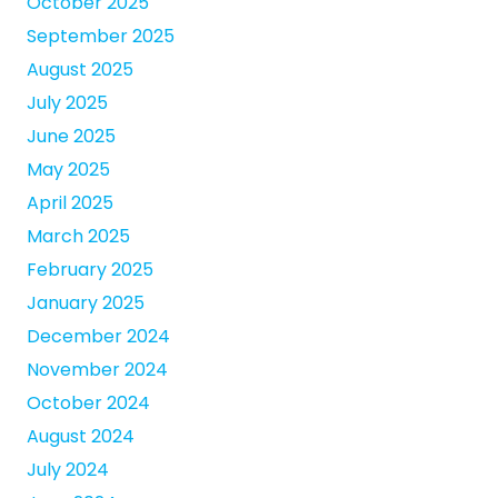
October 2025
September 2025
August 2025
July 2025
June 2025
May 2025
April 2025
March 2025
February 2025
January 2025
December 2024
November 2024
October 2024
August 2024
July 2024