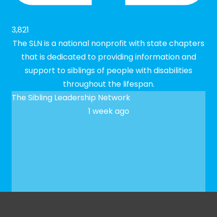
3,821
The SLN is a national nonprofit with state chapters
that is dedicated to providing information and
support to siblings of people with disabilities
throughout the lifespan.
The Sibling Leadership Network
1 week ago
✨ We hope to see you at our next Meet-up! To
register, please fill out our Google form: