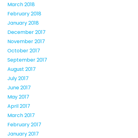
March 2018
February 2018
January 2018
December 2017
November 2017
October 2017
September 2017
August 2017
July 2017
June 2017
May 2017
April 2017
March 2017
February 2017
January 2017