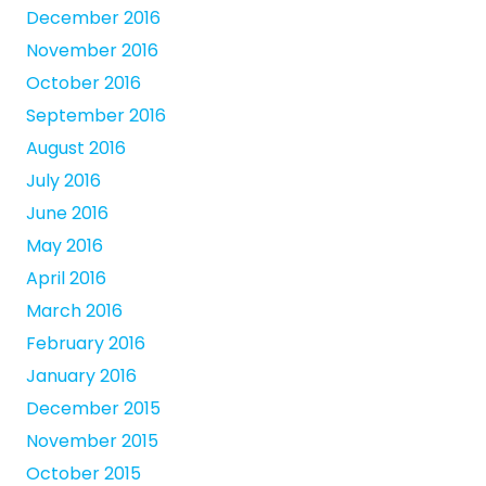
December 2016
November 2016
October 2016
September 2016
August 2016
July 2016
June 2016
May 2016
April 2016
March 2016
February 2016
January 2016
December 2015
November 2015
October 2015