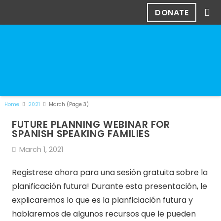
DONATE
Home
2021
March
(Page 3)
FUTURE PLANNING WEBINAR FOR
SPANISH SPEAKING FAMILIES
March 1, 2021
Registrese ahora para una sesión gratuita sobre la
planificación futura! Durante esta presentación, le
explicaremos lo que es la planficiación futura y
hablaremos de algunos recursos que le pueden