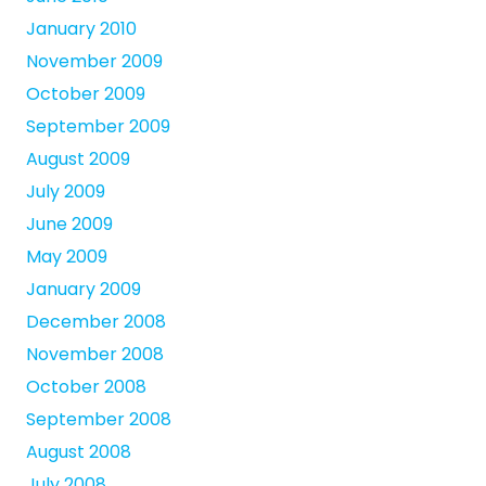
January 2010
November 2009
October 2009
September 2009
August 2009
July 2009
June 2009
May 2009
January 2009
December 2008
November 2008
October 2008
September 2008
August 2008
July 2008