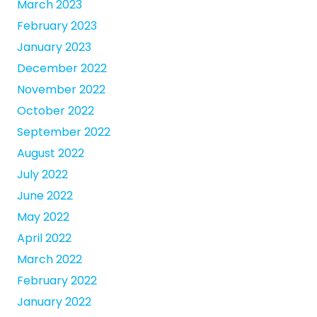
March 2023
February 2023
January 2023
December 2022
November 2022
October 2022
September 2022
August 2022
July 2022
June 2022
May 2022
April 2022
March 2022
February 2022
January 2022