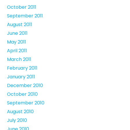
October 2011
September 2011
August 2011
June 2011
May 2011
April 2011
March 2011
February 2011
January 2011
December 2010
October 2010
September 2010
August 2010
July 2010
June 2010