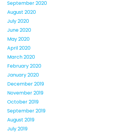
September 2020
August 2020
July 2020
June 2020
May 2020
April 2020
March 2020
February 2020
January 2020
December 2019
November 2019
October 2019
September 2019
August 2019
July 2019