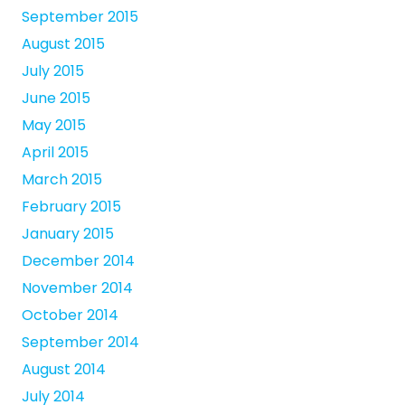
September 2015
August 2015
July 2015
June 2015
May 2015
April 2015
March 2015
February 2015
January 2015
December 2014
November 2014
October 2014
September 2014
August 2014
July 2014