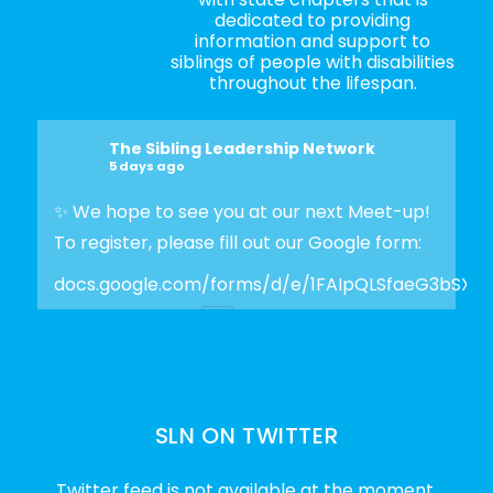
dedicated to providing
information and support to
siblings of people with disabilities
throughout the lifespan.
The Sibling Leadership Network
5 days ago
✨ We hope to see you at our next Meet-up!
To register, please fill out our Google form:
docs.google.com/forms/d/e/1FAIpQLSfaeG3bSX
Photo
View on Facebook
·
Share
SLN ON TWITTER
The Sibling Leadership Network
2 weeks ago
Twitter feed is not available at the moment.