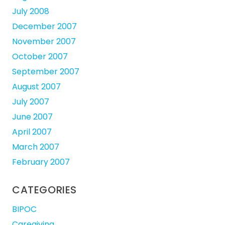
July 2008
December 2007
November 2007
October 2007
September 2007
August 2007
July 2007
June 2007
April 2007
March 2007
February 2007
CATEGORIES
BIPOC
Caregiving