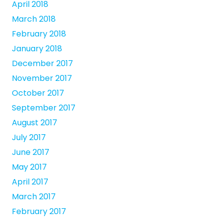
April 2018
March 2018
February 2018
January 2018
December 2017
November 2017
October 2017
September 2017
August 2017
July 2017
June 2017
May 2017
April 2017
March 2017
February 2017