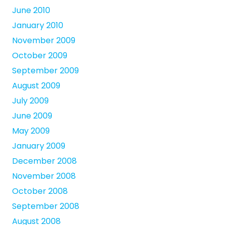
June 2010
January 2010
November 2009
October 2009
September 2009
August 2009
July 2009
June 2009
May 2009
January 2009
December 2008
November 2008
October 2008
September 2008
August 2008