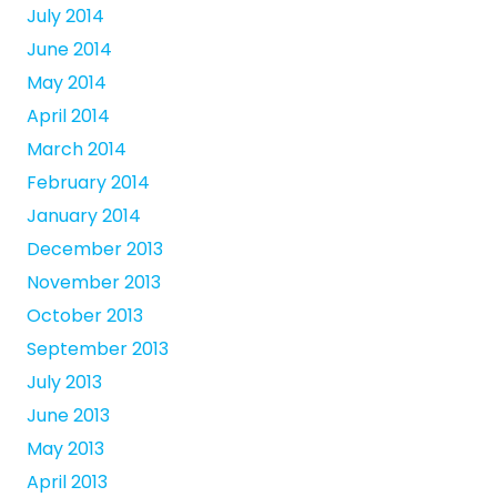
July 2014
June 2014
May 2014
April 2014
March 2014
February 2014
January 2014
December 2013
November 2013
October 2013
September 2013
July 2013
June 2013
May 2013
April 2013