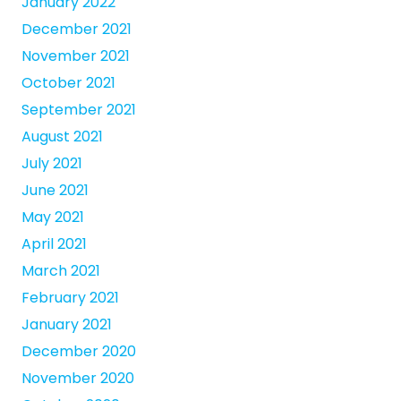
January 2022
December 2021
November 2021
October 2021
September 2021
August 2021
July 2021
June 2021
May 2021
April 2021
March 2021
February 2021
January 2021
December 2020
November 2020