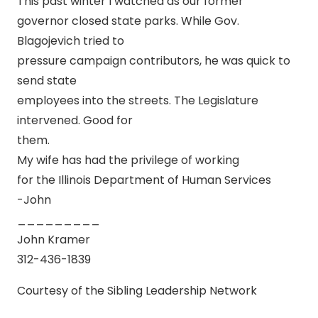
This past winter I watched as our former
governor closed state parks. While Gov.
Blagojevich tried to
pressure campaign contributors, he was quick to
send state
employees into the streets. The Legislature
intervened. Good for
them.
My wife has had the privilege of working
for the Illinois Department of Human Services
-John
_________
John Kramer
312-436-1839
Courtesy of the Sibling Leadership Network