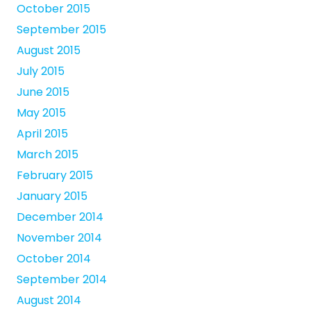
October 2015
September 2015
August 2015
July 2015
June 2015
May 2015
April 2015
March 2015
February 2015
January 2015
December 2014
November 2014
October 2014
September 2014
August 2014