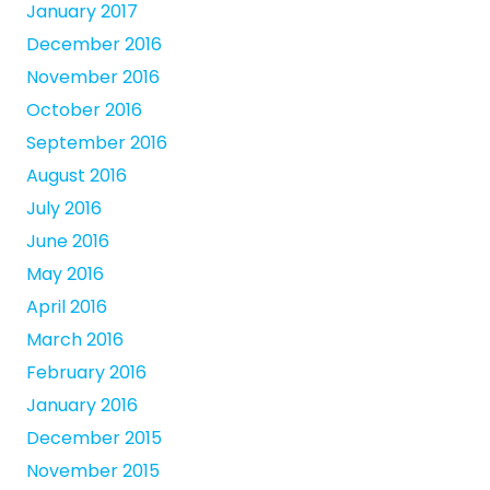
January 2017
December 2016
November 2016
October 2016
September 2016
August 2016
July 2016
June 2016
May 2016
April 2016
March 2016
February 2016
January 2016
December 2015
November 2015