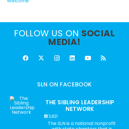
Welcome
FOLLOW US ON
SOCIAL
MEDIA!
SLN ON FACEBOOK
THE SIBLING LEADERSHIP
NETWORK
3,821
The SLN is a national nonprofit
with state chapters that is