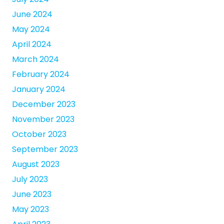
June 2024
May 2024
April 2024
March 2024
February 2024
January 2024
December 2023
November 2023
October 2023
September 2023
August 2023
July 2023
June 2023
May 2023