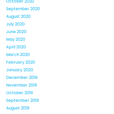
October 2020
September 2020
August 2020
July 2020
June 2020
May 2020
April 2020
March 2020
February 2020
January 2020
December 2019
November 2019
October 2019
September 2019
August 2019