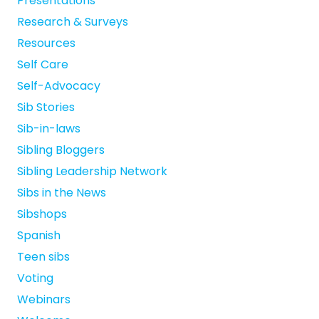
Presentations
Research & Surveys
Resources
Self Care
Self-Advocacy
Sib Stories
Sib-in-laws
Sibling Bloggers
Sibling Leadership Network
Sibs in the News
Sibshops
Spanish
Teen sibs
Voting
Webinars