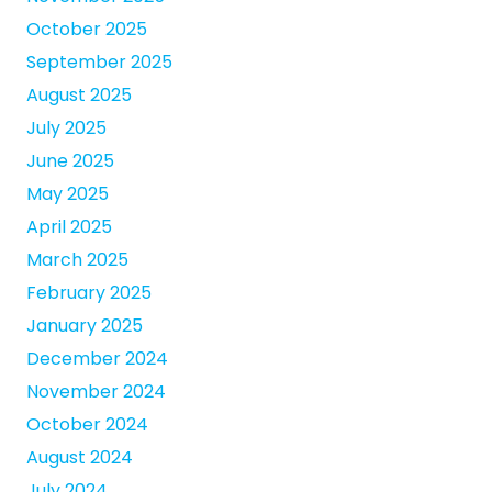
October 2025
September 2025
August 2025
July 2025
June 2025
May 2025
April 2025
March 2025
February 2025
January 2025
December 2024
November 2024
October 2024
August 2024
July 2024