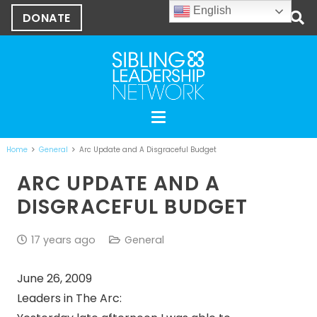
English
DONATE
Home
General
Arc Update and A Disgraceful Budget
ARC UPDATE AND A
DISGRACEFUL BUDGET
17 years ago
General
June 26, 2009
Leaders in The Arc: