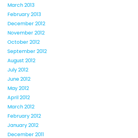
March 2013
February 2013
December 2012
November 2012
October 2012
September 2012
August 2012
July 2012
June 2012
May 2012
April 2012
March 2012
February 2012
January 2012
December 2011