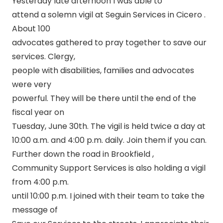
Yesterday late afternoon I was able to
attend a solemn vigil at Seguin Services in Cicero .
About 100
advocates gathered to pray together to save our
services. Clergy,
people with disabilities, families and advocates
were very
powerful. They will be there until the end of the
fiscal year on
Tuesday, June 30th. The vigil is held twice a day at
10:00 a.m. and 4:00 p.m. daily. Join them if you can.
Further down the road in Brookfield ,
Community Support Services is also holding a vigil
from 4:00 p.m.
until 10:00 p.m. I joined with their team to take the
message of