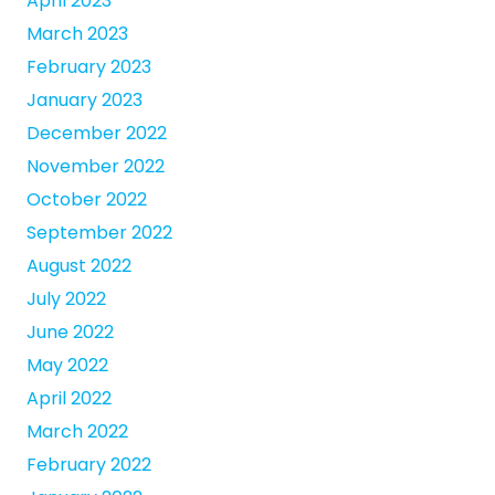
April 2023
March 2023
February 2023
January 2023
December 2022
November 2022
October 2022
September 2022
August 2022
July 2022
June 2022
May 2022
April 2022
March 2022
February 2022