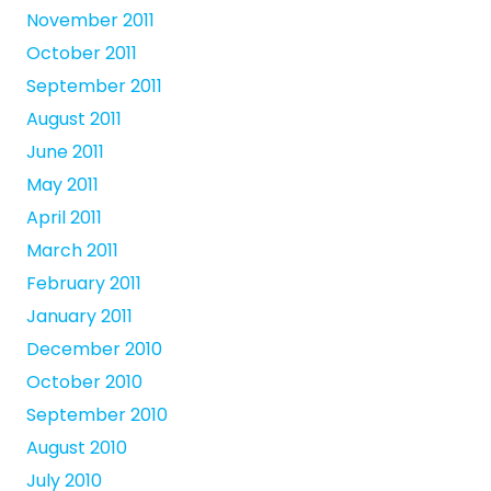
November 2011
October 2011
September 2011
August 2011
June 2011
May 2011
April 2011
March 2011
February 2011
January 2011
December 2010
October 2010
September 2010
August 2010
July 2010