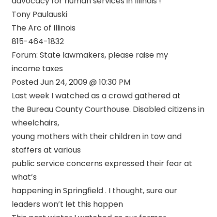
advocacy for human services in Illinois !
Tony Paulauski
The Arc of Illinois
815-464-1832
Forum: State lawmakers, please raise my
income taxes
Posted Jun 24, 2009 @ 10:30 PM
Last week I watched as a crowd gathered at
the Bureau County Courthouse. Disabled citizens in
wheelchairs,
young mothers with their children in tow and
staffers at various
public service concerns expressed their fear at
what’s
happening in Springfield . I thought, sure our
leaders won’t let this happen