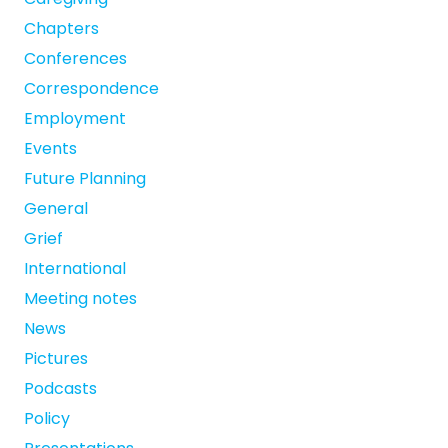
Chapters
Conferences
Correspondence
Employment
Events
Future Planning
General
Grief
International
Meeting notes
News
Pictures
Podcasts
Policy