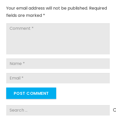
Your email address will not be published.
Required
fields are marked
*
POST COMMENT
Search
for: