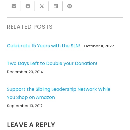
RELATED POSTS
Celebrate 15 Years with the SLN!
October 11, 2022
Two Days Left to Double your Donation!
December 29, 2014
Support the Sibling Leadership Network While
You Shop on Amazon
September 13, 2017
LEAVE A REPLY