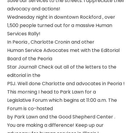
Save our Services to the streets. I appreciate their
advocacy and actions!
Wednesday night in downtown Rockford , over
1,500 people turned out for a massive Human
Services Rally!
In Peoria , Charlotte Cronin and other
Human Service Advocates met with the Editorial
Board of the Peoria
Star Journal! Check out all of the letters to the
editorial in the
PSJ. Well done Charlotte and advocates in Peoria !
This morning I head to Park Lawn for a
Legislative Forum which begins at 11:00 a.m. The
Forum is co-hosted
by Park Lawn and the Good Shepherd Center .
You are making a difference! Keep up our