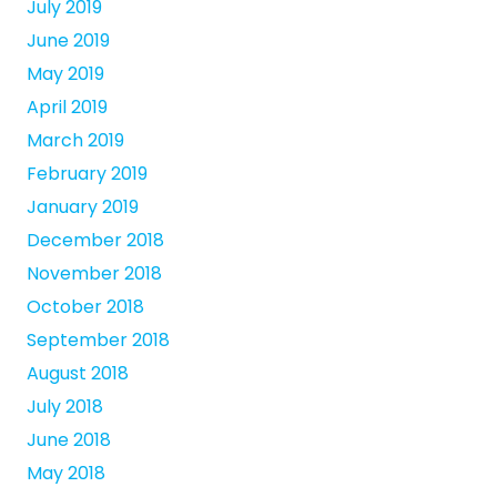
July 2019
June 2019
May 2019
April 2019
March 2019
February 2019
January 2019
December 2018
November 2018
October 2018
September 2018
August 2018
July 2018
June 2018
May 2018