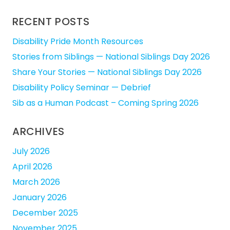
RECENT POSTS
Disability Pride Month Resources
Stories from Siblings — National Siblings Day 2026
Share Your Stories — National Siblings Day 2026
Disability Policy Seminar — Debrief
Sib as a Human Podcast – Coming Spring 2026
ARCHIVES
July 2026
April 2026
March 2026
January 2026
December 2025
November 2025