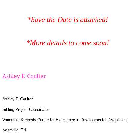
*Save the Date is attached!
*More details to come soon!
Ashley F. Coulter
Ashley F. Coulter
Sibling Project Coordinator
Vanderbilt Kennedy Center for Excellence in Developmental Disabilities
Nashville, TN