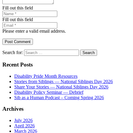
Fill out this field
Fill out this field
Please enter a valid email address.
Post Comment
Search for:
Recent Posts
Disability Pride Month Resources
Stories from Siblings — National Siblings Day 2026
Share Your Stories — National Siblings Day 2026
Disability Policy Seminar — Debrief
Sib as a Human Podcast – Coming Spring 2026
Archives
July 2026
April 2026
March 2026