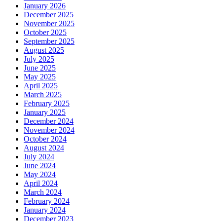
January 2026
December 2025
November 2025
October 2025
September 2025
August 2025
July 2025
June 2025
May 2025
April 2025
March 2025
February 2025
January 2025
December 2024
November 2024
October 2024
August 2024
July 2024
June 2024
May 2024
April 2024
March 2024
February 2024
January 2024
December 2023