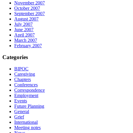
November 2007
October 2007
September 2007
August 2007
July 2007
June 2007
April 2007
March 2007
February 2007
Categories
BIPOC
Caregiving
Chapters
Conferences
Correspondence
Employment
Events
Future Planning
General
Grief
International
Meeting notes
News