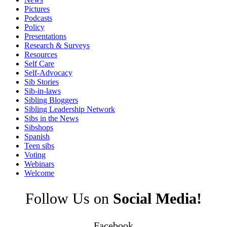
Pictures
Podcasts
Policy
Presentations
Research & Surveys
Resources
Self Care
Self-Advocacy
Sib Stories
Sib-in-laws
Sibling Bloggers
Sibling Leadership Network
Sibs in the News
Sibshops
Spanish
Teen sibs
Voting
Webinars
Welcome
Follow Us on
Social Media!
Facebook