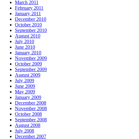
March 2011
February 2011
January 2011
December 2010
October 2010
September 2010
August 2010
July 2010
June 2010
January 2010
November 2009
October 2009
September 2009
August 2009
July 2009
June 2009
May 2009
January 2009
December 2008
November 2008
October 2008
September 2008
August 2008
July 2008
December 2007