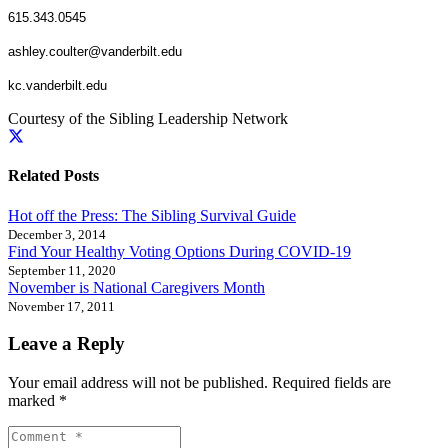
615.343.0545
ashley.coulter@vanderbilt.edu
kc.vanderbilt.edu
Courtesy of the Sibling Leadership Network
Related Posts
Hot off the Press: The Sibling Survival Guide
December 3, 2014
Find Your Healthy Voting Options During COVID-19
September 11, 2020
November is National Caregivers Month
November 17, 2011
Leave a Reply
Your email address will not be published.
Required fields are
marked
*