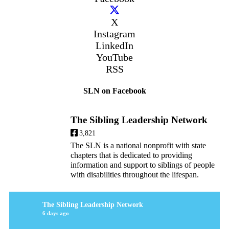
X
Instagram
LinkedIn
YouTube
RSS
SLN on Facebook
The Sibling Leadership Network
3,821
The SLN is a national nonprofit with state
chapters that is dedicated to providing
information and support to siblings of people
with disabilities throughout the lifespan.
The Sibling Leadership Network
6 days ago