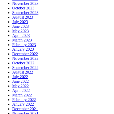
November 2023
October 2023
September 2023
August 2023
July 2023
June 2023
May 2023
April 2023
March 2023
February 2023
January 2023
December 2022
November 2022
October 2022
September 2022
August 2022
July 2022
June 2022
May 2022
April 2022
March 2022
February 2022
January 2022
December 2021
November 2021