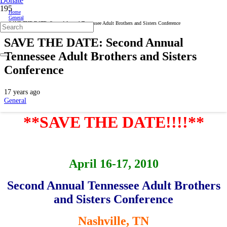
Donate
Home
General
SAVE THE DATE: Second Annual Tennessee Adult Brothers and Sisters Conference
SAVE THE DATE: Second Annual
Tennessee Adult Brothers and Sisters
Conference
17 years ago
General
**SAVE THE DATE!!!!**
April 16-17, 2010
Second Annual Tennessee Adult Brothers
and Sisters Conference
Nashville, TN