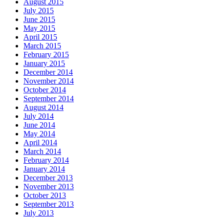
August 2015
July 2015
June 2015
May 2015
April 2015
March 2015
February 2015
January 2015
December 2014
November 2014
October 2014
September 2014
August 2014
July 2014
June 2014
May 2014
April 2014
March 2014
February 2014
January 2014
December 2013
November 2013
October 2013
September 2013
July 2013