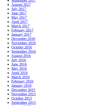
September 2017
August 2017
July 2017
June 2017
May 2017
April 2017
March 2017
February 2017
January 2017
December 2016
November 2016
October 2016
September 2016
August 2016
July 2016
June 2016
May 2016
April 2016
March 2016
February 2016
January 2016
December 2015
November 2015
October 2015
September 2015