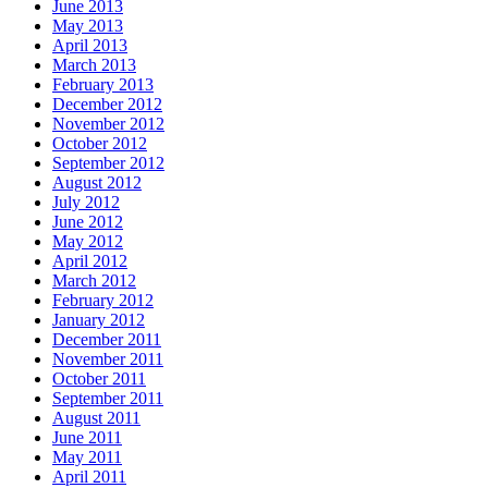
June 2013
May 2013
April 2013
March 2013
February 2013
December 2012
November 2012
October 2012
September 2012
August 2012
July 2012
June 2012
May 2012
April 2012
March 2012
February 2012
January 2012
December 2011
November 2011
October 2011
September 2011
August 2011
June 2011
May 2011
April 2011