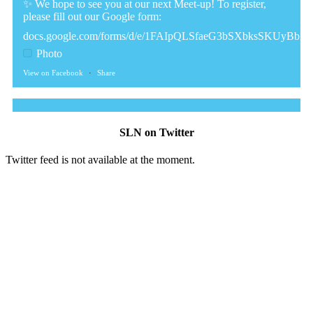
✨ We hope to see you at our next Meet-up! To register,
please fill out our Google form:
docs.google.com/forms/d/e/1FAIpQLSfaeG3bSXbksSKUyBb
Photo
View on Facebook
·
Share
The Sibling Leadership Network
2 weeks ago
SLN on Twitter
✨Disability Pride Month is a wonderful opportunity to learn
Twitter feed is not available at the moment.
from disabled voices and deepen our understanding of
disability history, culture, advocacy, and lived experience.
We've gathered a selection of books, podcasts, and films that
have been recommended by disability-led organizations,
advocacy groups, libraries, and educational institutions.
While no single resource can represent the full diversity of
the disability community, we hope this collection serves as a
meaningful starting point for learning, reflection and
conversation.
The resources included here are shared for educational
purposes and to encourage exploration. Their inclusion does