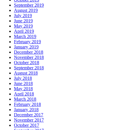
September 2019
August 2019
July 2019
June 2019
May 2019
April 2019
March 2019
February 2019
January 2019
December 2018
November 2018
October 2018
September 2018
August 2018
July 2018
June 2018
May 2018
April 2018
March 2018
February 2018
January 2018
December 2017
November 2017
October 2017