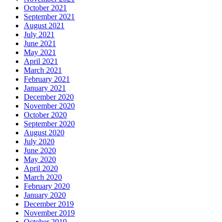
October 2021
September 2021
August 2021
July 2021
June 2021
May 2021
April 2021
March 2021
February 2021
January 2021
December 2020
November 2020
October 2020
September 2020
August 2020
July 2020
June 2020
May 2020
April 2020
March 2020
February 2020
January 2020
December 2019
November 2019
October 2019