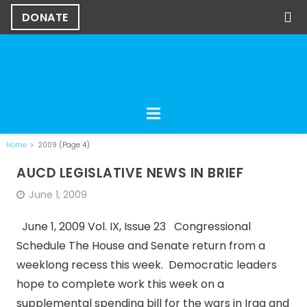
DONATE
Home
2009
(Page 4)
AUCD LEGISLATIVE NEWS IN BRIEF
June 1, 2009
June 1, 2009 Vol. IX, Issue 23 Congressional
Schedule The House and Senate return from a
weeklong recess this week. Democratic leaders
hope to complete work this week on a
supplemental spending bill for the wars in Iraq and