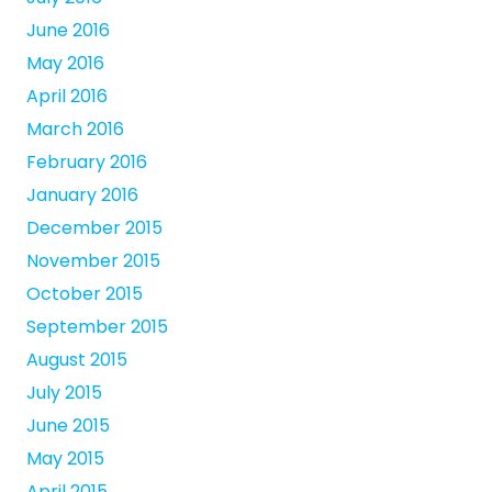
June 2016
May 2016
April 2016
March 2016
February 2016
January 2016
December 2015
November 2015
October 2015
September 2015
August 2015
July 2015
June 2015
May 2015
April 2015