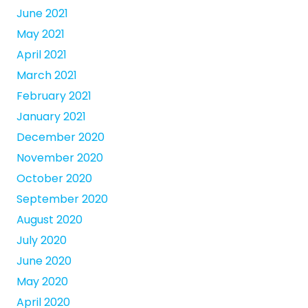
June 2021
May 2021
April 2021
March 2021
February 2021
January 2021
December 2020
November 2020
October 2020
September 2020
August 2020
July 2020
June 2020
May 2020
April 2020