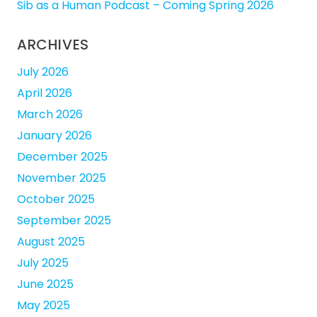
Sib as a Human Podcast – Coming Spring 2026
ARCHIVES
July 2026
April 2026
March 2026
January 2026
December 2025
November 2025
October 2025
September 2025
August 2025
July 2025
June 2025
May 2025