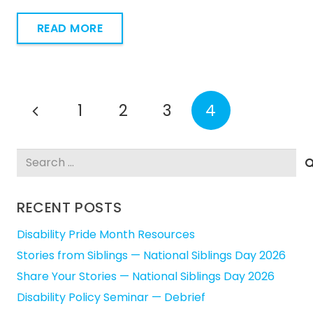
READ MORE
1
2
3
4
Search
for:
RECENT POSTS
Disability Pride Month Resources
Stories from Siblings — National Siblings Day 2026
Share Your Stories — National Siblings Day 2026
Disability Policy Seminar — Debrief