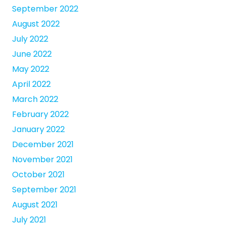
September 2022
August 2022
July 2022
June 2022
May 2022
April 2022
March 2022
February 2022
January 2022
December 2021
November 2021
October 2021
September 2021
August 2021
July 2021