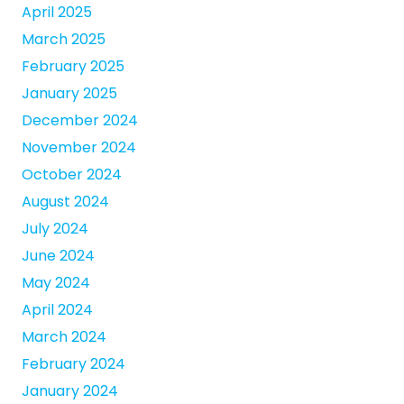
April 2025
March 2025
February 2025
January 2025
December 2024
November 2024
October 2024
August 2024
July 2024
June 2024
May 2024
April 2024
March 2024
February 2024
January 2024