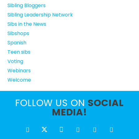
Sibling Bloggers
Sibling Leadership Network
Sibs in the News
Sibshops
Spanish
Teen sibs
Voting
Webinars
Welcome
FOLLOW US ON
SOCIAL
MEDIA!