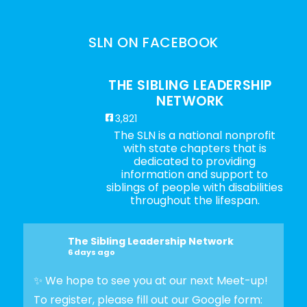
SLN ON FACEBOOK
THE SIBLING LEADERSHIP
NETWORK
3,821
The SLN is a national nonprofit
with state chapters that is
dedicated to providing
information and support to
siblings of people with disabilities
throughout the lifespan.
The Sibling Leadership Network
6 days ago
✨ We hope to see you at our next Meet-up!
To register, please fill out our Google form: