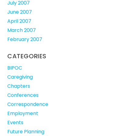
July 2007
June 2007
April 2007
March 2007
February 2007
CATEGORIES
BIPOC
Caregiving
Chapters
Conferences
Correspondence
Employment
Events
Future Planning