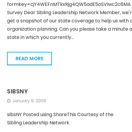
formkey=cjY4WEFnMTkxRjg4QW5adE5oSVIwc2c6MA..
Survey Dear Sibling Leadership Network Member, we're
get a snapshot of our state coverage to help us with 
organization planning. Can you please take a minute and
state in which you currently…
READ MORE
SIBSNY
January 9, 2009
sibsNY Posted using ShareThis Courtesy of the
Sibling Leadership Network