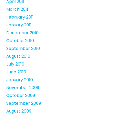
April 2011
March 2011
February 2011
January 2011
December 2010
October 2010
September 2010
August 2010
July 2010
June 2010
January 2010
November 2009
October 2009
September 2009
August 2009