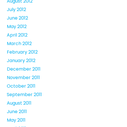
August 2012
July 2012
June 2012
May 2012
April 2012
March 2012
February 2012
January 2012
December 2011
November 2011
October 2011
September 2011
August 2011
June 2011
May 2011