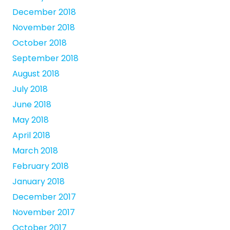
December 2018
November 2018
October 2018
September 2018
August 2018
July 2018
June 2018
May 2018
April 2018
March 2018
February 2018
January 2018
December 2017
November 2017
October 2017