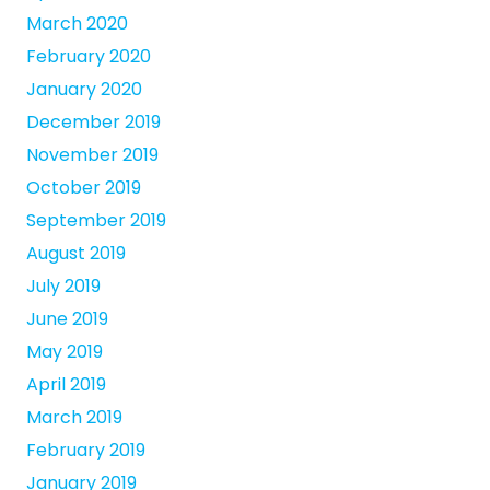
March 2020
February 2020
January 2020
December 2019
November 2019
October 2019
September 2019
August 2019
July 2019
June 2019
May 2019
April 2019
March 2019
February 2019
January 2019