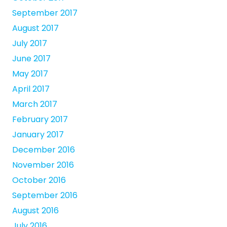
September 2017
August 2017
July 2017
June 2017
May 2017
April 2017
March 2017
February 2017
January 2017
December 2016
November 2016
October 2016
September 2016
August 2016
July 2016