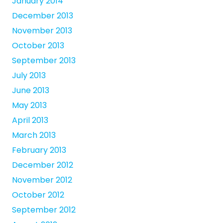
January 2014
December 2013
November 2013
October 2013
September 2013
July 2013
June 2013
May 2013
April 2013
March 2013
February 2013
December 2012
November 2012
October 2012
September 2012