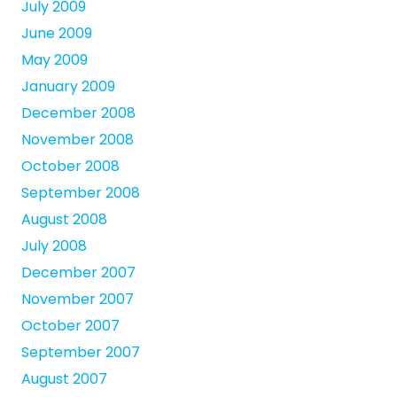
July 2009
June 2009
May 2009
January 2009
December 2008
November 2008
October 2008
September 2008
August 2008
July 2008
December 2007
November 2007
October 2007
September 2007
August 2007