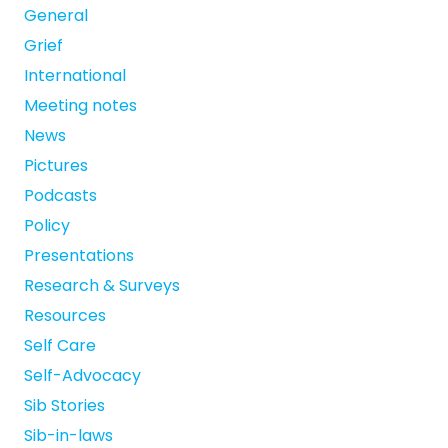
General
Grief
International
Meeting notes
News
Pictures
Podcasts
Policy
Presentations
Research & Surveys
Resources
Self Care
Self-Advocacy
Sib Stories
Sib-in-laws