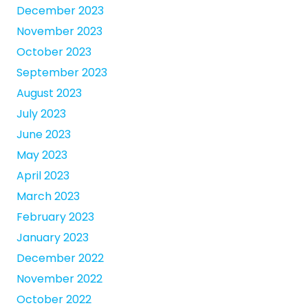
December 2023
November 2023
October 2023
September 2023
August 2023
July 2023
June 2023
May 2023
April 2023
March 2023
February 2023
January 2023
December 2022
November 2022
October 2022