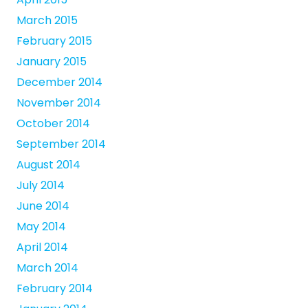
March 2015
February 2015
January 2015
December 2014
November 2014
October 2014
September 2014
August 2014
July 2014
June 2014
May 2014
April 2014
March 2014
February 2014