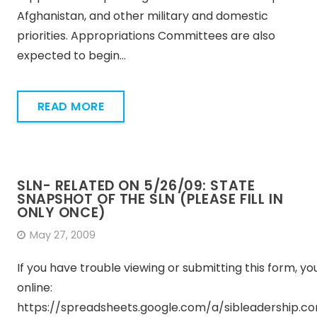
Afghanistan, and other military and domestic
priorities. Appropriations Committees are also
expected to begin…
READ MORE
SLN- RELATED ON 5/26/09: STATE
SNAPSHOT OF THE SLN (PLEASE FILL IN
ONLY ONCE)
May 27, 2009
If you have trouble viewing or submitting this form, you 
online:
https://spreadsheets.google.com/a/sibleadership.