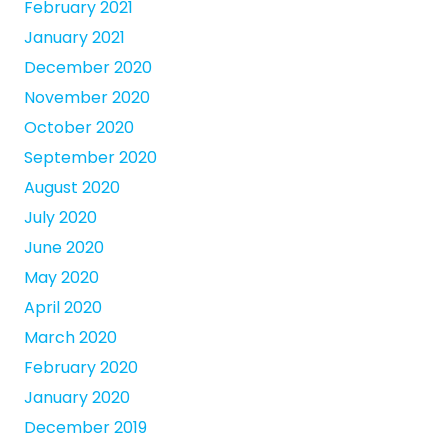
February 2021
January 2021
December 2020
November 2020
October 2020
September 2020
August 2020
July 2020
June 2020
May 2020
April 2020
March 2020
February 2020
January 2020
December 2019