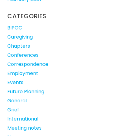
CATEGORIES
BIPOC
Caregiving
Chapters
Conferences
Correspondence
Employment
Events
Future Planning
General
Grief
International
Meeting notes