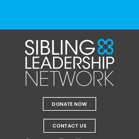
View on Facebook
·
Share
The Sibling Leadership Network
1 month ago
✨If you‘re in Massachusetts, join our friends
at @
Massachusetts Sibling Support Network
on June 23rd! Link to register below!
The Sharing Space is a bi-monthly,
participant-directed Zoom gathering for
adult siblings of individuals with disabilities.
It’s a space to connect with one another,
DONATE NOW
share resources, talk through experiences,
and offer mutual support in a relaxed,
welcoming environment.
CONTACT US
✨
...
See More