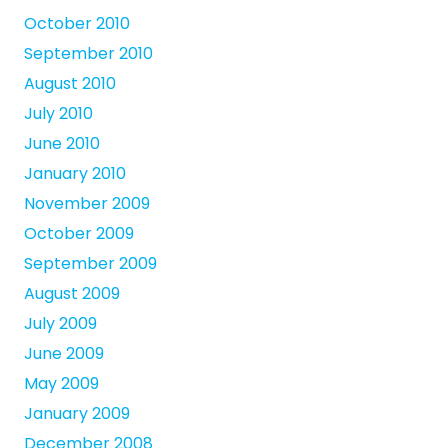
October 2010
September 2010
August 2010
July 2010
June 2010
January 2010
November 2009
October 2009
September 2009
August 2009
July 2009
June 2009
May 2009
January 2009
December 2008