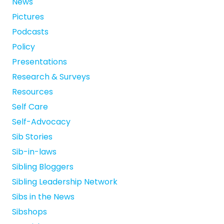
News
Pictures
Podcasts
Policy
Presentations
Research & Surveys
Resources
Self Care
Self-Advocacy
Sib Stories
Sib-in-laws
Sibling Bloggers
Sibling Leadership Network
Sibs in the News
Sibshops