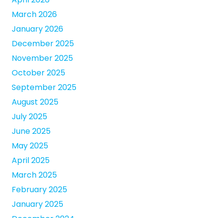
March 2026
January 2026
December 2025
November 2025
October 2025
September 2025
August 2025
July 2025
June 2025
May 2025
April 2025
March 2025
February 2025
January 2025