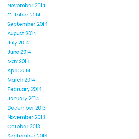
November 2014
October 2014
September 2014
August 2014
July 2014
June 2014
May 2014
April 2014
March 2014
February 2014
January 2014
December 2013
November 2013
October 2013
September 2013