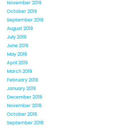
November 2019
October 2019
September 2019
August 2019
July 2019
June 2019
May 2019
April 2019
March 2019
February 2019
January 2019
December 2018
November 2018
October 2018
September 2018