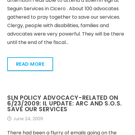
afternoon I was able to attend a solemn vigil at
Seguin Services in Cicero . About 100 advocates
gathered to pray together to save our services.
Clergy, people with disabilities, families and
advocates were very powerful. They will be there
until the end of the fiscal…
READ MORE
SLN POLICY ADVOCACY-RELATED ON
6/23/2009: IL UPDATE: ARC AND S.O.S.
SAVE OUR SERVICES
June 24, 2009
There had been a flurry of emails going on the