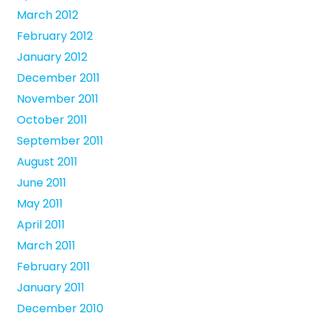
March 2012
February 2012
January 2012
December 2011
November 2011
October 2011
September 2011
August 2011
June 2011
May 2011
April 2011
March 2011
February 2011
January 2011
December 2010