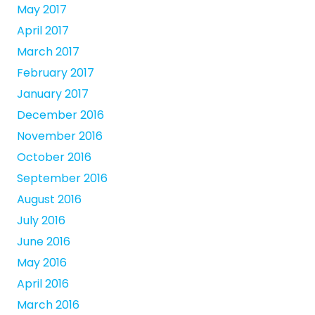
May 2017
April 2017
March 2017
February 2017
January 2017
December 2016
November 2016
October 2016
September 2016
August 2016
July 2016
June 2016
May 2016
April 2016
March 2016