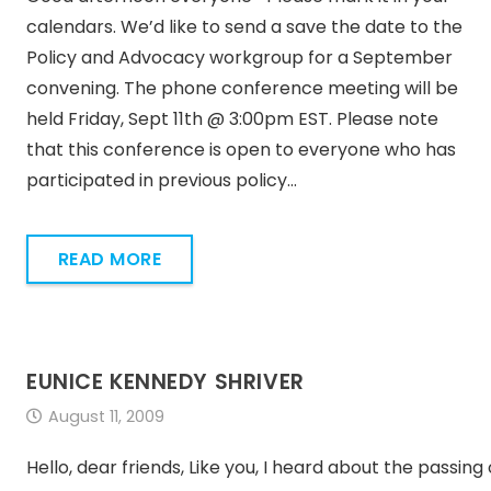
calendars. We’d like to send a save the date to the
Policy and Advocacy workgroup for a September
convening. The phone conference meeting will be
held Friday, Sept 11th @ 3:00pm EST. Please note
that this conference is open to everyone who has
participated in previous policy…
READ MORE
EUNICE KENNEDY SHRIVER
August 11, 2009
Hello, dear friends, Like you, I heard about the passing 