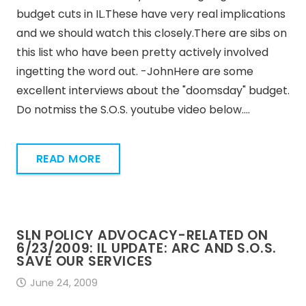
budget cuts in IL.These have very real implications
and we should watch this closely.There are sibs on
this list who have been pretty actively involved
ingetting the word out. -JohnHere are some
excellent interviews about the "doomsday" budget.
Do notmiss the S.O.S. youtube video below.…
READ MORE
SLN POLICY ADVOCACY-RELATED ON
6/23/2009: IL UPDATE: ARC AND S.O.S.
SAVE OUR SERVICES
June 24, 2009