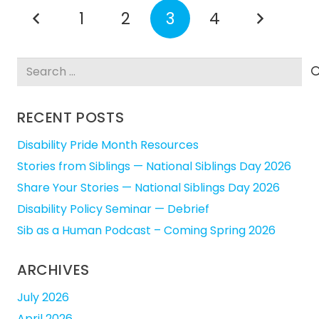
1
2
3
4
Search
for:
RECENT POSTS
Disability Pride Month Resources
Stories from Siblings — National Siblings Day 2026
Share Your Stories — National Siblings Day 2026
Disability Policy Seminar — Debrief
Sib as a Human Podcast – Coming Spring 2026
ARCHIVES
July 2026
April 2026