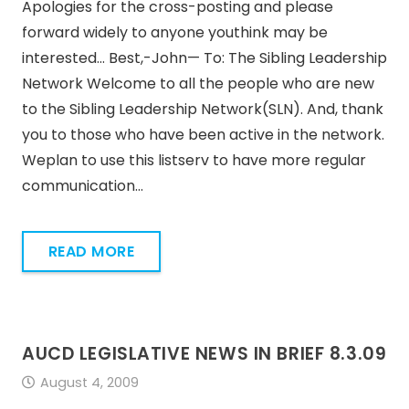
Apologies for the cross-posting and please
forward widely to anyone youthink may be
interested… Best,-John— To: The Sibling Leadership
Network Welcome to all the people who are new
to the Sibling Leadership Network(SLN). And, thank
you to those who have been active in the network.
Weplan to use this listserv to have more regular
communication…
READ MORE
AUCD LEGISLATIVE NEWS IN BRIEF 8.3.09
August 4, 2009