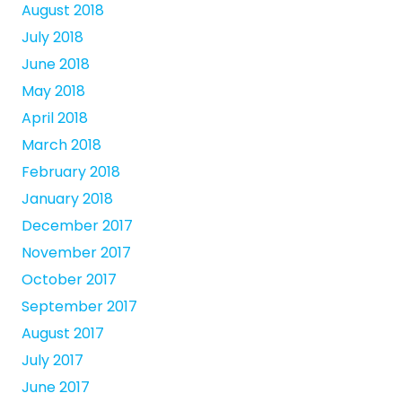
August 2018
July 2018
June 2018
May 2018
April 2018
March 2018
February 2018
January 2018
December 2017
November 2017
October 2017
September 2017
August 2017
July 2017
June 2017