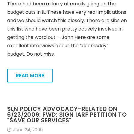
There had been a flurry of emails going on the
budget cuts in IL. These have very real implications
and we should watch this closely. There are sibs on
this list who have been pretty actively involved in
getting the word out. -John Here are some
excellent interviews about the “doomsday”
budget. Do not miss…
READ MORE
SLN POLICY ADVOCACY-RELATED ON
6/23/2009: FWD: SIGN IARF PETITION TO
"SAVE OUR SERVICES"
June 24, 2009