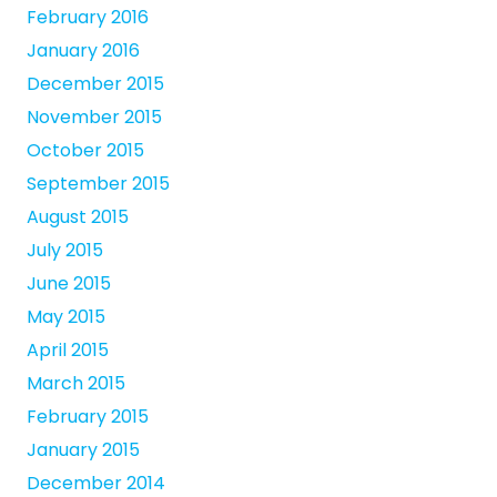
February 2016
January 2016
December 2015
November 2015
October 2015
September 2015
August 2015
July 2015
June 2015
May 2015
April 2015
March 2015
February 2015
January 2015
December 2014