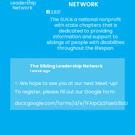
NETWORK
3,821
The SLN is a national nonprofit
with state chapters that is
dedicated to providing
information and support to
siblings of people with disabilities
throughout the lifespan.
The Sibling Leadership Network
1 week ago
✨ We hope to see you at our next Meet-up!
To register, please fill out our Google form:
docs.google.com/forms/d/e/1FAIpQLSfaeG3bSX
Photo
View on Facebook
·
Share