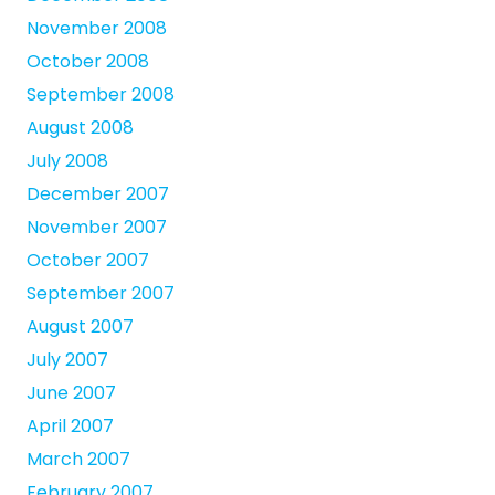
November 2008
October 2008
September 2008
August 2008
July 2008
December 2007
November 2007
October 2007
September 2007
August 2007
July 2007
June 2007
April 2007
March 2007
February 2007