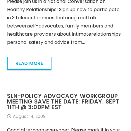
Please join us in a National Conversation on
Healthy Relationships! Sign up now to participate
in 3 teleconferences featuring real talk
betweenself-advocates, family members and
healthcare providers about intimaterelationships,
personal safety and advice from…
READ MORE
SLN-POLICY ADVOCACY WORKGROUP
MEETING SAVE THE DATE: FRIDAY, SEPT
11TH @ 3:00PM EST
August 14, 2009
Good afternoon everyone- Please mark it in your