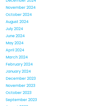
December 2024
November 2024
October 2024
August 2024
July 2024
June 2024
May 2024
April 2024
March 2024
February 2024
January 2024
December 2023
November 2023
October 2023
September 2023