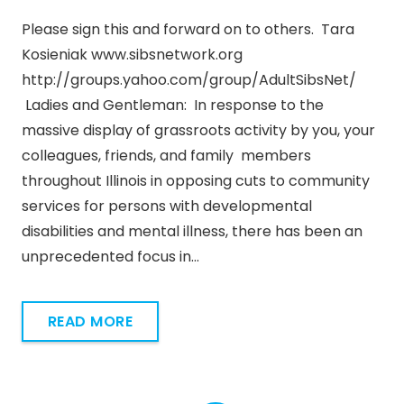
Please sign this and forward on to others. Tara
Kosieniak www.sibsnetwork.org
http://groups.yahoo.com/group/AdultSibsNet/
Ladies and Gentleman: In response to the
massive display of grassroots activity by you, your
colleagues, friends, and family members
throughout Illinois in opposing cuts to community
services for persons with developmental
disabilities and mental illness, there has been an
unprecedented focus in…
READ MORE