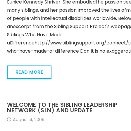
Eunice Kennedy Shriver. She embodiedthe passion see
many siblings, and her passion improved the lives ofmi
of people with intellectual disabilities worldwide. Below
anexcerpt from the Sibling Support Project's webpag
Siblings Who Have Made
aDifferencehttp://www.siblingsupport.org/connect/si
who-have-made-a-difference Don It is no exaggerat
READ MORE
WELCOME TO THE SIBLING LEADERSHIP
NETWORK (SLN) AND UPDATE
August 4, 2009