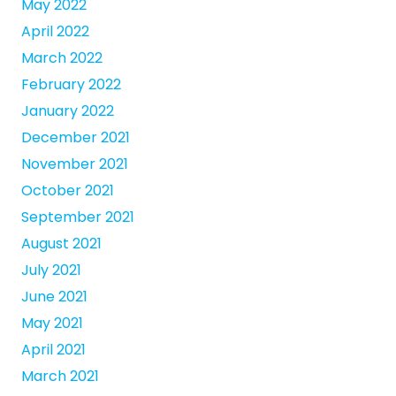
May 2022
April 2022
March 2022
February 2022
January 2022
December 2021
November 2021
October 2021
September 2021
August 2021
July 2021
June 2021
May 2021
April 2021
March 2021