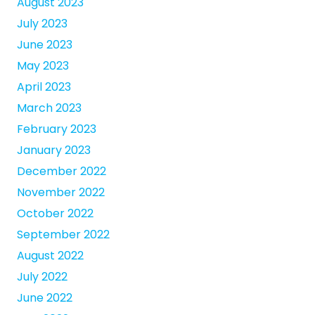
August 2023
July 2023
June 2023
May 2023
April 2023
March 2023
February 2023
January 2023
December 2022
November 2022
October 2022
September 2022
August 2022
July 2022
June 2022