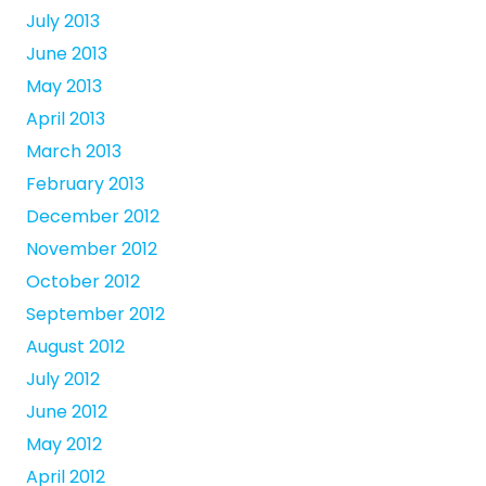
July 2013
June 2013
May 2013
April 2013
March 2013
February 2013
December 2012
November 2012
October 2012
September 2012
August 2012
July 2012
June 2012
May 2012
April 2012