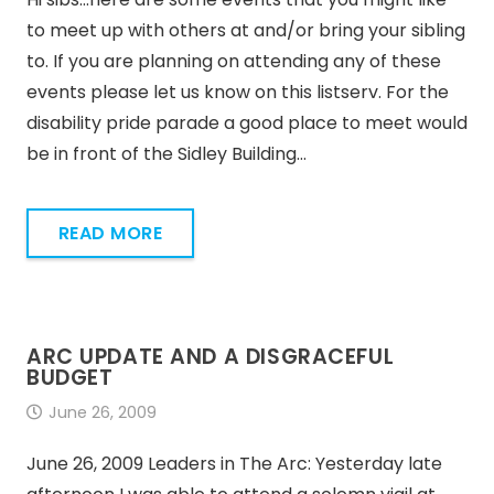
to meet up with others at and/or bring your sibling
to. If you are planning on attending any of these
events please let us know on this listserv. For the
disability pride parade a good place to meet would
be in front of the Sidley Building…
READ MORE
ARC UPDATE AND A DISGRACEFUL
BUDGET
June 26, 2009
June 26, 2009 Leaders in The Arc: Yesterday late