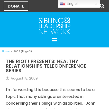
English
DONATE
Home
2009
(Page 3)
THE RIOT! PRESENTS: HEALTHY
RELATIONSHIPS TELECONFERENCE
SERIES
August 18, 2009
I'm forwarding this because this seems to be a
topic that many siblings areinterested in
concerning their siblings with disabilities. -John