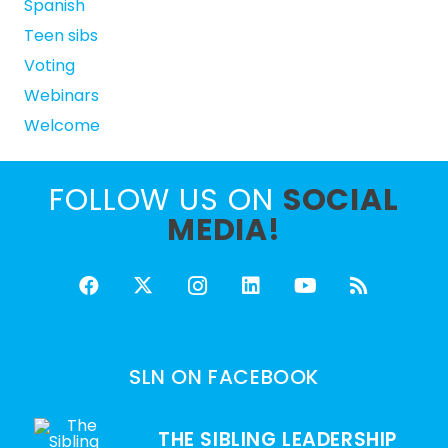
Spanish
Teen sibs
Voting
Webinars
Welcome
FOLLOW US ON
SOCIAL
MEDIA!
SLN ON FACEBOOK
THE SIBLING LEADERSHIP