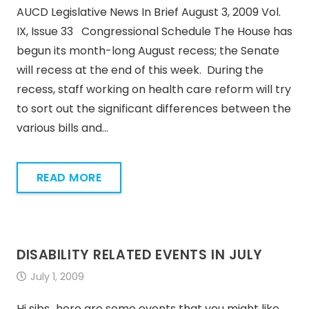
AUCD Legislative News In Brief August 3, 2009 Vol.
IX, Issue 33 Congressional Schedule The House has
begun its month-long August recess; the Senate
will recess at the end of this week. During the
recess, staff working on health care reform will try
to sort out the significant differences between the
various bills and…
READ MORE
DISABILITY RELATED EVENTS IN JULY
July 1, 2009
Hi sibs…here are some events that you might like