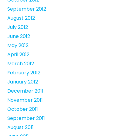
September 2012
August 2012
July 2012
June 2012
May 2012
April 2012
March 2012
February 2012
January 2012
December 2011
November 2011
October 2011
September 2011
August 2011