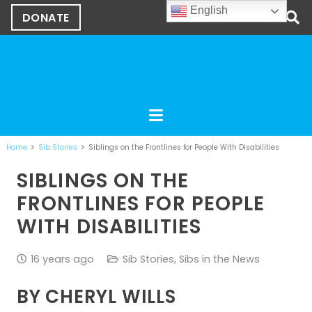
English
DONATE
Home
Sib Stories
Siblings on the Frontlines for People With Disabilities
SIBLINGS ON THE
FRONTLINES FOR PEOPLE
WITH DISABILITIES
16 years ago
Sib Stories
,
Sibs in the News
BY CHERYL WILLS