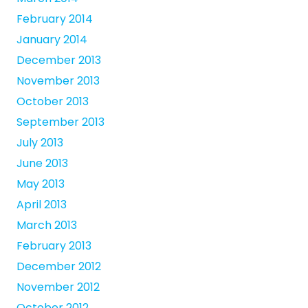
February 2014
January 2014
December 2013
November 2013
October 2013
September 2013
July 2013
June 2013
May 2013
April 2013
March 2013
February 2013
December 2012
November 2012
October 2012