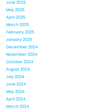
June 2025
May 2025
April 2025
March 2025
February 2025
January 2025
December 2024
November 2024
October 2024
August 2024
July 2024
June 2024
May 2024
April 2024
March 2024