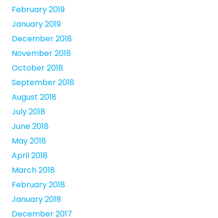
February 2019
January 2019
December 2018
November 2018
October 2018
September 2018
August 2018
July 2018
June 2018
May 2018
April 2018
March 2018
February 2018
January 2018
December 2017