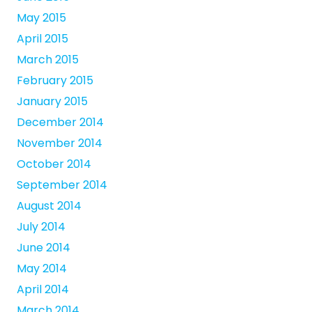
May 2015
April 2015
March 2015
February 2015
January 2015
December 2014
November 2014
October 2014
September 2014
August 2014
July 2014
June 2014
May 2014
April 2014
March 2014