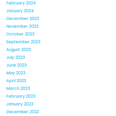
February 2024
January 2024
December 2023
November 2023
October 2023
September 2023
August 2023
July 2023
June 2023
May 2023
April 2023
March 2023
February 2023
January 2023
December 2022