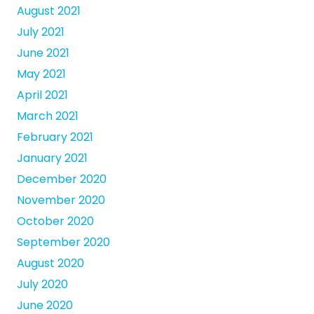
August 2021
July 2021
June 2021
May 2021
April 2021
March 2021
February 2021
January 2021
December 2020
November 2020
October 2020
September 2020
August 2020
July 2020
June 2020