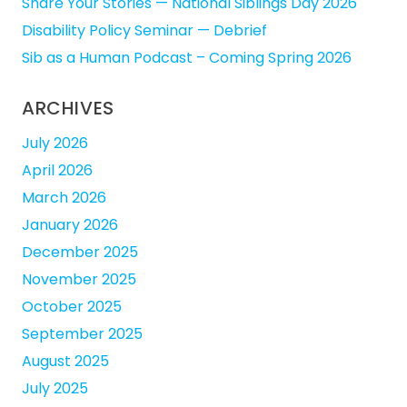
Share Your Stories — National Siblings Day 2026
Disability Policy Seminar — Debrief
Sib as a Human Podcast – Coming Spring 2026
ARCHIVES
July 2026
April 2026
March 2026
January 2026
December 2025
November 2025
October 2025
September 2025
August 2025
July 2025