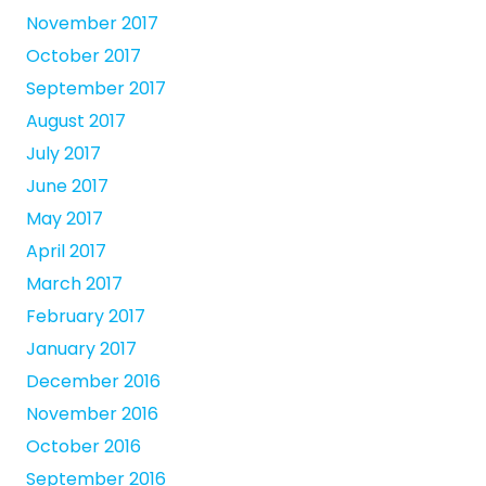
November 2017
October 2017
September 2017
August 2017
July 2017
June 2017
May 2017
April 2017
March 2017
February 2017
January 2017
December 2016
November 2016
October 2016
September 2016