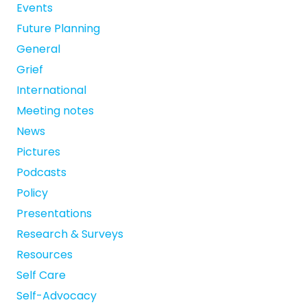
Events
Future Planning
General
Grief
International
Meeting notes
News
Pictures
Podcasts
Policy
Presentations
Research & Surveys
Resources
Self Care
Self-Advocacy