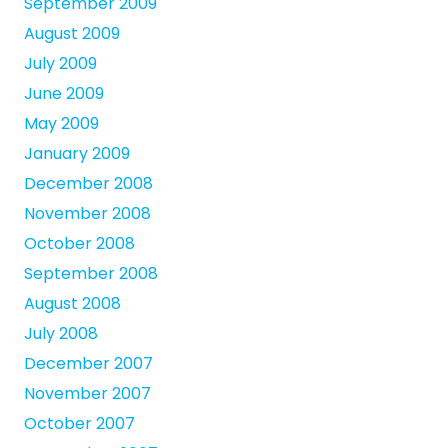
September 2009
August 2009
July 2009
June 2009
May 2009
January 2009
December 2008
November 2008
October 2008
September 2008
August 2008
July 2008
December 2007
November 2007
October 2007