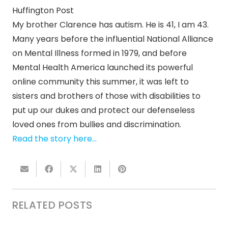
Huffington Post
My brother Clarence has autism. He is 41, I am 43.
Many years before the influential National Alliance
on Mental Illness formed in 1979, and before
Mental Health America launched its powerful
online community this summer, it was left to
sisters and brothers of those with disabilities to
put up our dukes and protect our defenseless
loved ones from bullies and discrimination.
Read the story here…
RELATED POSTS