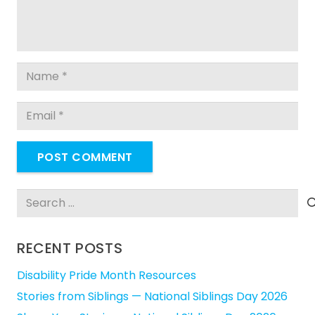
POST COMMENT
Search
for:
RECENT POSTS
Disability Pride Month Resources
Stories from Siblings — National Siblings Day 2026