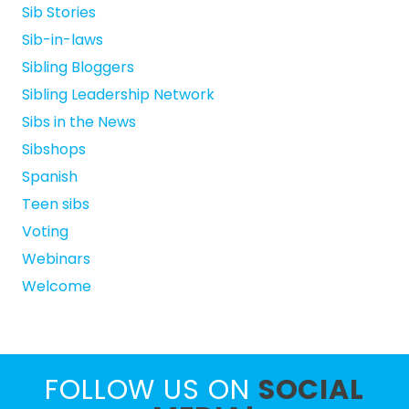
Sib Stories
Sib-in-laws
Sibling Bloggers
Sibling Leadership Network
Sibs in the News
Sibshops
Spanish
Teen sibs
Voting
Webinars
Welcome
FOLLOW US ON
SOCIAL