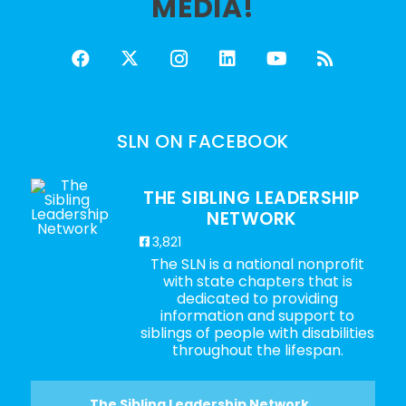
MEDIA!
SLN ON FACEBOOK
THE SIBLING LEADERSHIP
NETWORK
3,821
The SLN is a national nonprofit
with state chapters that is
dedicated to providing
information and support to
siblings of people with disabilities
throughout the lifespan.
The Sibling Leadership Network