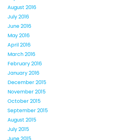
August 2016
July 2016
June 2016
May 2016
April 2016
March 2016
February 2016
January 2016
December 2015
November 2015
October 2015
September 2015
August 2015
July 2015
June 2015