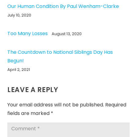
Our Human Condition By Paul Wenham-Clarke
July 10, 2020
Too Many Losses
August 13, 2020
The Countdown to National Siblings Day Has
Begun!
April 2, 2021
LEAVE A REPLY
Your email address will not be published.
Required
fields are marked
*