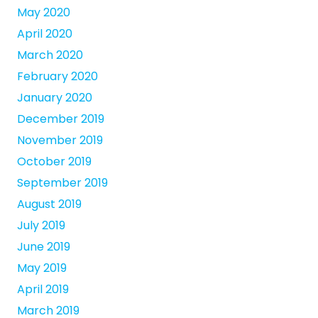
May 2020
April 2020
March 2020
February 2020
January 2020
December 2019
November 2019
October 2019
September 2019
August 2019
July 2019
June 2019
May 2019
April 2019
March 2019