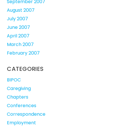
September 2007
August 2007
July 2007
June 2007
April 2007
March 2007
February 2007
CATEGORIES
BIPOC
Caregiving
Chapters
Conferences
Correspondence
Employment