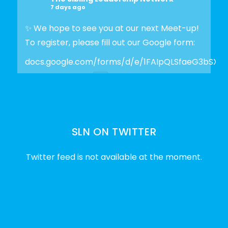
7 days ago
✨ We hope to see you at our next Meet-up!
To register, please fill out our Google form:
docs.google.com/forms/d/e/1FAIpQLSfaeG3bSX
Photo
View on Facebook
·
Share
SLN ON TWITTER
The Sibling Leadership Network
2 weeks ago
Twitter feed is not available at the moment.
✨Disability Pride Month is a wonderful
opportunity to learn from disabled voices
and deepen our understanding of disability
history, culture, advocacy, and lived
experience.