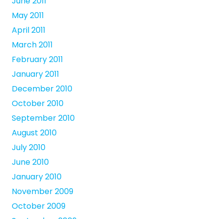
June 2011
May 2011
April 2011
March 2011
February 2011
January 2011
December 2010
October 2010
September 2010
August 2010
July 2010
June 2010
January 2010
November 2009
October 2009