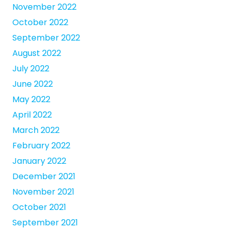
November 2022
October 2022
September 2022
August 2022
July 2022
June 2022
May 2022
April 2022
March 2022
February 2022
January 2022
December 2021
November 2021
October 2021
September 2021