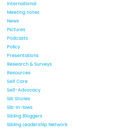
International
Meeting notes
News
Pictures
Podcasts
Policy
Presentations
Research & Surveys
Resources
Self Care
Self-Advocacy
Sib Stories
Sib-in-laws
Sibling Bloggers
Sibling Leadership Network