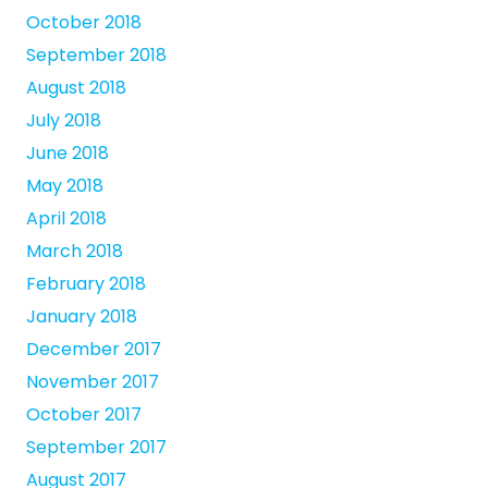
October 2018
September 2018
August 2018
July 2018
June 2018
May 2018
April 2018
March 2018
February 2018
January 2018
December 2017
November 2017
October 2017
September 2017
August 2017