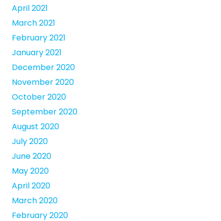
April 2021
March 2021
February 2021
January 2021
December 2020
November 2020
October 2020
September 2020
August 2020
July 2020
June 2020
May 2020
April 2020
March 2020
February 2020