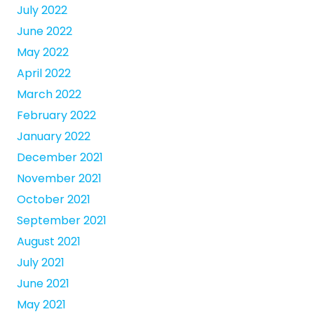
July 2022
June 2022
May 2022
April 2022
March 2022
February 2022
January 2022
December 2021
November 2021
October 2021
September 2021
August 2021
July 2021
June 2021
May 2021