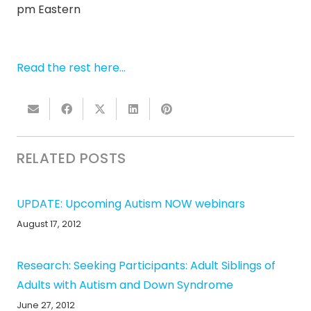
pm Eastern
Read the rest here…
RELATED POSTS
UPDATE: Upcoming Autism NOW webinars
August 17, 2012
Research: Seeking Participants: Adult Siblings of
Adults with Autism and Down Syndrome
June 27, 2012