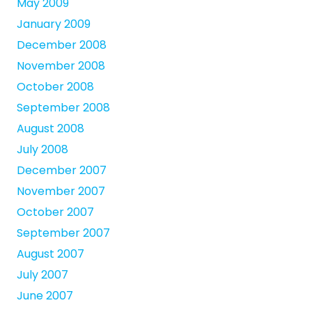
May 2009
January 2009
December 2008
November 2008
October 2008
September 2008
August 2008
July 2008
December 2007
November 2007
October 2007
September 2007
August 2007
July 2007
June 2007