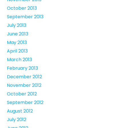
October 2013
September 2013
July 2013
June 2013
May 2013
April 2013
March 2013
February 2013
December 2012
November 2012
October 2012
September 2012
August 2012
July 2012