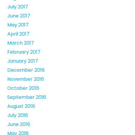
July 2017
June 2017
May 2017
April 2017
March 2017
February 2017
January 2017
December 2016
November 2016
October 2016
September 2016
August 2016
July 2016
June 2016
May 2016