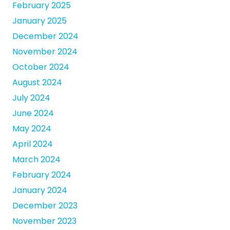
February 2025
January 2025
December 2024
November 2024
October 2024
August 2024
July 2024
June 2024
May 2024
April 2024
March 2024
February 2024
January 2024
December 2023
November 2023