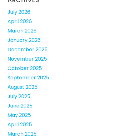
ARCHIVES
July 2026
April 2026
March 2026
January 2026
December 2025
November 2025
October 2025
September 2025
August 2025
July 2025
June 2025
May 2025
April 2025
March 2025