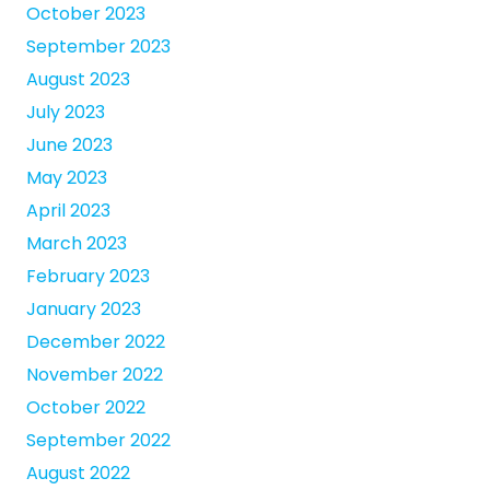
October 2023
September 2023
August 2023
July 2023
June 2023
May 2023
April 2023
March 2023
February 2023
January 2023
December 2022
November 2022
October 2022
September 2022
August 2022