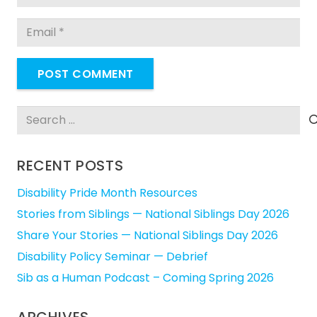
POST COMMENT
Search
for:
RECENT POSTS
Disability Pride Month Resources
Stories from Siblings — National Siblings Day 2026
Share Your Stories — National Siblings Day 2026
Disability Policy Seminar — Debrief
Sib as a Human Podcast – Coming Spring 2026