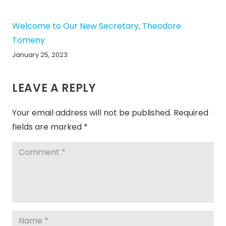
Welcome to Our New Secretary, Theodore
Tomeny
January 25, 2023
LEAVE A REPLY
Your email address will not be published.
Required
fields are marked
*