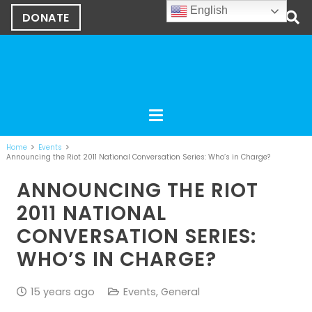
English
DONATE
Home
Events
Announcing the Riot 2011 National Conversation Series: Who’s in Charge?
ANNOUNCING THE RIOT
2011 NATIONAL
CONVERSATION SERIES:
WHO’S IN CHARGE?
15 years ago
Events
,
General