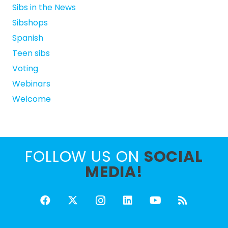
Sibs in the News
Sibshops
Spanish
Teen sibs
Voting
Webinars
Welcome
FOLLOW US ON
SOCIAL
MEDIA!