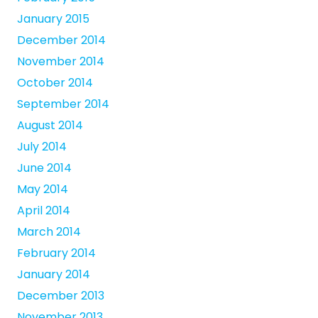
January 2015
December 2014
November 2014
October 2014
September 2014
August 2014
July 2014
June 2014
May 2014
April 2014
March 2014
February 2014
January 2014
December 2013
November 2013