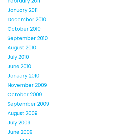
February 2011
January 2011
December 2010
October 2010
September 2010
August 2010
July 2010
June 2010
January 2010
November 2009
October 2009
September 2009
August 2009
July 2009
June 2009