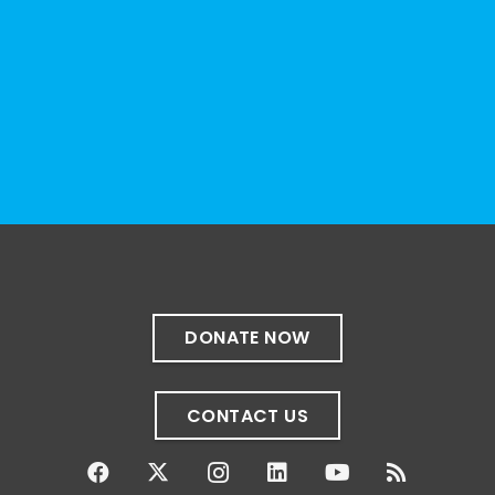
and educational institutions. While no single
resource can represent the full d
...
See More
Photo
View on Facebook
·
Share
The Sibling Leadership Network
4 weeks ago
✨If you‘re in Massachusetts, join our friends
at @
Massachusetts Sibling Support Network
on June 23rd! Link to register below!
DONATE NOW
The Sharing Space is a bi-monthly,
participant-directed Zoom gathering for
CONTACT US
adult siblings of individuals with disabilities.
It’s a space to connect with one another,
share resources, talk through experiences,