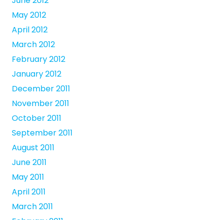
June 2012
May 2012
April 2012
March 2012
February 2012
January 2012
December 2011
November 2011
October 2011
September 2011
August 2011
June 2011
May 2011
April 2011
March 2011