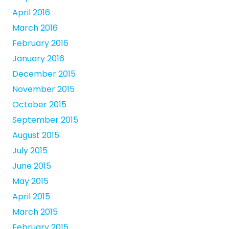
April 2016
March 2016
February 2016
January 2016
December 2015
November 2015
October 2015
September 2015
August 2015
July 2015
June 2015
May 2015
April 2015
March 2015
February 2015