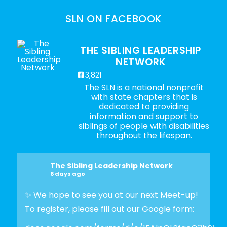
SLN ON FACEBOOK
THE SIBLING LEADERSHIP
NETWORK
3,821
The SLN is a national nonprofit
with state chapters that is
dedicated to providing
information and support to
siblings of people with disabilities
throughout the lifespan.
The Sibling Leadership Network
6 days ago
✨ We hope to see you at our next Meet-up!
To register, please fill out our Google form: