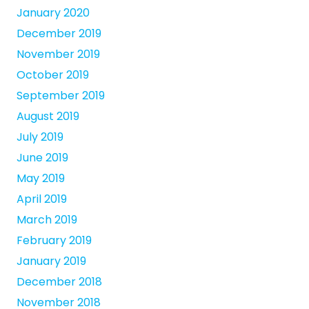
January 2020
December 2019
November 2019
October 2019
September 2019
August 2019
July 2019
June 2019
May 2019
April 2019
March 2019
February 2019
January 2019
December 2018
November 2018