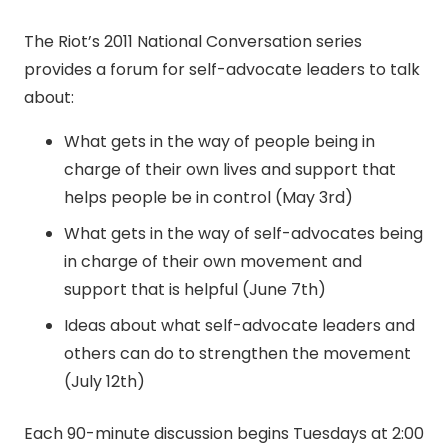
The Riot’s 2011 National Conversation series
provides a forum for self-advocate leaders to talk
about:
What gets in the way of people being in
charge of their own lives and support that
helps people be in control (May 3rd)
What gets in the way of self-advocates being
in charge of their own movement and
support that is helpful (June 7th)
Ideas about what self-advocate leaders and
others can do to strengthen the movement
(July 12th)
Each 90-minute discussion begins Tuesdays at 2:00