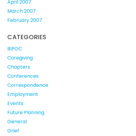
April 2007
March 2007
February 2007
CATEGORIES
BIPOC
Caregiving
Chapters
Conferences
Correspondence
Employment
Events
Future Planning
General
Grief