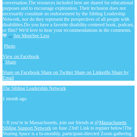
conversation.
The resources included here are shared for educational
purposes and to encourage exploration. Their inclusion does not
necessarily constitute an endorsement by the Sibling Leadership
Network, nor do they represent the perspectives of all people with
disabilities.
Do you have a favorite disability-centered book, podcast,
or film? We'd love to hear your recommendations in the comments.
💙
...
See More
See Less
Photo
View on Facebook
·
Share
Share on Facebook
Share on Twitter
Share on LinkedIn
Share by
Email
The Sibling Leadership Network
1 month ago
✨If you‘re in Massachusetts, join our friends at @
Massachusetts
Sibling Support Network
on June 23rd! Link to register below!
The
Sharing Space is a bi-monthly, participant-directed Zoom gathering