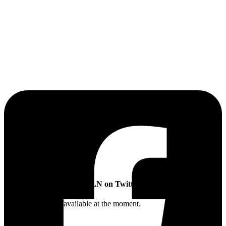
The Sibling Leadership Network
SLN on Twitter
Twitter feed is not available at the moment.