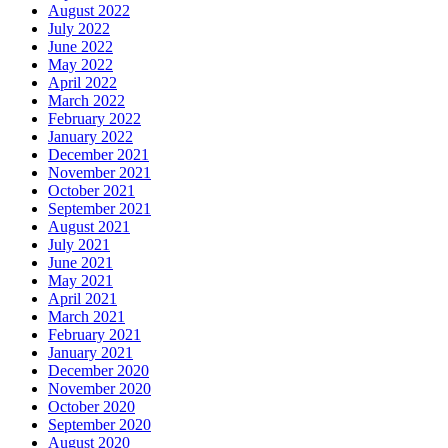
August 2022
July 2022
June 2022
May 2022
April 2022
March 2022
February 2022
January 2022
December 2021
November 2021
October 2021
September 2021
August 2021
July 2021
June 2021
May 2021
April 2021
March 2021
February 2021
January 2021
December 2020
November 2020
October 2020
September 2020
August 2020