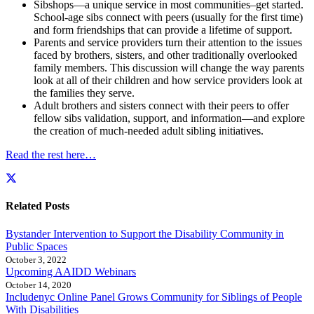
Sibshops—a unique service in most communities–get started.
School-age sibs connect with peers (usually for the first time)
and form friendships that can provide a lifetime of support.
Parents and service providers turn their attention to the issues
faced by brothers, sisters, and other traditionally overlooked
family members. This discussion will change the way parents
look at all of their children and how service providers look at
the families they serve.
Adult brothers and sisters connect with their peers to offer
fellow sibs validation, support, and information—and explore
the creation of much-needed adult sibling initiatives.
Read the rest here…
Related Posts
Bystander Intervention to Support the Disability Community in
Public Spaces
October 3, 2022
Upcoming AAIDD Webinars
October 14, 2020
Includenyc Online Panel Grows Community for Siblings of People
With Disabilities