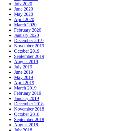
July 2020
June 2020
May 2020
April 2020
March 2020
February 2020
January 2020
December 2019
November 2019
October 2019
September 2019
August 2019
July 2019
June 2019
May 2019
April 2019
March 2019
February 2019
January 2019
December 2018
November 2018
October 2018
September 2018
August 2018
July 2018