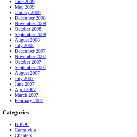
June 2009
May 2009
January 2009
December 2008
November 2008
October 2008
September 2008
August 2008
July 2008
December 2007
November 2007
October 2007
September 2007
August 2007
July 2007
June 2007
April 2007
March 2007
February 2007
Categories
BIPOC
Caregiving
Chapters