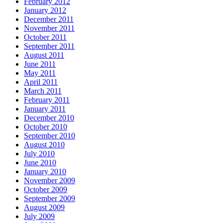
February 2012
January 2012
December 2011
November 2011
October 2011
September 2011
August 2011
June 2011
May 2011
April 2011
March 2011
February 2011
January 2011
December 2010
October 2010
September 2010
August 2010
July 2010
June 2010
January 2010
November 2009
October 2009
September 2009
August 2009
July 2009