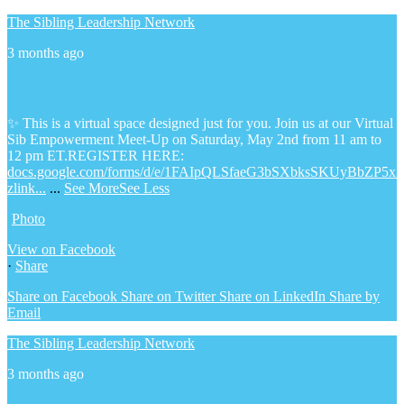
The Sibling Leadership Network
3 months ago
✨ This is a virtual space designed just for you. Join us at our Virtual
Sib Empowerment Meet-Up on Saturday, May 2nd from 11 am to
12 pm ET.
REGISTER HERE:
docs.google.com/forms/d/e/1FAIpQLSfaeG3bSXbksSKUyBbZP5x
zlink...
...
See More
See Less
Photo
View on Facebook
·
Share
Share on Facebook
Share on Twitter
Share on LinkedIn
Share by
Email
The Sibling Leadership Network
3 months ago