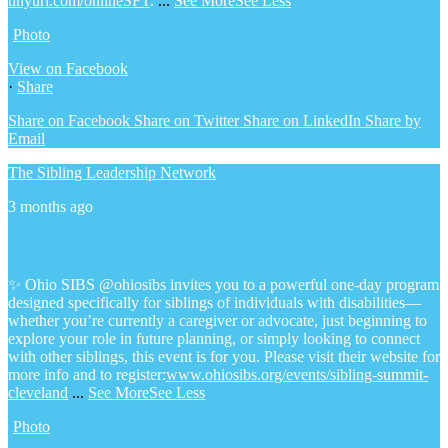
tinyurl.com/onlineSFT
.
...
See More
See Less
Photo
View on Facebook
·
Share
Share on Facebook
Share on Twitter
Share on LinkedIn
Share by
Email
The Sibling Leadership Network
3 months ago
✨ Ohio SIBS @ohiosibs invites you to a powerful one-day program
designed specifically for siblings of individuals with disabilities—
whether you’re currently a caregiver or advocate, just beginning to
explore your role in future planning, or simply looking to connect
with other siblings, this event is for you.
Please visit their website for
more info and to register:
www.ohiosibs.org/events/sibling-summit-
cleveland
...
See More
See Less
Photo