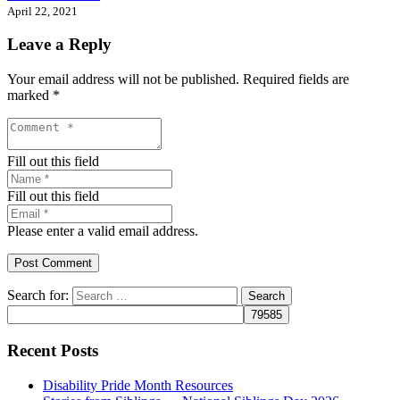
April 22, 2021
Leave a Reply
Your email address will not be published.
Required fields are
marked
*
Fill out this field
Fill out this field
Please enter a valid email address.
Post Comment
Search for:
Recent Posts
Disability Pride Month Resources