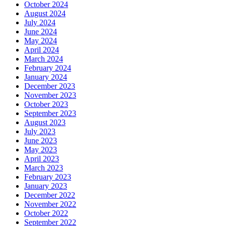
October 2024
August 2024
July 2024
June 2024
May 2024
April 2024
March 2024
February 2024
January 2024
December 2023
November 2023
October 2023
September 2023
August 2023
July 2023
June 2023
May 2023
April 2023
March 2023
February 2023
January 2023
December 2022
November 2022
October 2022
September 2022