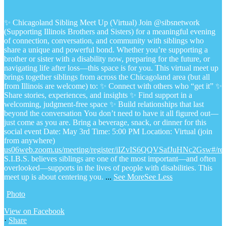
✨ Chicagoland Sibling Meet Up (Virtual)
Join @sibsnetwork
(Supporting Illinois Brothers and Sisters) for a meaningful evening
of connection, conversation, and community with siblings who
share a unique and powerful bond.
Whether you’re supporting a
brother or sister with a disability now, preparing for the future, or
navigating life after loss—this space is for you.
This virtual meet up
brings together siblings from across the Chicagoland area (but all
from Illinois are welcome) to:
✨ Connect with others who “get it”
✨
Share stories, experiences, and insights
✨ Find support in a
welcoming, judgment-free space
✨ Build relationships that last
beyond the conversation
You don’t need to have it all figured out—
just come as you are.
Bring a beverage, snack, or dinner for this
social event
Date: May 3rd
Time: 5:00 PM
Location: Virtual (join
from anywhere)
us06web.zoom.us/meeting/register/iIZvIS6QQVSafJuHNc2Gsw#/regi
S.I.B.S. believes siblings are one of the most important—and often
overlooked—supports in the lives of people with disabilities. This
meet up is about centering you.
...
See More
See Less
Photo
View on Facebook
·
Share