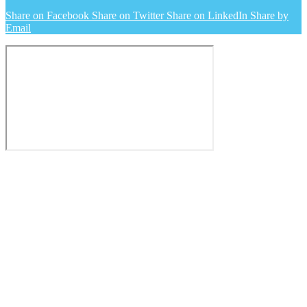
Share on Facebook
Share on Twitter
Share on LinkedIn
Share by
Email