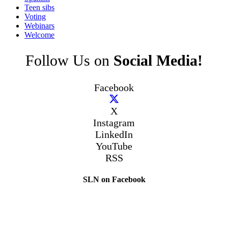
Teen sibs
Voting
Webinars
Welcome
Follow Us on
Social Media!
Facebook
X
Instagram
LinkedIn
YouTube
RSS
SLN on Facebook