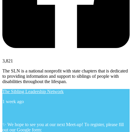
3,821
The SLN is a national nonprofit with state chapters that is dedicated
to providing information and support to siblings of people with
disabilities throughout the lifespan.
The Sibling Leadership Network
1 week ago
✨ We hope to see you at our next Meet-up! To register, please fill
out our Google form: