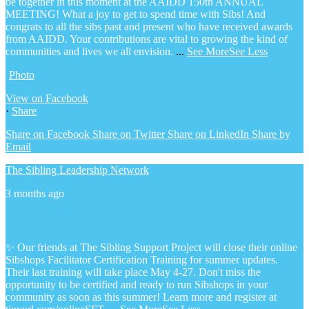
be together in this moment at the AAIDD 150th ANNUAL
MEETING! What a joy to get to spend time with Sibs! And
congrats to all the sibs past and present who have received awards
from AAIDD. Your contributions are vital to growing the kind of
communities and lives we all envision.
...
See More
See Less
Photo
View on Facebook
·
Share
Share on Facebook
Share on Twitter
Share on LinkedIn
Share by
Email
The Sibling Leadership Network
3 months ago
✨ Our friends at The Sibling Support Project will close their online
Sibshops Facilitator Certification Training for summer updates.
Their last training will take place May 4-27. Don't miss the
opportunity to be certified and ready to run Sibshops in your
community as soon as this summer!
Learn more and register at