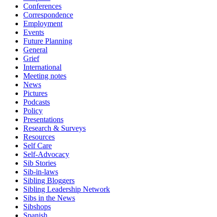
Conferences
Correspondence
Employment
Events
Future Planning
General
Grief
International
Meeting notes
News
Pictures
Podcasts
Policy
Presentations
Research & Surveys
Resources
Self Care
Self-Advocacy
Sib Stories
Sib-in-laws
Sibling Bloggers
Sibling Leadership Network
Sibs in the News
Sibshops
Spanish