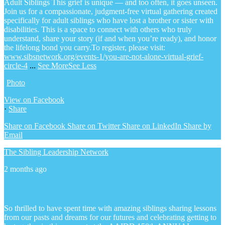
Adult Siblings
This grief is unique — and too often, it goes unseen.
Join us for a compassionate, judgment-free virtual gathering created
specifically for adult siblings who have lost a brother or sister with
disabilities. This is a space to connect with others who truly
understand, share your story (if and when you’re ready), and honor
the lifelong bond you carry.
To register, please visit:
www.sibsnetwork.org/events-1/you-are-not-alone-virtual-grief-
circle-4
...
See More
See Less
Photo
View on Facebook
·
Share
Share on Facebook
Share on Twitter
Share on LinkedIn
Share by
Email
The Sibling Leadership Network
2 months ago
So thrilled to have spent time with amazing siblings sharing lessons
from our pasts and dreams for our futures and celebrating getting to