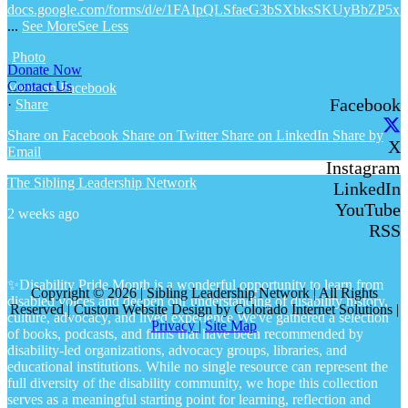
docs.google.com/forms/d/e/1FAIpQLSfaeG3bSXbksSKUyBbZP5x
...
See More
See Less
Photo
Donate Now
Contact Us
View on Facebook
Facebook
·
Share
Share on Facebook
Share on Twitter
Share on LinkedIn
Share by
X
Email
Instagram
The Sibling Leadership Network
LinkedIn
YouTube
2 weeks ago
RSS
✨Disability Pride Month is a wonderful opportunity to learn from
Copyright © 2026 | Sibling Leadership Network | All Rights
disabled voices and deepen our understanding of disability history,
Reserved | Custom Website Design by Colorado Internet Solutions |
culture, advocacy, and lived experience.
We've gathered a selection
Privacy
|
Site Map
of books, podcasts, and films that have been recommended by
disability-led organizations, advocacy groups, libraries, and
educational institutions. While no single resource can represent the
full diversity of the disability community, we hope this collection
serves as a meaningful starting point for learning, reflection and