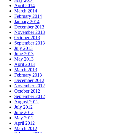
May 2014
April 2014
March 2014
February 2014
January 2014
December 2013
November 2013
October 2013
September 2013
July 2013
June 2013
May 2013
April 2013
March 2013
February 2013
December 2012
November 2012
October 2012
September 2012
August 2012
July 2012
June 2012
May 2012
April 2012
March 2012