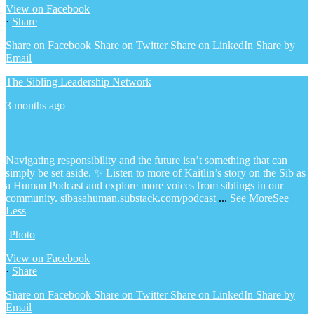
View on Facebook
·
Share
Share on Facebook
Share on Twitter
Share on LinkedIn
Share by
Email
The Sibling Leadership Network
3 months ago
Navigating responsibility and the future isn’t something that can
simply be set aside.
✨ Listen to more of Kaitlin’s story on the Sib as
a Human Podcast and explore more voices from siblings in our
community.
sibasahuman.substack.com/podcast
...
See More
See
Less
Photo
View on Facebook
·
Share
Share on Facebook
Share on Twitter
Share on LinkedIn
Share by
Email