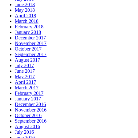
June 2018
May 2018
April 2018
March 2018
February 2018
January 2018
December 2017
November 2017
October 2017
September 2017
August 2017
July 2017
June 2017
May 2017
April 2017
March 2017
February 2017
January 2017
December 2016
November 2016
October 2016
September 2016
August 2016
July 2016
June 2016