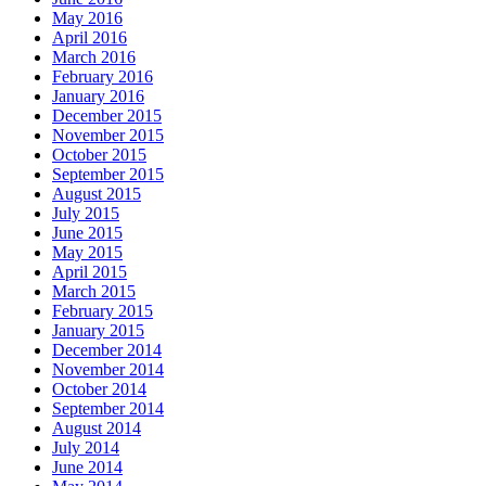
May 2016
April 2016
March 2016
February 2016
January 2016
December 2015
November 2015
October 2015
September 2015
August 2015
July 2015
June 2015
May 2015
April 2015
March 2015
February 2015
January 2015
December 2014
November 2014
October 2014
September 2014
August 2014
July 2014
June 2014