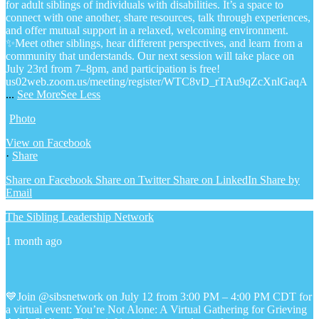
for adult siblings of individuals with disabilities. It’s a space to
connect with one another, share resources, talk through experiences,
and offer mutual support in a relaxed, welcoming environment.
✨Meet other siblings, hear different perspectives, and learn from a
community that understands. Our next session will take place on
July 23rd from 7–8pm, and participation is free!
us02web.zoom.us/meeting/register/WTC8vD_rTAu9qZcXnlGaqA
...
See More
See Less
Photo
View on Facebook
·
Share
Share on Facebook
Share on Twitter
Share on LinkedIn
Share by
Email
The Sibling Leadership Network
1 month ago
💙Join @sibsnetwork on July 12 from 3:00 PM – 4:00 PM CDT for
a virtual event: You’re Not Alone: A Virtual Gathering for Grieving