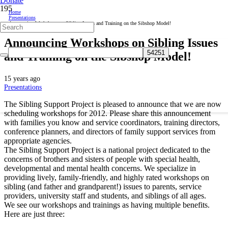
Donate
Home
Presentations
Announcing Workshops on Sibling Issues and Training on the Sibshop Model!
Announcing Workshops on Sibling Issues
and Training on the Sibshop Model!
15 years ago
Presentations
The Sibling Support Project is pleased to announce that we are now
scheduling workshops for 2012. Please share this announcement
with families you know and service coordinators, training directors,
conference planners, and directors of family support services from
appropriate agencies.
The Sibling Support Project is a national project dedicated to the
concerns of brothers and sisters of people with special health,
developmental and mental health concerns. We specialize in
providing lively, family-friendly, and highly rated workshops on
sibling (and father and grandparent!) issues to parents, service
providers, university staff and students, and siblings of all ages.
We see our workshops and trainings as having multiple benefits.
Here are just three: