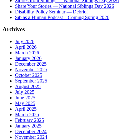
Stories from Siblings — National Siblings Day 2026
Share Your Stories — National Siblings Day 2026
Disability Policy Seminar — Debrief
Sib as a Human Podcast – Coming Spring 2026
Archives
July 2026
April 2026
March 2026
January 2026
December 2025
November 2025
October 2025
September 2025
August 2025
July 2025
June 2025
May 2025
April 2025
March 2025
February 2025
January 2025
December 2024
November 2024