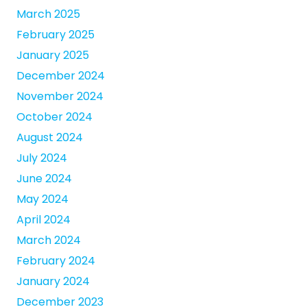
March 2025
February 2025
January 2025
December 2024
November 2024
October 2024
August 2024
July 2024
June 2024
May 2024
April 2024
March 2024
February 2024
January 2024
December 2023