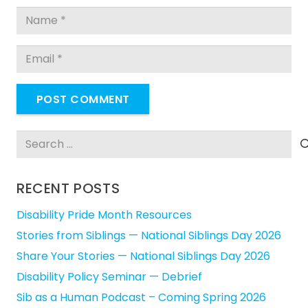
POST COMMENT
Search
for:
RECENT POSTS
Disability Pride Month Resources
Stories from Siblings — National Siblings Day 2026
Share Your Stories — National Siblings Day 2026
Disability Policy Seminar — Debrief
Sib as a Human Podcast – Coming Spring 2026