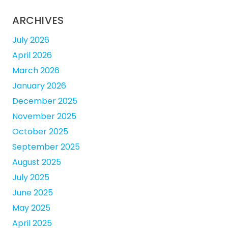
ARCHIVES
July 2026
April 2026
March 2026
January 2026
December 2025
November 2025
October 2025
September 2025
August 2025
July 2025
June 2025
May 2025
April 2025