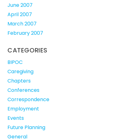
June 2007
April 2007
March 2007
February 2007
CATEGORIES
BIPOC
Caregiving
Chapters
Conferences
Correspondence
Employment
Events
Future Planning
General