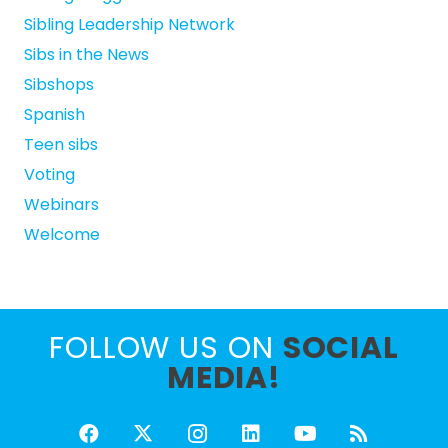
Sibling Leadership Network
Sibs in the News
Sibshops
Spanish
Teen sibs
Voting
Webinars
Welcome
FOLLOW US ON
SOCIAL
MEDIA!