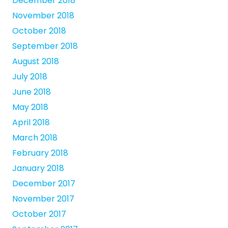
December 2018
November 2018
October 2018
September 2018
August 2018
July 2018
June 2018
May 2018
April 2018
March 2018
February 2018
January 2018
December 2017
November 2017
October 2017