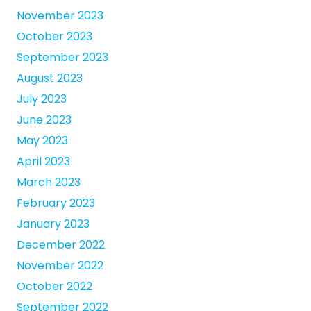
November 2023
October 2023
September 2023
August 2023
July 2023
June 2023
May 2023
April 2023
March 2023
February 2023
January 2023
December 2022
November 2022
October 2022
September 2022