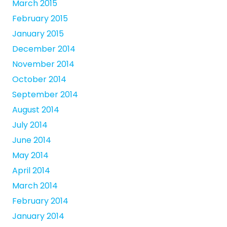
March 2015
February 2015
January 2015
December 2014
November 2014
October 2014
September 2014
August 2014
July 2014
June 2014
May 2014
April 2014
March 2014
February 2014
January 2014