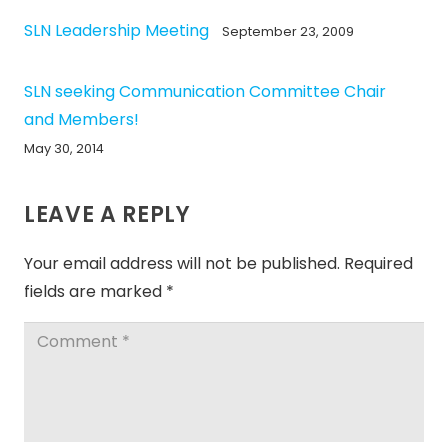
SLN Leadership Meeting
September 23, 2009
SLN seeking Communication Committee Chair
and Members!
May 30, 2014
LEAVE A REPLY
Your email address will not be published.
Required
fields are marked
*