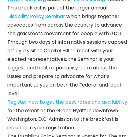
This breakfast is part of the larger annual
Disability Policy Seminar
which brings together
advocates from across the country to advance
the grassroots movement for people with I/DD.
Through two days of informative sessions capped
off by a visit to Capitol Hill to meet with your
elected representatives, the Seminar is your
biggest and best opportunity learn about the
issues and prepare to advocate for what’s
important to you on both the Federal and local
level.
Register now to get the best rates and availability
for the event at the Grand Hyatt in downtown
Washington, D.C. Admission to the breakfast is
included in your registration.
The Disability Policy Seminar is Hosted by: The Arc,