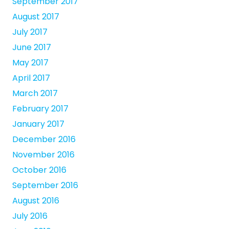
September 2017
August 2017
July 2017
June 2017
May 2017
April 2017
March 2017
February 2017
January 2017
December 2016
November 2016
October 2016
September 2016
August 2016
July 2016