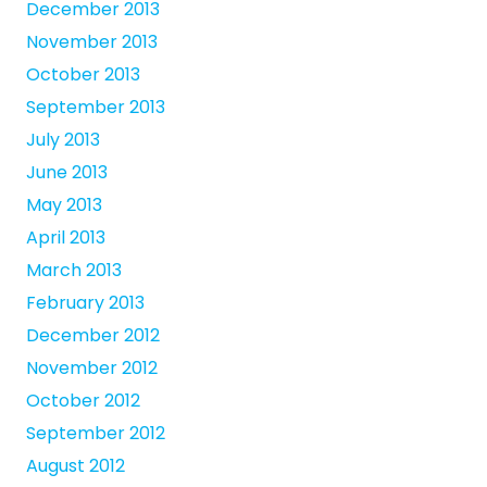
December 2013
November 2013
October 2013
September 2013
July 2013
June 2013
May 2013
April 2013
March 2013
February 2013
December 2012
November 2012
October 2012
September 2012
August 2012