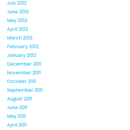
July 2012
June 2012
May 2012
April 2012
March 2012
February 2012
January 2012
December 2011
November 2011
October 2011
September 2011
August 2011
June 2011
May 2011
April 2011