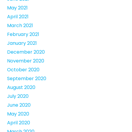
May 2021
April 2021
March 2021
February 2021
January 2021
December 2020
November 2020
October 2020
September 2020
August 2020
July 2020
June 2020
May 2020
April 2020
March 2020