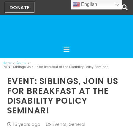
English
DONATE
Home
Events
EVENT: Siblings, Join Us for Breakfast at the Disability Policy Seminar!
EVENT: SIBLINGS, JOIN US
FOR BREAKFAST AT THE
DISABILITY POLICY
SEMINAR!
15 years ago
Events
,
General