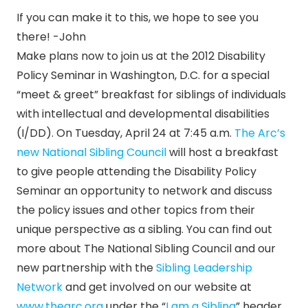
If you can make it to this, we hope to see you
there! -John
Make plans now to join us at the 2012 Disability
Policy Seminar in Washington, D.C. for a special
“meet & greet” breakfast for siblings of individuals
with intellectual and developmental disabilities
(I/DD). On Tuesday, April 24 at 7:45 a.m.
The Arc’s
new National Sibling Council
will host a breakfast
to give people attending the Disability Policy
Seminar an opportunity to network and discuss
the policy issues and other topics from their
unique perspective as a sibling. You can find out
more about The National Sibling Council and our
new partnership with the
Sibling Leadership
Network
and get involved on our website at
www.thearc.org
under the “
I am a Sibling
” header.