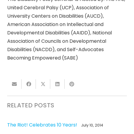
United Cerebral Palsy (UCP), Association of
University Centers on Disabilities (AUCD),
American Association on Intellectual and
Developmental Disabilities (AAIDD), National
Association of Councils on Developmental
Disabilities (NACDD), and Self-Advocates
Becoming Empowered (SABE)
RELATED POSTS
The Riot! Celebrates 10 Years!
July 10, 2014