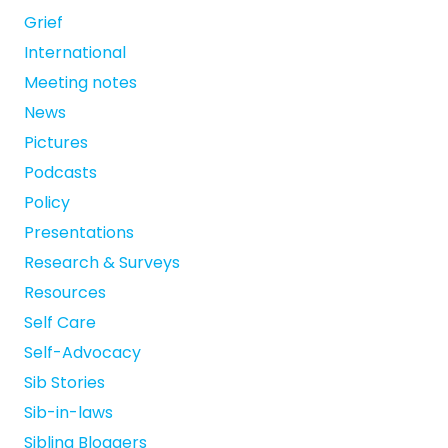
Grief
International
Meeting notes
News
Pictures
Podcasts
Policy
Presentations
Research & Surveys
Resources
Self Care
Self-Advocacy
Sib Stories
Sib-in-laws
Sibling Bloggers