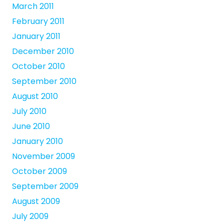
March 2011
February 2011
January 2011
December 2010
October 2010
September 2010
August 2010
July 2010
June 2010
January 2010
November 2009
October 2009
September 2009
August 2009
July 2009