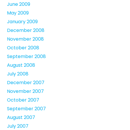
June 2009
May 2009
January 2009
December 2008
November 2008
October 2008
September 2008
August 2008
July 2008
December 2007
November 2007
October 2007
September 2007
August 2007
July 2007