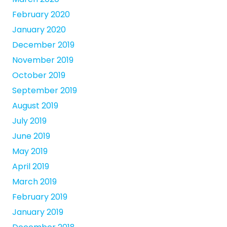
February 2020
January 2020
December 2019
November 2019
October 2019
September 2019
August 2019
July 2019
June 2019
May 2019
April 2019
March 2019
February 2019
January 2019