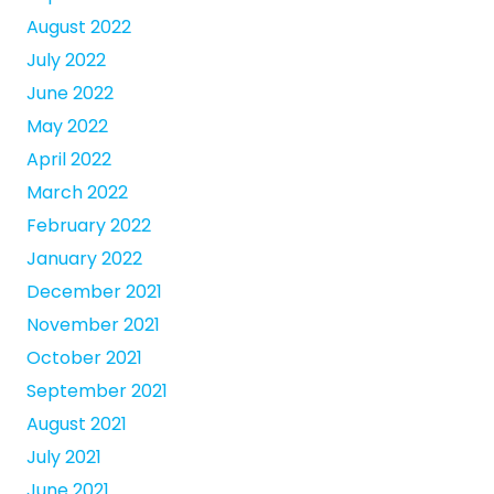
August 2022
July 2022
June 2022
May 2022
April 2022
March 2022
February 2022
January 2022
December 2021
November 2021
October 2021
September 2021
August 2021
July 2021
June 2021