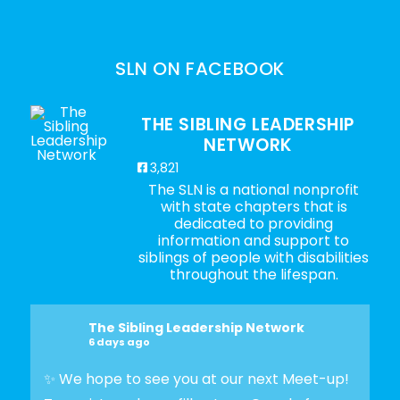
SLN ON FACEBOOK
THE SIBLING LEADERSHIP
NETWORK
3,821
The SLN is a national nonprofit
with state chapters that is
dedicated to providing
information and support to
siblings of people with disabilities
throughout the lifespan.
The Sibling Leadership Network
6 days ago
✨ We hope to see you at our next Meet-up!