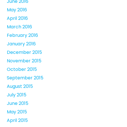
June 2016
May 2016
April 2016
March 2016
February 2016
January 2016
December 2015
November 2015
October 2015
September 2015
August 2015
July 2015
June 2015
May 2015
April 2015