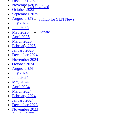
December 2025
November 2025
Get Involved
October 2025
September 2025
August 2025
Signup for SLN News
July 2025
June 2025
Donate
May 2025
April 2025
March 2025
February 2025
January 2025
December 2024
November 2024
October 2024
August 2024
July 2024
June 2024
May 2024
April 2024
March 2024
February 2024
January 2024
December 2023
November 2023