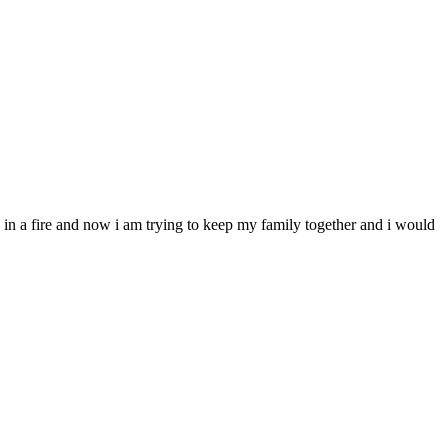
le in a fire and now i am trying to keep my family together and i would