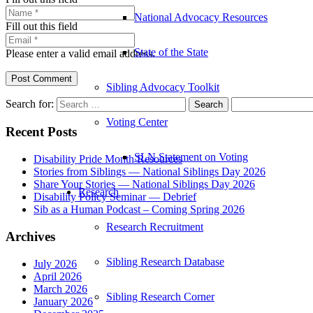
National Advocacy Resources
Fill out this field
State of the State
Please enter a valid email address.
Post Comment
Sibling Advocacy Toolkit
Search for:
Voting Center
Recent Posts
SLN Statement on Voting
Disability Pride Month Resources
Stories from Siblings — National Siblings Day 2026
Share Your Stories — National Siblings Day 2026
Research
Disability Policy Seminar — Debrief
Sib as a Human Podcast – Coming Spring 2026
Research Recruitment
Archives
Sibling Research Database
July 2026
April 2026
March 2026
Sibling Research Corner
January 2026