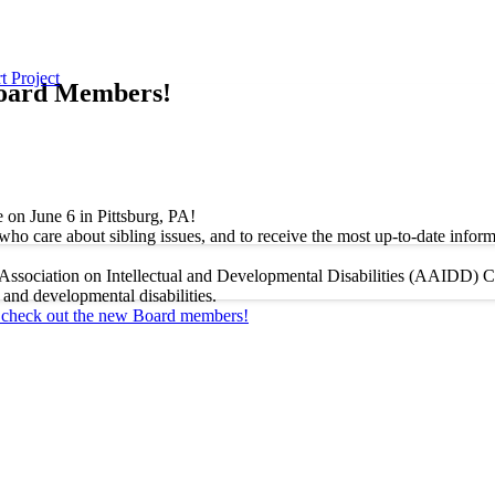
t Project
Board Members!
 on June 6 in Pittsburg, PA!
ho care about sibling issues, and to receive the most up-to-date informa
ssociation on Intellectual and Developmental Disabilities (AAIDD) Con
 and developmental disabilities.
d check out the new Board members!