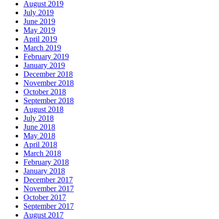
August 2019
July 2019
June 2019
May 2019
April 2019
March 2019
February 2019
January 2019
December 2018
November 2018
October 2018
September 2018
August 2018
July 2018
June 2018
May 2018
April 2018
March 2018
February 2018
January 2018
December 2017
November 2017
October 2017
September 2017
August 2017