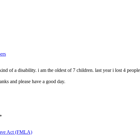
ers
d of a disability. i am the oldest of 7 children. last year i lost 4 peop
hanks and please have a good day.
*
eave Act (FMLA)