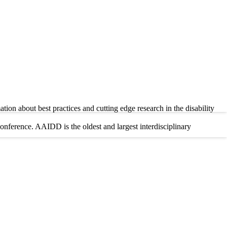
tion about best practices and cutting edge research in the disability
ference. AAIDD is the oldest and largest interdisciplinary