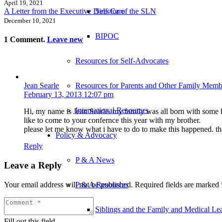
April 19, 2021
A Letter from the Executive Director of the SLN
Self-Care
December 10, 2021
BIPOC
1
Comment
.
Leave new
Resources for Self-Advocates
Resources for Parents and Other Family Memb
Jean Searle
February 13, 2013 12:07 pm
International Resources
Hi, my name is Jean Searle. my family was all born with some kin
like to come to your confernce this year with my brother.
please let me know what i have to do to make this happened. t
Policy & Advocacy
Reply
P & A News
Leave a Reply
Your email address will not be published.
Required fields are marked
P & A Resources
Siblings and the Family and Medical L
Fill out this field