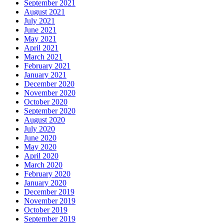
September 2021
August 2021
July 2021
June 2021
May 2021
April 2021
March 2021
February 2021
January 2021
December 2020
November 2020
October 2020
September 2020
August 2020
July 2020
June 2020
May 2020
April 2020
March 2020
February 2020
January 2020
December 2019
November 2019
October 2019
September 2019