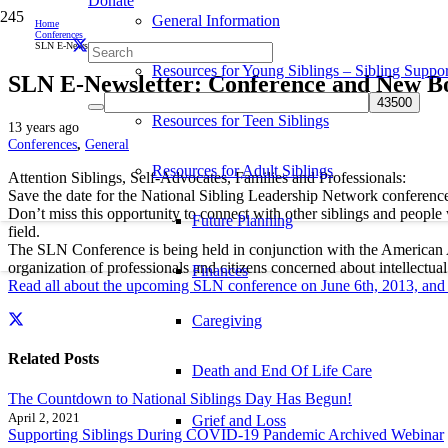
Donate
General Information
Home
Conferences
SLN E-Newsletter: Conference and New Board Members!
Resources for Young Siblings – Sibling Suppor
SLN E-Newsletter: Conference and New 
Resources for Teen Siblings
13 years ago
Conferences
,
General
Resources for Adult Siblings
Attention Siblings, Self-Advocates, Families and Professionals:
Save the date for the National Sibling Leadership Network conference
Don’t miss this opportunity to connect with other siblings and people w
Future Planning
field.
The SLN Conference is being held in conjunction with the American A
organization of professionals and citizens concerned about intellectual
Finances
Read all about the upcoming SLN conference on June 6th, 2013, an
Caregiving
Related Posts
Death and End Of Life Care
The Countdown to National Siblings Day Has Begun!
April 2, 2021
Grief and Loss
Supporting Siblings During COVID-19 Pandemic Archived Webinar