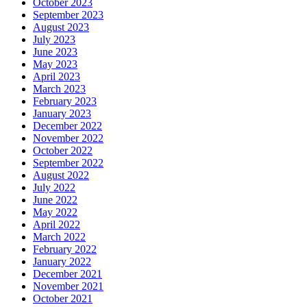
October 2023
September 2023
August 2023
July 2023
June 2023
May 2023
April 2023
March 2023
February 2023
January 2023
December 2022
November 2022
October 2022
September 2022
August 2022
July 2022
June 2022
May 2022
April 2022
March 2022
February 2022
January 2022
December 2021
November 2021
October 2021