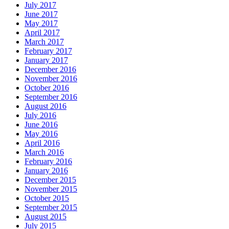
July 2017
June 2017
May 2017
April 2017
March 2017
February 2017
January 2017
December 2016
November 2016
October 2016
September 2016
August 2016
July 2016
June 2016
May 2016
April 2016
March 2016
February 2016
January 2016
December 2015
November 2015
October 2015
September 2015
August 2015
July 2015