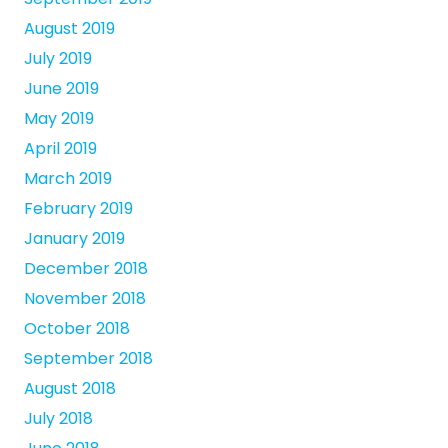
August 2019
July 2019
June 2019
May 2019
April 2019
March 2019
February 2019
January 2019
December 2018
November 2018
October 2018
September 2018
August 2018
July 2018