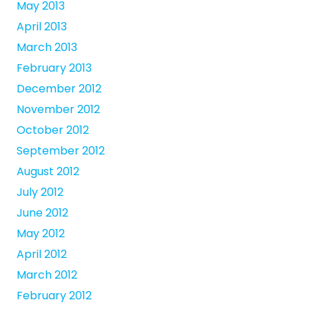
May 2013
April 2013
March 2013
February 2013
December 2012
November 2012
October 2012
September 2012
August 2012
July 2012
June 2012
May 2012
April 2012
March 2012
February 2012