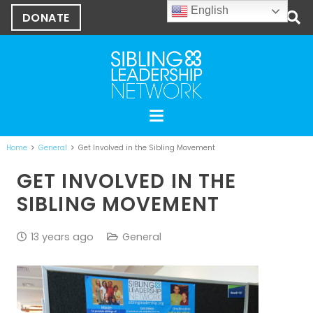
English
DONATE
Home
General
Get Involved in the Sibling Movement
GET INVOLVED IN THE
SIBLING MOVEMENT
13 years ago
General