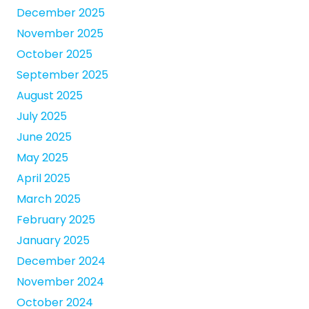
December 2025
November 2025
October 2025
September 2025
August 2025
July 2025
June 2025
May 2025
April 2025
March 2025
February 2025
January 2025
December 2024
November 2024
October 2024