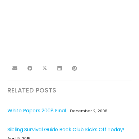
RELATED POSTS
White Papers 2008 Final
December 2, 2008
Sibling Survival Guide Book Club Kicks Off Today!
April 5, 2015