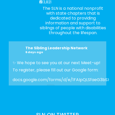
3,821
The SLN is a national nonprofit
with state chapters that is
dedicated to providing
information and support to
siblings of people with disabilities
throughout the lifespan.
The Sibling Leadership Network
6 days ago
✨ We hope to see you at our next Meet-up!
To register, please fill out our Google form:
docs.google.com/forms/d/e/1FAIpQLSfaeG3bSX
Photo
View on Facebook
·
Share
SLN ON TWITTER