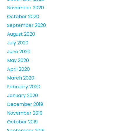
November 2020
October 2020
September 2020
August 2020
July 2020
June 2020
May 2020
April 2020
March 2020
February 2020
January 2020
December 2019
November 2019
October 2019
September 2019