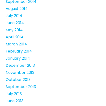
September 2014
August 2014
July 2014
June 2014
May 2014
April 2014
March 2014
February 2014
January 2014
December 2013
November 2013
October 2013
September 2013
July 2013
June 2013