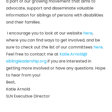
a part of our growing movement that aims to
advocate, support and disseminate valuable
information for siblings of persons with disabilities
and their families.
I encourage you to look at our website
here
,
where you can find ways to get involved, and be
sure to check out the list of our committees
here
.
Feel free to contact me at
Katie.Arnold@
siblingleadership.org
if you are interested in
getting more involved or have any questions. Hope
to hear from you!
Best,
Katie Arnold
SLN Executive Director