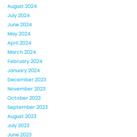
August 2024
July 2024
June 2024
May 2024
April 2024
March 2024
February 2024
January 2024
December 2023
November 2023
October 2023
September 2023
August 2023
July 2023
June 2023