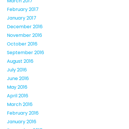
March 2017
February 2017
January 2017
December 2016
November 2016
October 2016
September 2016
August 2016
July 2016
June 2016
May 2016
April 2016
March 2016
February 2016
January 2016