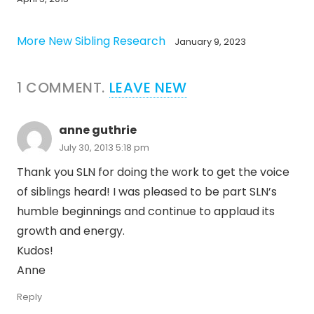
More New Sibling Research
January 9, 2023
1
COMMENT
.
LEAVE NEW
anne guthrie
July 30, 2013 5:18 pm
Thank you SLN for doing the work to get the voice
of siblings heard! I was pleased to be part SLN’s
humble beginnings and continue to applaud its
growth and energy.
Kudos!
Anne
Reply