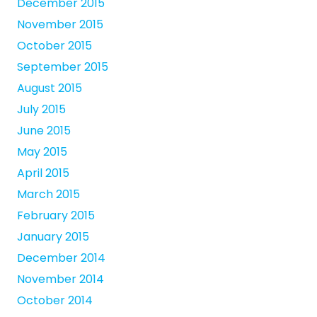
December 2015
November 2015
October 2015
September 2015
August 2015
July 2015
June 2015
May 2015
April 2015
March 2015
February 2015
January 2015
December 2014
November 2014
October 2014