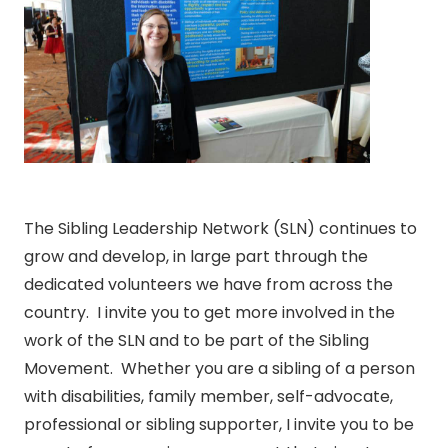
The Sibling Leadership Network (SLN) continues to
grow and develop, in large part through the
dedicated volunteers we have from across the
country. I invite you to get more involved in the
work of the SLN and to be part of the Sibling
Movement. Whether you are a sibling of a person
with disabilities, family member, self-advocate,
professional or sibling supporter, I invite you to be