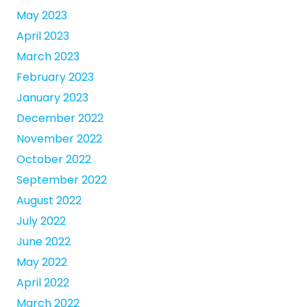
May 2023
April 2023
March 2023
February 2023
January 2023
December 2022
November 2022
October 2022
September 2022
August 2022
July 2022
June 2022
May 2022
April 2022
March 2022