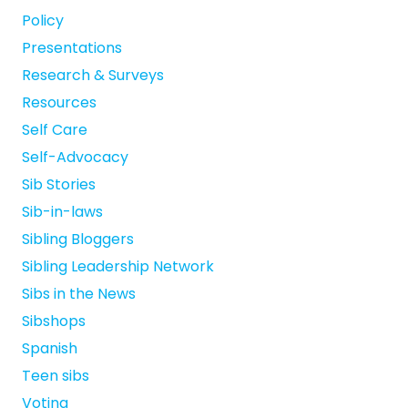
Policy
Presentations
Research & Surveys
Resources
Self Care
Self-Advocacy
Sib Stories
Sib-in-laws
Sibling Bloggers
Sibling Leadership Network
Sibs in the News
Sibshops
Spanish
Teen sibs
Voting