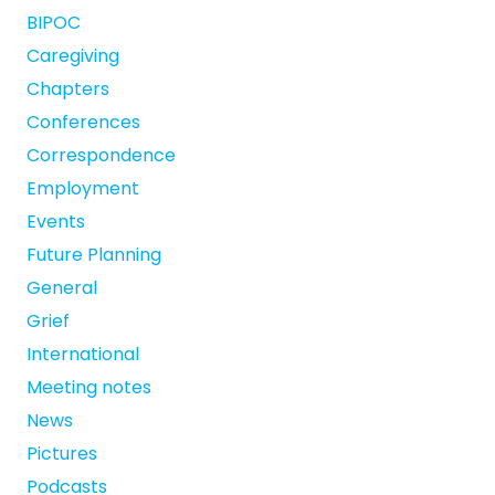
BIPOC
Caregiving
Chapters
Conferences
Correspondence
Employment
Events
Future Planning
General
Grief
International
Meeting notes
News
Pictures
Podcasts