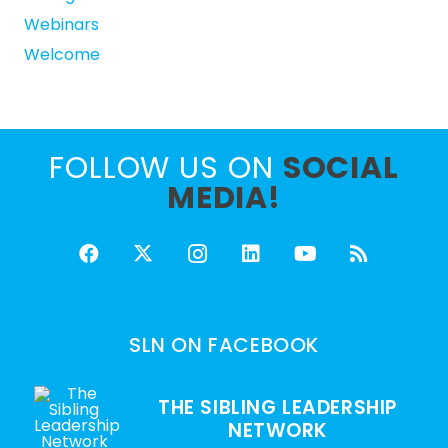
Webinars
Welcome
FOLLOW US ON
SOCIAL
MEDIA!
SLN ON FACEBOOK
THE SIBLING LEADERSHIP
NETWORK