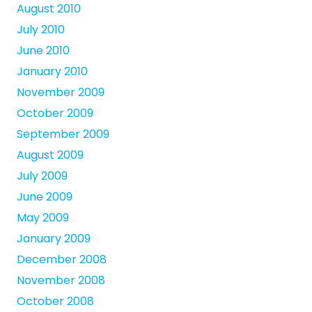
August 2010
July 2010
June 2010
January 2010
November 2009
October 2009
September 2009
August 2009
July 2009
June 2009
May 2009
January 2009
December 2008
November 2008
October 2008