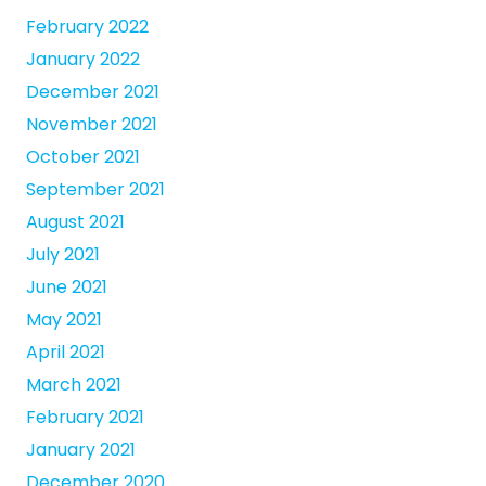
February 2022
January 2022
December 2021
November 2021
October 2021
September 2021
August 2021
July 2021
June 2021
May 2021
April 2021
March 2021
February 2021
January 2021
December 2020