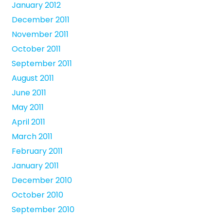
January 2012
December 2011
November 2011
October 2011
September 2011
August 2011
June 2011
May 2011
April 2011
March 2011
February 2011
January 2011
December 2010
October 2010
September 2010