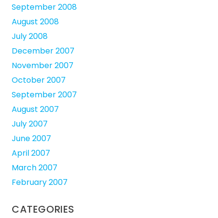
September 2008
August 2008
July 2008
December 2007
November 2007
October 2007
September 2007
August 2007
July 2007
June 2007
April 2007
March 2007
February 2007
CATEGORIES