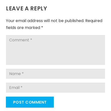
LEAVE A REPLY
Your email address will not be published.
Required
fields are marked
*
POST COMMENT