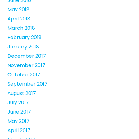
June 2018
May 2018
April 2018
March 2018
February 2018
January 2018
December 2017
November 2017
October 2017
September 2017
August 2017
July 2017
June 2017
May 2017
April 2017