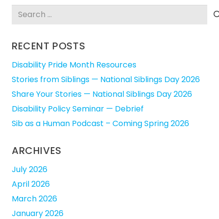
Search
for:
RECENT POSTS
Disability Pride Month Resources
Stories from Siblings — National Siblings Day 2026
Share Your Stories — National Siblings Day 2026
Disability Policy Seminar — Debrief
Sib as a Human Podcast – Coming Spring 2026
ARCHIVES
July 2026
April 2026
March 2026
January 2026