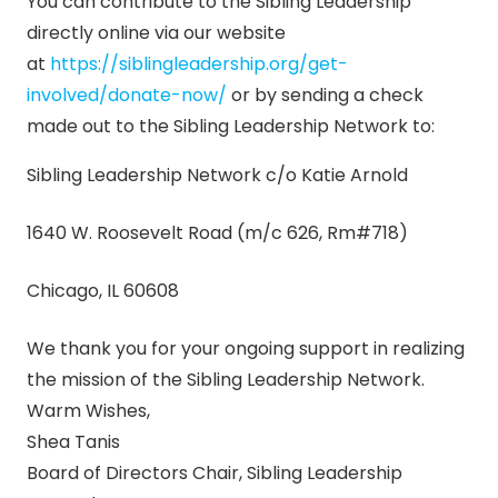
You can contribute to the Sibling Leadership
directly online via our website
at
https://siblingleadership.org/
get-
involved/donate-now/
or by sending a check
made out to the Sibling Leadership Network to:
Sibling Leadership Network c/o Katie Arnold
1640 W. Roosevelt Road (m/c 626, Rm#718)
Chicago, IL 60608
We thank you for your ongoing support in realizing
the mission of the Sibling Leadership Network.
Warm Wishes,
Shea Tanis
Board of Directors Chair, Sibling Leadership