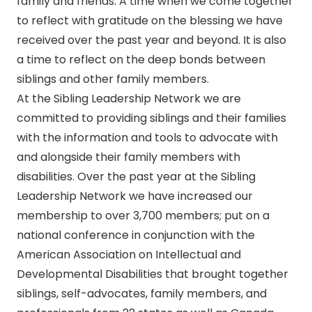
family and friends. A time when we come together
to reflect with gratitude on the blessing we have
received over the past year and beyond. It is also
a time to reflect on the deep bonds between
siblings and other family members.
At the Sibling Leadership Network we are
committed to providing siblings and their families
with the information and tools to advocate with
and alongside their family members with
disabilities. Over the past year at the Sibling
Leadership Network we have increased our
membership to over 3,700 members; put on a
national conference in conjunction with the
American Association on Intellectual and
Developmental Disabilities that brought together
siblings, self-advocates, family members, and