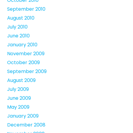
October 2010
September 2010
August 2010
July 2010
June 2010
January 2010
November 2009
October 2009
September 2009
August 2009
July 2009
June 2009
May 2009
January 2009
December 2008