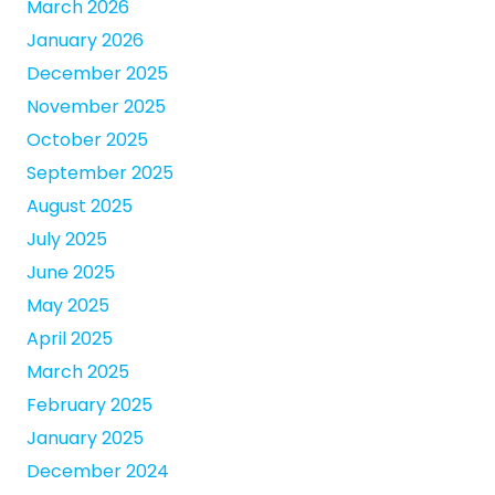
March 2026
January 2026
December 2025
November 2025
October 2025
September 2025
August 2025
July 2025
June 2025
May 2025
April 2025
March 2025
February 2025
January 2025
December 2024