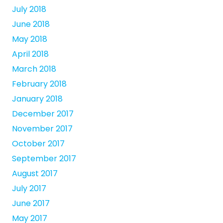
July 2018
June 2018
May 2018
April 2018
March 2018
February 2018
January 2018
December 2017
November 2017
October 2017
September 2017
August 2017
July 2017
June 2017
May 2017