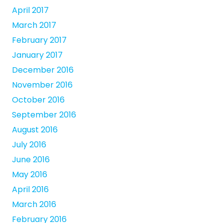
April 2017
March 2017
February 2017
January 2017
December 2016
November 2016
October 2016
September 2016
August 2016
July 2016
June 2016
May 2016
April 2016
March 2016
February 2016