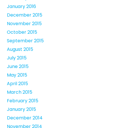
January 2016
December 2015
November 2015
October 2015
September 2015
August 2015
July 2015
June 2015
May 2015
April 2015
March 2015
February 2015
January 2015
December 2014
November 2014