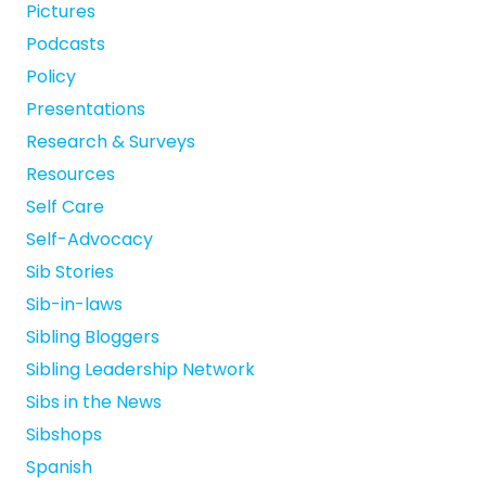
Pictures
Podcasts
Policy
Presentations
Research & Surveys
Resources
Self Care
Self-Advocacy
Sib Stories
Sib-in-laws
Sibling Bloggers
Sibling Leadership Network
Sibs in the News
Sibshops
Spanish