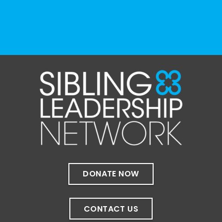
View on Facebook
·
Share
The Sibling Leadership Network
4 weeks ago
✨If you‘re in Massachusetts, join our friends
at @
Massachusetts Sibling Support Network
on June 23rd! Link to register below!
The Sharing Space is a bi-monthly,
participant-directed Zoom gathering for
adult siblings of individuals with disabilities.
It’s a space to connect with one another,
DONATE NOW
share resources, talk through experiences,
and offer mutual support in a relaxed,
welcoming environment.
CONTACT US