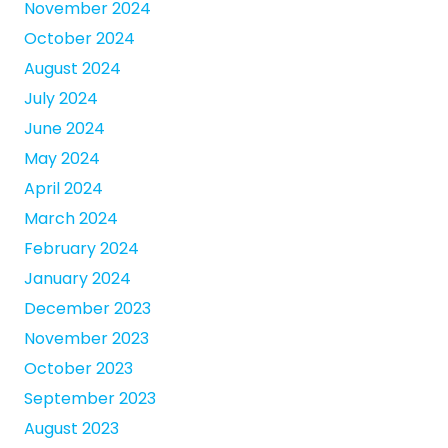
November 2024
October 2024
August 2024
July 2024
June 2024
May 2024
April 2024
March 2024
February 2024
January 2024
December 2023
November 2023
October 2023
September 2023
August 2023