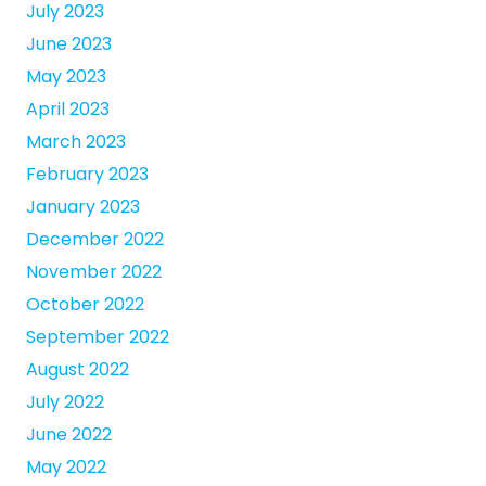
July 2023
June 2023
May 2023
April 2023
March 2023
February 2023
January 2023
December 2022
November 2022
October 2022
September 2022
August 2022
July 2022
June 2022
May 2022