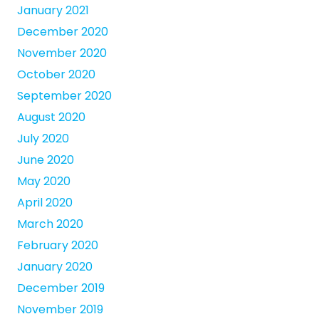
January 2021
December 2020
November 2020
October 2020
September 2020
August 2020
July 2020
June 2020
May 2020
April 2020
March 2020
February 2020
January 2020
December 2019
November 2019