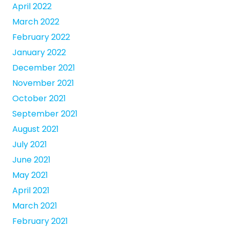
April 2022
March 2022
February 2022
January 2022
December 2021
November 2021
October 2021
September 2021
August 2021
July 2021
June 2021
May 2021
April 2021
March 2021
February 2021