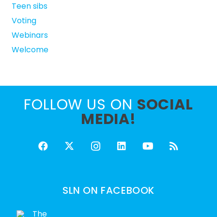
Teen sibs
Voting
Webinars
Welcome
FOLLOW US ON
SOCIAL
MEDIA!
SLN ON FACEBOOK