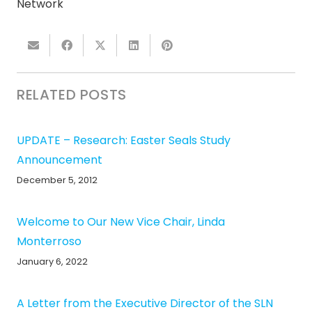
Network
RELATED POSTS
UPDATE – Research: Easter Seals Study
Announcement
December 5, 2012
Welcome to Our New Vice Chair, Linda
Monterroso
January 6, 2022
A Letter from the Executive Director of the SLN