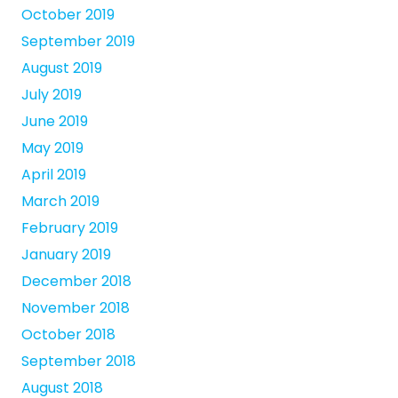
October 2019
September 2019
August 2019
July 2019
June 2019
May 2019
April 2019
March 2019
February 2019
January 2019
December 2018
November 2018
October 2018
September 2018
August 2018