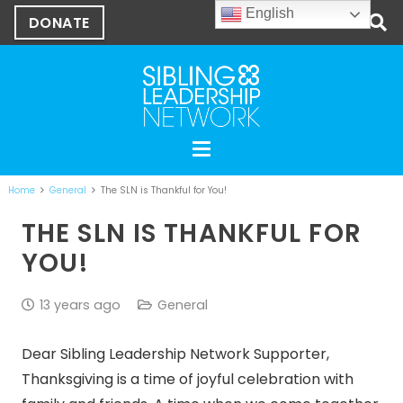
English
DONATE
Home
General
The SLN is Thankful for You!
THE SLN IS THANKFUL FOR
YOU!
13 years ago
General
Dear Sibling Leadership Network Supporter,
Thanksgiving is a time of joyful celebration with