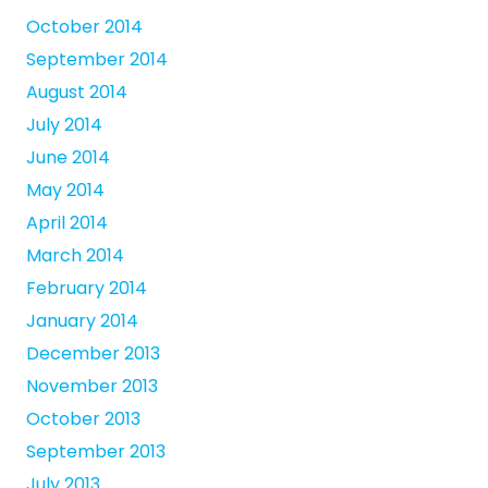
October 2014
September 2014
August 2014
July 2014
June 2014
May 2014
April 2014
March 2014
February 2014
January 2014
December 2013
November 2013
October 2013
September 2013
July 2013