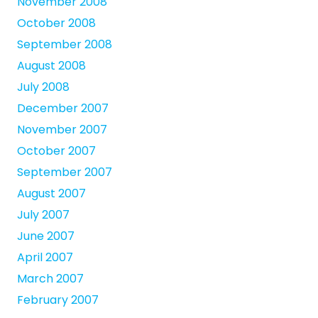
November 2008
October 2008
September 2008
August 2008
July 2008
December 2007
November 2007
October 2007
September 2007
August 2007
July 2007
June 2007
April 2007
March 2007
February 2007