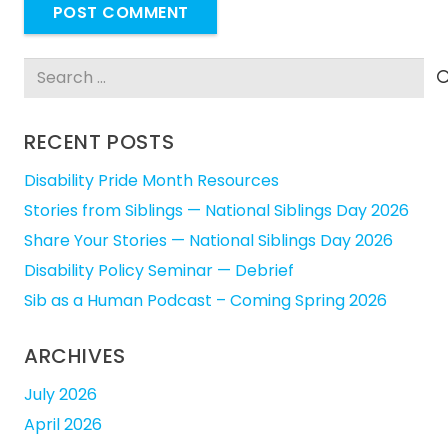
POST COMMENT
Search
for:
RECENT POSTS
Disability Pride Month Resources
Stories from Siblings — National Siblings Day 2026
Share Your Stories — National Siblings Day 2026
Disability Policy Seminar — Debrief
Sib as a Human Podcast – Coming Spring 2026
ARCHIVES
July 2026
April 2026