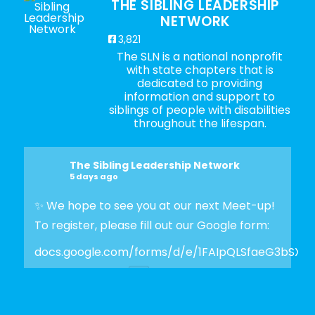
THE SIBLING LEADERSHIP
NETWORK
3,821
The SLN is a national nonprofit
with state chapters that is
dedicated to providing
information and support to
siblings of people with disabilities
throughout the lifespan.
The Sibling Leadership Network
5 days ago
✨ We hope to see you at our next Meet-up!
To register, please fill out our Google form:
docs.google.com/forms/d/e/1FAIpQLSfaeG3bSX
Photo
View on Facebook
·
Share