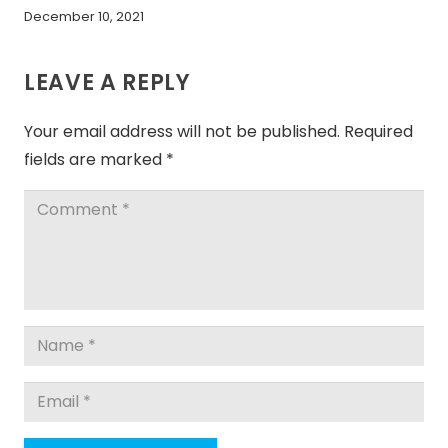
December 10, 2021
LEAVE A REPLY
Your email address will not be published.
Required
fields are marked
*