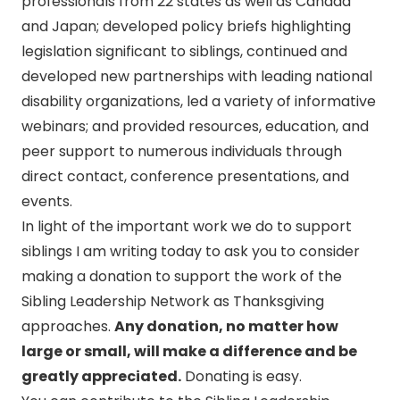
professionals from 22 states as well as Canada
and Japan; developed policy briefs highlighting
legislation significant to siblings, continued and
developed new partnerships with leading national
disability organizations, led a variety of informative
webinars; and provided resources, education, and
peer support to numerous individuals through
direct contact, conference presentations, and
events.
In light of the important work we do to support
siblings I am writing today to ask you to consider
making a donation to support the work of the
Sibling Leadership Network as Thanksgiving
approaches.
Any donation, no matter how
large or small, will make a difference and be
greatly appreciated.
Donating is easy.