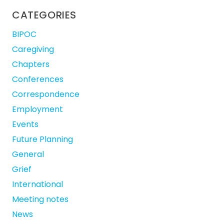
CATEGORIES
BIPOC
Caregiving
Chapters
Conferences
Correspondence
Employment
Events
Future Planning
General
Grief
International
Meeting notes
News