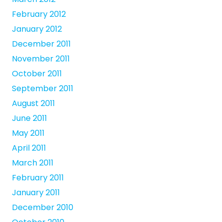
February 2012
January 2012
December 2011
November 2011
October 2011
September 2011
August 2011
June 2011
May 2011
April 2011
March 2011
February 2011
January 2011
December 2010