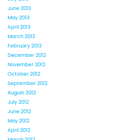
June 2013
May 2013
April 2013
March 2013
February 2013
December 2012
November 2012
October 2012
September 2012
August 2012
July 2012
June 2012
May 2012
April 2012
March 2012