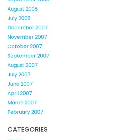
August 2008
July 2008
December 2007
November 2007
October 2007
September 2007
August 2007
July 2007
June 2007
April 2007
March 2007
February 2007
CATEGORIES