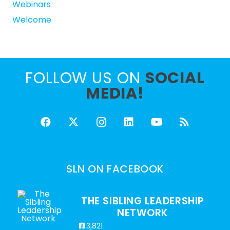
Webinars
Welcome
FOLLOW US ON
SOCIAL
MEDIA!
SLN ON FACEBOOK
THE SIBLING LEADERSHIP
NETWORK
3,821