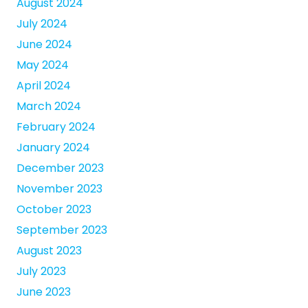
August 2024
July 2024
June 2024
May 2024
April 2024
March 2024
February 2024
January 2024
December 2023
November 2023
October 2023
September 2023
August 2023
July 2023
June 2023