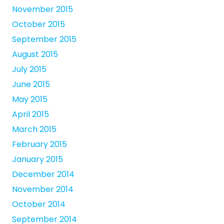
November 2015
October 2015
September 2015
August 2015
July 2015
June 2015
May 2015
April 2015
March 2015
February 2015
January 2015
December 2014
November 2014
October 2014
September 2014