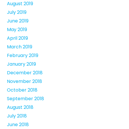
August 2019
July 2019
June 2019
May 2019
April 2019
March 2019
February 2019
January 2019
December 2018
November 2018
October 2018
September 2018
August 2018
July 2018
June 2018