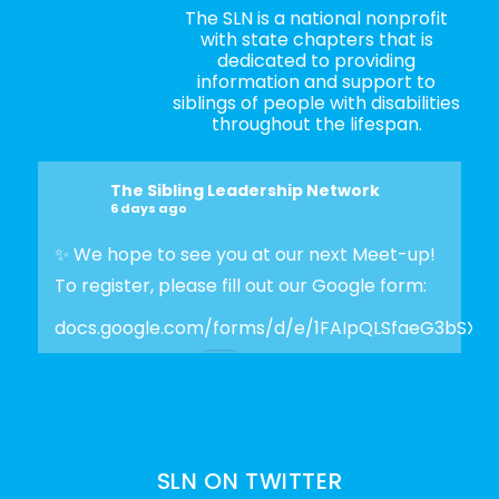
The SLN is a national nonprofit
with state chapters that is
dedicated to providing
information and support to
siblings of people with disabilities
throughout the lifespan.
The Sibling Leadership Network
6 days ago
✨ We hope to see you at our next Meet-up!
To register, please fill out our Google form:
docs.google.com/forms/d/e/1FAIpQLSfaeG3bSX
Photo
View on Facebook
·
Share
SLN ON TWITTER
The Sibling Leadership Network