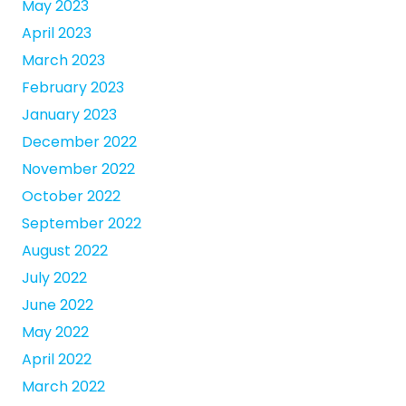
May 2023
April 2023
March 2023
February 2023
January 2023
December 2022
November 2022
October 2022
September 2022
August 2022
July 2022
June 2022
May 2022
April 2022
March 2022