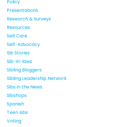
Policy
Presentations
Research & Surveys
Resources
Self Care
Self-Advocacy
Sib Stories
Sib-in-laws
Sibling Bloggers
Sibling Leadership Network
Sibs in the News
Sibshops
Spanish
Teen sibs
Voting