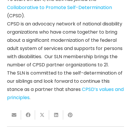
Collaborative to Promote Self-Determination
(CPSD).
CPSD is an advocacy network of national disability
organizations who have come together to bring
about a significant modernization of the federal
adult system of services and supports for persons
with disabilities. Our SLN membership brings the
number of CPSD partner organizations to 21.
The SLN is committed to the self-determination of
our siblings and look forward to continue this
stance as a partner that shares
CPSD’s values and
principles
.