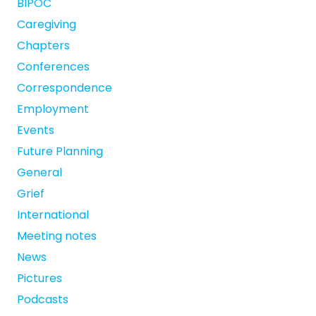
BIPOC
Caregiving
Chapters
Conferences
Correspondence
Employment
Events
Future Planning
General
Grief
International
Meeting notes
News
Pictures
Podcasts