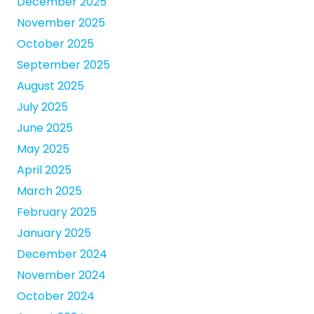
December 2025
November 2025
October 2025
September 2025
August 2025
July 2025
June 2025
May 2025
April 2025
March 2025
February 2025
January 2025
December 2024
November 2024
October 2024