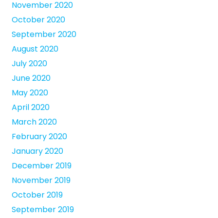
November 2020
October 2020
September 2020
August 2020
July 2020
June 2020
May 2020
April 2020
March 2020
February 2020
January 2020
December 2019
November 2019
October 2019
September 2019