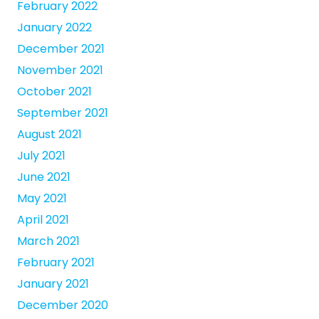
February 2022
January 2022
December 2021
November 2021
October 2021
September 2021
August 2021
July 2021
June 2021
May 2021
April 2021
March 2021
February 2021
January 2021
December 2020