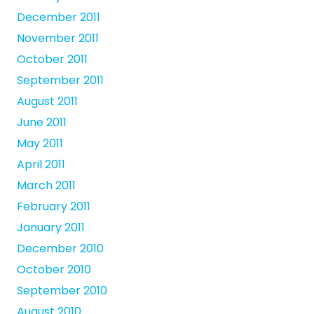
December 2011
November 2011
October 2011
September 2011
August 2011
June 2011
May 2011
April 2011
March 2011
February 2011
January 2011
December 2010
October 2010
September 2010
August 2010