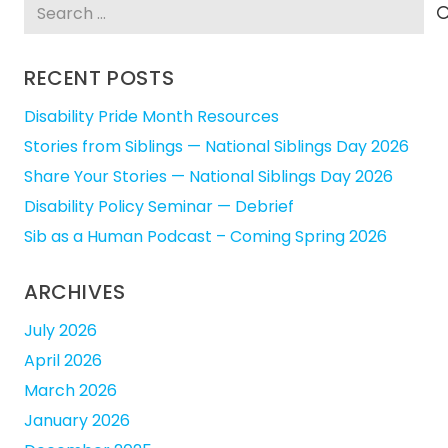
Search
for:
RECENT POSTS
Disability Pride Month Resources
Stories from Siblings — National Siblings Day 2026
Share Your Stories — National Siblings Day 2026
Disability Policy Seminar — Debrief
Sib as a Human Podcast – Coming Spring 2026
ARCHIVES
July 2026
April 2026
March 2026
January 2026