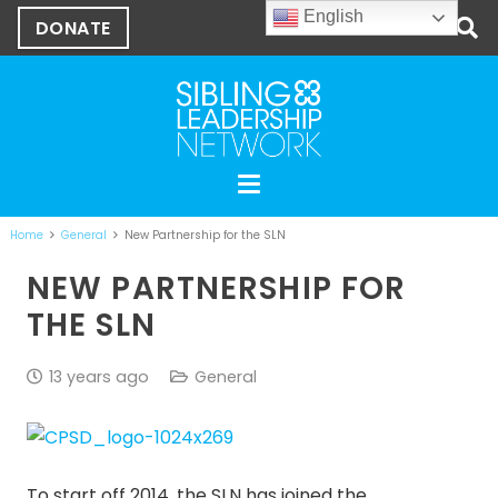
English
DONATE
Home
General
New Partnership for the SLN
NEW PARTNERSHIP FOR
THE SLN
13 years ago
General
To start off 2014, the SLN has joined the