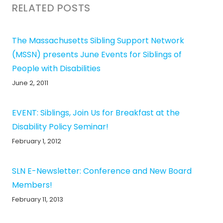
RELATED POSTS
The Massachusetts Sibling Support Network
(MSSN) presents June Events for Siblings of
People with Disabilities
June 2, 2011
EVENT: Siblings, Join Us for Breakfast at the
Disability Policy Seminar!
February 1, 2012
SLN E-Newsletter: Conference and New Board
Members!
February 11, 2013