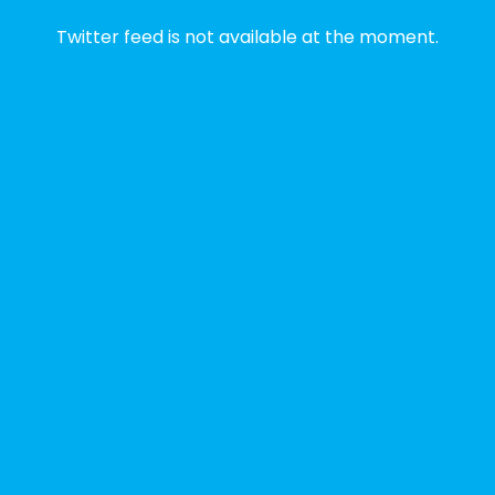
2 weeks ago
Twitter feed is not available at the moment.
✨Disability Pride Month is a wonderful
opportunity to learn from disabled voices
and deepen our understanding of disability
history, culture, advocacy, and lived
experience.
We've gathered a selection of books,
podcasts, and films that have been
recommended by disability-led
organizations, advocacy groups, libraries,
and educational institutions. While no single
resource can represent the full d
...
See More
Photo
View on Facebook
·
Share