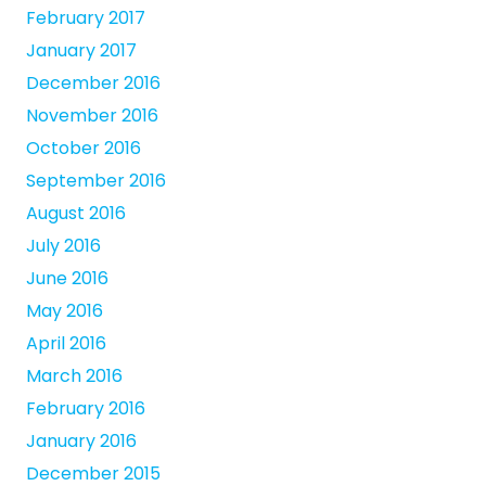
February 2017
January 2017
December 2016
November 2016
October 2016
September 2016
August 2016
July 2016
June 2016
May 2016
April 2016
March 2016
February 2016
January 2016
December 2015