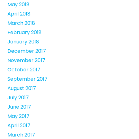
May 2018
April 2018
March 2018
February 2018
January 2018
December 2017
November 2017
October 2017
September 2017
August 2017
July 2017
June 2017
May 2017
April 2017
March 2017