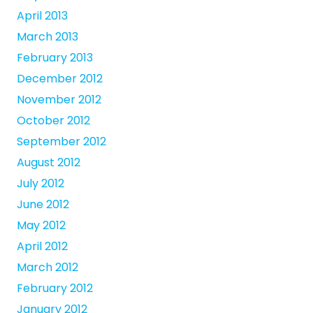
April 2013
March 2013
February 2013
December 2012
November 2012
October 2012
September 2012
August 2012
July 2012
June 2012
May 2012
April 2012
March 2012
February 2012
January 2012