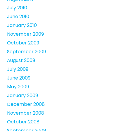
July 2010
June 2010
January 2010
November 2009
October 2009
September 2009
August 2009
July 2009
June 2009
May 2009
January 2009
December 2008
November 2008
October 2008
September 2008