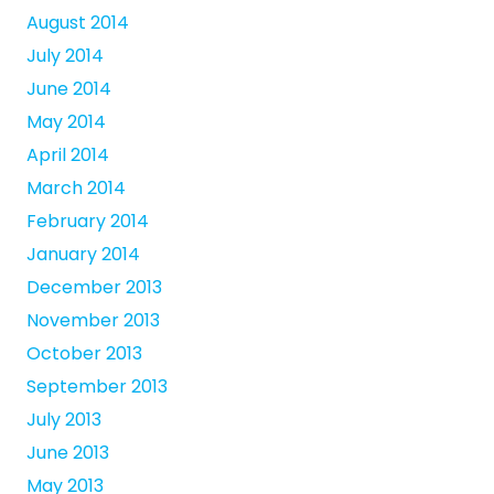
August 2014
July 2014
June 2014
May 2014
April 2014
March 2014
February 2014
January 2014
December 2013
November 2013
October 2013
September 2013
July 2013
June 2013
May 2013