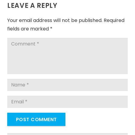
LEAVE A REPLY
Your email address will not be published.
Required
fields are marked
*
POST COMMENT