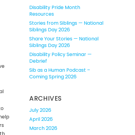
Disability Pride Month
Resources
Stories from Siblings — National
Siblings Day 2026
Share Your Stories — National
Siblings Day 2026
Disability Policy Seminar —
Debrief
ve
Sib as a Human Podcast –
Coming Spring 2026
al
ARCHIVES
to
July 2026
help
April 2026
rs
March 2026
lth