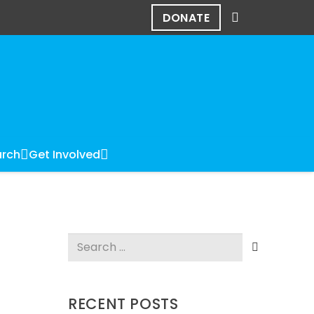
DONATE
rch
Get Involved
Search
for:
RECENT POSTS