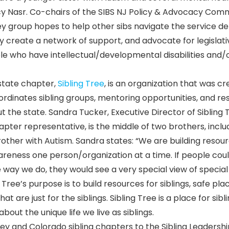
ancy Nasr. Co-chairs of the SIBS NJ Policy & Advocacy Com
ey group hopes to help other sibs navigate the service de
 create a network of support, and advocate for legislati
le who have intellectual/developmental disabilities and/
state chapter,
Sibling Tree
, is an organization that was c
oordinates sibling groups, mentoring opportunities, and r
t the state. Sandra Tucker, Executive Director of Sibling 
pter representative, is the middle of two brothers, inclu
other with Autism. Sandra states: “We are building resou
areness one person/organization at a time. If people cou
e way we do, they would see a very special view of special
 Tree’s purpose is to build resources for siblings, safe pla
 are just for the siblings. Sibling Tree is a place for sibl
bout the unique life we live as siblings.
y and Colorado sibling chapters to the Sibling Leadershi