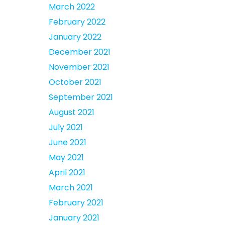
March 2022
February 2022
January 2022
December 2021
November 2021
October 2021
September 2021
August 2021
July 2021
June 2021
May 2021
April 2021
March 2021
February 2021
January 2021