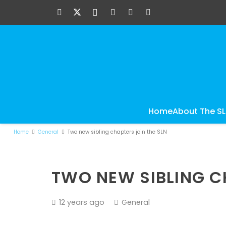
Home
About The S
Home
General
Two new sibling chapters join the SLN
TWO NEW SIBLING C
12 years ago
General