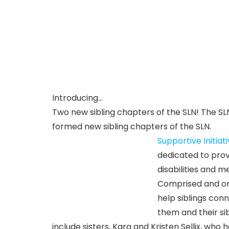
Introducing…
Two new sibling chapters of the SLN! The S
formed new sibling chapters of the SLN.
Supportive Initiat
dedicated to provi
disabilities and m
Comprised and org
help siblings con
them and their sibl
include sisters, Kara and Kristen Sellix, wh