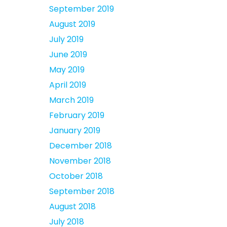
September 2019
August 2019
July 2019
June 2019
May 2019
April 2019
March 2019
February 2019
January 2019
December 2018
November 2018
October 2018
September 2018
August 2018
July 2018