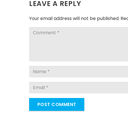
LEAVE A REPLY
Your email address will not be published.
Req
POST COMMENT