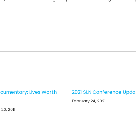
cumentary: Lives Worth
2021 SLN Conference Upda
February 24, 2021
20, 2011