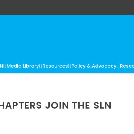
LN
Media Library
Resources
Policy & Advocacy
Resea
HAPTERS JOIN THE SLN