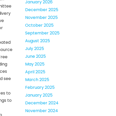
January 2026
mittee
December 2025
livery
November 2025
ve
October 2025
or
September 2025
August 2025
reated
July 2025
esource
June 2025
Tree
ding
May 2025
rces
April 2025
ld see
March 2025
February 2025
ces to
January 2025
ings to
December 2024
November 2024
p