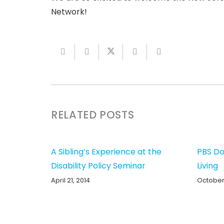
Network!
RELATED POSTS
A Sibling’s Experience at the
PBS Do
Disability Policy Seminar
Living
April 21, 2014
October 