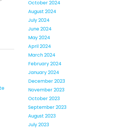
October 2024
August 2024
July 2024
June 2024
May 2024
April 2024
March 2024
February 2024
January 2024
December 2023
te
November 2023
October 2023
September 2023
August 2023
July 2023