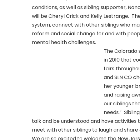
conditions, as well as sibling supporter, N
will be Cheryl Crick and Kelly Lestrange. Th
system, connect with other siblings who may
reform and social change for and with peop
mental health challenges.
The Colorado 
in 2010 that c
fairs throughou
and SLN CO cha
her younger br
and raising aw
our siblings th
needs.” Sibling
talk and be understood and have activities that
meet with other siblings to laugh and share a
We are so excited to welcome the New Jerse