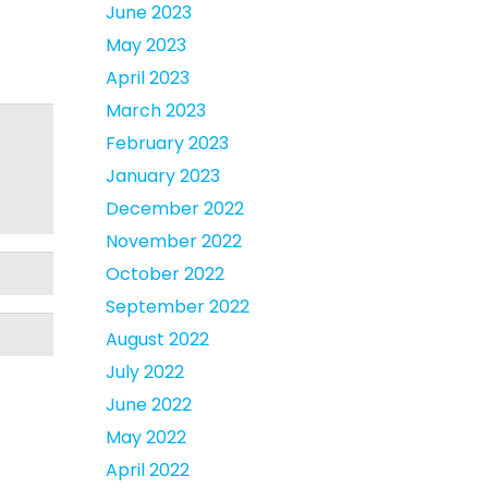
June 2023
May 2023
April 2023
March 2023
February 2023
January 2023
December 2022
November 2022
October 2022
September 2022
August 2022
July 2022
June 2022
May 2022
April 2022