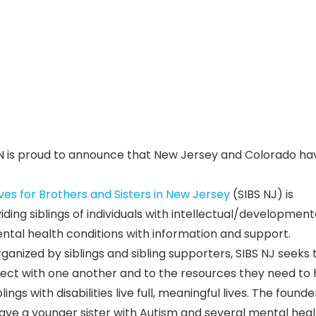
LN is proud to announce that New Jersey and Colorado ha
ives for Brothers and Sisters in New Jersey
(SIBS NJ) is
ding siblings of individuals with intellectual/development
ental health conditions with information and support.
anized by siblings and sibling supporters, SIBS NJ seeks 
nect with one another and to the resources they need to 
ings with disabilities live full, meaningful lives. The founde
o have a younger sister with Autism and several mental hea