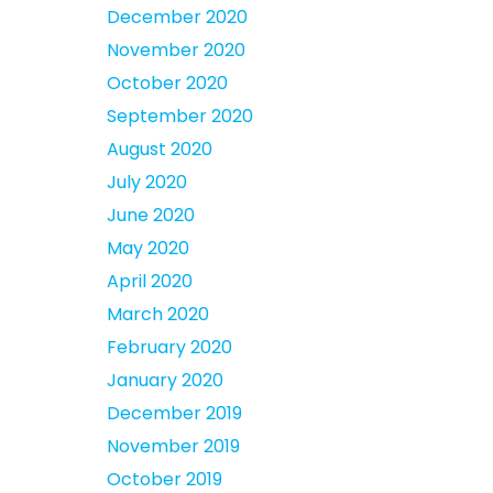
December 2020
November 2020
October 2020
September 2020
August 2020
July 2020
June 2020
May 2020
April 2020
March 2020
February 2020
January 2020
December 2019
November 2019
October 2019