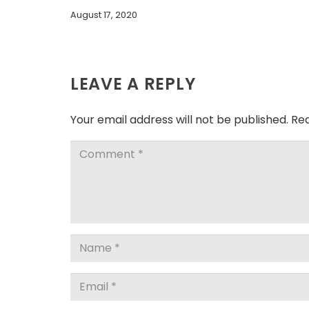
August 17, 2020
LEAVE A REPLY
Your email address will not be published.
Req