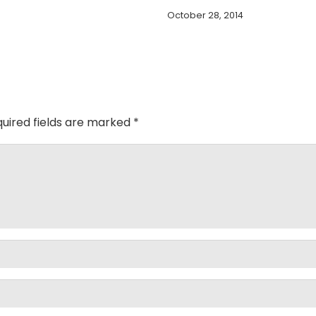
October 28, 2014
uired fields are marked
*