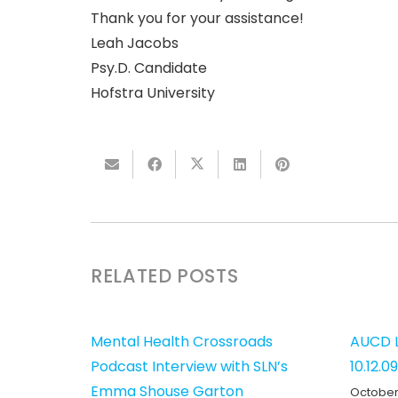
Thank you for your assistance!
Leah Jacobs
Psy.D. Candidate
Hofstra University
RELATED POSTS
Mental Health Crossroads
AUCD L
Podcast Interview with SLN’s
10.12.09
Emma Shouse Garton
October 