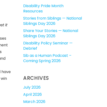
Disability Pride Month
Resources
Stories from Siblings — National
Siblings Day 2026
t it
Share Your Stories — National
Siblings Day 2026
sses
Disability Policy Seminar —
tment
Debrief
s
Sib as a Human Podcast –
 and
Coming Spring 2026
d have
ARCHIVES
 win
July 2026
April 2026
March 2026