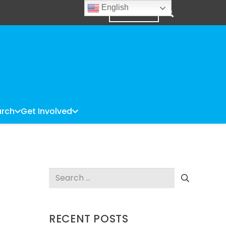
English
DONATE
rch
Get Involved
Search
for:
RECENT POSTS