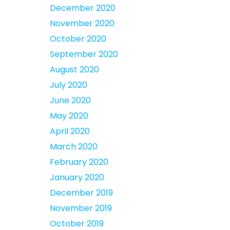
December 2020
November 2020
October 2020
September 2020
August 2020
July 2020
June 2020
May 2020
April 2020
March 2020
February 2020
January 2020
December 2019
November 2019
October 2019