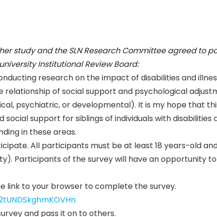
 her study and the SLN Research Committee agreed to pos
niversity Institutional Review Board:
onducting research on the impact of disabilities and illne
 the relationship of social support and psychological adjus
edical, psychiatric, or developmental). It is my hope that thi
social support for siblings of individuals with disabilities
ding in these areas.
ticipate. All participants must be at least 18 years-old an
lity). Participants of the survey will have an opportunity to
he link to your browser to complete the survey.
SV_2tUNDSkghmKOVHn
urvey and pass it on to others.