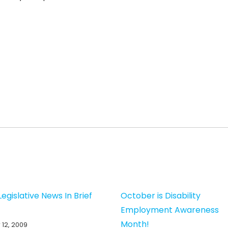
egislative News In Brief
October is Disability
Employment Awareness
Month!
12, 2009