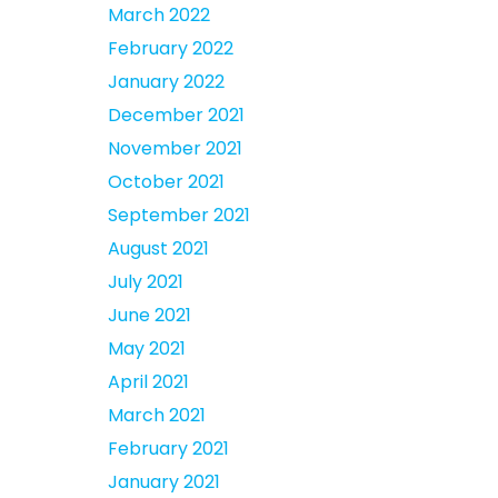
March 2022
February 2022
January 2022
December 2021
November 2021
October 2021
September 2021
August 2021
July 2021
June 2021
May 2021
April 2021
March 2021
February 2021
January 2021