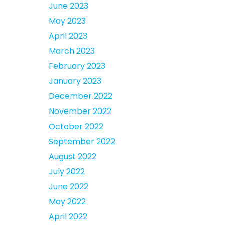
June 2023
May 2023
April 2023
March 2023
February 2023
January 2023
December 2022
November 2022
October 2022
September 2022
August 2022
July 2022
June 2022
May 2022
April 2022