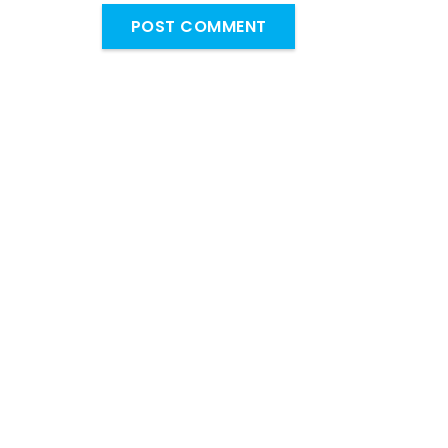
POST COMMENT