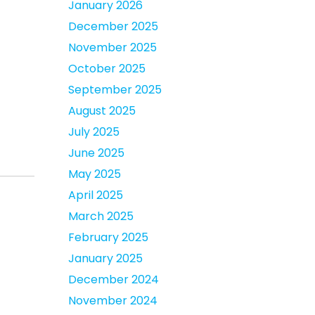
January 2026
December 2025
November 2025
October 2025
September 2025
August 2025
July 2025
June 2025
May 2025
April 2025
March 2025
February 2025
January 2025
December 2024
November 2024