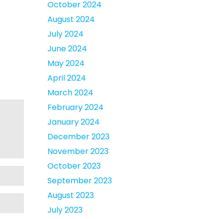
October 2024
August 2024
July 2024
June 2024
May 2024
April 2024
March 2024
February 2024
January 2024
December 2023
November 2023
October 2023
September 2023
August 2023
July 2023