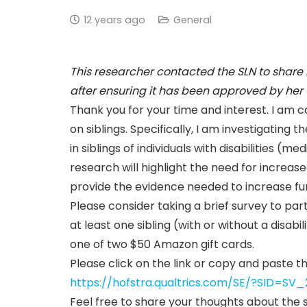
12 years ago
General
This researcher contacted the SLN to share
after ensuring it has been approved by her u
Thank you for your time and interest. I am c
on siblings. Specifically, I am investigating
in siblings of individuals with disabilities (m
research will highlight the need for increased 
provide the evidence needed to increase fun
Please consider taking a brief survey to par
at least one sibling (with or without a disabi
one of two $50 Amazon gift cards.
Please click on the link or copy and paste t
https://hofstra.qualtrics.com/SE/?SID=
Feel free to share your thoughts about the s