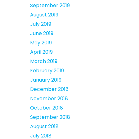
September 2019
August 2019
July 2019
June 2019
May 2019
April 2019
March 2019
February 2019
January 2019
December 2018
November 2018
October 2018
September 2018
August 2018
July 2018