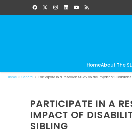
Home
About The S
Home
General
Participate in a Research Study on the Impact of Disabilities
PARTICIPATE IN A R
IMPACT OF DISABILI
SIBLING