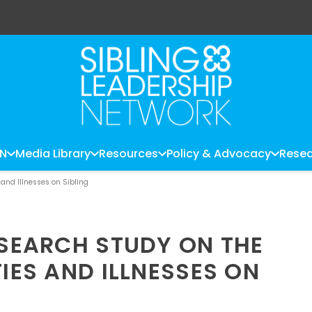
LN
Media Library
Resources
Policy & Advocacy
Resea
 and Illnesses on Sibling
ESEARCH STUDY ON THE
TIES AND ILLNESSES ON