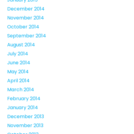
December 2014
November 2014
October 2014
September 2014
August 2014
July 2014
June 2014
May 2014
April 2014
March 2014
February 2014
January 2014
December 2013
November 2013