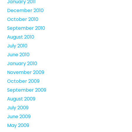
January 2011
December 2010
October 2010
September 2010
August 2010
July 2010
June 2010
January 2010
November 2009
October 2009
September 2009
August 2009
July 2009
June 2009
May 2009