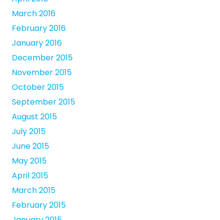
March 2016
February 2016
January 2016
December 2015
November 2015
October 2015
September 2015
August 2015
July 2015
June 2015
May 2015
April 2015
March 2015
February 2015
January 2015