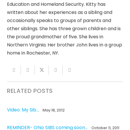
Education and Homeland Security. Kitty has
written about her experiences as a sibling and
occasionally speaks to groups of parents and
other siblings. She has three grown children and is
the proud grandmother of five. She lives in
Northern Virginia. Her brother John lives in a group
home in Rochester, NY.
RELATED POSTS
Video: My Sib…
May 18, 2012
REMINDER- Ohio SIBS coming soon…
October 11, 2011