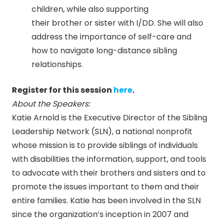
children, while also supporting
their brother or sister with I/DD. She will also
address the importance of self-care and
how to navigate long-distance sibling
relationships.
Register for this session
here
.
About the Speakers:
Katie Arnold is the Executive Director of the Sibling
Leadership Network (SLN), a national nonprofit
whose mission is to provide siblings of individuals
with disabilities the information, support, and tools
to advocate with their brothers and sisters and to
promote the issues important to them and their
entire families. Katie has been involved in the SLN
since the organization’s inception in 2007 and