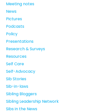
Meeting notes
News
Pictures
Podcasts
Policy
Presentations
Research & Surveys
Resources
Self Care
Self-Advocacy
Sib Stories
Sib-in-laws
Sibling Bloggers
Sibling Leadership Network
Sibs in the News