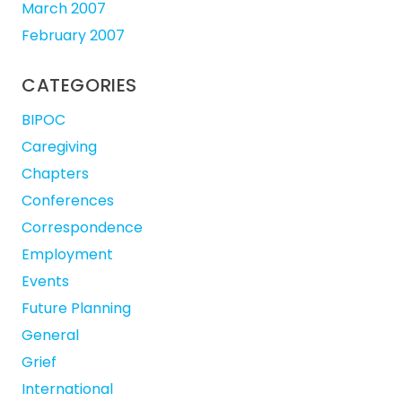
March 2007
February 2007
CATEGORIES
BIPOC
Caregiving
Chapters
Conferences
Correspondence
Employment
Events
Future Planning
General
Grief
International