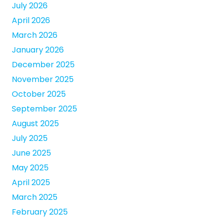
July 2026
April 2026
March 2026
January 2026
December 2025
November 2025
October 2025
September 2025
August 2025
July 2025
June 2025
May 2025
April 2025
March 2025
February 2025