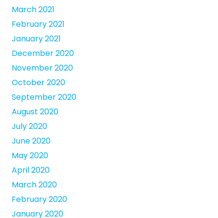
March 2021
February 2021
January 2021
December 2020
November 2020
October 2020
September 2020
August 2020
July 2020
June 2020
May 2020
April 2020
March 2020
February 2020
January 2020