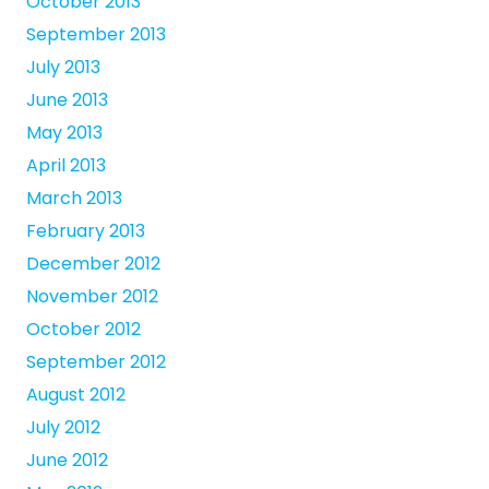
October 2013
September 2013
July 2013
June 2013
May 2013
April 2013
March 2013
February 2013
December 2012
November 2012
October 2012
September 2012
August 2012
July 2012
June 2012