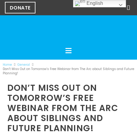
English
DONATE
Home
General
Don’t Miss Out on Tomorrow’s Free Webinar from The Arc about Siblings and Future
Planning!
DON’T MISS OUT ON
TOMORROW’S FREE
WEBINAR FROM THE ARC
ABOUT SIBLINGS AND
FUTURE PLANNING!