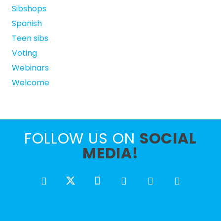
Sibshops
Spanish
Teen sibs
Voting
Webinars
Welcome
FOLLOW US ON
SOCIAL
MEDIA!