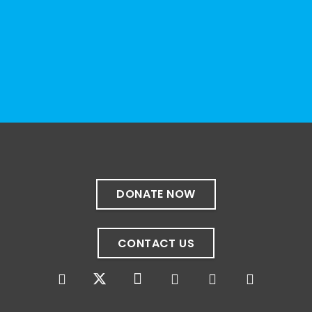
resource can represent the full d
...
See More
Photo
View on Facebook
·
Share
The Sibling Leadership Network
4 weeks ago
✨If you‘re in Massachusetts, join our friends
at @
Massachusetts Sibling Support Network
on June 23rd! Link to register below!
DONATE NOW
The Sharing Space is a bi-monthly,
participant-directed Zoom gathering for
CONTACT US
adult siblings of individuals with disabilities.
It’s a space to connect with one another,
share resources, talk through experiences,
and offer mutual support in a relaxed,