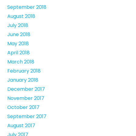
September 2018
August 2018
July 2018
June 2018
May 2018
April 2018
March 2018
February 2018
January 2018
December 2017
November 2017
October 2017
September 2017
August 2017
July 2017