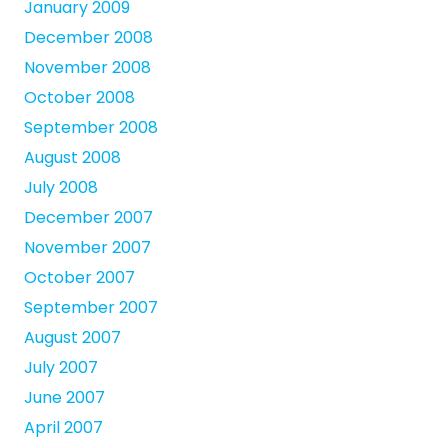
January 2009
December 2008
November 2008
October 2008
September 2008
August 2008
July 2008
December 2007
November 2007
October 2007
September 2007
August 2007
July 2007
June 2007
April 2007