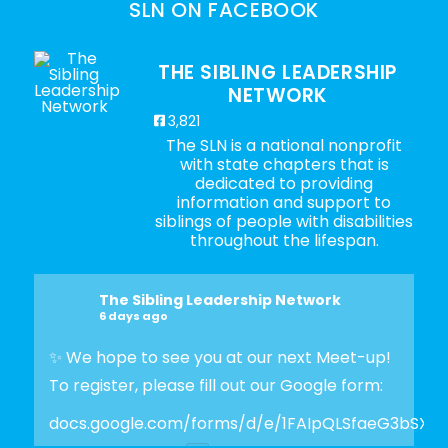
SLN ON FACEBOOK
THE SIBLING LEADERSHIP
NETWORK
3,821
The SLN is a national nonprofit
with state chapters that is
dedicated to providing
information and support to
siblings of people with disabilities
throughout the lifespan.
The Sibling Leadership Network
6 days ago
✨ We hope to see you at our next Meet-up!
To register, please fill out our Google form:
docs.google.com/forms/d/e/1FAIpQLSfaeG3bSX