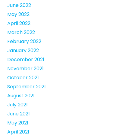
June 2022
May 2022
April 2022
March 2022
February 2022
January 2022
December 2021
November 2021
October 2021
September 2021
August 2021
July 2021
June 2021
May 2021
April 2021