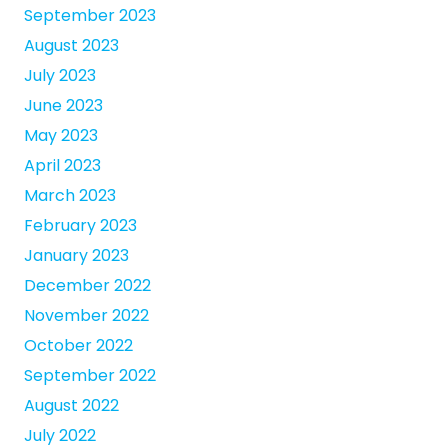
September 2023
August 2023
July 2023
June 2023
May 2023
April 2023
March 2023
February 2023
January 2023
December 2022
November 2022
October 2022
September 2022
August 2022
July 2022