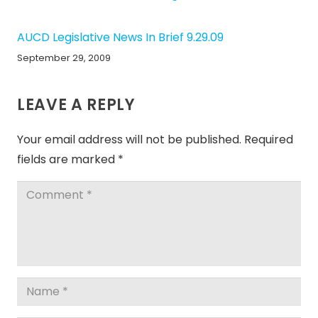
AUCD Legislative News In Brief 9.29.09
September 29, 2009
LEAVE A REPLY
Your email address will not be published.
Required
fields are marked
*