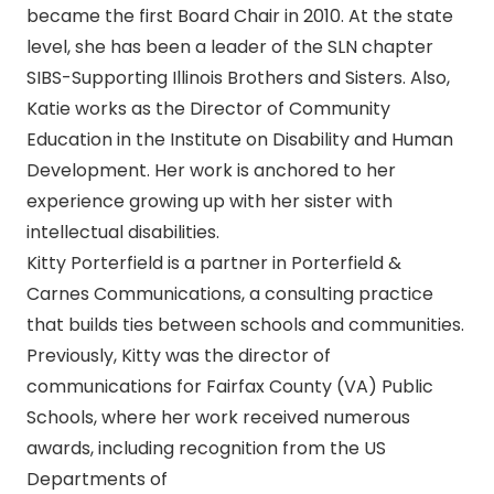
became the first Board Chair in 2010. At the state
level, she has been a leader of the SLN chapter
SIBS-Supporting Illinois Brothers and Sisters. Also,
Katie works as the Director of Community
Education in the Institute on Disability and Human
Development. Her work is anchored to her
experience growing up with her sister with
intellectual disabilities.
Kitty Porterfield is a partner in Porterfield &
Carnes Communications, a consulting practice
that builds ties between schools and communities.
Previously, Kitty was the director of
communications for Fairfax County (VA) Public
Schools, where her work received numerous
awards, including recognition from the US
Departments of