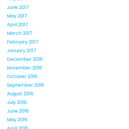
June 2017
May 2017
April 2017
March 2017
February 2017
January 2017
December 2016
November 2016
October 2016
September 2016
August 2016
July 2016
June 2016
May 2016
April 2016