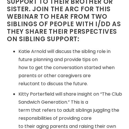
SUPPORT TO THEIR BROTHER OR
SISTER. JOIN THE ARC FOR THIS
WEBINAR TO HEAR FROM TWO
SIBLINGS OF PEOPLE WITH I/DD AS
THEY SHARE THEIR PERSPECTIVES
ON SIBLING SUPPORT:
Katie Arnold will discuss the sibling role in
future planning and provide tips on
how to get the conversation started when
parents or other caregivers are
reluctant to discuss the future.
Kitty Porterfield will share insight on “The Club
Sandwich Generation.” This is a
term that refers to adult siblings juggling the
responsibilities of providing care
to their aging parents and raising their own