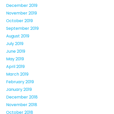
December 2019
November 2019
October 2019
September 2019
August 2019
July 2019
June 2019
May 2019
April 2019
March 2019
February 2019
January 2019
December 2018
November 2018
October 2018