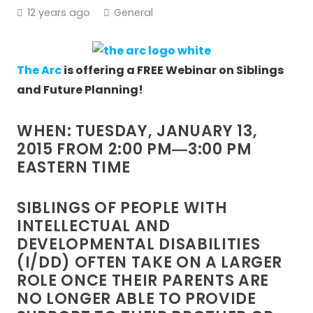
12 years ago
General
The Arc
is offering a FREE Webinar on Siblings
and Future Planning!
WHEN: TUESDAY, JANUARY 13,
2015 FROM 2:00 PM―3:00 PM
EASTERN TIME
SIBLINGS OF PEOPLE WITH
INTELLECTUAL AND
DEVELOPMENTAL DISABILITIES
(I/DD) OFTEN TAKE ON A LARGER
ROLE ONCE THEIR PARENTS ARE
NO LONGER ABLE TO PROVIDE