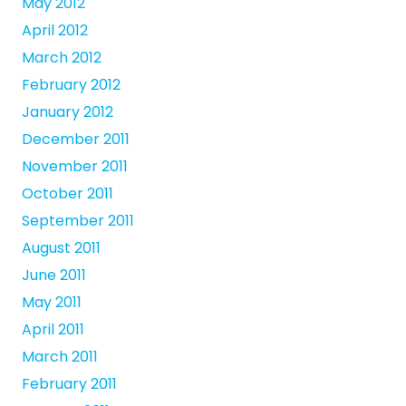
May 2012
April 2012
March 2012
February 2012
January 2012
December 2011
November 2011
October 2011
September 2011
August 2011
June 2011
May 2011
April 2011
March 2011
February 2011