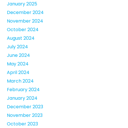
January 2025
December 2024
November 2024
October 2024
August 2024
July 2024
June 2024
May 2024
April 2024
March 2024
February 2024
January 2024
December 2023
November 2023
October 2023