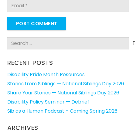
POST COMMENT
Search
for:
RECENT POSTS
Disability Pride Month Resources
Stories from Siblings — National Siblings Day 2026
Share Your Stories — National Siblings Day 2026
Disability Policy Seminar — Debrief
Sib as a Human Podcast – Coming Spring 2026
ARCHIVES