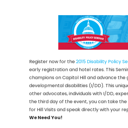
Register now for the
2015 Disability Policy S
early registration and hotel rates. This Semi
champions on Capitol Hill and advance the 
developmental disabilities (I/DD). This uni
other advocates, individuals with I/DD, exper
the third day of the event, you can take the
for Hill Visits and speak directly with your 
We Need You!