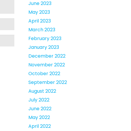
June 2023
May 2023
April 2023
March 2023
February 2023
January 2023
December 2022
November 2022
October 2022
September 2022
August 2022
July 2022
June 2022
May 2022
April 2022