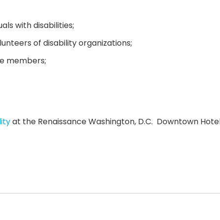
s with disabilities;
unteers of disability organizations;
tee members;
ity
at the Renaissance Washington, D.C. Downtown Hotel