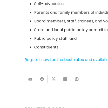
Self-advocates;
Parents and family members of individual
Board members, staff, trainees, and vol
State and local public policy commit
Public policy staff; and
Constituents
Register now for the best rates and availabil