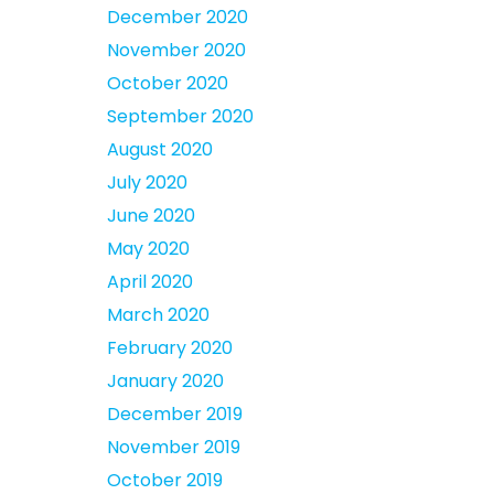
December 2020
November 2020
October 2020
September 2020
August 2020
July 2020
June 2020
May 2020
April 2020
March 2020
February 2020
January 2020
December 2019
November 2019
October 2019