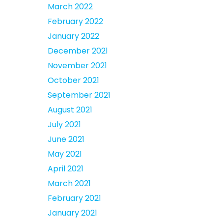
March 2022
February 2022
January 2022
December 2021
November 2021
October 2021
September 2021
August 2021
July 2021
June 2021
May 2021
April 2021
March 2021
February 2021
January 2021