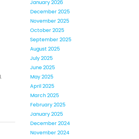
January 2026
December 2025
November 2025
October 2025
September 2025
August 2025
July 2025
June 2025
May 2025
.
April 2025
March 2025
February 2025
January 2025
December 2024
November 2024