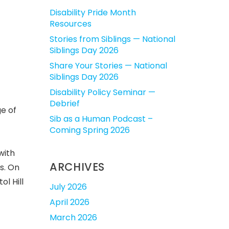
Disability Pride Month
Resources
Stories from Siblings — National
Siblings Day 2026
Share Your Stories — National
Siblings Day 2026
Disability Policy Seminar —
Debrief
ge of
Sib as a Human Podcast –
Coming Spring 2026
with
ARCHIVES
s. On
l Hill
July 2026
April 2026
March 2026