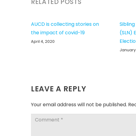
RELATED POSTS
AUCD is collecting stories on
Siblin
the impact of covid-19
(SLN) 
Electi
April 4, 2020
January 
LEAVE A REPLY
Your email address will not be published.
Req