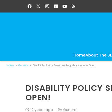
Home
About The S
Home
General
Disability Policy Seminar Registration Now Open!
DISABILITY POLICY
OPEN!
12 years ago
General