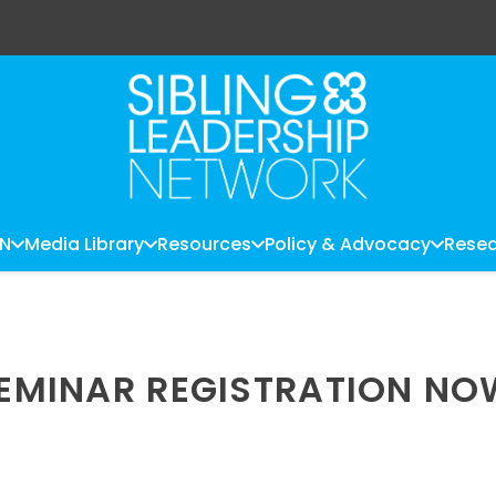
LN
Media Library
Resources
Policy & Advocacy
Resea
 SEMINAR REGISTRATION N