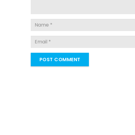
POST COMMENT