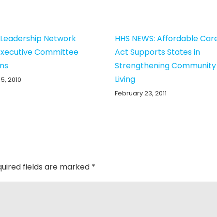
g Leadership Network
HHS NEWS: Affordable Car
Executive Committee
Act Supports States in
ons
Strengthening Community
Living
5, 2010
February 23, 2011
uired fields are marked
*