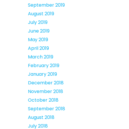
September 2019
August 2019
July 2019
June 2019
May 2019
April 2019
March 2019
February 2019
January 2019
December 2018
November 2018
October 2018
September 2018
August 2018
July 2018