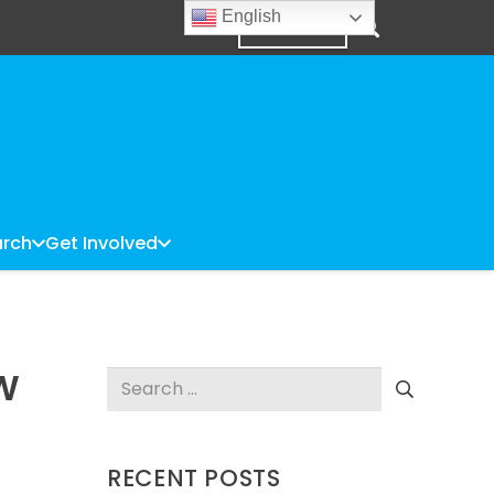
English
DONATE
rch
Get Involved
OW
Search
for:
RECENT POSTS