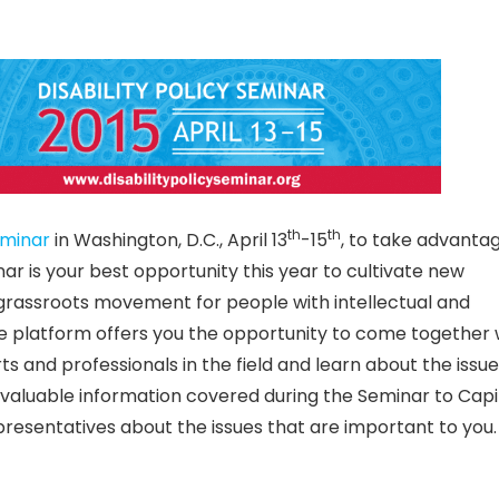
th
th
eminar
in Washington, D.C., April 13
-15
, to take advanta
nar is your best opportunity this year to cultivate new
grassroots movement for people with intellectual and
que platform offers you the opportunity to come together 
ts and professionals in the field and learn about the issue
 valuable information covered during the Seminar to Capito
representatives about the issues that are important to you.