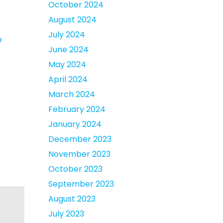
October 2024
August 2024
July 2024
e
June 2024
May 2024
April 2024
March 2024
February 2024
January 2024
December 2023
November 2023
October 2023
September 2023
August 2023
July 2023