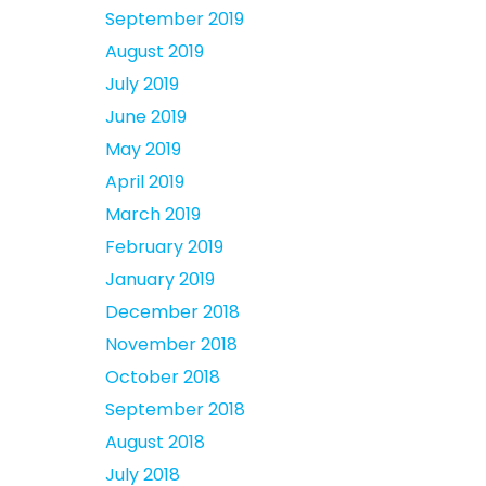
September 2019
August 2019
July 2019
June 2019
May 2019
April 2019
March 2019
February 2019
January 2019
December 2018
November 2018
October 2018
September 2018
August 2018
July 2018