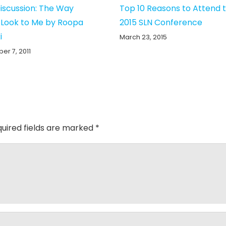
iscussion: The Way
Top 10 Reasons to Attend 
 Look to Me by Roopa
2015 SLN Conference
i
March 23, 2015
r 7, 2011
uired fields are marked
*