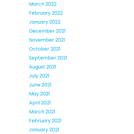
March 2022
February 2022
January 2022
December 2021
November 2021
October 2021
September 2021
August 2021
July 2021
June 2021
May 2021
April 2021
March 2021
February 2021
January 2021