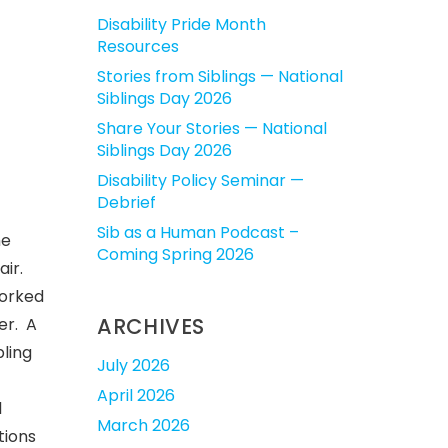
Disability Pride Month
Resources
Stories from Siblings — National
Siblings Day 2026
Share Your Stories — National
Siblings Day 2026
Disability Policy Seminar —
Debrief
Sib as a Human Podcast –
he
Coming Spring 2026
air.
worked
ARCHIVES
er. A
bling
July 2026
April 2026
l
March 2026
tions