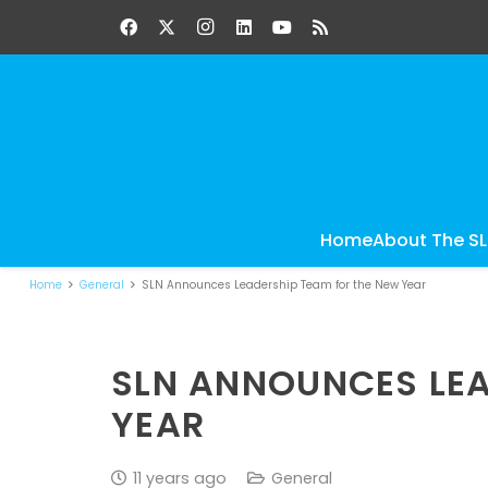
Home
About The S
Home
General
SLN Announces Leadership Team for the New Year
SLN ANNOUNCES LEA
YEAR
11 years ago
General