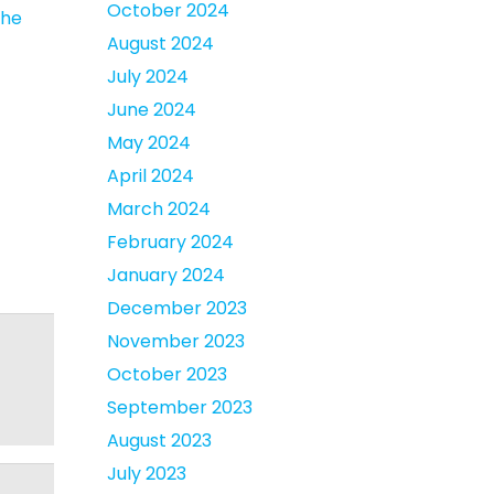
October 2024
the
August 2024
July 2024
June 2024
May 2024
April 2024
March 2024
February 2024
January 2024
December 2023
November 2023
October 2023
September 2023
August 2023
July 2023