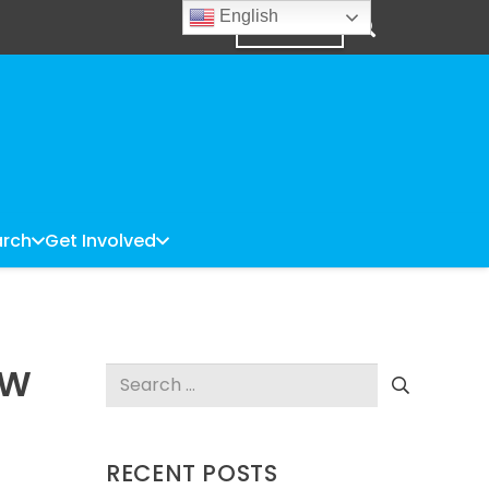
English
DONATE
rch
Get Involved
EW
Search
for:
RECENT POSTS