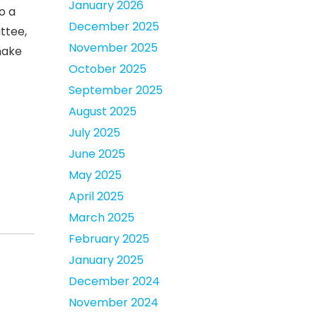
January 2026
o a
December 2025
ttee,
November 2025
make
October 2025
September 2025
August 2025
July 2025
June 2025
May 2025
April 2025
March 2025
February 2025
January 2025
December 2024
November 2024