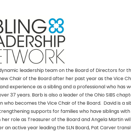
 dynamic leadership team on the Board of Directors for t
 Chair of the Board after her past year as the Vice Ch
 and experience as a sibling and a professional who has 
 over 37 years. Barb is also a leader of the Ohio SIBS chapt
on who becomes the Vice Chair of the Board. David is a si
strengthening supports for families who have siblings with
 in her role as Treasurer of the Board and Angela Martin wil
r an active year leading the SLN Board, Pat Carver transi