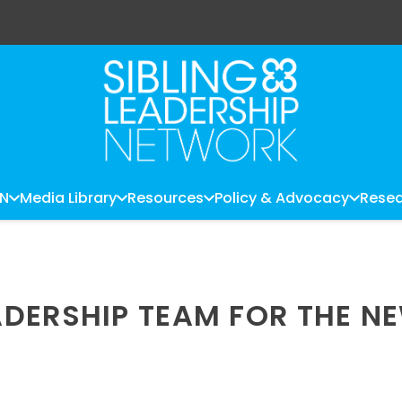
LN
Media Library
Resources
Policy & Advocacy
Resea
DERSHIP TEAM FOR THE N