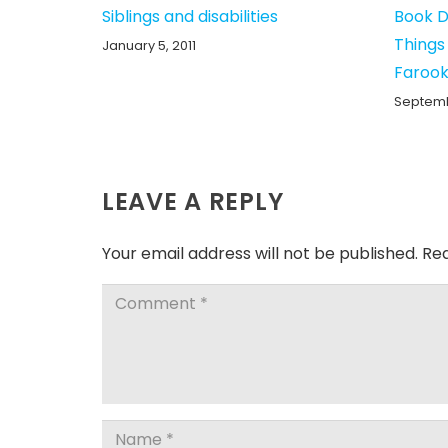
Siblings and disabilities
Book D
Things
January 5, 2011
Farook
Septembe
LEAVE A REPLY
Your email address will not be published.
Req