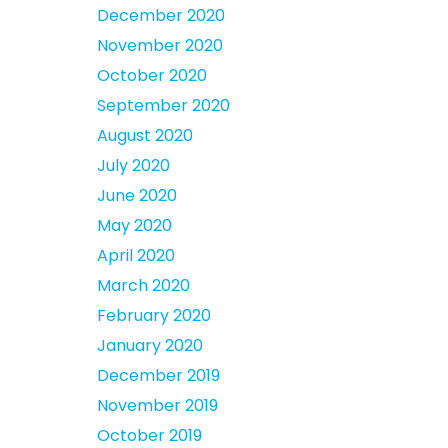
December 2020
November 2020
October 2020
September 2020
August 2020
July 2020
June 2020
May 2020
April 2020
March 2020
February 2020
January 2020
December 2019
November 2019
October 2019