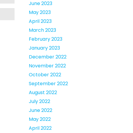
June 2023
May 2023
April 2023
March 2023
February 2023
January 2023
December 2022
November 2022
October 2022
September 2022
August 2022
July 2022
June 2022
May 2022
April 2022