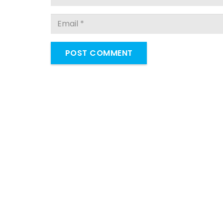
POST COMMENT