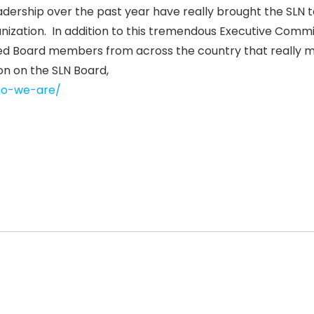
adership over the past year have really brought the SLN t
anization. In addition to this tremendous Executive Commi
ed Board members from across the country that really 
on on the SLN Board,
who-we-are/