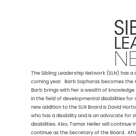
The Sibling Leadership Network (SLN) has a
coming year. Barb Sapharas becomes the new
Barb brings with her a wealth of knowledge
in the field of developmental disabilities for
new addition to the SLN Board is David Hort
who has a disability and is an advocate for 
disabilities. Also, Tamar Heller will continue
continue as the Secretary of the Board. Afte