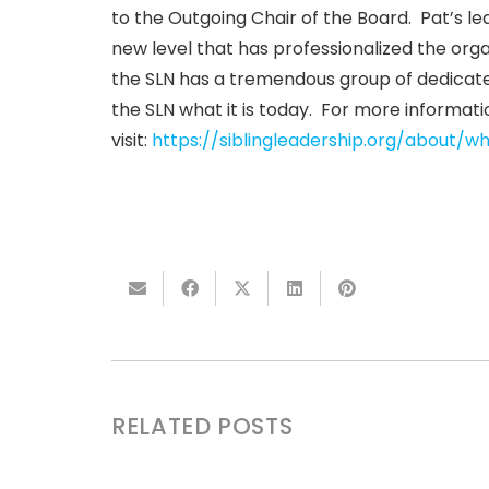
to the Outgoing Chair of the Board. Pat’s le
new level that has professionalized the org
the SLN has a tremendous group of dedicat
the SLN what it is today. For more informati
visit:
https://siblingleadership.org/about/
RELATED POSTS