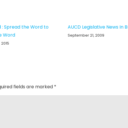
 : Spread the Word to
AUCD Legislative News In B
e Word
September 21, 2009
 2015
uired fields are marked
*