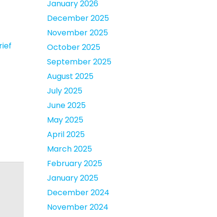
January 2026
December 2025
November 2025
rief
October 2025
September 2025
August 2025
July 2025
June 2025
May 2025
April 2025
March 2025
February 2025
January 2025
December 2024
November 2024