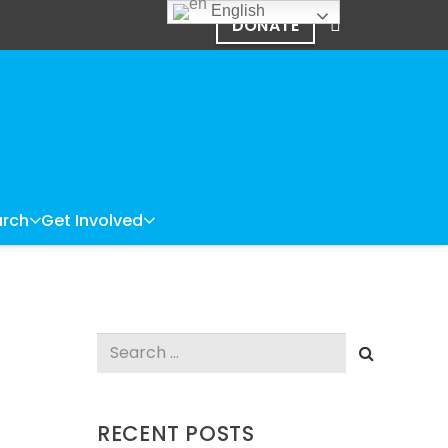
English
DONATE
rch
Get Involved
Search
for:
RECENT POSTS