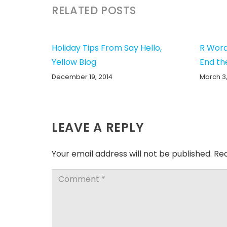
RELATED POSTS
Holiday Tips From Say Hello,
R Word
Yellow Blog
End th
December 19, 2014
March 3,
LEAVE A REPLY
Your email address will not be published.
Req