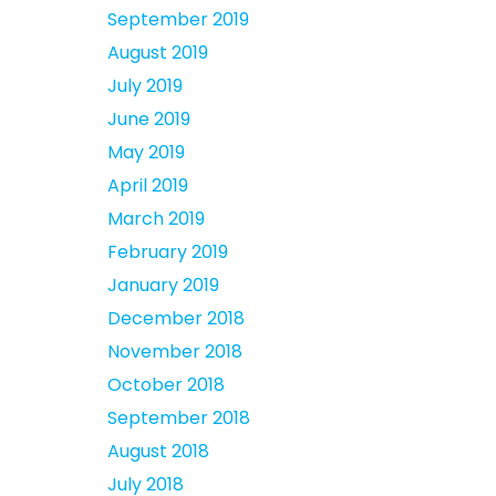
September 2019
August 2019
July 2019
June 2019
May 2019
April 2019
March 2019
February 2019
January 2019
December 2018
November 2018
October 2018
September 2018
August 2018
July 2018