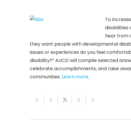
To increas
disabilitie
hear from i
they want people with developmental disabil
issues or experiences do you feel comforta
disability?” AUCD will compile selected ans
celebrate accomplishments, and raise aware
communities.
Learn more
.