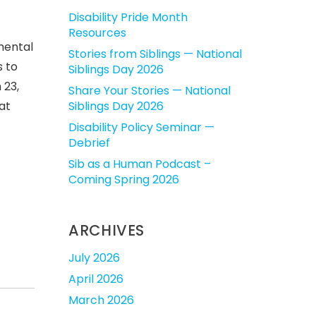
Disability Pride Month
Resources
mental
Stories from Siblings — National
 to
Siblings Day 2026
 23
,
Share Your Stories — National
at
Siblings Day 2026
Disability Policy Seminar —
Debrief
Sib as a Human Podcast –
Coming Spring 2026
ARCHIVES
July 2026
April 2026
March 2026