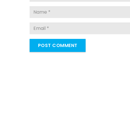
POST COMMENT