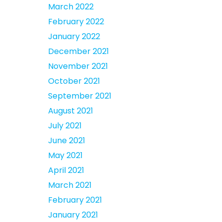
March 2022
February 2022
January 2022
December 2021
November 2021
October 2021
September 2021
August 2021
July 2021
June 2021
May 2021
April 2021
March 2021
February 2021
January 2021