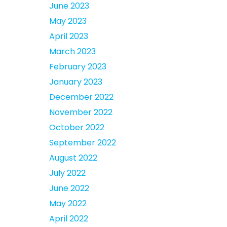
June 2023
May 2023
April 2023
March 2023
February 2023
January 2023
December 2022
November 2022
October 2022
September 2022
August 2022
July 2022
June 2022
May 2022
April 2022