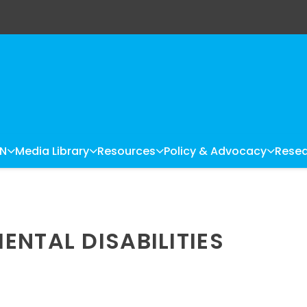
LN
Media Library
Resources
Policy & Advocacy
Resea
ENTAL DISABILITIES