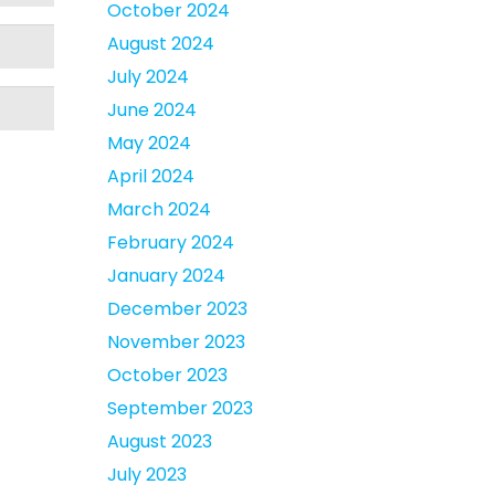
October 2024
August 2024
July 2024
June 2024
May 2024
April 2024
March 2024
February 2024
January 2024
December 2023
November 2023
October 2023
September 2023
August 2023
July 2023