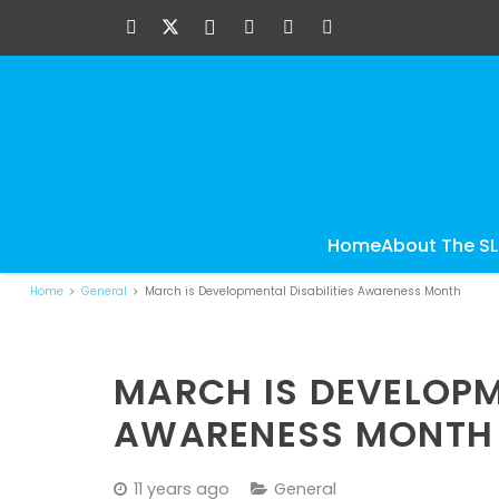
Home
About The S
Home
General
March is Developmental Disabilities Awareness Month
MARCH IS DEVELOPM
AWARENESS MONTH
11 years ago
General