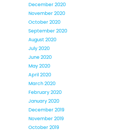
December 2020
November 2020
October 2020
September 2020
August 2020
July 2020
June 2020
May 2020
April 2020
March 2020
February 2020
January 2020
December 2019
November 2019
October 2019