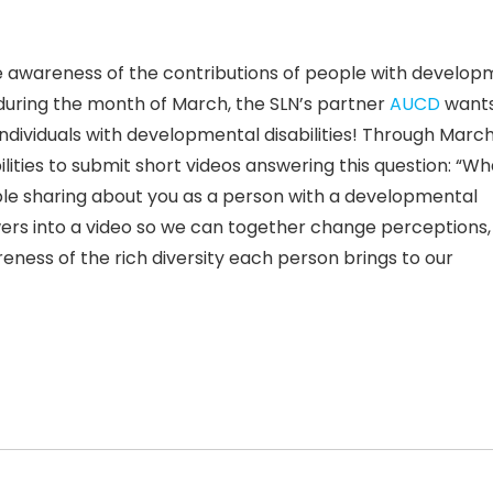
e awareness of the contributions of people with develop
s during the month of March, the SLN’s partner
AUCD
wants
ndividuals with developmental disabilities! Through
March
ities to submit short videos answering this question: “Wh
ble sharing about you as a person with a developmental
wers into a video so we can together change perceptions,
ness of the rich diversity each person brings to our