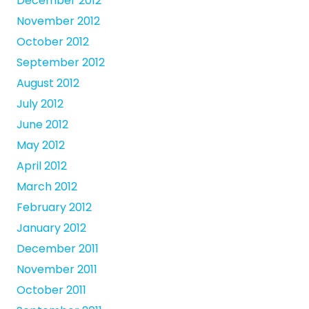
December 2012
November 2012
October 2012
September 2012
August 2012
July 2012
June 2012
May 2012
April 2012
March 2012
February 2012
January 2012
December 2011
November 2011
October 2011