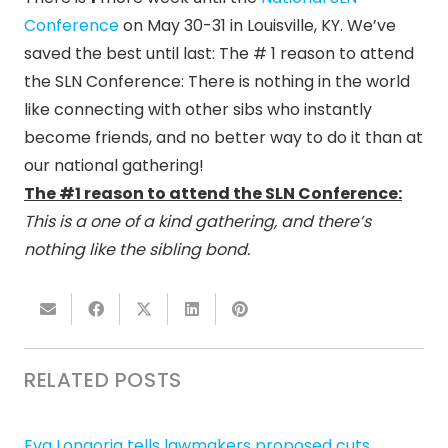
Conference
on May 30-31 in Louisville, KY. We’ve
saved the best until last: The # 1 reason to attend
the SLN Conference: There is nothing in the world
like connecting with other sibs who instantly
become friends, and no better way to do it than at
our national gathering!
The #1 reason to attend the SLN Conference:
This is a one of a kind gathering, and there’s
nothing like the sibling bond.
RELATED POSTS
Eva Longoria tells lawmakers proposed cuts