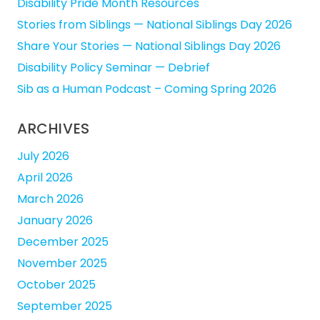
Disability Pride Month Resources
Stories from Siblings — National Siblings Day 2026
Share Your Stories — National Siblings Day 2026
Disability Policy Seminar — Debrief
Sib as a Human Podcast – Coming Spring 2026
ARCHIVES
July 2026
April 2026
March 2026
January 2026
December 2025
November 2025
October 2025
September 2025