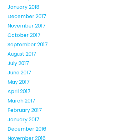
January 2018
December 2017
November 2017
October 2017
September 2017
August 2017
July 2017
June 2017
May 2017
April 2017
March 2017
February 2017
January 2017
December 2016
November 2016