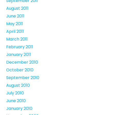
September 2011
August 2011
June 2011
May 2011
April 2011
March 2011
February 2011
January 2011
December 2010
October 2010
September 2010
August 2010
July 2010
June 2010
January 2010