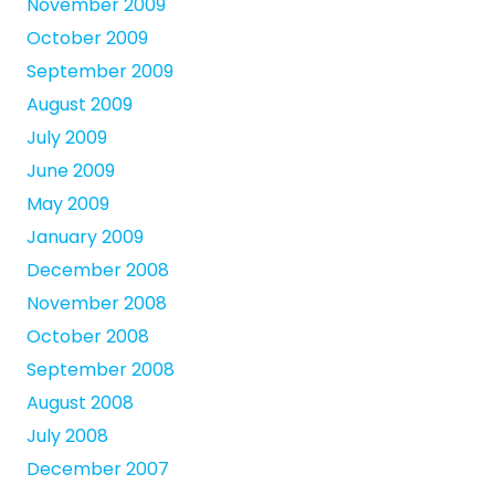
November 2009
October 2009
September 2009
August 2009
July 2009
June 2009
May 2009
January 2009
December 2008
November 2008
October 2008
September 2008
August 2008
July 2008
December 2007