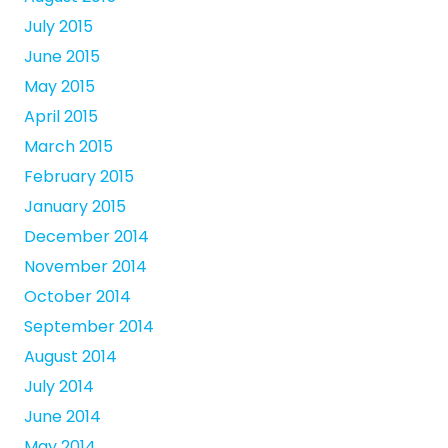
July 2015
June 2015
May 2015
April 2015
March 2015
February 2015
January 2015
December 2014
November 2014
October 2014
September 2014
August 2014
July 2014
June 2014
May 2014