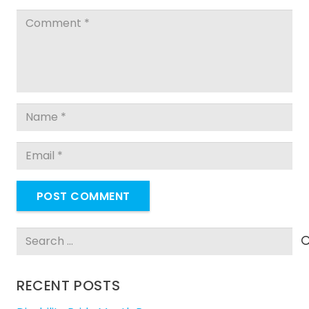
POST COMMENT
Search
for:
RECENT POSTS