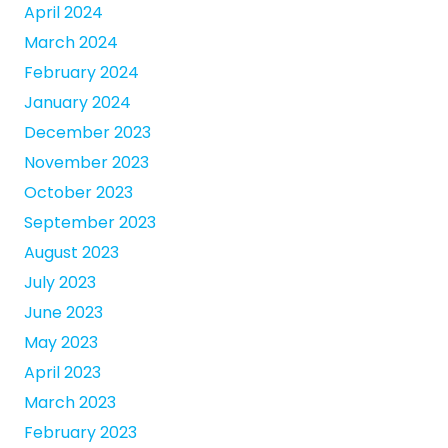
April 2024
March 2024
February 2024
January 2024
December 2023
November 2023
October 2023
September 2023
August 2023
July 2023
June 2023
May 2023
April 2023
March 2023
February 2023