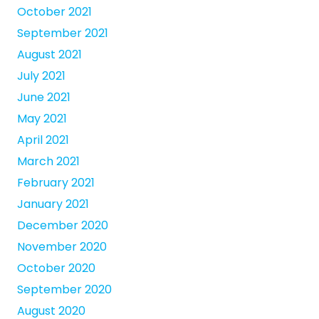
October 2021
September 2021
August 2021
July 2021
June 2021
May 2021
April 2021
March 2021
February 2021
January 2021
December 2020
November 2020
October 2020
September 2020
August 2020