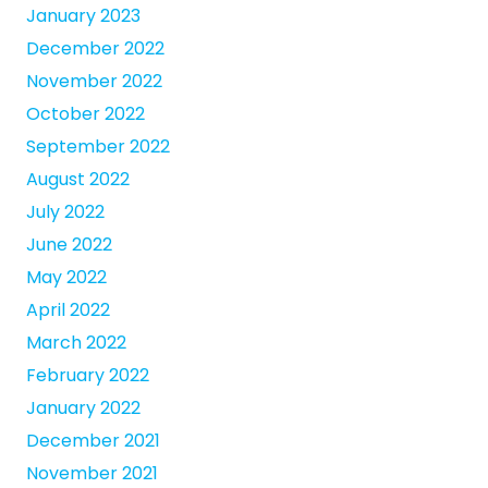
January 2023
December 2022
November 2022
October 2022
September 2022
August 2022
July 2022
June 2022
May 2022
April 2022
March 2022
February 2022
January 2022
December 2021
November 2021