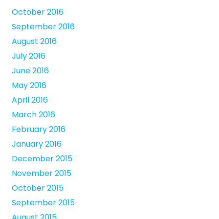
October 2016
September 2016
August 2016
July 2016
June 2016
May 2016
April 2016
March 2016
February 2016
January 2016
December 2015
November 2015
October 2015
September 2015
August 2015