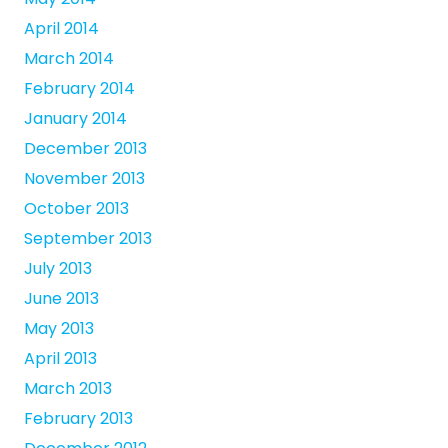
April 2014
March 2014
February 2014
January 2014
December 2013
November 2013
October 2013
September 2013
July 2013
June 2013
May 2013
April 2013
March 2013
February 2013