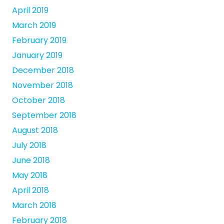
April 2019
March 2019
February 2019
January 2019
December 2018
November 2018
October 2018
September 2018
August 2018
July 2018
June 2018
May 2018
April 2018
March 2018
February 2018