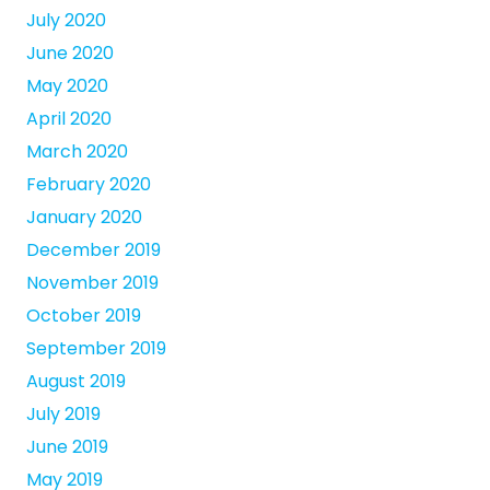
July 2020
June 2020
May 2020
April 2020
March 2020
February 2020
January 2020
December 2019
November 2019
October 2019
September 2019
August 2019
July 2019
June 2019
May 2019