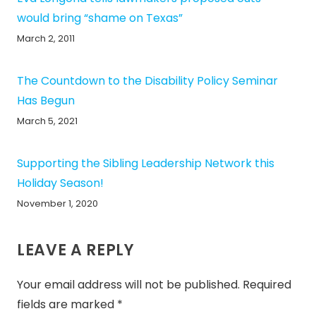
would bring “shame on Texas”
March 2, 2011
The Countdown to the Disability Policy Seminar
Has Begun
March 5, 2021
Supporting the Sibling Leadership Network this
Holiday Season!
November 1, 2020
LEAVE A REPLY
Your email address will not be published.
Required
fields are marked
*