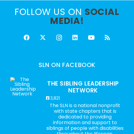
FOLLOW US ON
SOCIAL
MEDIA!
SLN ON FACEBOOK
THE SIBLING LEADERSHIP
NETWORK
3,821
The SLN is a national nonprofit
with state chapters that is
dedicated to providing
information and support to
siblings of people with disabilities
throughout the lifespan.