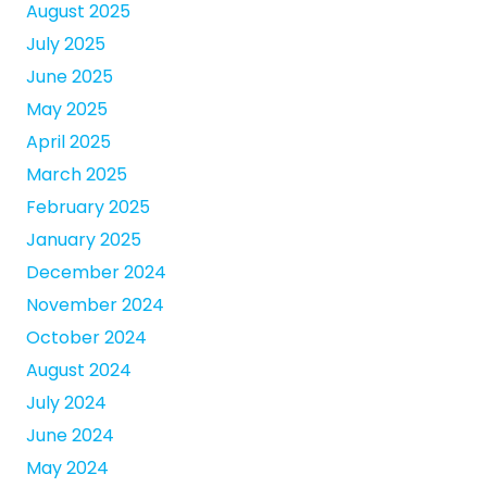
August 2025
July 2025
June 2025
May 2025
April 2025
March 2025
February 2025
January 2025
December 2024
November 2024
October 2024
August 2024
July 2024
June 2024
May 2024