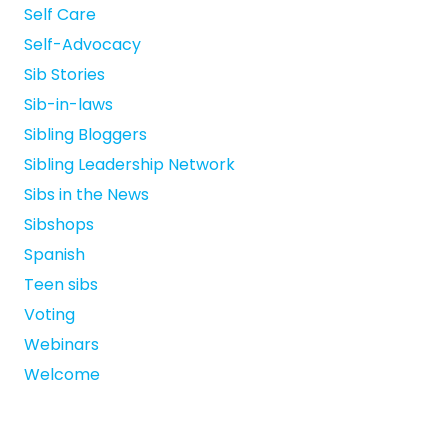
Self Care
Self-Advocacy
Sib Stories
Sib-in-laws
Sibling Bloggers
Sibling Leadership Network
Sibs in the News
Sibshops
Spanish
Teen sibs
Voting
Webinars
Welcome