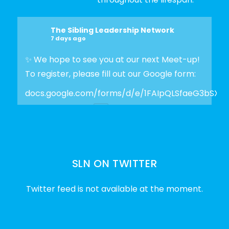
The Sibling Leadership Network
7 days ago
✨ We hope to see you at our next Meet-up!
To register, please fill out our Google form:
docs.google.com/forms/d/e/1FAIpQLSfaeG3bSX
Photo
View on Facebook
·
Share
SLN ON TWITTER
The Sibling Leadership Network
2 weeks ago
Twitter feed is not available at the moment.
✨Disability Pride Month is a wonderful
opportunity to learn from disabled voices
and deepen our understanding of disability