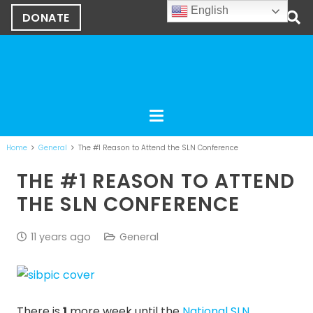
English
DONATE
Home
General
The #1 Reason to Attend the SLN Conference
THE #1 REASON TO ATTEND
THE SLN CONFERENCE
11 years ago
General
There is
1
more week until the
National SLN