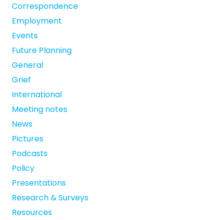
Correspondence
Employment
Events
Future Planning
General
Grief
International
Meeting notes
News
Pictures
Podcasts
Policy
Presentations
Research & Surveys
Resources