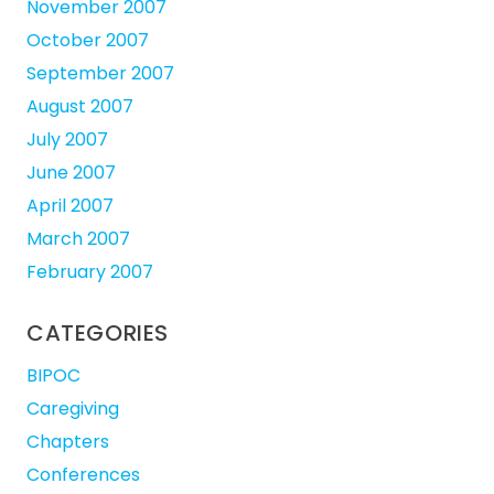
November 2007
October 2007
September 2007
August 2007
July 2007
June 2007
April 2007
March 2007
February 2007
CATEGORIES
BIPOC
Caregiving
Chapters
Conferences