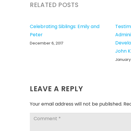
RELATED POSTS
Celebrating Siblings: Emily and
Testim
Peter
Admini
Develo
December 6, 2017
John 
January 
LEAVE A REPLY
Your email address will not be published.
Req