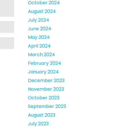
October 2024
August 2024
July 2024
June 2024
May 2024
April 2024
March 2024
February 2024
January 2024
December 2023
November 2023
October 2023
September 2023
August 2023
July 2023