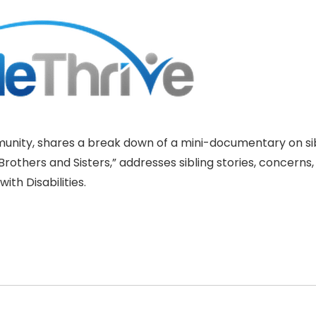
mmunity, shares a break down of a mini-documentary on si
rothers and Sisters,” addresses sibling stories, concerns,
ith Disabilities.