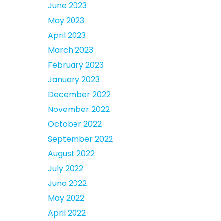
June 2023
May 2023
April 2023
March 2023
February 2023
January 2023
December 2022
November 2022
October 2022
September 2022
August 2022
July 2022
June 2022
May 2022
April 2022