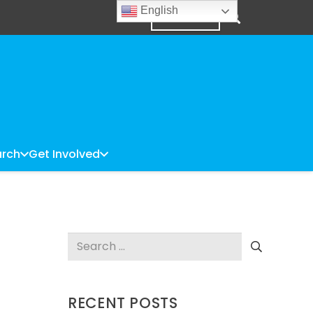
English
DONATE
rch
Get Involved
Search
for:
RECENT POSTS