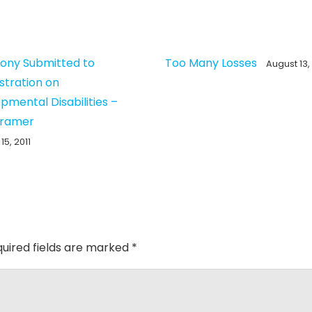
ony Submitted to
Too Many Losses
August 13,
stration on
pmental Disabilities –
Kramer
15, 2011
uired fields are marked
*