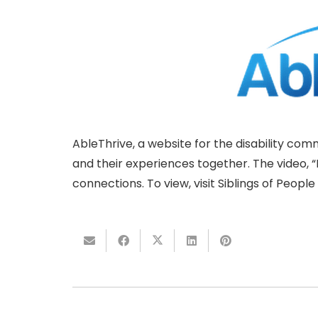
AbleThrive, a website for the disability co
and their experiences together. The video, “B
connections. To view, visit Siblings of People w