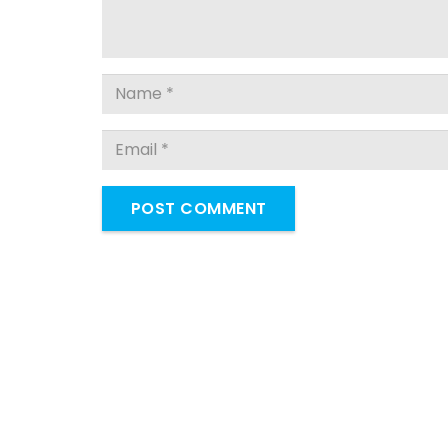
POST COMMENT