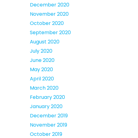
December 2020
November 2020
October 2020
September 2020
August 2020
July 2020
June 2020
May 2020
April 2020
March 2020
February 2020
January 2020
December 2019
November 2019
October 2019