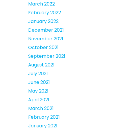
March 2022
February 2022
January 2022
December 2021
November 2021
October 2021
September 2021
August 2021
July 2021
June 2021
May 2021
April 2021
March 2021
February 2021
January 2021