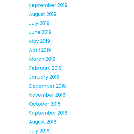
September 2019
August 2019
July 2019
June 2019
May 2019
April 2019
March 2019
February 2019
January 2019
December 2018
November 2018
October 2018
September 2018
August 2018
July 2018