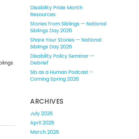
Disability Pride Month
Resources
Stories from Siblings — National
Siblings Day 2026
Share Your Stories — National
Siblings Day 2026
Disability Policy Seminar —
blings
Debrief
Sib as a Human Podcast –
Coming Spring 2026
ARCHIVES
July 2026
April 2026
March 2026