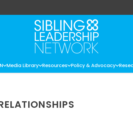
LN
Media Library
Resources
Policy & Advocacy
Resea
 RELATIONSHIPS