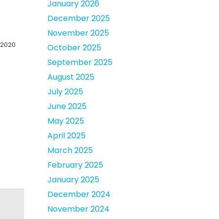
January 2026
December 2025
November 2025
 2020
October 2025
September 2025
August 2025
July 2025
June 2025
May 2025
April 2025
March 2025
February 2025
January 2025
December 2024
November 2024