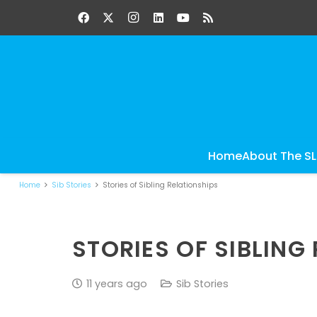
Home
About The S
Home
Sib Stories
Stories of Sibling Relationships
STORIES OF SIBLING
11 years ago
Sib Stories