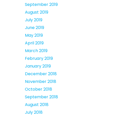
September 2019
August 2019
July 2019
June 2019
May 2019
April 2019
March 2019
February 2019
January 2019
December 2018
November 2018
October 2018
September 2018
August 2018
July 2018