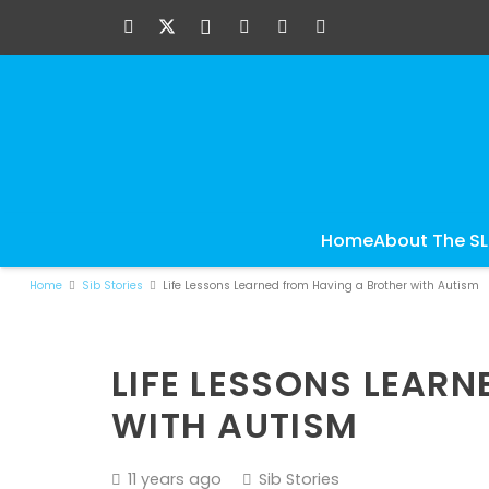
Home
About The S
Home
Sib Stories
Life Lessons Learned from Having a Brother with Autism
LIFE LESSONS LEAR
WITH AUTISM
11 years ago
Sib Stories