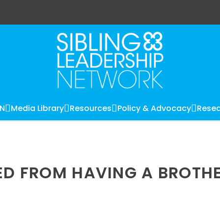
LN
Media Library
Resources
Policy & Advocacy
Resea
NED FROM HAVING A BROTH