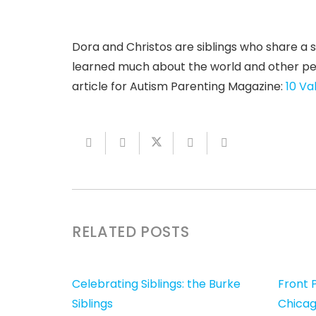
Dora and Christos are siblings who share a s
learned much about the world and other peopl
article for Autism Parenting Magazine:
10 Va
RELATED POSTS
Celebrating Siblings: the Burke
Front P
Siblings
Chicag