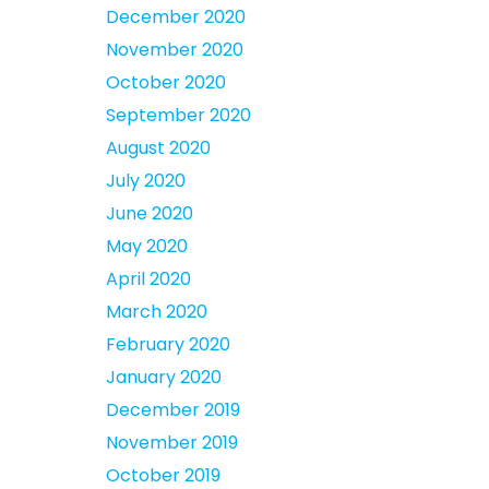
December 2020
November 2020
October 2020
September 2020
August 2020
July 2020
June 2020
May 2020
April 2020
March 2020
February 2020
January 2020
December 2019
November 2019
October 2019