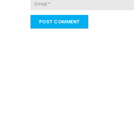
POST COMMENT