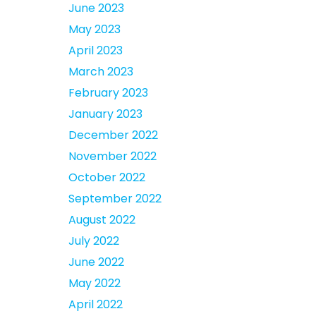
June 2023
May 2023
April 2023
March 2023
February 2023
January 2023
December 2022
November 2022
October 2022
September 2022
August 2022
July 2022
June 2022
May 2022
April 2022