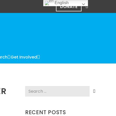
English
DONATE
rch
Get Involved
ER
Search
for:
RECENT POSTS