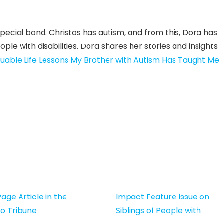
pecial bond. Christos has autism, and from this, Dora has
e with disabilities. Dora shares her stories and insights 
luable Life Lessons My Brother with Autism Has Taught Me
age Article in the
Impact Feature Issue on
o Tribune
Siblings of People with