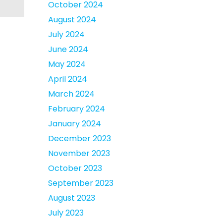
October 2024
August 2024
July 2024
June 2024
May 2024
April 2024
March 2024
February 2024
January 2024
December 2023
November 2023
October 2023
September 2023
August 2023
July 2023