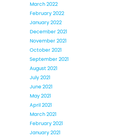
March 2022
February 2022
January 2022
December 2021
November 2021
October 2021
September 2021
August 2021
July 2021
June 2021
May 2021
April 2021
March 2021
February 2021
January 2021