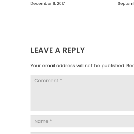
December 11, 2017
Septemb
LEAVE A REPLY
Your email address will not be published.
Req