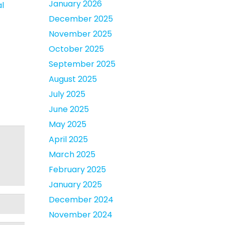
January 2026
al
December 2025
November 2025
October 2025
September 2025
August 2025
July 2025
June 2025
May 2025
April 2025
March 2025
February 2025
January 2025
December 2024
November 2024