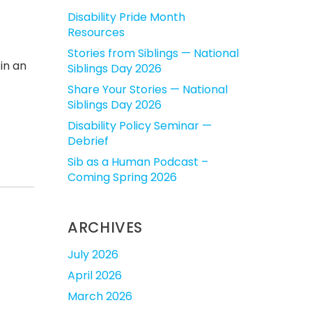
Disability Pride Month
Resources
Stories from Siblings — National
in an
Siblings Day 2026
Share Your Stories — National
Siblings Day 2026
Disability Policy Seminar —
Debrief
Sib as a Human Podcast –
Coming Spring 2026
ARCHIVES
July 2026
April 2026
March 2026