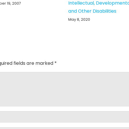
Intellectual, Development
er 19, 2007
and Other Disabilities
May 8, 2020
uired fields are marked
*