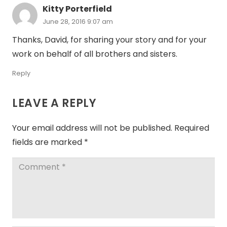
Kitty Porterfield
June 28, 2016 9:07 am
Thanks, David, for sharing your story and for your
work on behalf of all brothers and sisters.
Reply
LEAVE A REPLY
Your email address will not be published.
Required
fields are marked
*