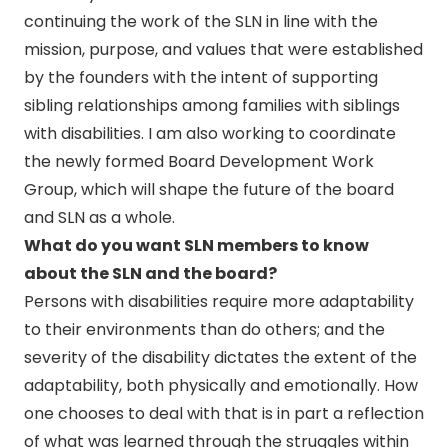
continuing the work of the SLN in line with the
mission, purpose, and values that were established
by the founders with the intent of supporting
sibling relationships among families with siblings
with disabilities. I am also working to coordinate
the newly formed Board Development Work
Group, which will shape the future of the board
and SLN as a whole.
What do you want SLN members to know
about the SLN and the board?
Persons with disabilities require more adaptability
to their environments than do others; and the
severity of the disability dictates the extent of the
adaptability, both physically and emotionally. How
one chooses to deal with that is in part a reflection
of what was learned through the struggles within