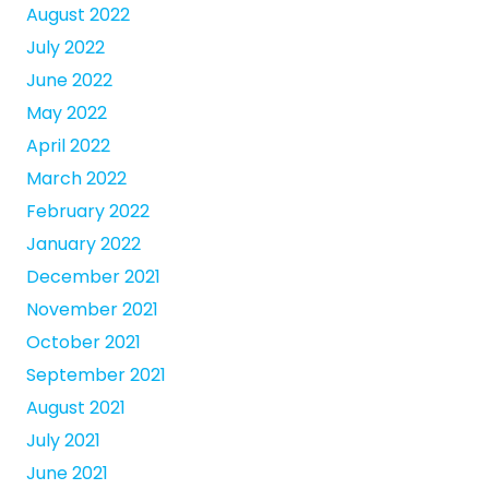
August 2022
July 2022
June 2022
May 2022
April 2022
March 2022
February 2022
January 2022
December 2021
November 2021
October 2021
September 2021
August 2021
July 2021
June 2021