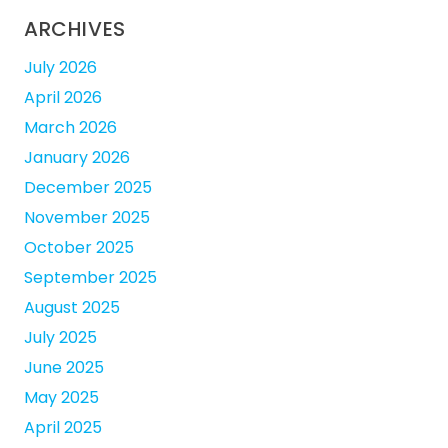
ARCHIVES
July 2026
April 2026
March 2026
January 2026
December 2025
November 2025
October 2025
September 2025
August 2025
July 2025
June 2025
May 2025
April 2025