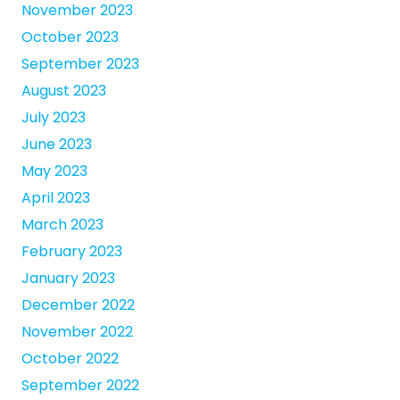
November 2023
October 2023
September 2023
August 2023
July 2023
June 2023
May 2023
April 2023
March 2023
February 2023
January 2023
December 2022
November 2022
October 2022
September 2022