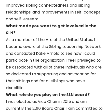
improved sibling connectedness and sibling
relationships, and improvements in self-concept
and self-esteem.
What made you want to get involved in the
SLN?
As a member of the Arc of the United States, I
became aware of the Sibling Leadership Network
and contacted Katie Arnold to see how I could
participate in the organization. I feel privileged to
be associated with all of these individuals who are
so dedicated to supporting and advocating for
their siblings and for all siblings who have
disabilities.
What role do you play on the SLN board?
I was elected as Vice Chair in 2015 and am
currently the 2016 Board Chair. I am committed to