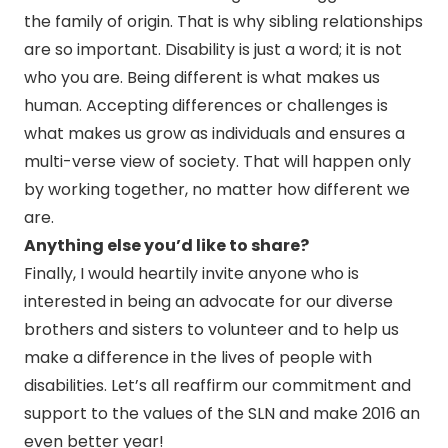
the family of origin. That is why sibling relationships
are so important. Disability is just a word; it is not
who you are. Being different is what makes us
human. Accepting differences or challenges is
what makes us grow as individuals and ensures a
multi-verse view of society. That will happen only
by working together, no matter how different we
are.
Anything else you’d like to share?
Finally, I would heartily invite anyone who is
interested in being an advocate for our diverse
brothers and sisters to volunteer and to help us
make a difference in the lives of people with
disabilities. Let’s all reaffirm our commitment and
support to the values of the SLN and make 2016 an
even better year!