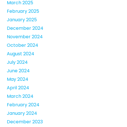
March 2025
February 2025
January 2025
December 2024
November 2024
October 2024
August 2024
July 2024
June 2024
May 2024
April 2024
March 2024
February 2024
January 2024
December 2023