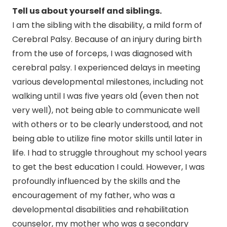
Tell us about yourself and siblings.
I am the sibling with the disability, a mild form of
Cerebral Palsy. Because of an injury during birth
from the use of forceps, I was diagnosed with
cerebral palsy. I experienced delays in meeting
various developmental milestones, including not
walking until I was five years old (even then not
very well), not being able to communicate well
with others or to be clearly understood, and not
being able to utilize fine motor skills until later in
life. I had to struggle throughout my school years
to get the best education I could. However, I was
profoundly influenced by the skills and the
encouragement of my father, who was a
developmental disabilities and rehabilitation
counselor, my mother who was a secondary