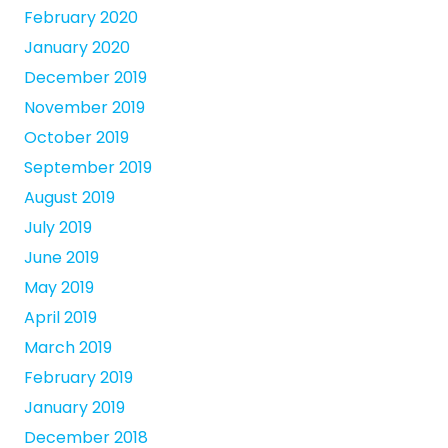
February 2020
January 2020
December 2019
November 2019
October 2019
September 2019
August 2019
July 2019
June 2019
May 2019
April 2019
March 2019
February 2019
January 2019
December 2018