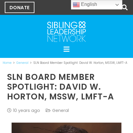
English
DONATE
Home
General
SLN Board Member Spotlight: David W. Horton, MSSW, LMFT-A
SLN BOARD MEMBER
SPOTLIGHT: DAVID W.
HORTON, MSSW, LMFT-A
10 years ago
General