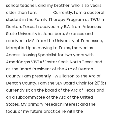
school teacher, and my brother, who is six years
older than I am. Currently, I am a doctoral
student in the Family Therapy Program at TWU in
Denton, Texas. I received my B.A. from Arkansas
State University in Jonesboro, Arkansas and
received a M.S. from the University of Tennessee,
Memphis. Upon moving to Texas, I served as
Access Housing Specialist for two years with
AmeriCorps VISTA/Easter Seals North Texas and
as the Board President of the Arc of Denton
County. I am presently TWU liaison to the Arc of
Denton County. I am the SLN Board Chair for 2016; I
currently sit on the board of the Arc of Texas and
on a subcommittee of the Arc of the United
States. My primary research interest and the
focus of my future practice lie with the