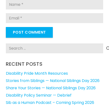
POST COMMENT
Search
for:
RECENT POSTS
Disability Pride Month Resources
Stories from Siblings — National Siblings Day 2026
Share Your Stories — National Siblings Day 2026
Disability Policy Seminar — Debrief
Sib as a Human Podcast – Coming Spring 2026