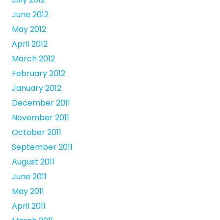
June 2012
May 2012
April 2012
March 2012
February 2012
January 2012
December 2011
November 2011
October 2011
September 2011
August 2011
June 2011
May 2011
April 2011