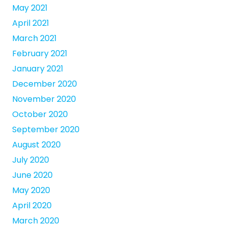
May 2021
April 2021
March 2021
February 2021
January 2021
December 2020
November 2020
October 2020
September 2020
August 2020
July 2020
June 2020
May 2020
April 2020
March 2020