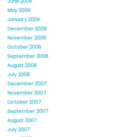
June 2009
May 2009
January 2009
December 2008
November 2008
October 2008
September 2008
August 2008
July 2008
December 2007
November 2007
October 2007
September 2007
August 2007
July 2007