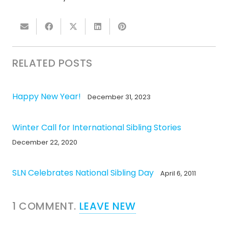
RELATED POSTS
Happy New Year!
December 31, 2023
Winter Call for International Sibling Stories
December 22, 2020
SLN Celebrates National Sibling Day
April 6, 2011
1
COMMENT
.
LEAVE NEW