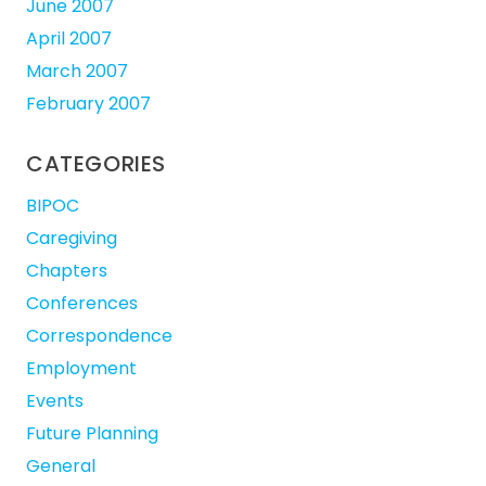
June 2007
April 2007
March 2007
February 2007
CATEGORIES
BIPOC
Caregiving
Chapters
Conferences
Correspondence
Employment
Events
Future Planning
General