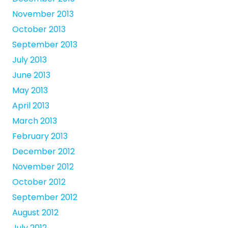
November 2013
October 2013
September 2013
July 2013
June 2013
May 2013
April 2013
March 2013
February 2013
December 2012
November 2012
October 2012
September 2012
August 2012
July 2012