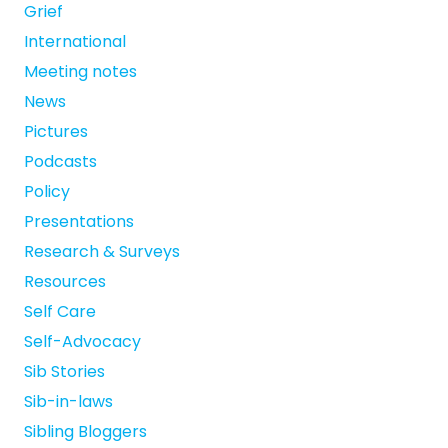
Grief
International
Meeting notes
News
Pictures
Podcasts
Policy
Presentations
Research & Surveys
Resources
Self Care
Self-Advocacy
Sib Stories
Sib-in-laws
Sibling Bloggers