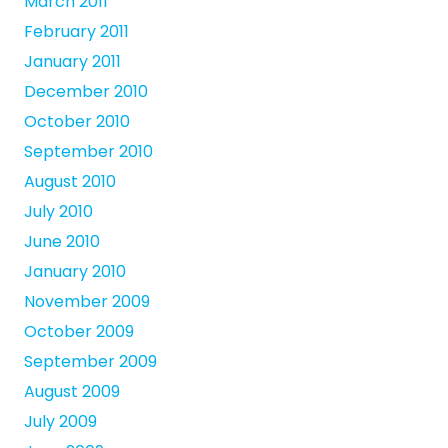
March 2011
February 2011
January 2011
December 2010
October 2010
September 2010
August 2010
July 2010
June 2010
January 2010
November 2009
October 2009
September 2009
August 2009
July 2009