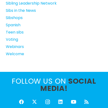
Sibling Leadership Network
Sibs in the News
Sibshops
Spanish
Teen sibs
Voting
Webinars
Welcome
FOLLOW US ON
SOCIAL
MEDIA!