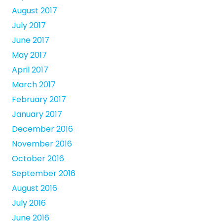
August 2017
July 2017
June 2017
May 2017
April 2017
March 2017
February 2017
January 2017
December 2016
November 2016
October 2016
September 2016
August 2016
July 2016
June 2016