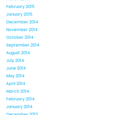
February 2015
January 2015
December 2014
November 2014
October 2014
September 2014
August 2014
July 2014
June 2014
May 2014
April 2014
March 2014
February 2014
January 2014
December 2013