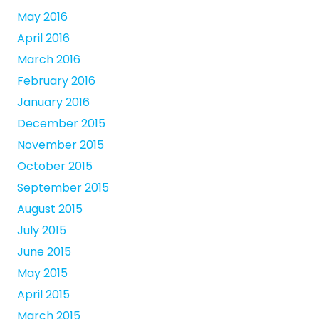
May 2016
April 2016
March 2016
February 2016
January 2016
December 2015
November 2015
October 2015
September 2015
August 2015
July 2015
June 2015
May 2015
April 2015
March 2015