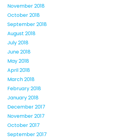
November 2018
October 2018
September 2018
August 2018
July 2018
June 2018
May 2018
April 2018
March 2018
February 2018
January 2018
December 2017
November 2017
October 2017
September 2017