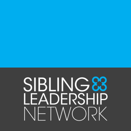
organizations, advocacy groups, libraries,
and educational institutions. While no single
resource can represent the full d
...
See More
Photo
View on Facebook
·
Share
The Sibling Leadership Network
4 weeks ago
✨If you‘re in Massachusetts, join our friends
at @
Massachusetts Sibling Support Network
on June 23rd! Link to register below!
The Sharing Space is a bi-monthly,
participant-directed Zoom gathering for
adult siblings of individuals with disabilities.
It’s a space to connect with one another,