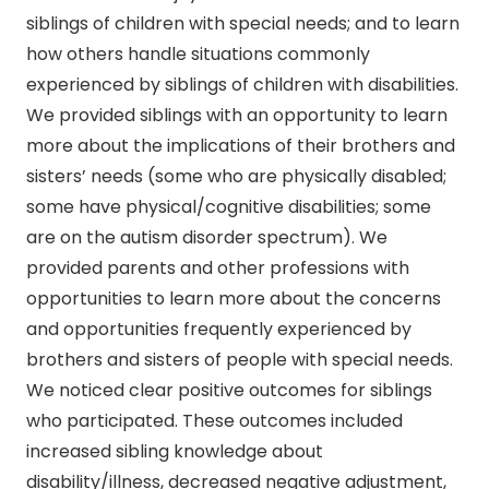
siblings of children with special needs; and to learn
how others handle situations commonly
experienced by siblings of children with disabilities.
We provided siblings with an opportunity to learn
more about the implications of their brothers and
sisters’ needs (some who are physically disabled;
some have physical/cognitive disabilities; some
are on the autism disorder spectrum). We
provided parents and other professions with
opportunities to learn more about the concerns
and opportunities frequently experienced by
brothers and sisters of people with special needs.
We noticed clear positive outcomes for siblings
who participated. These outcomes included
increased sibling knowledge about
disability/illness, decreased negative adjustment,