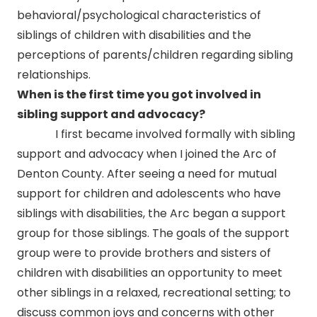
behavioral/psychological characteristics of
siblings of children with disabilities and the
perceptions of parents/children regarding sibling
relationships.
When is the first time you got involved in
sibling support and advocacy?
I first became involved formally with sibling
support and advocacy when I joined the Arc of
Denton County. After seeing a need for mutual
support for children and adolescents who have
siblings with disabilities, the Arc began a support
group for those siblings. The goals of the support
group were to provide brothers and sisters of
children with disabilities an opportunity to meet
other siblings in a relaxed, recreational setting; to
discuss common joys and concerns with other