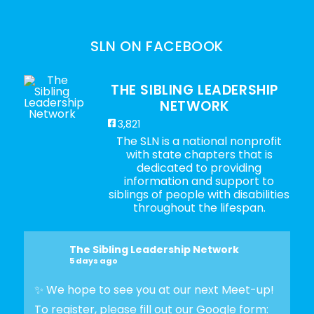
SLN ON FACEBOOK
THE SIBLING LEADERSHIP
NETWORK
3,821
The SLN is a national nonprofit
with state chapters that is
dedicated to providing
information and support to
siblings of people with disabilities
throughout the lifespan.
The Sibling Leadership Network
5 days ago
✨ We hope to see you at our next Meet-up!
To register, please fill out our Google form: