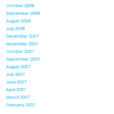
October 2008
September 2008
August 2008
July 2008
December 2007
November 2007
October 2007
September 2007
August 2007
July 2007
June 2007
April 2007
March 2007
February 2007