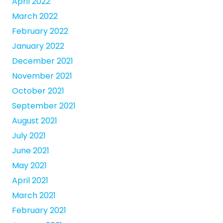
April 2022
March 2022
February 2022
January 2022
December 2021
November 2021
October 2021
September 2021
August 2021
July 2021
June 2021
May 2021
April 2021
March 2021
February 2021