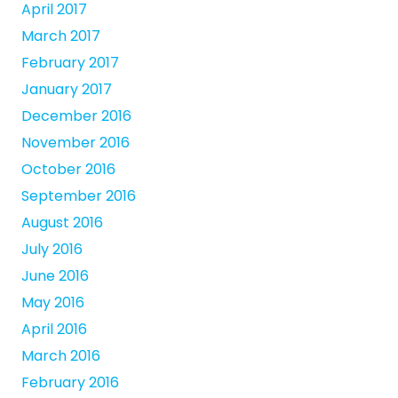
April 2017
March 2017
February 2017
January 2017
December 2016
November 2016
October 2016
September 2016
August 2016
July 2016
June 2016
May 2016
April 2016
March 2016
February 2016