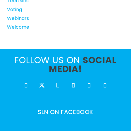
Teen sibs
Voting
Webinars
Welcome
FOLLOW US ON
SOCIAL
MEDIA!
SLN ON FACEBOOK