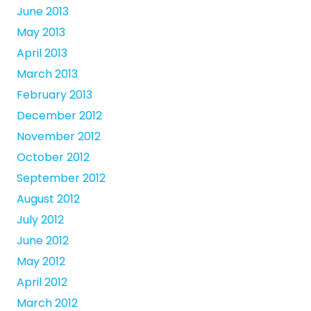
June 2013
May 2013
April 2013
March 2013
February 2013
December 2012
November 2012
October 2012
September 2012
August 2012
July 2012
June 2012
May 2012
April 2012
March 2012