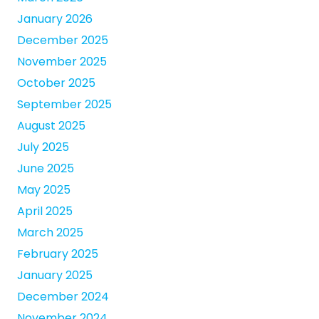
January 2026
December 2025
November 2025
October 2025
September 2025
August 2025
July 2025
June 2025
May 2025
April 2025
March 2025
February 2025
January 2025
December 2024
November 2024