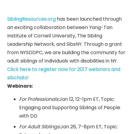
SiblingResources.org
has been launched through
an exciting collaboration between Yang-Tan
Institute of Cornell University, The Sibling
Leadership Network, and SibsNY. Through a grant
from NYSDDPC, we are building the community for
adult siblings of individuals with disabilities in NY.
Click here to register now for 2017 webinars and
sibchats!
Webinars:
For Professionals:
Jan 12
,
12-1pm ET
, Topic:
Engaging and Supporting Siblings of People
with DD
For Adult Siblings:
Jan 26
,
7-8pm ET
, Topic: