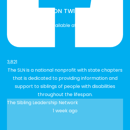
SLN ON TWITTER
Twitter feed is not available at the moment.
3,821
The SLN is a national nonprofit with state chapters
that is dedicated to providing information and
support to siblings of people with disabilities
throughout the lifespan.
The Sibling Leadership Network
1 week ago