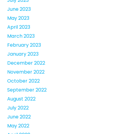
July 2023
June 2023
May 2023
April 2023
March 2023
February 2023
January 2023
December 2022
November 2022
October 2022
September 2022
August 2022
July 2022
June 2022
May 2022