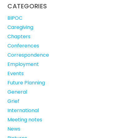
CATEGORIES
BIPOC
Caregiving
Chapters
Conferences
Correspondence
Employment
Events
Future Planning
General
Grief
International
Meeting notes
News