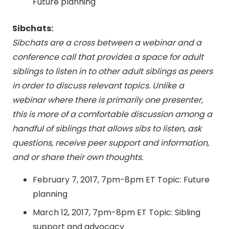
Future planning
Sibchats:
Sibchats are a cross between a webinar and a
conference call that provides a space for adult
siblings to listen in to other adult siblings as peers
in order to discuss relevant topics. Unlike a
webinar where there is primarily one presenter,
this is more of a comfortable discussion among a
handful of siblings that allows sibs to listen, ask
questions, receive peer support and information,
and or share their own thoughts.
February 7, 2017, 7pm-8pm ET
Topic: Future
planning
March 12, 2017, 7pm-8pm ET
Topic: Sibling
support and advocacy