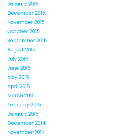
January 2016
December 2015
November 2015
October 2015
September 2015
August 2015
July 2015
June 2015
May 2015
April 2015
March 2015
February 2015
January 2015
December 2014
November 2014