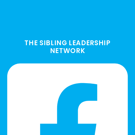
THE SIBLING LEADERSHIP
NETWORK