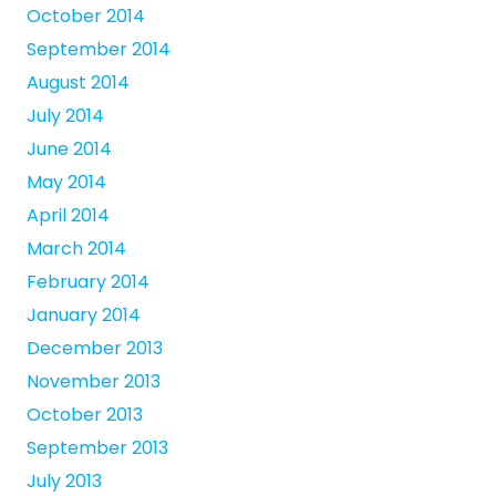
October 2014
September 2014
August 2014
July 2014
June 2014
May 2014
April 2014
March 2014
February 2014
January 2014
December 2013
November 2013
October 2013
September 2013
July 2013