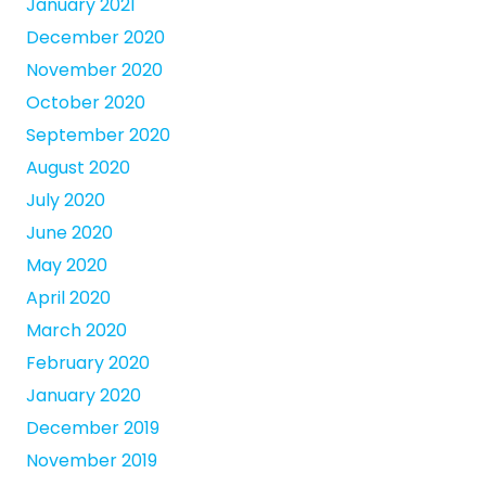
January 2021
December 2020
November 2020
October 2020
September 2020
August 2020
July 2020
June 2020
May 2020
April 2020
March 2020
February 2020
January 2020
December 2019
November 2019