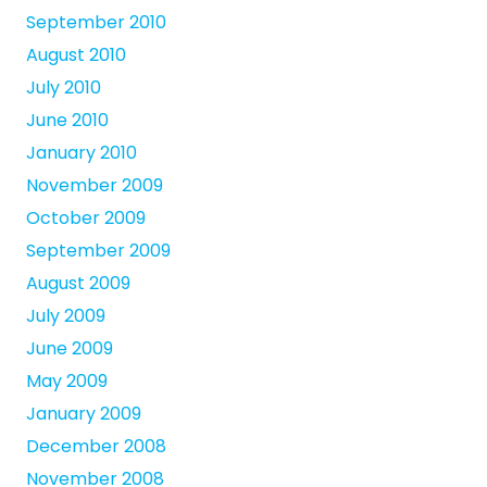
September 2010
August 2010
July 2010
June 2010
January 2010
November 2009
October 2009
September 2009
August 2009
July 2009
June 2009
May 2009
January 2009
December 2008
November 2008