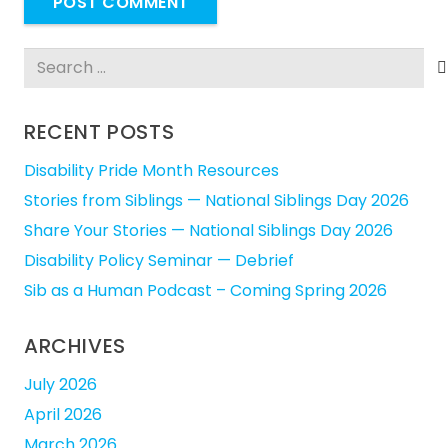
POST COMMENT
Search
for:
RECENT POSTS
Disability Pride Month Resources
Stories from Siblings — National Siblings Day 2026
Share Your Stories — National Siblings Day 2026
Disability Policy Seminar — Debrief
Sib as a Human Podcast – Coming Spring 2026
ARCHIVES
July 2026
April 2026
March 2026