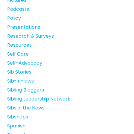
Pictures
Podcasts
Policy
Presentations
Research & Surveys
Resources
Self Care
Self-Advocacy
Sib Stories
Sib-in-laws
Sibling Bloggers
Sibling Leadership Network
Sibs in the News
Sibshops
Spanish