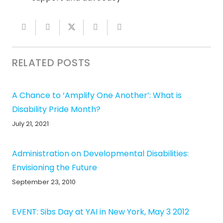
RELATED POSTS
A Chance to ‘Amplify One Another’: What is
Disability Pride Month?
July 21, 2021
Administration on Developmental Disabilities:
Envisioning the Future
September 23, 2010
EVENT: Sibs Day at YAI in New York, May 3 2012