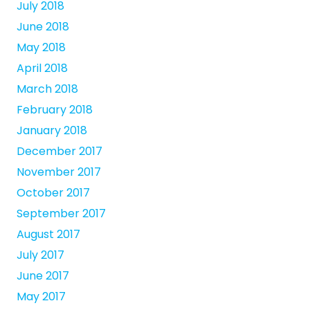
July 2018
June 2018
May 2018
April 2018
March 2018
February 2018
January 2018
December 2017
November 2017
October 2017
September 2017
August 2017
July 2017
June 2017
May 2017