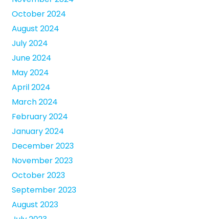
October 2024
August 2024
July 2024
June 2024
May 2024
April 2024
March 2024
February 2024
January 2024
December 2023
November 2023
October 2023
September 2023
August 2023