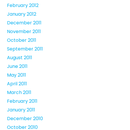
February 2012
January 2012
December 2011
November 2011
October 2011
September 2011
August 2011
June 2011
May 2011
April 2011
March 2011
February 2011
January 2011
December 2010
October 2010