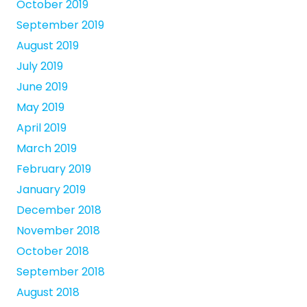
October 2019
September 2019
August 2019
July 2019
June 2019
May 2019
April 2019
March 2019
February 2019
January 2019
December 2018
November 2018
October 2018
September 2018
August 2018