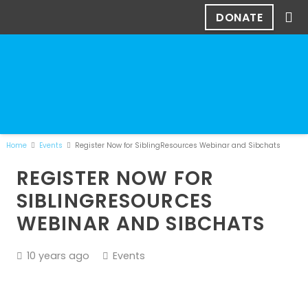
DONATE
Home
Events
Register Now for SiblingResources Webinar and Sibchats
REGISTER NOW FOR
SIBLINGRESOURCES
WEBINAR AND SIBCHATS
10 years ago
Events