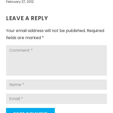
February 27, 2012
LEAVE A REPLY
Your email address will not be published.
Required
fields are marked
*