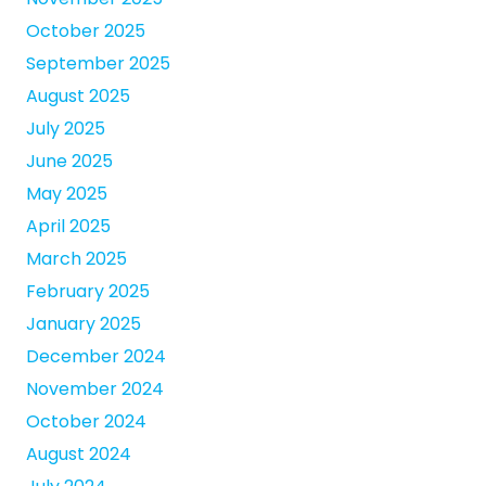
October 2025
September 2025
August 2025
July 2025
June 2025
May 2025
April 2025
March 2025
February 2025
January 2025
December 2024
November 2024
October 2024
August 2024