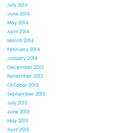
July 2014
June 2014
May 2014
April 2014
March 2014
February 2014
January 2014
December 2013
November 2013
October 2013
September 2013
July 2013
June 2013
May 2013
April 2013