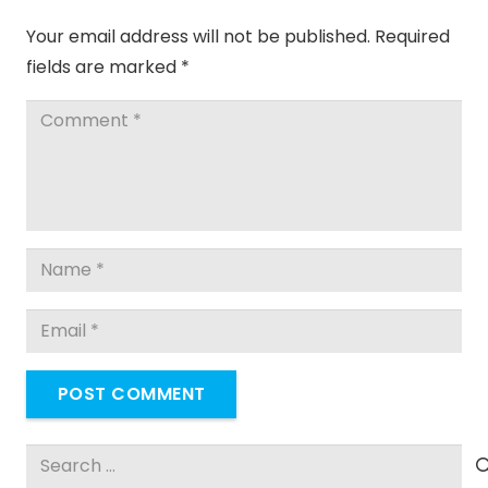
Your email address will not be published.
Required
fields are marked
*
POST COMMENT
Search