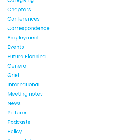
Caregiving
Chapters
Conferences
Correspondence
Employment
Events
Future Planning
General
Grief
International
Meeting notes
News
Pictures
Podcasts
Policy