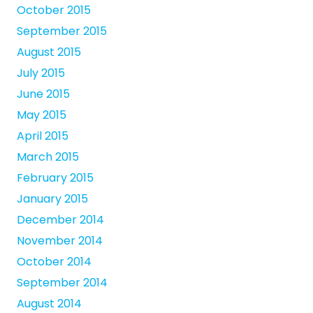
October 2015
September 2015
August 2015
July 2015
June 2015
May 2015
April 2015
March 2015
February 2015
January 2015
December 2014
November 2014
October 2014
September 2014
August 2014