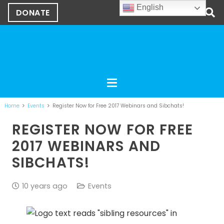
English
DONATE
Home
Events
Register Now for Free 2017 Webinars and Sibchats!
REGISTER NOW FOR FREE
2017 WEBINARS AND
SIBCHATS!
10 years ago
Events