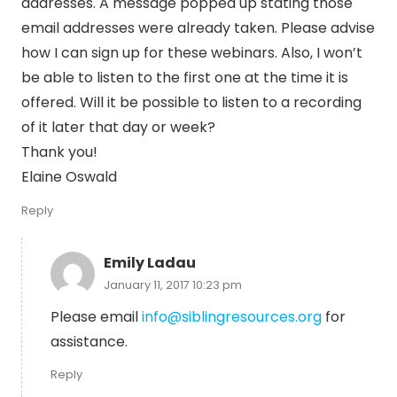
addresses. A message popped up stating those
email addresses were already taken. Please advise
how I can sign up for these webinars. Also, I won’t
be able to listen to the first one at the time it is
offered. Will it be possible to listen to a recording
of it later that day or week?
Thank you!
Elaine Oswald
Reply
Emily Ladau
January 11, 2017 10:23 pm
Please email
info@siblingresources.org
for
assistance.
Reply