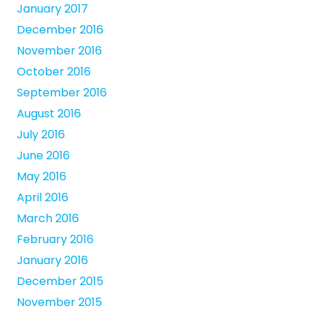
January 2017
December 2016
November 2016
October 2016
September 2016
August 2016
July 2016
June 2016
May 2016
April 2016
March 2016
February 2016
January 2016
December 2015
November 2015