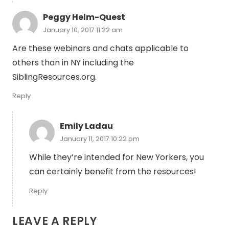
Peggy Helm-Quest
January 10, 2017 11:22 am
Are these webinars and chats applicable to
others than in NY including the
SiblingResources.org.
Reply
Emily Ladau
January 11, 2017 10:22 pm
While they’re intended for New Yorkers, you
can certainly benefit from the resources!
Reply
LEAVE A REPLY