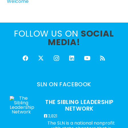
Welcome
FOLLOW US ON
SOCIAL
MEDIA!
SLN ON FACEBOOK
THE SIBLING LEADERSHIP
NETWORK
3,821
The SLN is a national nonprofit