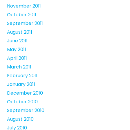
November 2011
October 2011
September 2011
August 2011
June 2011
May 2011
April 2011
March 2011
February 2011
January 2011
December 2010
October 2010
September 2010
August 2010
July 2010