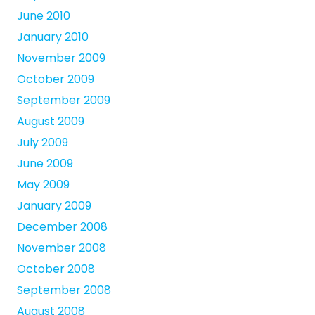
June 2010
January 2010
November 2009
October 2009
September 2009
August 2009
July 2009
June 2009
May 2009
January 2009
December 2008
November 2008
October 2008
September 2008
August 2008