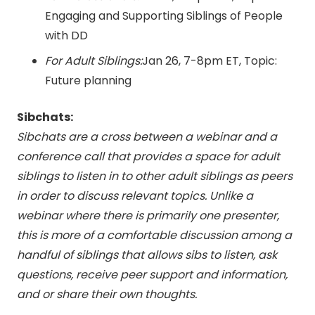
Engaging and Supporting Siblings of People
with DD
For Adult Siblings:
Jan 26
,
7-8pm ET
, Topic:
Future planning
Sibchats:
Sibchats are a cross between a webinar and a
conference call that provides a space for adult
siblings to listen in to other adult siblings as peers
in order to discuss relevant topics. Unlike a
webinar where there is primarily one presenter,
this is more of a comfortable discussion among a
handful of siblings that allows sibs to listen, ask
questions, receive peer support and information,
and or share their own thoughts.