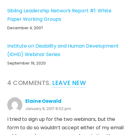
Sibling Leadership Network Report #1: White
Paper Working Groups
December 4, 2007
Institute on Disability and Human Development
(IDHD) Webinar Series
September 19, 2020
4
COMMENTS
.
LEAVE NEW
Elaine Oswald
January 9, 2017 8:02 pm
I tried to sign up for the two webinars, but the
form to do so wouldn’t accept either of my email