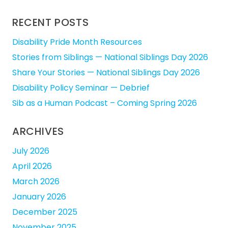
for:
RECENT POSTS
Disability Pride Month Resources
Stories from Siblings — National Siblings Day 2026
Share Your Stories — National Siblings Day 2026
Disability Policy Seminar — Debrief
Sib as a Human Podcast – Coming Spring 2026
ARCHIVES
July 2026
April 2026
March 2026
January 2026
December 2025
November 2025