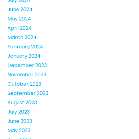
July 2024
June 2024
May 2024
April 2024
March 2024
February 2024
January 2024
December 2023
November 2023
October 2023
September 2023
August 2023
July 2023
June 2023
May 2023