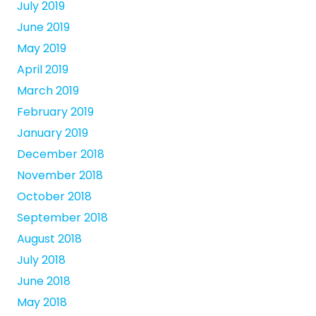
July 2019
June 2019
May 2019
April 2019
March 2019
February 2019
January 2019
December 2018
November 2018
October 2018
September 2018
August 2018
July 2018
June 2018
May 2018