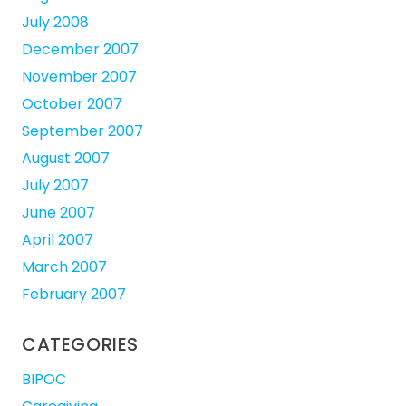
July 2008
December 2007
November 2007
October 2007
September 2007
August 2007
July 2007
June 2007
April 2007
March 2007
February 2007
CATEGORIES
BIPOC