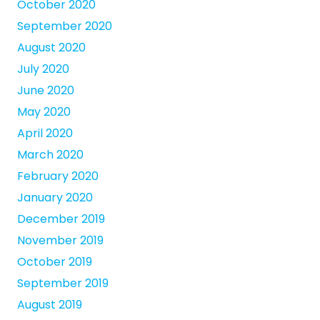
October 2020
September 2020
August 2020
July 2020
June 2020
May 2020
April 2020
March 2020
February 2020
January 2020
December 2019
November 2019
October 2019
September 2019
August 2019