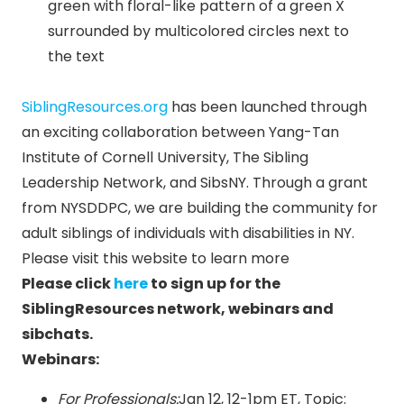
SiblingResources.org
has been launched through
an exciting collaboration between Yang-Tan
Institute of Cornell University, The Sibling
Leadership Network, and SibsNY. Through a grant
from NYSDDPC, we are building the community for
adult siblings of individuals with disabilities in NY.
Please visit this website to learn more
Please click
here
to sign up for the
SiblingResources network, webinars and
sibchats.
Webinars:
For Professionals:
Jan 12
,
12-1pm ET
, Topic: