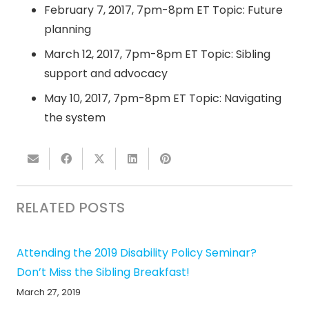
February 7, 2017, 7pm-8pm ET
Topic: Future
planning
March 12, 2017, 7pm-8pm ET
Topic: Sibling
support and advocacy
May 10, 2017, 7pm-8pm ET
Topic: Navigating
the system
RELATED POSTS
Attending the 2019 Disability Policy Seminar?
Don’t Miss the Sibling Breakfast!
March 27, 2019