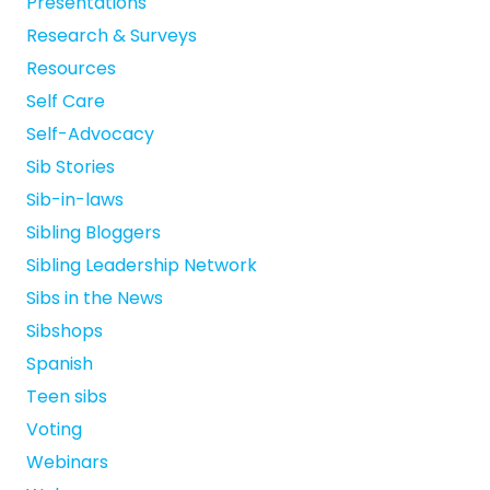
Presentations
Research & Surveys
Resources
Self Care
Self-Advocacy
Sib Stories
Sib-in-laws
Sibling Bloggers
Sibling Leadership Network
Sibs in the News
Sibshops
Spanish
Teen sibs
Voting
Webinars