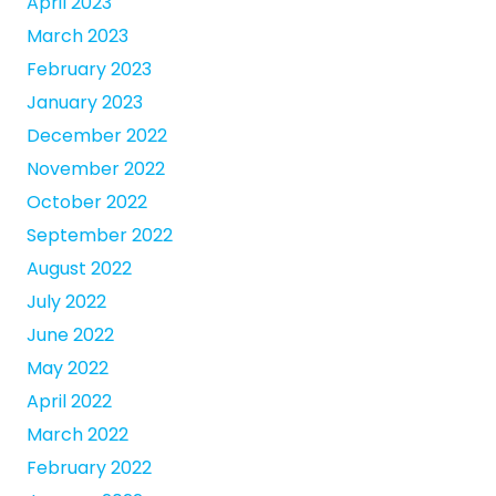
April 2023
March 2023
February 2023
January 2023
December 2022
November 2022
October 2022
September 2022
August 2022
July 2022
June 2022
May 2022
April 2022
March 2022
February 2022