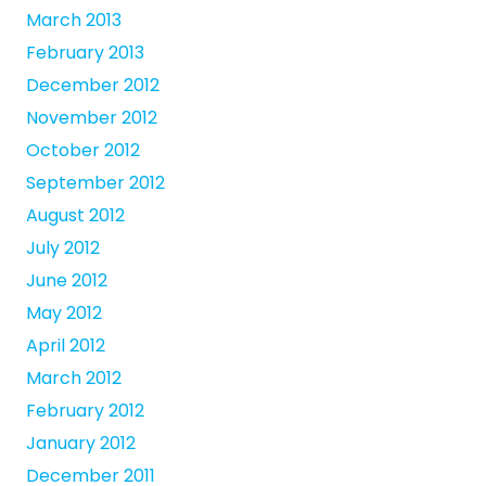
March 2013
February 2013
December 2012
November 2012
October 2012
September 2012
August 2012
July 2012
June 2012
May 2012
April 2012
March 2012
February 2012
January 2012
December 2011