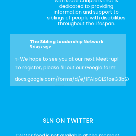
with state chapters that is
dedicated to providing
information and support to
siblings of people with disabilities
throughout the lifespan.
The Sibling Leadership Network
5 days ago
✨ We hope to see you at our next Meet-up!
To register, please fill out our Google form:
docs.google.com/forms/d/e/1FAIpQLSfaeG3bSX
Photo
View on Facebook
·
Share
SLN ON TWITTER
The Sibling Leadership Network
2 weeks ago
Twitter feed is not available at the moment.