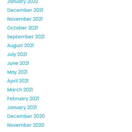
January 2022
December 2021
November 2021
October 2021
September 2021
August 2021
July 2021
June 2021
May 2021
April 2021
March 2021
February 2021
January 2021
December 2020
November 2020