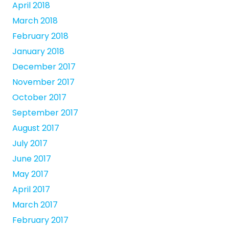
April 2018
March 2018
February 2018
January 2018
December 2017
November 2017
October 2017
September 2017
August 2017
July 2017
June 2017
May 2017
April 2017
March 2017
February 2017