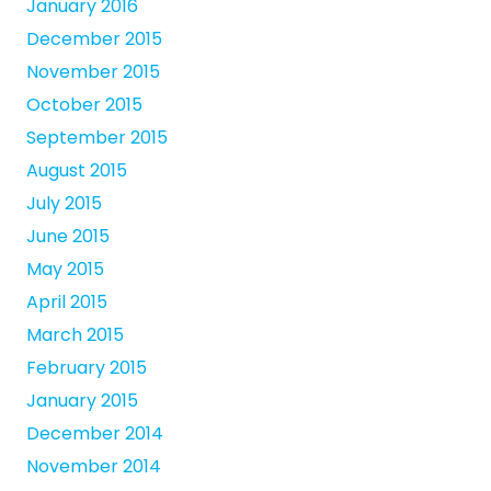
January 2016
December 2015
November 2015
October 2015
September 2015
August 2015
July 2015
June 2015
May 2015
April 2015
March 2015
February 2015
January 2015
December 2014
November 2014