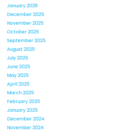
January 2026
December 2025
November 2025
October 2025
September 2025
August 2025
July 2025
June 2025
May 2025
April 2025
March 2025
February 2025
January 2025
December 2024
November 2024