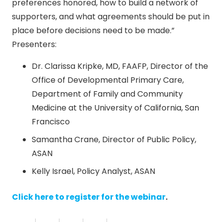
preferences honored, how to build a network of
supporters, and what agreements should be put in
place before decisions need to be made.”
Presenters:
Dr. Clarissa Kripke, MD, FAAFP, Director of the
Office of Developmental Primary Care,
Department of Family and Community
Medicine at the University of California, San
Francisco
Samantha Crane, Director of Public Policy,
ASAN
Kelly Israel, Policy Analyst, ASAN
Click here to register for the webinar
.