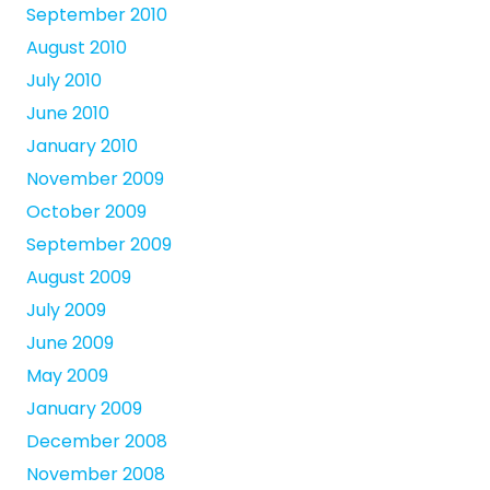
September 2010
August 2010
July 2010
June 2010
January 2010
November 2009
October 2009
September 2009
August 2009
July 2009
June 2009
May 2009
January 2009
December 2008
November 2008