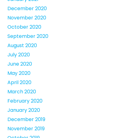
December 2020
November 2020
October 2020
September 2020
August 2020
July 2020
June 2020
May 2020
April 2020
March 2020
February 2020
January 2020
December 2019
November 2019
October 2019