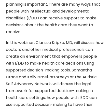
planning is important. There are many ways that
people with intellectual and developmental
disabilities (I/DD) can receive support to make
decisions about the health care they want to
receive.
In this webinar, Clarissa Kripke, MD, will discuss how
doctors and other medical professionals can
create an environment that empowers people
with I/DD to make health care decisions using
supported decision-making tools. Samantha
Crane and Kelly Israel, attorneys at the Autistic
Self Advocacy Network, will discuss the legal
framework for supported decision-making in
health care settings, how people with I/DD can
use supported decision-making to have their