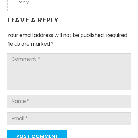
Reply
LEAVE A REPLY
Your email address will not be published.
Required
fields are marked
*
POST COMMENT