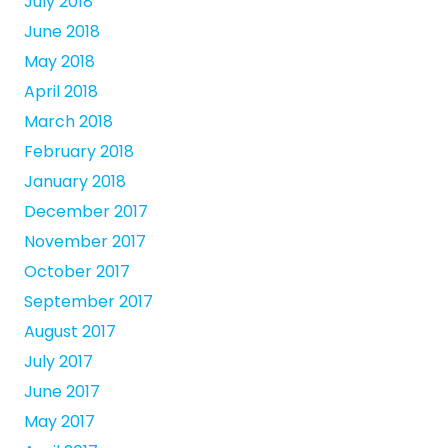
July 2018
June 2018
May 2018
April 2018
March 2018
February 2018
January 2018
December 2017
November 2017
October 2017
September 2017
August 2017
July 2017
June 2017
May 2017