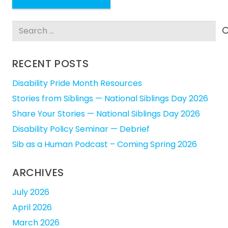
Search
for:
RECENT POSTS
Disability Pride Month Resources
Stories from Siblings — National Siblings Day 2026
Share Your Stories — National Siblings Day 2026
Disability Policy Seminar — Debrief
Sib as a Human Podcast – Coming Spring 2026
ARCHIVES
July 2026
April 2026
March 2026