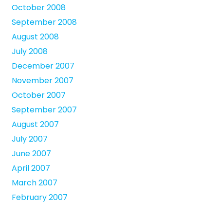
October 2008
September 2008
August 2008
July 2008
December 2007
November 2007
October 2007
September 2007
August 2007
July 2007
June 2007
April 2007
March 2007
February 2007