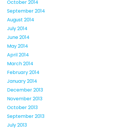
October 2014
September 2014
August 2014
July 2014
June 2014
May 2014
April 2014
March 2014
February 2014
January 2014
December 2013
November 2013
October 2013
September 2013
July 2013