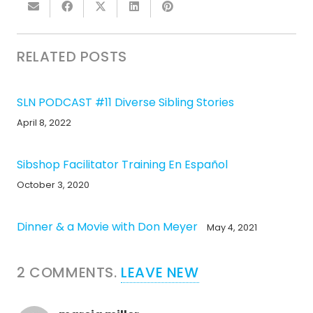
RELATED POSTS
SLN PODCAST #11 Diverse Sibling Stories
April 8, 2022
Sibshop Facilitator Training En Español
October 3, 2020
Dinner & a Movie with Don Meyer
May 4, 2021
2
COMMENTS
.
LEAVE NEW