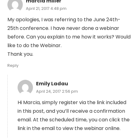
marcia miller
April 21, 2017 4:48 pm
My apologies, I was referring to the June 24th-
25th conference. I have never done a webinar
before. Can you explain to me how it works? Would
like to do the Webinar.
Thank you.
Reply
Emily Ladau
April 24, 2017 2:56 pm
Hi Marcia, simply register via the link included
in this post, and you’ll receive a confirmation
email. At the scheduled time, you can click the
link in the email to view the webinar online.