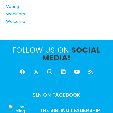
Voting
Webinars
Welcome
FOLLOW US ON
SOCIAL
MEDIA!
SLN ON FACEBOOK
THE SIBLING LEADERSHIP