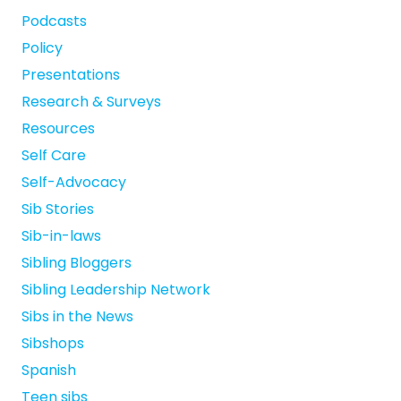
Podcasts
Policy
Presentations
Research & Surveys
Resources
Self Care
Self-Advocacy
Sib Stories
Sib-in-laws
Sibling Bloggers
Sibling Leadership Network
Sibs in the News
Sibshops
Spanish
Teen sibs