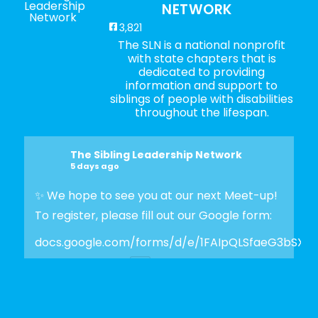
NETWORK
3,821
The SLN is a national nonprofit
with state chapters that is
dedicated to providing
information and support to
siblings of people with disabilities
throughout the lifespan.
The Sibling Leadership Network
5 days ago
✨ We hope to see you at our next Meet-up!
To register, please fill out our Google form:
docs.google.com/forms/d/e/1FAIpQLSfaeG3bSX
Photo
View on Facebook
·
Share