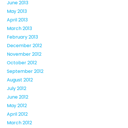
June 2013
May 2013
April 2013
March 2013
February 2013
December 2012
November 2012
October 2012
September 2012
August 2012
July 2012
June 2012
May 2012
April 2012
March 2012