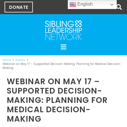
English
DONATE
Home
Events
Webinar on May 17 – Supported Decision-Making: Planning for Medical Decision-
Making
WEBINAR ON MAY 17 –
SUPPORTED DECISION-
MAKING: PLANNING FOR
MEDICAL DECISION-
MAKING