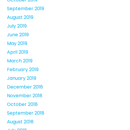
September 2019
August 2019
July 2019
June 2019
May 2019
April 2019
March 2019
February 2019
January 2019
December 2018
November 2018
October 2018
September 2018
August 2018