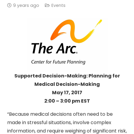
9 years ago
Events
Supported Decision-Making: Planning for
Medical Decision-Making
May 17, 2017
2:00 – 3:00 pm EST
“Because medical decisions often need to be
made in stressful situations, involve complex
information, and require weighing of significant risk,