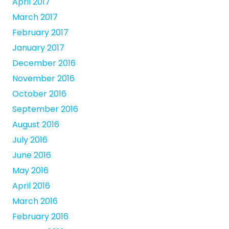
April 2017
March 2017
February 2017
January 2017
December 2016
November 2016
October 2016
September 2016
August 2016
July 2016
June 2016
May 2016
April 2016
March 2016
February 2016