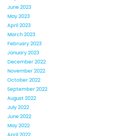
June 2023
May 2023
April 2023
March 2023
February 2023
January 2023
December 2022
November 2022
October 2022
September 2022
August 2022
July 2022
June 2022
May 2022
April 2022