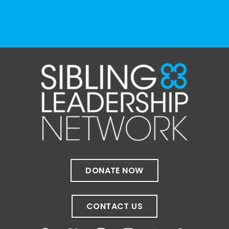
View on Facebook
·
Share
The Sibling Leadership Network
4 weeks ago
✨If you‘re in Massachusetts, join our friends
at @
Massachusetts Sibling Support Network
on June 23rd! Link to register below!
The Sharing Space is a bi-monthly,
participant-directed Zoom gathering for
adult siblings of individuals with disabilities.
It’s a space to connect with one another,
DONATE NOW
share resources, talk through experiences,
and offer mutual support in a relaxed,
welcoming environment.
CONTACT US
✨
...
See More