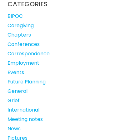
CATEGORIES
BIPOC
Caregiving
Chapters
Conferences
Correspondence
Employment
Events
Future Planning
General
Grief
International
Meeting notes
News
Pictures