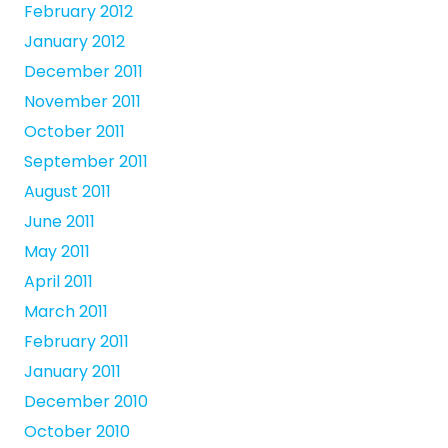
February 2012
January 2012
December 2011
November 2011
October 2011
September 2011
August 2011
June 2011
May 2011
April 2011
March 2011
February 2011
January 2011
December 2010
October 2010