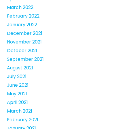
March 2022
February 2022
January 2022
December 2021
November 2021
October 2021
September 2021
August 2021
July 2021
June 2021
May 2021
April 2021
March 2021
February 2021
January 2021