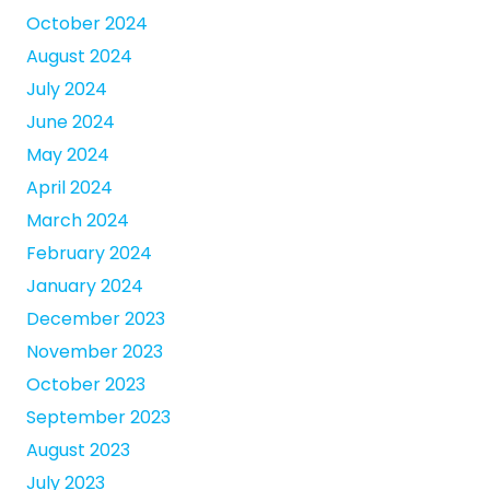
October 2024
August 2024
July 2024
June 2024
May 2024
April 2024
March 2024
February 2024
January 2024
December 2023
November 2023
October 2023
September 2023
August 2023
July 2023